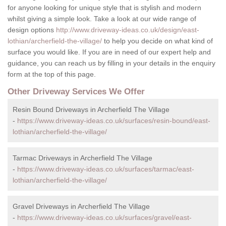
for anyone looking for unique style that is stylish and modern
whilst giving a simple look. Take a look at our wide range of
design options
http://www.driveway-ideas.co.uk/design/east-
lothian/archerfield-the-village/
to help you decide on what kind of
surface you would like. If you are in need of our expert help and
guidance, you can reach us by filling in your details in the enquiry
form at the top of this page.
Other Driveway Services We Offer
Resin Bound Driveways in Archerfield The Village
-
https://www.driveway-ideas.co.uk/surfaces/resin-bound/east-
lothian/archerfield-the-village/
Tarmac Driveways in Archerfield The Village
-
https://www.driveway-ideas.co.uk/surfaces/tarmac/east-
lothian/archerfield-the-village/
Gravel Driveways in Archerfield The Village
-
https://www.driveway-ideas.co.uk/surfaces/gravel/east-