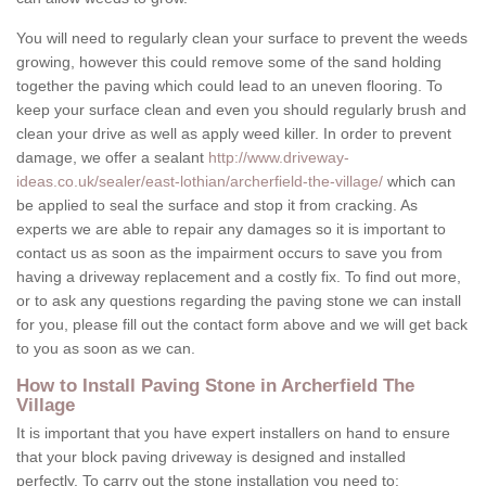
You will need to regularly clean your surface to prevent the weeds
growing, however this could remove some of the sand holding
together the paving which could lead to an uneven flooring. To
keep your surface clean and even you should regularly brush and
clean your drive as well as apply weed killer. In order to prevent
damage, we offer a sealant
http://www.driveway-
ideas.co.uk/sealer/east-lothian/archerfield-the-village/
which can
be applied to seal the surface and stop it from cracking. As
experts we are able to repair any damages so it is important to
contact us as soon as the impairment occurs to save you from
having a driveway replacement and a costly fix. To find out more,
or to ask any questions regarding the paving stone we can install
for you, please fill out the contact form above and we will get back
to you as soon as we can.
How to Install Paving Stone in Archerfield The
Village
It is important that you have expert installers on hand to ensure
that your block paving driveway is designed and installed
perfectly. To carry out the stone installation you need to: