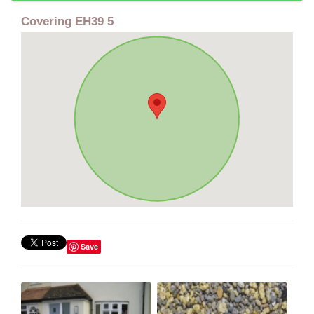
Covering EH39 5
Save