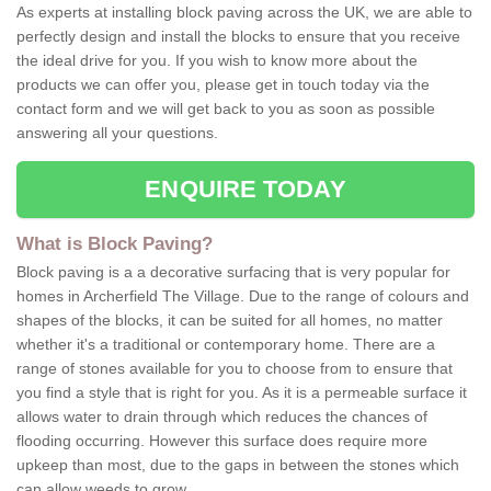
As experts at installing block paving across the UK, we are able to
perfectly design and install the blocks to ensure that you receive
the ideal drive for you. If you wish to know more about the
products we can offer you, please get in touch today via the
contact form and we will get back to you as soon as possible
answering all your questions.
ENQUIRE TODAY
What is Block Paving?
Block paving is a a decorative surfacing that is very popular for
homes in Archerfield The Village. Due to the range of colours and
shapes of the blocks, it can be suited for all homes, no matter
whether it's a traditional or contemporary home. There are a
range of stones available for you to choose from to ensure that
you find a style that is right for you. As it is a permeable surface it
allows water to drain through which reduces the chances of
flooding occurring. However this surface does require more
upkeep than most, due to the gaps in between the stones which
can allow weeds to grow.