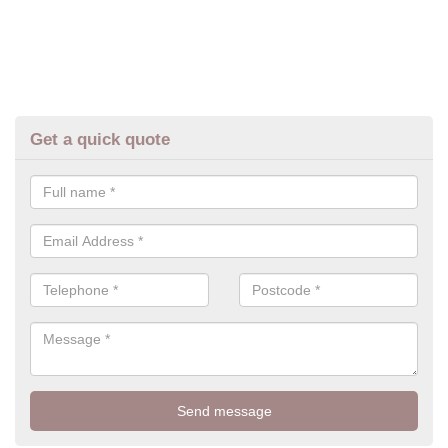
Get a quick quote