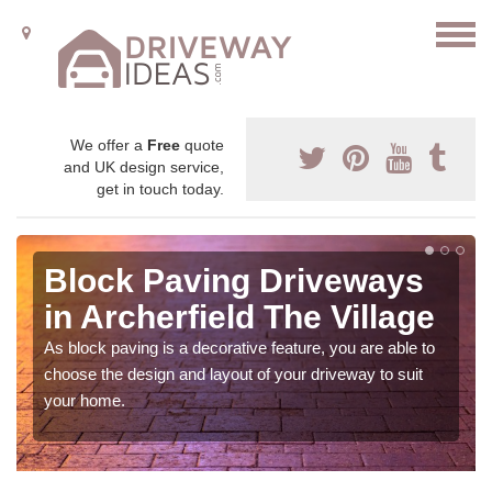
We offer a
Free
quote
and UK design service,
get in touch today.
Block Paving Driveways
in Archerfield The Village
As block paving is a decorative feature, you are able to
choose the design and layout of your driveway to suit
your home.