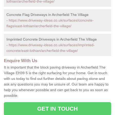
lothian/archerfield-the-village/
Concrete Flag Driveways in Archerfield The Village
-
https://www.driveway-ideas.co.uk/surfaces/concrete-
flags/east-lothian/archerfield-the-village/
Imprinted Concrete Driveways in Archerfield The Village
-
https://www.driveway-ideas.co.uk/surfaces/imprinted-
concrete/east-lothian/archerfield-the-village/
Enquire With Us
It is important that the block paving driveway in Archerfield The
Village EH39 5 is the right surfacing for your home. Get in touch
with us today to find out further details about paving stone and
ask any questions you may be unsure of. Our team are happy to
help you whenever possible and can get back to you as soon as
possible.
GET IN TOUCH