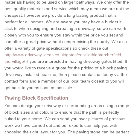
materials having to be used on larger pathways. We only offer the
best quality materials and service which may mean we are not the
cheapest, however we provide a long lasting product that is
perfect for all homes. We are aware you may have a budget it
stick to when designing and creating a driveway, so we can work
closely with you to ensure you stay within the price you set and
can offer a great price without compromising the quality. We also
offer a variety of gate specifications so check these out
http://www.driveway-ideas.co.uk/gates/east-lothian/archerfield-
the-village/
if you are interested in having driveway gates fitted. If
you would like to receive a quote for the pricing of a block paving
drive way installed near me, then please contact us today via the
contact form and a member of our local team closest to you will
get back to you as soon as possible.
Paving Block Specification
You can design your driveway or surrounding areas using a range
of block sizes and colours to ensure that the path is perfectly
suited to your home. We can send you over pictures of previous
work we have carried out and our experts can help you with
choosing the right layout for you. The paving stone can be perfect