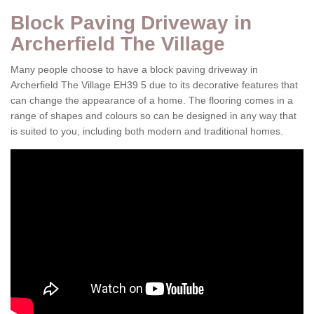
Block Paving Driveway in
Archerfield The Village
Many people choose to have a block paving driveway in
Archerfield The Village EH39 5 due to its decorative features that
can change the appearance of a home. The flooring comes in a
range of shapes and colours so can be designed in any way that
is suited to you, including both modern and traditional homes.