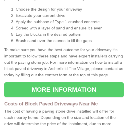
Choose the design for your driveway
Excavate your current drive
Apply the subbase of Type 1 crushed concrete
Screed with a layer of sand and ensure it's even
Lay the blocks in the desired pattern
Brush sand over the stones to fill the gaps
To make sure you have the best outcome for your driveway it's
important to follow these steps and have expert installers carrying
out the paving stone job. For more information on how to install a
block paved driveway in Archerfield The Village, please contact us
today by filling out the contact form at the top of this page.
MORE INFORMATION
Costs of Block Paved Driveways Near Me
The cost of having a paving stone drive installed will differ for
each nearby home. Depending on the size and location of the
drive will determine the price of the instalment, due to more