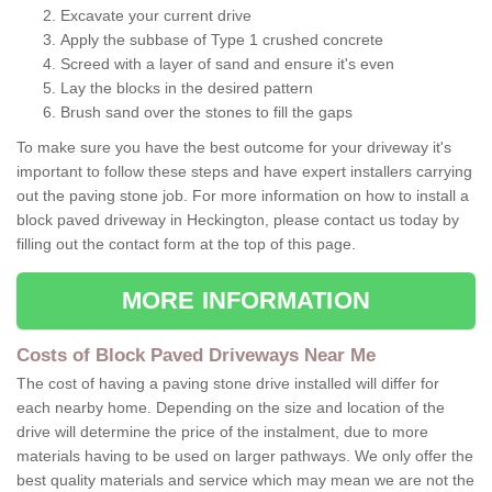
Excavate your current drive
Apply the subbase of Type 1 crushed concrete
Screed with a layer of sand and ensure it's even
Lay the blocks in the desired pattern
Brush sand over the stones to fill the gaps
To make sure you have the best outcome for your driveway it's
important to follow these steps and have expert installers carrying
out the paving stone job. For more information on how to install a
block paved driveway in Heckington, please contact us today by
filling out the contact form at the top of this page.
MORE INFORMATION
Costs of Block Paved Driveways Near Me
The cost of having a paving stone drive installed will differ for
each nearby home. Depending on the size and location of the
drive will determine the price of the instalment, due to more
materials having to be used on larger pathways. We only offer the
best quality materials and service which may mean we are not the