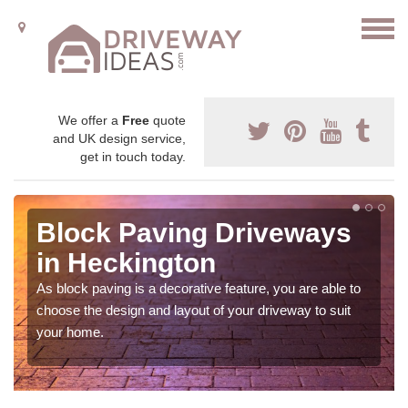
We offer a
Free
quote
and UK design service,
get in touch today.
Block Paving Driveways
in Heckington
As block paving is a decorative feature, you are able to
choose the design and layout of your driveway to suit
your home.