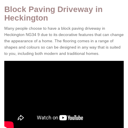
Block Paving Driveway in
Heckington
Many people choose to have a block paving driveway in
Heckington NG34 9 due to its decorative features that can change
the appearance of a home. The flooring comes in a range of
shapes and colours so can be designed in any way that is suited
to you, including both modern and traditional homes.