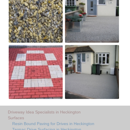
Driveway Idea Specialists in Heckington
Surfaces
Resin Bound Paving for Drives in Heckington
Tarmac Drive Surfacing in Heckington