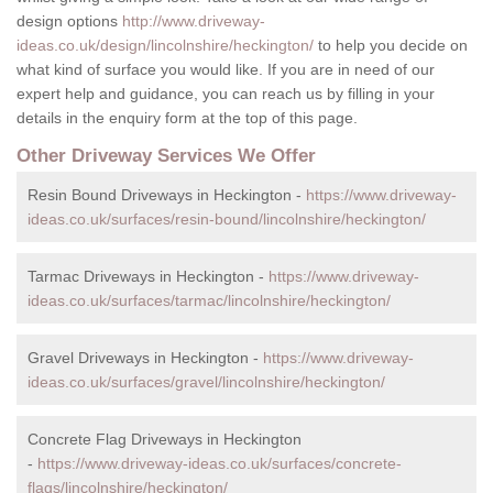
design options
http://www.driveway-
ideas.co.uk/design/lincolnshire/heckington/
to help you decide on
what kind of surface you would like. If you are in need of our
expert help and guidance, you can reach us by filling in your
details in the enquiry form at the top of this page.
Other Driveway Services We Offer
Resin Bound Driveways in Heckington -
https://www.driveway-
ideas.co.uk/surfaces/resin-bound/lincolnshire/heckington/
Tarmac Driveways in Heckington -
https://www.driveway-
ideas.co.uk/surfaces/tarmac/lincolnshire/heckington/
Gravel Driveways in Heckington -
https://www.driveway-
ideas.co.uk/surfaces/gravel/lincolnshire/heckington/
Concrete Flag Driveways in Heckington
-
https://www.driveway-ideas.co.uk/surfaces/concrete-
flags/lincolnshire/heckington/