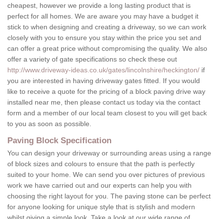
cheapest, however we provide a long lasting product that is
perfect for all homes. We are aware you may have a budget it
stick to when designing and creating a driveway, so we can work
closely with you to ensure you stay within the price you set and
can offer a great price without compromising the quality. We also
offer a variety of gate specifications so check these out
http://www.driveway-ideas.co.uk/gates/lincolnshire/heckington/
if
you are interested in having driveway gates fitted. If you would
like to receive a quote for the pricing of a block paving drive way
installed near me, then please contact us today via the contact
form and a member of our local team closest to you will get back
to you as soon as possible.
Paving Block Specification
You can design your driveway or surrounding areas using a range
of block sizes and colours to ensure that the path is perfectly
suited to your home. We can send you over pictures of previous
work we have carried out and our experts can help you with
choosing the right layout for you. The paving stone can be perfect
for anyone looking for unique style that is stylish and modern
whilst giving a simple look. Take a look at our wide range of