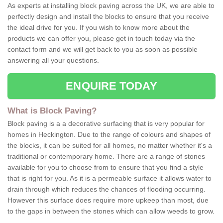
As experts at installing block paving across the UK, we are able to
perfectly design and install the blocks to ensure that you receive
the ideal drive for you. If you wish to know more about the
products we can offer you, please get in touch today via the
contact form and we will get back to you as soon as possible
answering all your questions.
ENQUIRE TODAY
What is Block Paving?
Block paving is a a decorative surfacing that is very popular for
homes in Heckington. Due to the range of colours and shapes of
the blocks, it can be suited for all homes, no matter whether it's a
traditional or contemporary home. There are a range of stones
available for you to choose from to ensure that you find a style
that is right for you. As it is a permeable surface it allows water to
drain through which reduces the chances of flooding occurring.
However this surface does require more upkeep than most, due
to the gaps in between the stones which can allow weeds to grow.