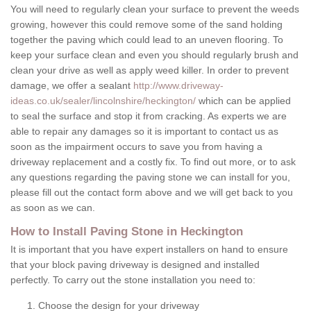
You will need to regularly clean your surface to prevent the weeds
growing, however this could remove some of the sand holding
together the paving which could lead to an uneven flooring. To
keep your surface clean and even you should regularly brush and
clean your drive as well as apply weed killer. In order to prevent
damage, we offer a sealant
http://www.driveway-
ideas.co.uk/sealer/lincolnshire/heckington/
which can be applied
to seal the surface and stop it from cracking. As experts we are
able to repair any damages so it is important to contact us as
soon as the impairment occurs to save you from having a
driveway replacement and a costly fix. To find out more, or to ask
any questions regarding the paving stone we can install for you,
please fill out the contact form above and we will get back to you
as soon as we can.
How to Install Paving Stone in Heckington
It is important that you have expert installers on hand to ensure
that your block paving driveway is designed and installed
perfectly. To carry out the stone installation you need to:
Choose the design for your driveway