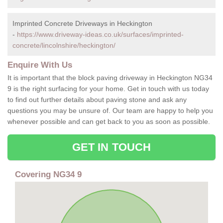
Imprinted Concrete Driveways in Heckington
-
https://www.driveway-ideas.co.uk/surfaces/imprinted-
concrete/lincolnshire/heckington/
Enquire With Us
It is important that the block paving driveway in Heckington NG34
9 is the right surfacing for your home. Get in touch with us today
to find out further details about paving stone and ask any
questions you may be unsure of. Our team are happy to help you
whenever possible and can get back to you as soon as possible.
GET IN TOUCH
Covering NG34 9