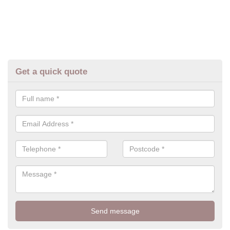
Get a quick quote