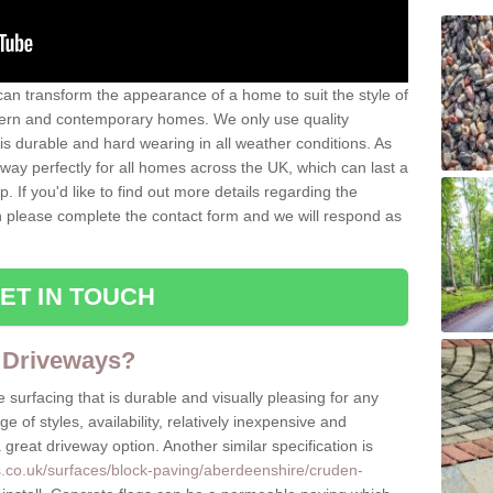
can transform the appearance of a home to suit the style of
dern and contemporary homes. We only use quality
is durable and hard wearing in all weather conditions. As
eway perfectly for all homes across the UK, which can last a
p. If you'd like to find out more details regarding the
en please complete the contact form and we will respond as
ET IN TOUCH
 Driveways?
 surfacing that is durable and visually pleasing for any
 of styles, availability, relatively inexpensive and
great driveway option. Another similar specification is
s.co.uk/surfaces/block-paving/aberdeenshire/cruden-