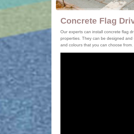
Concrete Flag Dri
Our experts can install concrete flag
properties. They can be designed and c
and colours that you can choose from.