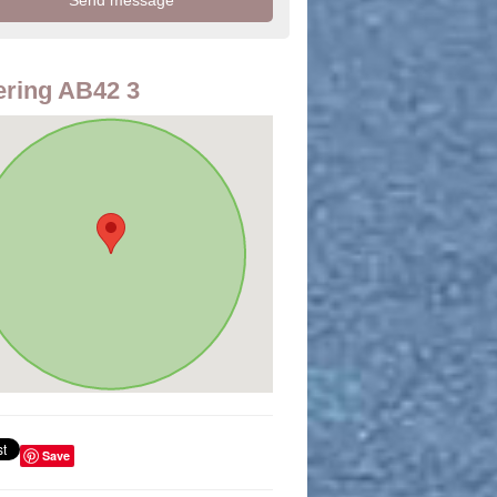
ring AB42 3
Save