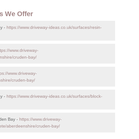
s We Offer
y -
https://www.driveway-ideas.co.uk/surfaces/resin-
tps://www.driveway-
nshire/cruden-bay/
tps://www.driveway-
nshire/cruden-bay/
ay -
https://www.driveway-ideas.co.uk/surfaces/block-
uden Bay -
https://www.driveway-
rete/aberdeenshire/cruden-bay/