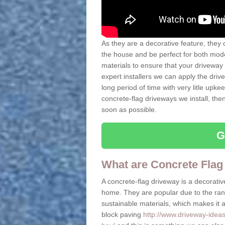
As they are a decorative feature, they 
the house and be perfect for both mo
materials to ensure that your driveway 
expert installers we can apply the driv
long period of time with very litle upkee
concrete-flag driveways we install, th
soon as possible.
G
What are Concrete Flag
A concrete-flag driveway is a decorative
home. They are popular due to the range
sustainable materials, which makes it a 
block paving
http://www.driveway-idea