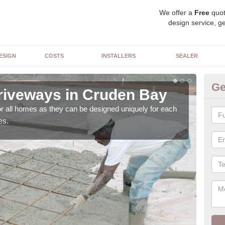
We offer a
Free
quot
design service, ge
ESIGN
COSTS
INSTALLERS
SEALER
Ge
riveways in Cruden Bay
Bl
or all homes as they can be designed uniquely for each
As w
es.
with