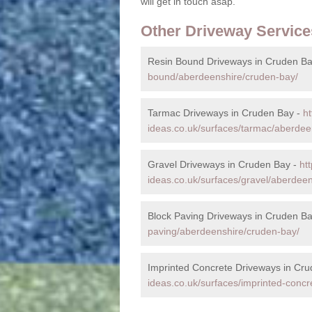
will get in touch asap.
Other Driveway Service
Resin Bound Driveways in Cruden Ba
bound/aberdeenshire/cruden-bay/
Tarmac Driveways in Cruden Bay -
ht
ideas.co.uk/surfaces/tarmac/aberdee
Gravel Driveways in Cruden Bay -
ht
ideas.co.uk/surfaces/gravel/aberdee
Block Paving Driveways in Cruden B
paving/aberdeenshire/cruden-bay/
Imprinted Concrete Driveways in Cr
ideas.co.uk/surfaces/imprinted-conc