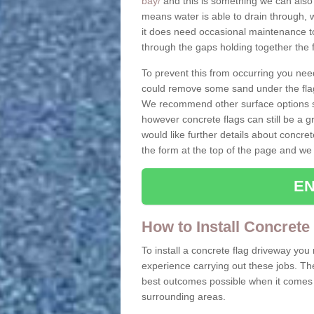
bay/
and this is something we can also 
means water is able to drain through, 
it does need occasional maintenance to
through the gaps holding together the f
To prevent this from occurring you nee
could remove some sand under the flag
We recommend other surface options su
however concrete flags can still be a g
would like further details about concret
the form at the top of the page and we 
EN
How to Install Concrete
To install a concrete flag driveway yo
experience carrying out these jobs. Th
best outcomes possible when it comes t
surrounding areas.