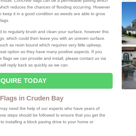
install. Concrete flags can be a permeable paving which
which reduces the chances of flooding occurring. However
 keep it in a good condition as weeds are able to grow
lags.
d to regularly brush and clean your surface, however this
s, which could then leave you with an uneven surface.
ch as resin bound which requires very little upkeep,
reat option as they have many positive aspects. If you
e flags we can provide and install, please contact us via
will reply back as quickly as we can.
QUIRE TODAY
 Flags in Cruden Bay
u may need the help of our experts who have years of
ese steps should be followed to ensure that you get the
o installing a block paving drive to your home or