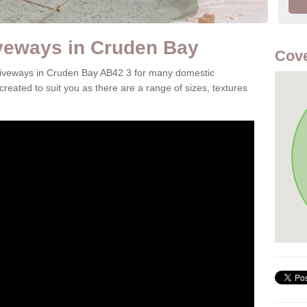
veways in Cruden Bay
Cove
 driveways in Cruden Bay AB42 3 for many domestic
reated to suit you as there are a range of sizes, textures