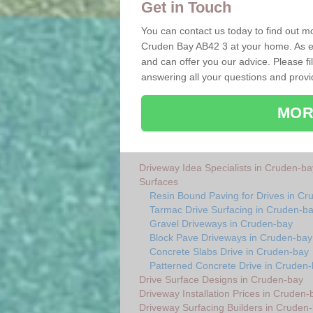
Get in Touch
You can contact us today to find out mo
Cruden Bay AB42 3 at your home. As ex
and can offer you our advice. Please fi
answering all your questions and provi
MOR
Driveway Idea Specialists in Cruden-ba
Surfaces
Resin Bound Paving for Drives in Cr
Tarmac Drive Surfacing in Cruden-b
Gravel Driveways in Cruden-bay
Block Pave Driveways in Cruden-bay
Concrete Slabs Drive in Cruden-bay
Patterned Concrete Drive in Cruden
Drive Surface Designs in Cruden-bay
Driveway Installation Prices in Cruden-
Driveway Surfacing Builders in Cruden