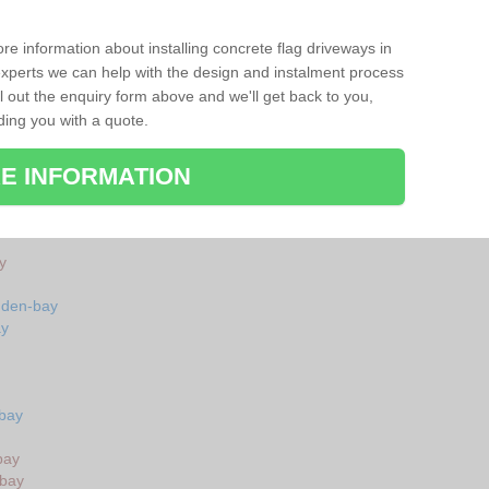
re information about installing concrete flag driveways in
perts we can help with the design and instalment process
ll out the enquiry form above and we'll get back to you,
ding you with a quote.
E INFORMATION
y
uden-bay
ay
-bay
bay
-bay