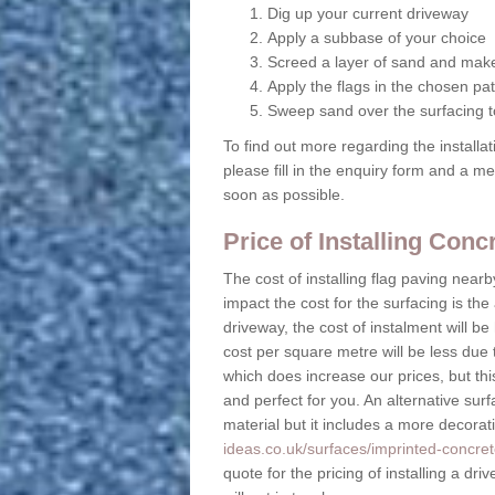
Dig up your current driveway
Apply a subbase of your choice
Screed a layer of sand and make
Apply the flags in the chosen pat
Sweep sand over the surfacing to
To find out more regarding the installa
please fill in the enquiry form and a m
soon as possible.
Price of Installing Con
The cost of installing flag paving near
impact the cost for the surfacing is the
driveway, the cost of instalment will 
cost per square metre will be less due 
which does increase our prices, but this
and perfect for you. An alternative surf
material but it includes a more decora
ideas.co.uk/surfaces/imprinted-concre
quote for the pricing of installing a d