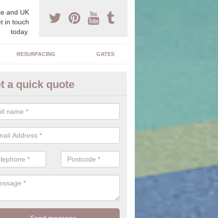
e and UK
t in touch
today.
RESURFACING
GATES
t a quick quote
ock Paving Specification in Cr
e can offer you a range of styles, sizes, colours and textures of the 
 you to find the perfect designed driveway for your home.