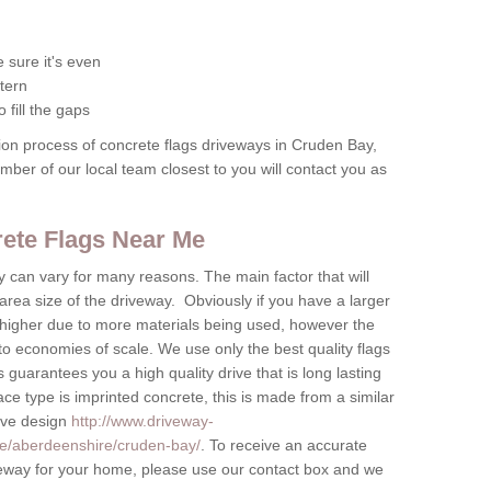
 sure it's even
tern
 fill the gaps
tion process of concrete flags driveways in Cruden Bay,
ember of our local team closest to you will contact you as
crete Flags Near Me
by can vary for many reasons. The main factor that will
 area size of the driveway. Obviously if you have a larger
be higher due to more materials being used, however the
to economies of scale. We use only the best quality flags
 guarantees you a high quality drive that is long lasting
ace type is imprinted concrete, this is made from a similar
tive design
http://www.driveway-
te/aberdeenshire/cruden-bay/
. To receive an accurate
riveway for your home, please use our contact box and we