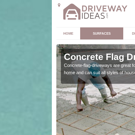
HOME
SURFACES
D
y
Concrete Flag D
 is the perfect option for
Concrete-flag-driveways are great f
home and can suit all styles of hous