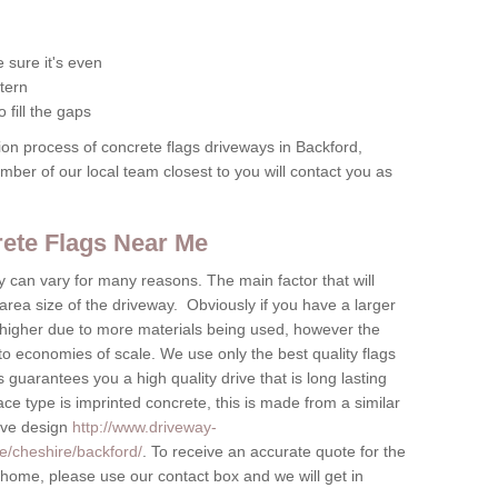
 sure it's even
tern
 fill the gaps
tion process of concrete flags driveways in Backford,
ember of our local team closest to you will contact you as
crete Flags Near Me
by can vary for many reasons. The main factor that will
 area size of the driveway. Obviously if you have a larger
be higher due to more materials being used, however the
to economies of scale. We use only the best quality flags
 guarantees you a high quality drive that is long lasting
ace type is imprinted concrete, this is made from a similar
tive design
http://www.driveway-
e/cheshire/backford/
. To receive an accurate quote for the
r home, please use our contact box and we will get in