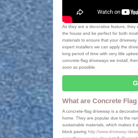
As they are a decorative feature, they 
the house and be perfect for both mo
materials to ensure that your driveway 
expert installers we can apply the driv
long period of time with very litle upkee
concrete-flag driveways we install, th
soon as possible.
G
What are Concrete Flag
A concrete-flag driveway is a decorative
home. They are popular due to the range
sustainable materials, which makes it a 
block paving
http://www.driveway-ideas