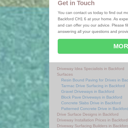
Get in Touch
You can contact us today to find out mo
Backford CH1 6 at your home. As exper
and can offer you our advice. Please fi
answering all your questions and provi
MOR
Driveway Idea Specialists in Backford
Surfaces
Resin Bound Paving for Drives in Ba
Tarmac Drive Surfacing in Backford
Gravel Driveways in Backford
Block Pave Driveways in Backford
Concrete Slabs Drive in Backford
Patterned Concrete Drive in Backfor
Drive Surface Designs in Backford
Driveway Installation Prices in Backford
Driveway Surfacing Builders in Backfor