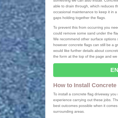
something we can also install. Concre
able to drain through, which reduces t
occasional maintenance to keep it in a
gaps holding together the flags.
To prevent this from occurring you nee
could remove some sand under the flag
We recommend other surface options su
however concrete flags can still be a g
would like further details about concret
the form at the top of the page and we 
EN
How to Install Concrete
To install a concrete flag driveway yo
experience carrying out these jobs. Th
best outcomes possible when it comes t
surrounding areas.