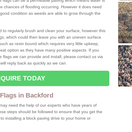
te flags can be a permeable paving which means water is
he chances of flooding occurring. However it does need
 good condition as weeds are able to grow through the
d to regularly brush and clean your surface, however this
s, which could then leave you with an uneven surface.
ch as resin bound which requires very little upkeep,
reat option as they have many positive aspects. If you
e flags we can provide and install, please contact us via
will reply back as quickly as we can.
QUIRE TODAY
 Flags in Backford
u may need the help of our experts who have years of
ese steps should be followed to ensure that you get the
o installing a block paving drive to your home or