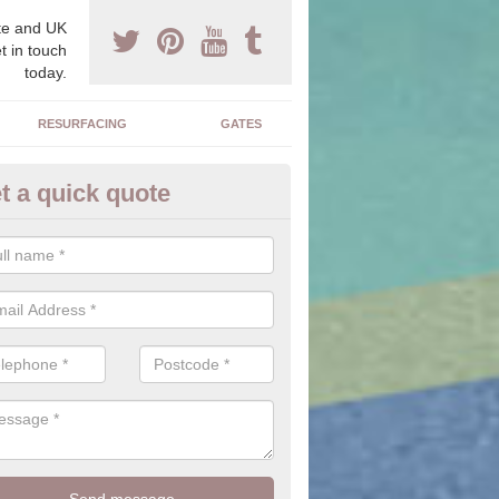
e and UK
t in touch
today.
RESURFACING
GATES
t a quick quote
ock Paving Specification in Ba
e can offer you a range of styles, sizes, colours and textures of the 
 you to find the perfect designed driveway for your home.