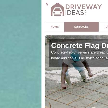
HOME
SURFACES
D
Concrete Flag D
 is the perfect option for
Concrete-flag-driveways are great f
home and can suit all styles of hous