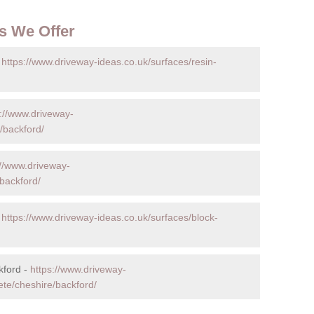
s We Offer
-
https://www.driveway-ideas.co.uk/surfaces/resin-
s://www.driveway-
/backford/
://www.driveway-
backford/
-
https://www.driveway-ideas.co.uk/surfaces/block-
kford -
https://www.driveway-
ete/cheshire/backford/