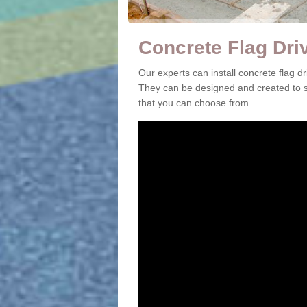
Concrete Flag Dri
Our experts can install concrete flag 
They can be designed and created to su
that you can choose from.