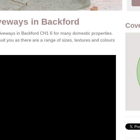
veways in Backford
Cove
driveways in Backford CH1 6 for many domestic properties.
it you as there are a range of sizes, textures and colours