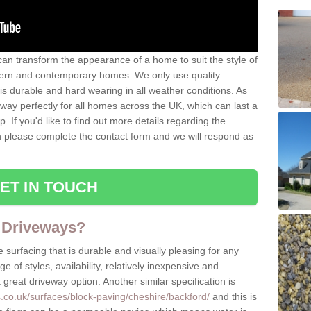
can transform the appearance of a home to suit the style of
dern and contemporary homes. We only use quality
is durable and hard wearing in all weather conditions. As
eway perfectly for all homes across the UK, which can last a
p. If you'd like to find out more details regarding the
en please complete the contact form and we will respond as
ET IN TOUCH
 Driveways?
 surfacing that is durable and visually pleasing for any
 of styles, availability, relatively inexpensive and
great driveway option. Another similar specification is
.co.uk/surfaces/block-paving/cheshire/backford/
and this is