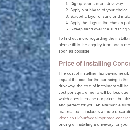
Dig up your current driveway
Apply a subbase of your choice
Screed a layer of sand and make
Apply the flags in the chosen pat
Sweep sand over the surfacing to
To find out more regarding the installa
please fill in the enquiry form and a m
soon as possible.
Price of Installing Con
The cost of installing flag paving near
impact the cost for the surfacing is the
driveway, the cost of instalment will 
cost per square metre will be less due 
which does increase our prices, but this
and perfect for you. An alternative surf
material but it includes a more decora
ideas.co.uk/surfaces/imprinted-concret
pricing of installing a driveway for you