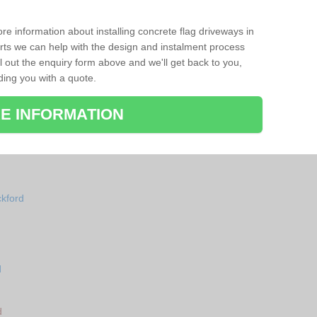
re information about installing concrete flag driveways in
ts we can help with the design and instalment process
ll out the enquiry form above and we'll get back to you,
ding you with a quote.
E INFORMATION
ckford
d
d