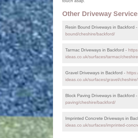
touch asap.
Other Driveway Service
Resin Bound Driveways in Backford 
bound/cheshire/backford/
Tarmac Driveways in Backford -
http
ideas.co.uk/surfaces/tarmac/cheshire
Gravel Driveways in Backford -
https
ideas.co.uk/surfaces/gravel/cheshire/
Block Paving Driveways in Backford 
paving/cheshire/backford/
Imprinted Concrete Driveways in Bac
ideas.co.uk/surfaces/imprinted-concr