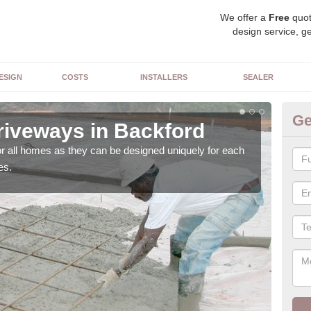
We offer a
Free
quot
design service, ge
ESIGN
COSTS
INSTALLERS
SEALER
Ge
riveways in Backford
Bl
or all homes as they can be designed uniquely for each
As w
es.
with