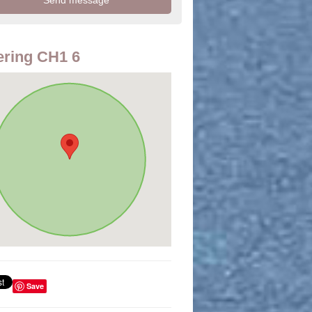
ring CH1 6
Save