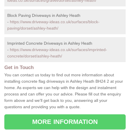
ideas.co.uk/surfaces/gravel/dorset/ashley-heath/
Block Paving Driveways in Ashley Heath
-
https://www.driveway-ideas.co.uk/surfaces/block-
paving/dorset/ashley-heath/
Imprinted Concrete Driveways in Ashley Heath
-
https://www.driveway-ideas.co.uk/surfaces/imprinted-
concrete/dorset/ashley-heath/
Get in Touch
You can contact us today to find out more information about
installing concrete flag driveways in Ashley Heath BH24 2 at your
home. As experts we can help with the design and instalment
process and can offer you our advice. Please fill out the enquiry
form above and we'll get back to you, answering all your
questions and providing you with a quote.
MORE INFORMATION