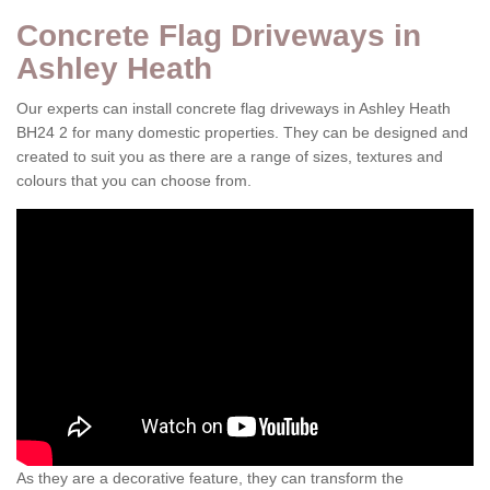
Concrete Flag Driveways in
Ashley Heath
Our experts can install concrete flag driveways in Ashley Heath
BH24 2 for many domestic properties. They can be designed and
created to suit you as there are a range of sizes, textures and
colours that you can choose from.
As they are a decorative feature, they can transform the