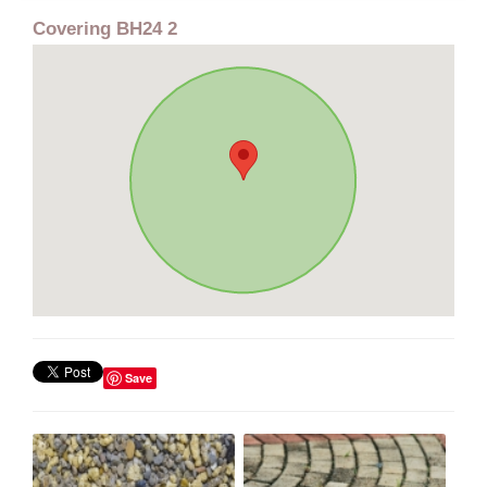
Covering BH24 2
Save