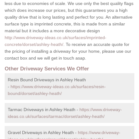
less due to economies of scale. We use only the best quality flags
which does increase our prices, but this guarantees you a high
quality drive that is long lasting and perfect for you. An alternative
surface type is imprinted concrete, this is made from a similar
material but it includes a more decorative design
http://www.driveway-ideas.co.uk/surfaces/imprinted-
concrete/dorset/ashley-heath/
. To receive an accurate quote for
the pricing of installing a driveway for your home, please use our
contact box and we will get in touch asap.
Other Driveway Services We Offer
Resin Bound Driveways in Ashley Heath
-
https://www.driveway-ideas.co.uk/surfaces/resin-
bound/dorset/ashley-heath/
Tarmac Driveways in Ashley Heath -
https://www.driveway-
ideas.co.uk/surfaces/tarmac/dorset/ashley-heath/
Gravel Driveways in Ashley Heath -
https://www.driveway-