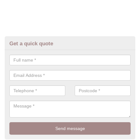
Get a quick quote