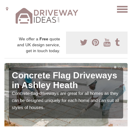
We offer a
Free
quote
and UK design service,
get in touch today.
Concrete Flag Driveways
in Ashley Heath
Concrete-flag-driveways are great for all homes as they
can be designed uniquely for each home and can suit all
styles of houses.