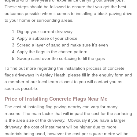
experts who have years of experience carrying out these jobs.
These steps should be followed to ensure that you get the best
outcomes possible when it comes to installing a block paving drive
to your home or surrounding areas.
Dig up your current driveway
Apply a subbase of your choice
Screed a layer of sand and make sure it's even
Apply the flags in the chosen pattern
Sweep sand over the surfacing to fill the gaps
To find out more regarding the installation process of concrete
flags driveways in Ashley Heath, please fill in the enquiry form and
a member of our local team closest to you will contact you as
soon as possible.
Price of Installing Concrete Flags Near Me
The cost of installing flag paving nearby can vary for many
reasons. The main factor that will impact the cost for the surfacing
is the area size of the driveway. Obviously if you have a larger
driveway, the cost of instalment will be higher due to more
materials being used, however the cost per square metre will be