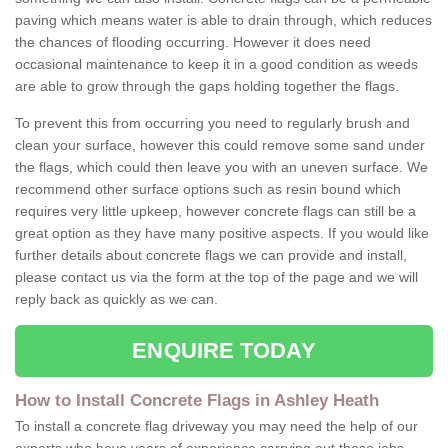
paving which means water is able to drain through, which reduces
the chances of flooding occurring. However it does need
occasional maintenance to keep it in a good condition as weeds
are able to grow through the gaps holding together the flags.
To prevent this from occurring you need to regularly brush and
clean your surface, however this could remove some sand under
the flags, which could then leave you with an uneven surface. We
recommend other surface options such as resin bound which
requires very little upkeep, however concrete flags can still be a
great option as they have many positive aspects. If you would like
further details about concrete flags we can provide and install,
please contact us via the form at the top of the page and we will
reply back as quickly as we can.
ENQUIRE TODAY
How to Install Concrete Flags in Ashley Heath
To install a concrete flag driveway you may need the help of our