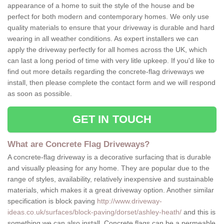
appearance of a home to suit the style of the house and be
perfect for both modern and contemporary homes. We only use
quality materials to ensure that your driveway is durable and hard
wearing in all weather conditions. As expert installers we can
apply the driveway perfectly for all homes across the UK, which
can last a long period of time with very litle upkeep. If you'd like to
find out more details regarding the concrete-flag driveways we
install, then please complete the contact form and we will respond
as soon as possible.
GET IN TOUCH
What are Concrete Flag Driveways?
A concrete-flag driveway is a decorative surfacing that is durable
and visually pleasing for any home. They are popular due to the
range of styles, availability, relatively inexpensive and sustainable
materials, which makes it a great driveway option. Another similar
specification is block paving
http://www.driveway-
ideas.co.uk/surfaces/block-paving/dorset/ashley-heath/
and this is
something we can also install. Concrete flags can be a permeable