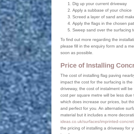
Dig up your current driveway
Apply a subbase of your choice
Screed a layer of sand and make
Apply the flags in the chosen pat
Sweep sand over the surfacing to
To find out more regarding the installa
please fill in the enquiry form and a m
soon as possible.
Price of Installing Con
The cost of installing flag paving near
impact the cost for the surfacing is the
driveway, the cost of instalment will 
cost per square metre will be less due 
which does increase our prices, but this
and perfect for you. An alternative surf
material but it includes a more decora
ideas.co.uk/surfaces/imprinted-concret
the pricing of installing a driveway for