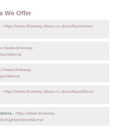
s We Offer
 -
https://www.driveway-ideas.co.uk/surfaces/resin-
ps://www.driveway-
/portskerra/
s://www.driveway-
portskerra/
 -
https://www.driveway-ideas.co.uk/surfaces/block-
skerra -
https://www.driveway-
ete/highland/portskerra/