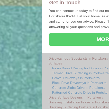
Get in Touch
You can contact us today to find out mo
Portskerra KW14 7 at your home. As ex
and can offer you our advice. Please fi
answering all your questions and provi
MOR
Driveway Idea Specialists in Portskerra
Surfaces
Resin Bound Paving for Drives in Por
Tarmac Drive Surfacing in Portskerra
Gravel Driveways in Portskerra
Block Pave Driveways in Portskerra
Concrete Slabs Drive in Portskerra
Patterned Concrete Drive in Portsker
Drive Surface Designs in Portskerra
Driveway Installation Prices in Portsker
Driveway Surfacing Builders in Portsker