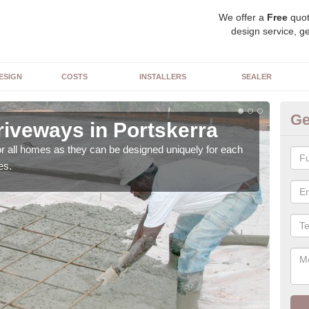
We offer a
Free
quot
design service, ge
ESIGN
COSTS
INSTALLERS
SEALER
Ge
riveways in Portskerra
Bl
or all homes as they can be designed uniquely for each
As w
es.
with