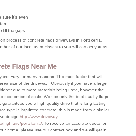
 sure it's even
tern
 fill the gaps
tion process of concrete flags driveways in Portskerra,
ember of our local team closest to you will contact you as
crete Flags Near Me
by can vary for many reasons. The main factor that will
 area size of the driveway. Obviously if you have a larger
be higher due to more materials being used, however the
to economies of scale. We use only the best quality flags
 guarantees you a high quality drive that is long lasting
ace type is imprinted concrete, this is made from a similar
tive design
http://www.driveway-
e/highland/portskerra/
. To receive an accurate quote for
 your home, please use our contact box and we will get in