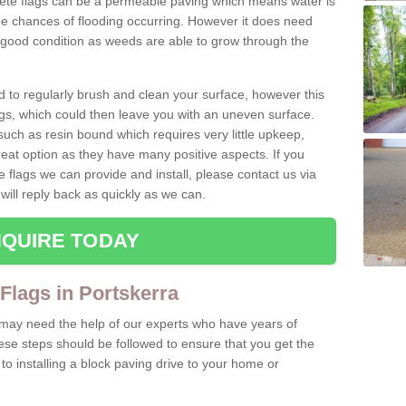
rete flags can be a permeable paving which means water is
he chances of flooding occurring. However it does need
 good condition as weeds are able to grow through the
d to regularly brush and clean your surface, however this
s, which could then leave you with an uneven surface.
ch as resin bound which requires very little upkeep,
reat option as they have many positive aspects. If you
e flags we can provide and install, please contact us via
will reply back as quickly as we can.
QUIRE TODAY
 Flags in Portskerra
u may need the help of our experts who have years of
ese steps should be followed to ensure that you get the
o installing a block paving drive to your home or