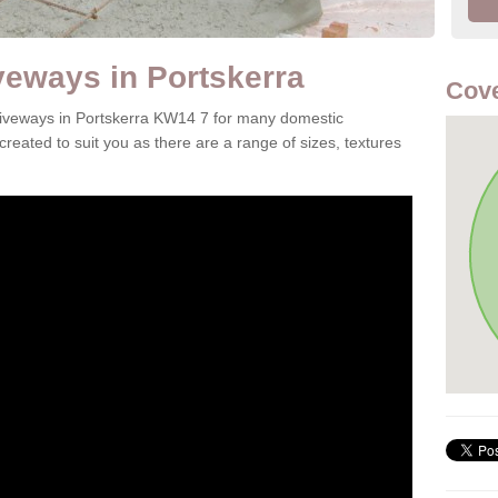
veways in Portskerra
Cov
driveways in Portskerra KW14 7 for many domestic
reated to suit you as there are a range of sizes, textures