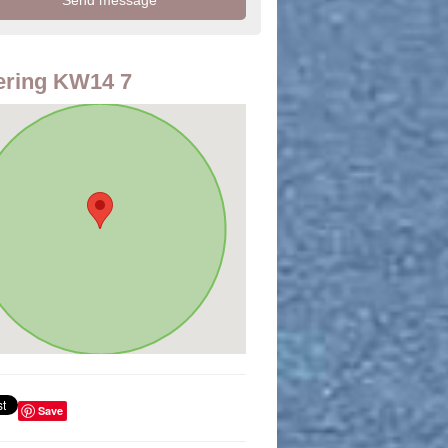
ering KW14 7
Save