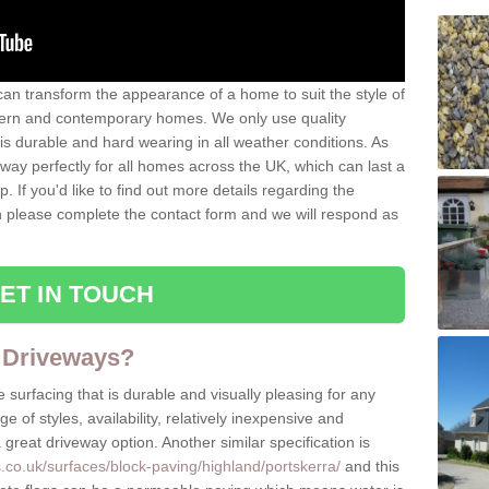
can transform the appearance of a home to suit the style of
dern and contemporary homes. We only use quality
is durable and hard wearing in all weather conditions. As
eway perfectly for all homes across the UK, which can last a
p. If you'd like to find out more details regarding the
en please complete the contact form and we will respond as
ET IN TOUCH
 Driveways?
 surfacing that is durable and visually pleasing for any
 of styles, availability, relatively inexpensive and
great driveway option. Another similar specification is
.co.uk/surfaces/block-paving/highland/portskerra/
and this