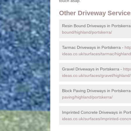
touch asap.
Other Driveway Service
Resin Bound Driveways in Portskerra
bound/highland/portskerra/
Tarmac Driveways in Portskerra -
htt
ideas.co.uk/surfaces/tarmac/highland
Gravel Driveways in Portskerra -
http
ideas.co.uk/surfaces/gravel/highland/
Block Paving Driveways in Portskerra
paving/highland/portskerra/
Imprinted Concrete Driveways in Port
ideas.co.uk/surfaces/imprinted-concr