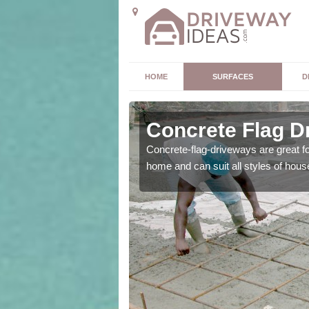
HOME
SURFACES
D
Concrete Flag D
 is the perfect option for
Concrete-flag-driveways are great f
home and can suit all styles of hous