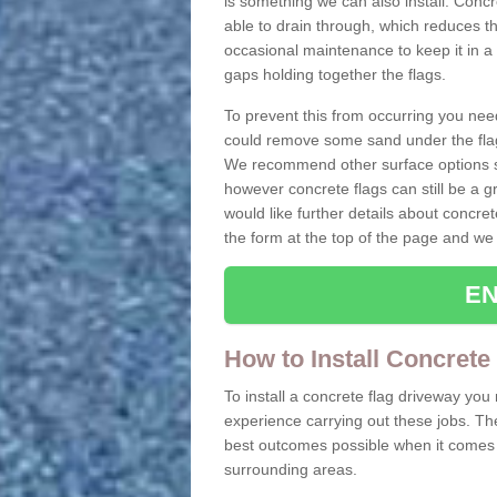
is something we can also install. Conc
able to drain through, which reduces t
occasional maintenance to keep it in a
gaps holding together the flags.
To prevent this from occurring you nee
could remove some sand under the flag
We recommend other surface options su
however concrete flags can still be a g
would like further details about concret
the form at the top of the page and we 
EN
How to Install Concrete
To install a concrete flag driveway yo
experience carrying out these jobs. Th
best outcomes possible when it comes t
surrounding areas.