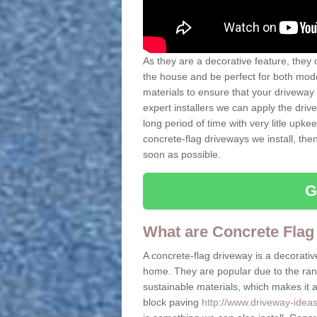
As they are a decorative feature, they 
the house and be perfect for both mo
materials to ensure that your driveway 
expert installers we can apply the driv
long period of time with very litle upkee
concrete-flag driveways we install, th
soon as possible.
G
What are Concrete Flag
A concrete-flag driveway is a decorative
home. They are popular due to the range
sustainable materials, which makes it a 
block paving
http://www.driveway-ideas