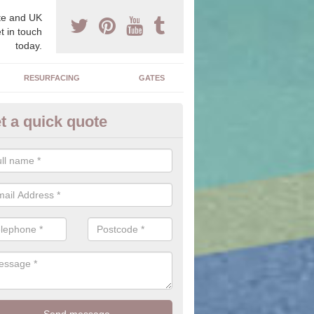
e and UK
t in touch
today.
RESURFACING
GATES
t a quick quote
ock Paving Specification in Por
e can offer you a range of styles, sizes, colours and textures of the 
 you to find the perfect designed driveway for your home.