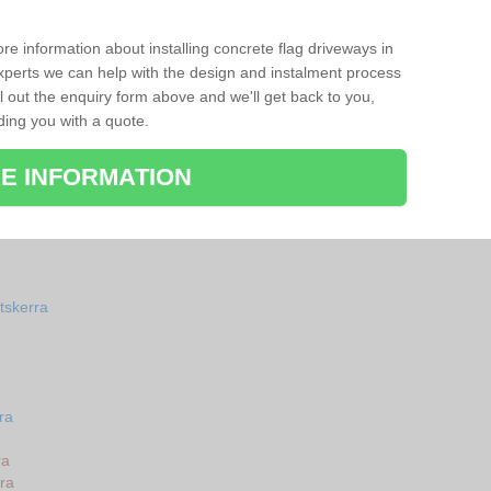
re information about installing concrete flag driveways in
perts we can help with the design and instalment process
ll out the enquiry form above and we'll get back to you,
ding you with a quote.
E INFORMATION
tskerra
ra
ra
ra