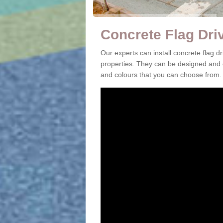
Concrete Flag Dri
Our experts can install concrete flag 
properties. They can be designed and c
and colours that you can choose from.