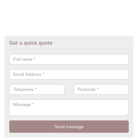
Get a quick quote