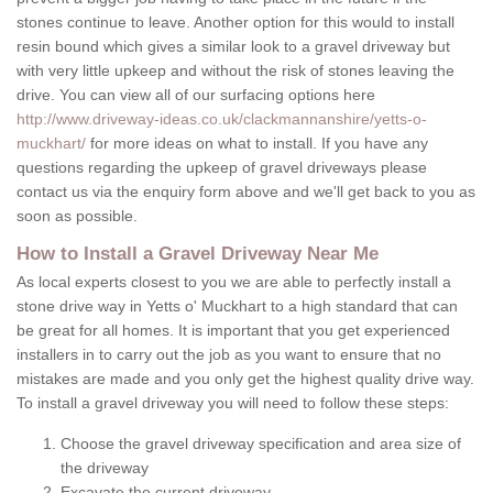
stones continue to leave. Another option for this would to install
resin bound which gives a similar look to a gravel driveway but
with very little upkeep and without the risk of stones leaving the
drive. You can view all of our surfacing options here
http://www.driveway-ideas.co.uk/clackmannanshire/yetts-o-
muckhart/
for more ideas on what to install. If you have any
questions regarding the upkeep of gravel driveways please
contact us via the enquiry form above and we'll get back to you as
soon as possible.
How to Install a Gravel Driveway Near Me
As local experts closest to you we are able to perfectly install a
stone drive way in Yetts o' Muckhart to a high standard that can
be great for all homes. It is important that you get experienced
installers in to carry out the job as you want to ensure that no
mistakes are made and you only get the highest quality drive way.
To install a gravel driveway you will need to follow these steps:
Choose the gravel driveway specification and area size of
the driveway
Excavate the current driveway