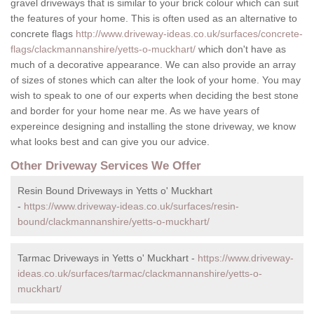
gravel driveways that is similar to your brick colour which can suit
the features of your home. This is often used as an alternative to
concrete flags
http://www.driveway-ideas.co.uk/surfaces/concrete-
flags/clackmannanshire/yetts-o-muckhart/
which don't have as
much of a decorative appearance. We can also provide an array
of sizes of stones which can alter the look of your home. You may
wish to speak to one of our experts when deciding the best stone
and border for your home near me. As we have years of
expereince designing and installing the stone driveway, we know
what looks best and can give you our advice.
Other Driveway Services We Offer
Resin Bound Driveways in Yetts o' Muckhart
-
https://www.driveway-ideas.co.uk/surfaces/resin-
bound/clackmannanshire/yetts-o-muckhart/
Tarmac Driveways in Yetts o' Muckhart -
https://www.driveway-
ideas.co.uk/surfaces/tarmac/clackmannanshire/yetts-o-
muckhart/