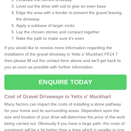
Level out the drive with soil to give an even base
Edge the area with a border to prevent the gravel leaving
the driveway
Apply a subbase of larger rocks
Lay the chosen stones and compact together
Rake the path to make sure it's even
If you would like to receive more information regarding the
installation of the gravel driveway in Yetts o' Muckhart FK14 7
then please fill out the contact form above and we'll get back to
you as soon as possible with further information.
ENQUIRE TODAY
Cost of Gravel Driveways in Yetts o' Muckhart
Many factors can impact the costs of installing a stone pathway
for your home and its surrounding areas. Dependent upon the
size and location of your drive will determine the price of the work
being carried out. Obviously if you have a large path, the costs of
instalment will be a lot higher than a drive which is smaller in size.