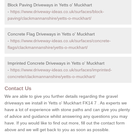
Block Paving Driveways in Yetts o' Muckhart
-
https://www.driveway-ideas.co.uk/surfaces/block-
paving/clackmannanshire/yetts-o-muckhart/
Concrete Flag Driveways in Yetts o' Muckhart
-
https://www.driveway-ideas.co.uk/surfaces/concrete-
flags/clackmannanshire/yetts-o-muckhart/
Imprinted Concrete Driveways in Yetts o' Muckhart
-
https://www.driveway-ideas.co.uk/surfaces/imprinted-
concrete/clackmannanshire/yetts-o-muckhart/
Contact Us
We are able to give you further details regarding the gravel
driveways we install in Yetts o' Muckhart FK14 7 . As experts we
have a lot of experience with stone paths and can give you plenty
of advice and guidance whilst answering any questions you may
have. If you would like to find out more, fill out the contact form
above and we will get back to you as soon as possible.