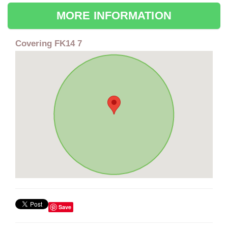
MORE INFORMATION
Covering FK14 7
Save