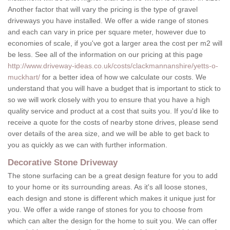
Another factor that will vary the pricing is the type of gravel
driveways you have installed. We offer a wide range of stones
and each can vary in price per square meter, however due to
economies of scale, if you've got a larger area the cost per m2 will
be less. See all of the information on our pricing at this page
http://www.driveway-ideas.co.uk/costs/clackmannanshire/yetts-o-
muckhart/
for a better idea of how we calculate our costs. We
understand that you will have a budget that is important to stick to
so we will work closely with you to ensure that you have a high
quality service and product at a cost that suits you. If you'd like to
receive a quote for the costs of nearby stone drives, please send
over details of the area size, and we will be able to get back to
you as quickly as we can with further information.
Decorative Stone Driveway
The stone surfacing can be a great design feature for you to add
to your home or its surrounding areas. As it's all loose stones,
each design and stone is different which makes it unique just for
you. We offer a wide range of stones for you to choose from
which can alter the design for the home to suit you. We can offer