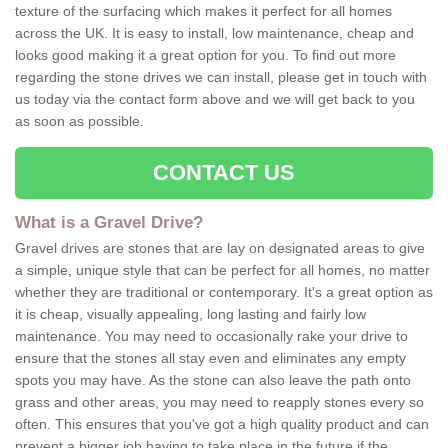
texture of the surfacing which makes it perfect for all homes
across the UK. It is easy to install, low maintenance, cheap and
looks good making it a great option for you. To find out more
regarding the stone drives we can install, please get in touch with
us today via the contact form above and we will get back to you
as soon as possible.
CONTACT US
What is a Gravel Drive?
Gravel drives are stones that are lay on designated areas to give
a simple, unique style that can be perfect for all homes, no matter
whether they are traditional or contemporary. It's a great option as
it is cheap, visually appealing, long lasting and fairly low
maintenance. You may need to occasionally rake your drive to
ensure that the stones all stay even and eliminates any empty
spots you may have. As the stone can also leave the path onto
grass and other areas, you may need to reapply stones every so
often. This ensures that you've got a high quality product and can
prevent a bigger job having to take place in the future if the