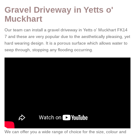
Gravel Driveway in Yetts o'
Muckhart
Our team can install a gravel driveway in Yetts o' Muckhart FK14
7 and these are very popular due to the aesthetically pleasing, yet
hard wearing design. It is a porous surface which allows water to
seep through, stopping any flooding occurring.
We can offer you a wide range of choice for the size, colour and