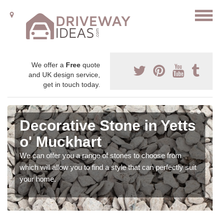
We offer a
Free
quote
and UK design service,
get in touch today.
Decorative Stone in Yetts
o' Muckhart
We can offer you a range of stones to choose from
which will allow you to find a style that can perfectly suit
your home.