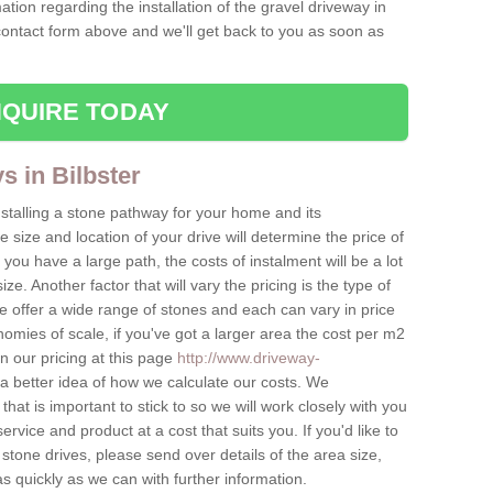
ation regarding the installation of the gravel driveway in
 contact form above and we'll get back to you as soon as
QUIRE TODAY
s in Bilbster
nstalling a stone pathway for your home and its
ize and location of your drive will determine the price of
 you have a large path, the costs of instalment will be a lot
ize. Another factor that will vary the pricing is the type of
e offer a wide range of stones and each can vary in price
mies of scale, if you've got a larger area the cost per m2
on our pricing at this page
http://www.driveway-
a better idea of how we calculate our costs. We
hat is important to stick to so we will work closely with you
ervice and product at a cost that suits you. If you'd like to
 stone drives, please send over details of the area size,
as quickly as we can with further information.