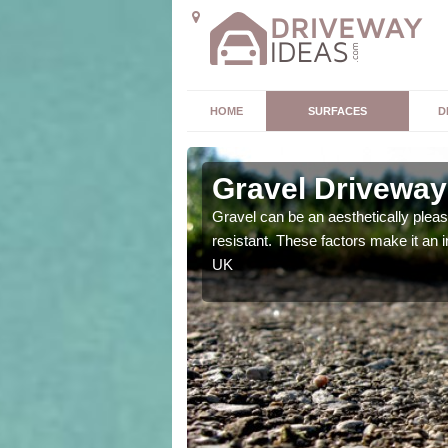
HOME
SURFACES
D
Gravel Driveway 
t offers. Unlike all other
Gravel can be an aesthetically plea
mpletely unique for you.
resistant. These factors make it an 
UK