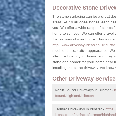
Decorative Stone Driv
The stone surfacing can be a great des
areas. As it's all loose stones, each de
you. We offer a wide range of stones fo
home to suit you. We can offer gravel dr
the features of your home. This is ofte
http://www.driveway-ideas.co.uk/surface
much of a decorative appearance. We c
alter the look of your home. You may w
stone and border for your home near 
installing the stone driveway, we know
Other Driveway Service
Resin Bound Driveways in Bilbster -
h
bound/highland/bilbster/
Tarmac Driveways in Bilbster -
https:
ideas.co.uk/surfaces/tarmac/highland/