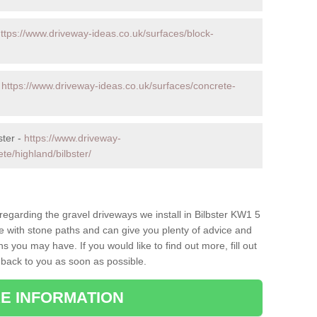
ttps://www.driveway-ideas.co.uk/surfaces/block-
-
https://www.driveway-ideas.co.uk/surfaces/concrete-
ster -
https://www.driveway-
te/highland/bilbster/
 regarding the gravel driveways we install in Bilbster KW1 5
ce with stone paths and can give you plenty of advice and
 you may have. If you would like to find out more, fill out
 back to you as soon as possible.
E INFORMATION