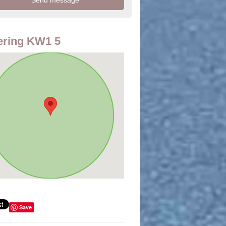
ering KW1 5
Save