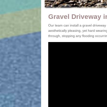
Gravel Driveway in
Our team can install a gravel driveway
aesthetically pleasing, yet hard wearin
through, stopping any flooding occurrin