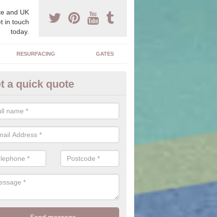
e and UK
t in touch
today.
RESURFACING
GATES
t a quick quote
corative Stone in Bilbster
n offer you a range of stones to choose from which will allow you to f
perfectly suit your home.