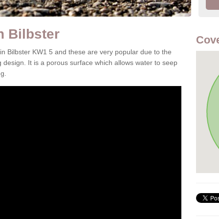
 Bilbster
Cov
 in Bilbster KW1 5 and these are very popular due to the
g design. It is a porous surface which allows water to seep
g.