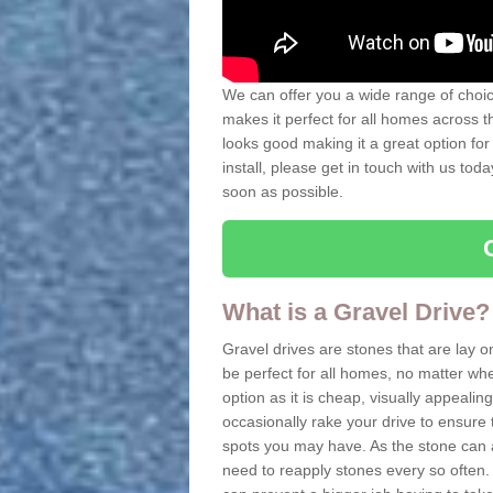
We can offer you a wide range of choice
makes it perfect for all homes across t
looks good making it a great option for
install, please get in touch with us tod
soon as possible.
What is a Gravel Drive?
Gravel drives are stones that are lay o
be perfect for all homes, no matter whet
option as it is cheap, visually appeali
occasionally rake your drive to ensure 
spots you may have. As the stone can 
need to reapply stones every so often. 