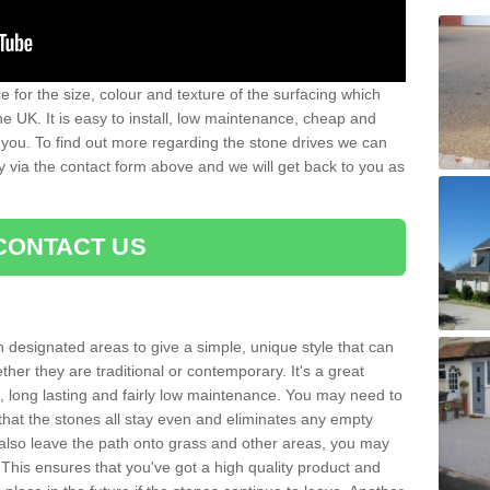
 for the size, colour and texture of the surfacing which
he UK. It is easy to install, low maintenance, cheap and
 you. To find out more regarding the stone drives we can
ay via the contact form above and we will get back to you as
CONTACT US
n designated areas to give a simple, unique style that can
her they are traditional or contemporary. It's a great
ng, long lasting and fairly low maintenance. You may need to
that the stones all stay even and eliminates any empty
also leave the path onto grass and other areas, you may
This ensures that you've got a high quality product and