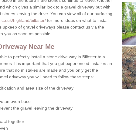
place in the future if the stones continue to leave. Another
ound which gives a similar look to a gravel driveway but with
of stones leaving the drive. You can view all of our surfacing
co.uk/highland/bilbster/
for more ideas on what to install.
e upkeep of gravel driveways please contact us via the
to you as soon as possible.
 Driveway Near Me
le to perfectly install a stone drive way in Bilbster to a
homes. It is important that you get experienced installers in
sure that no mistakes are made and you only get the
gravel driveway you will need to follow these steps:
ification and area size of the driveway
give an even base
revent the gravel leaving the driveway
act together
 even