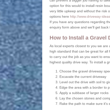
can prevent a bigger job having to take 
option for this would to install resin b
very little upkeep and without the risk 
options here
http://www.driveway-ideas.
If you have any questions regarding th
enquiry form above and we'll get back 
How to Install a Gravel
As local experts closest to you we are ab
high standard that can be great for all 
to carry out the job as you want to en
highest quality drive way. To install a 
Choose the gravel driveway spec
Excavate the current driveway
Level out the drive with soil to 
Edge the area with a border to p
Apply a subbase of larger rocks
Lay the chosen stones and comp
Rake the path to make sure it's