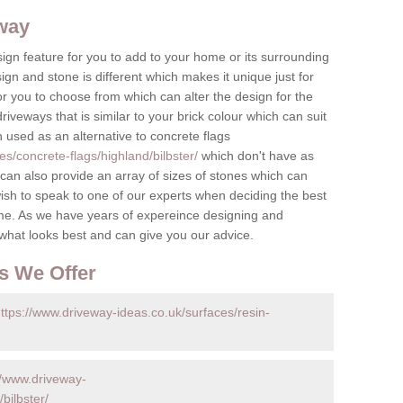
eway
ign feature for you to add to your home or its surrounding
sign and stone is different which makes it unique just for
r you to choose from which can alter the design for the
iveways that is similar to your brick colour which can suit
n used as an alternative to concrete flags
s/concrete-flags/highland/bilbster/
which don't have as
an also provide an array of sizes of stones which can
ish to speak to one of our experts when deciding the best
me. As we have years of expereince designing and
 what looks best and can give you our advice.
s We Offer
ttps://www.driveway-ideas.co.uk/surfaces/resin-
//www.driveway-
bilbster/