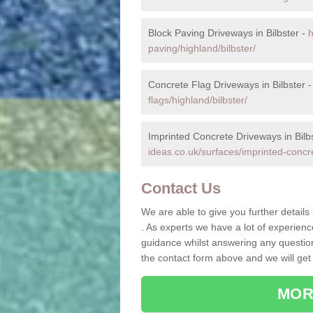
Block Paving Driveways in Bilbster -
h
paving/highland/bilbster/
Concrete Flag Driveways in Bilbster 
flags/highland/bilbster/
Imprinted Concrete Driveways in Bilb
ideas.co.uk/surfaces/imprinted-concre
Contact Us
We are able to give you further details
. As experts we have a lot of experien
guidance whilst answering any questions
the contact form above and we will get
MOR