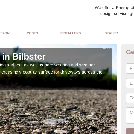
We offer a
Free
quot
design service, ge
ESIGN
COSTS
INSTALLERS
SEALER
Ge
in Bilbster
De
sing surface, as well as hard wearing and weather
We ca
increasingly popular surface for driveways across the
can 