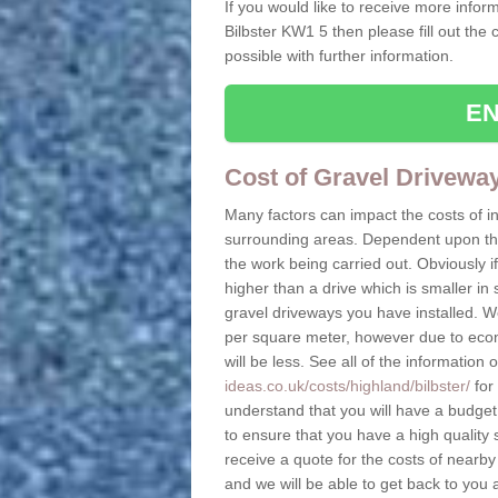
If you would like to receive more inform
Bilbster KW1 5 then please fill out the
possible with further information.
EN
Cost of Gravel Driveway
Many factors can impact the costs of i
surrounding areas. Dependent upon the s
the work being carried out. Obviously if
higher than a drive which is smaller in s
gravel driveways you have installed. W
per square meter, however due to econo
will be less. See all of the information 
ideas.co.uk/costs/highland/bilbster/
for 
understand that you will have a budget t
to ensure that you have a high quality s
receive a quote for the costs of nearby
and we will be able to get back to you 