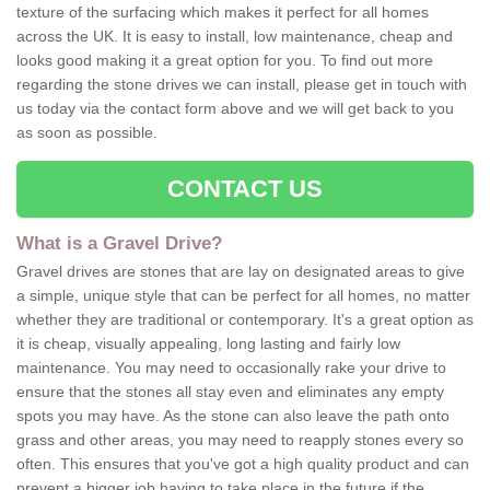
texture of the surfacing which makes it perfect for all homes
across the UK. It is easy to install, low maintenance, cheap and
looks good making it a great option for you. To find out more
regarding the stone drives we can install, please get in touch with
us today via the contact form above and we will get back to you
as soon as possible.
CONTACT US
What is a Gravel Drive?
Gravel drives are stones that are lay on designated areas to give
a simple, unique style that can be perfect for all homes, no matter
whether they are traditional or contemporary. It's a great option as
it is cheap, visually appealing, long lasting and fairly low
maintenance. You may need to occasionally rake your drive to
ensure that the stones all stay even and eliminates any empty
spots you may have. As the stone can also leave the path onto
grass and other areas, you may need to reapply stones every so
often. This ensures that you've got a high quality product and can
prevent a bigger job having to take place in the future if the