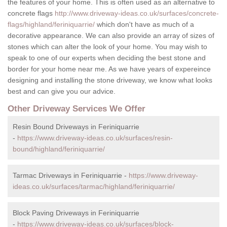
the features of your home. This is often used as an alternative to
concrete flags
http://www.driveway-ideas.co.uk/surfaces/concrete-
flags/highland/feriniquarrie/
which don't have as much of a
decorative appearance. We can also provide an array of sizes of
stones which can alter the look of your home. You may wish to
speak to one of our experts when deciding the best stone and
border for your home near me. As we have years of expereince
designing and installing the stone driveway, we know what looks
best and can give you our advice.
Other Driveway Services We Offer
Resin Bound Driveways in Feriniquarrie
-
https://www.driveway-ideas.co.uk/surfaces/resin-
bound/highland/feriniquarrie/
Tarmac Driveways in Feriniquarrie -
https://www.driveway-
ideas.co.uk/surfaces/tarmac/highland/feriniquarrie/
Block Paving Driveways in Feriniquarrie
-
https://www.driveway-ideas.co.uk/surfaces/block-