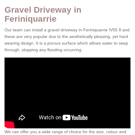
Gravel Driveway in
Feriniquarrie
Our team can install a gravel driveway in Feriniquarrie IV55 8 and
these are very popular due to the aesthetically pleasing, yet hard
wearing design. It is a porous surface which allows water to seep
through, stopping any flooding occurring.
We can offer you a wide range of choice for the size, colour and