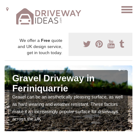
We offer a
Free
quote
and UK design service,
get in touch today.
Gravel Driveway in
Feriniquarrie
Gravel can be an aesthetically pleasing surface, as well
as hard wearing and weather resistant. These factors
make it an increasingly popular surface for driveways
across the UK