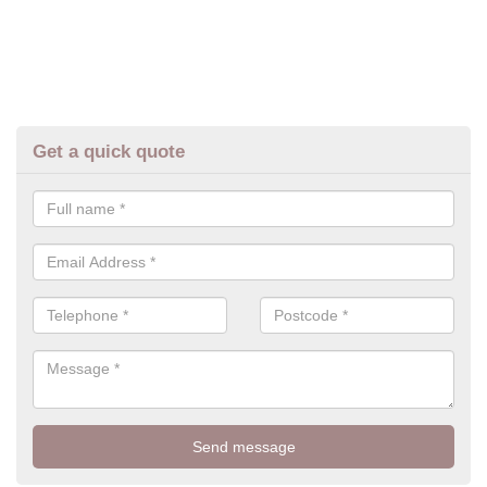
Get a quick quote