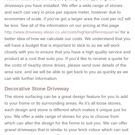
driveways you have installed. We offer a wide range of stones
and each can vary in price per square meter, however due to
economies of scale, if you've got a larger area the cost per m2 will
be less. See all of the information on our pricing at this page
http://www.driveway-ideas.co.uk/costs/highland/feriniquarrie/
for a
better idea of how we calculate our costs. We understand that you
will have a budget that is important to stick to so we will work
closely with you to ensure that you have a high quality service and
product at a cost that suits you. If you'd like to receive a quote for
the costs of nearby stone drives, please send over details of the
area size, and we will be able to get back to you as quickly as we
can with further information.
Decorative Stone Driveway
The stone surfacing can be a great design feature for you to add
to your home or its surrounding areas. As it's all loose stones,
each design and stone is different which makes it unique just for
you. We offer a wide range of stones for you to choose from
which can alter the design for the home to suit you. We can offer
gravel driveways that is similar to your brick colour which can suit