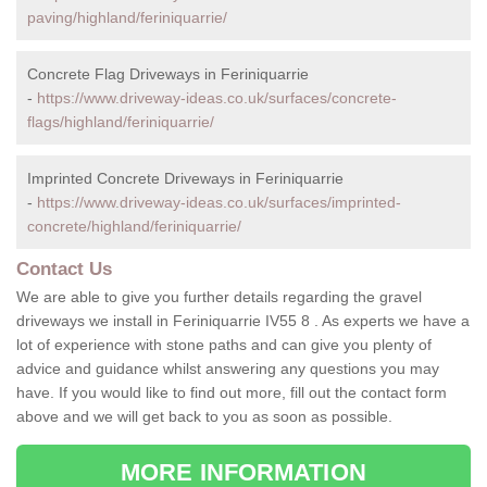
paving/highland/feriniquarrie/
Concrete Flag Driveways in Feriniquarrie
-
https://www.driveway-ideas.co.uk/surfaces/concrete-
flags/highland/feriniquarrie/
Imprinted Concrete Driveways in Feriniquarrie
-
https://www.driveway-ideas.co.uk/surfaces/imprinted-
concrete/highland/feriniquarrie/
Contact Us
We are able to give you further details regarding the gravel
driveways we install in Feriniquarrie IV55 8 . As experts we have a
lot of experience with stone paths and can give you plenty of
advice and guidance whilst answering any questions you may
have. If you would like to find out more, fill out the contact form
above and we will get back to you as soon as possible.
MORE INFORMATION