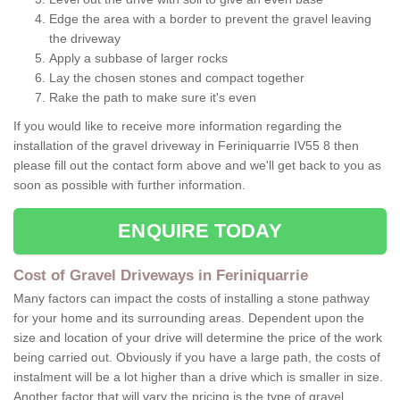
Edge the area with a border to prevent the gravel leaving
the driveway
Apply a subbase of larger rocks
Lay the chosen stones and compact together
Rake the path to make sure it's even
If you would like to receive more information regarding the
installation of the gravel driveway in Feriniquarrie IV55 8 then
please fill out the contact form above and we'll get back to you as
soon as possible with further information.
ENQUIRE TODAY
Cost of Gravel Driveways in Feriniquarrie
Many factors can impact the costs of installing a stone pathway
for your home and its surrounding areas. Dependent upon the
size and location of your drive will determine the price of the work
being carried out. Obviously if you have a large path, the costs of
instalment will be a lot higher than a drive which is smaller in size.
Another factor that will vary the pricing is the type of gravel