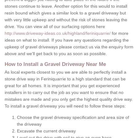
stones continue to leave. Another option for this would to install
resin bound which gives a similar look to a gravel driveway but
with very little upkeep and without the risk of stones leaving the
drive. You can view all of our surfacing options here
http://www.driveway-ideas.co.uk/highland/feriniquarrie/
for more
ideas on what to install. If you have any questions regarding the
upkeep of gravel driveways please contact us via the enquiry form
above and we'll get back to you as soon as possible.
How to Install a Gravel Driveway Near Me
As local experts closest to you we are able to perfectly install a
stone drive way in Feriniquarrie to a high standard that can be
great for all homes. It is important that you get experienced
installers in to carry out the job as you want to ensure that no
mistakes are made and you only get the highest quality drive way.
To install a gravel driveway you will need to follow these steps:
Choose the gravel driveway specification and area size of
the driveway
Excavate the current driveway
Level out the drive with soil to give an even base