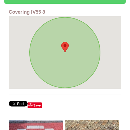
Covering IV55 8
Save