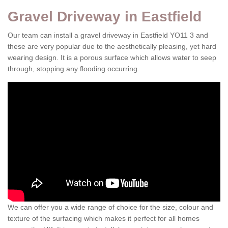
Gravel Driveway in Eastfield
Our team can install a gravel driveway in Eastfield YO11 3 and
these are very popular due to the aesthetically pleasing, yet hard
wearing design. It is a porous surface which allows water to seep
through, stopping any flooding occurring.
We can offer you a wide range of choice for the size, colour and
texture of the surfacing which makes it perfect for all homes