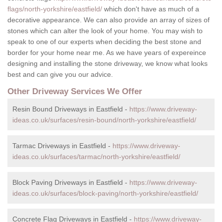
flags/north-yorkshire/eastfield/
which don't have as much of a
decorative appearance. We can also provide an array of sizes of
stones which can alter the look of your home. You may wish to
speak to one of our experts when deciding the best stone and
border for your home near me. As we have years of expereince
designing and installing the stone driveway, we know what looks
best and can give you our advice.
Other Driveway Services We Offer
Resin Bound Driveways in Eastfield -
https://www.driveway-
ideas.co.uk/surfaces/resin-bound/north-yorkshire/eastfield/
Tarmac Driveways in Eastfield -
https://www.driveway-
ideas.co.uk/surfaces/tarmac/north-yorkshire/eastfield/
Block Paving Driveways in Eastfield -
https://www.driveway-
ideas.co.uk/surfaces/block-paving/north-yorkshire/eastfield/
Concrete Flag Driveways in Eastfield -
https://www.driveway-