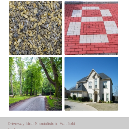
Driveway Idea Specialists in Eastfield