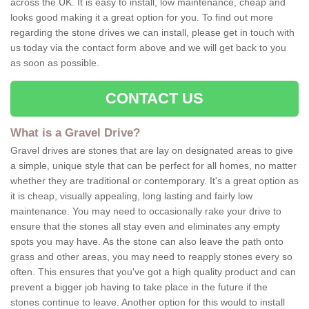
across the UK. It is easy to install, low maintenance, cheap and
looks good making it a great option for you. To find out more
regarding the stone drives we can install, please get in touch with
us today via the contact form above and we will get back to you
as soon as possible.
CONTACT US
What is a Gravel Drive?
Gravel drives are stones that are lay on designated areas to give
a simple, unique style that can be perfect for all homes, no matter
whether they are traditional or contemporary. It's a great option as
it is cheap, visually appealing, long lasting and fairly low
maintenance. You may need to occasionally rake your drive to
ensure that the stones all stay even and eliminates any empty
spots you may have. As the stone can also leave the path onto
grass and other areas, you may need to reapply stones every so
often. This ensures that you've got a high quality product and can
prevent a bigger job having to take place in the future if the
stones continue to leave. Another option for this would to install