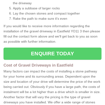
the driveway
Apply a subbase of larger rocks
Lay the chosen stones and compact together
Rake the path to make sure it's even
If you would like to receive more information regarding the
installation of the gravel driveway in Eastfield YO11 3 then please
fill out the contact form above and we'll get back to you as soon
as possible with further information.
ENQUIRE TODAY
Cost of Gravel Driveways in Eastfield
Many factors can impact the costs of installing a stone pathway
for your home and its surrounding areas. Dependent upon the
size and location of your drive will determine the price of the work
being carried out. Obviously if you have a large path, the costs of
instalment will be a lot higher than a drive which is smaller in size.
Another factor that will vary the pricing is the type of gravel
driveways you have installed. We offer a wide range of stones