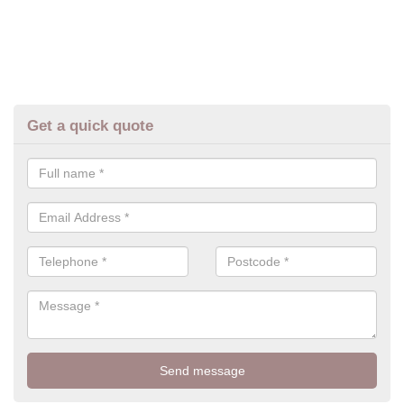
Get a quick quote