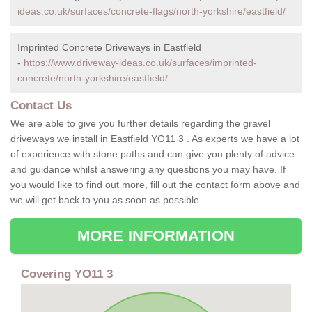
ideas.co.uk/surfaces/concrete-flags/north-yorkshire/eastfield/
Imprinted Concrete Driveways in Eastfield
-
https://www.driveway-ideas.co.uk/surfaces/imprinted-
concrete/north-yorkshire/eastfield/
Contact Us
We are able to give you further details regarding the gravel
driveways we install in Eastfield YO11 3 . As experts we have a lot
of experience with stone paths and can give you plenty of advice
and guidance whilst answering any questions you may have. If
you would like to find out more, fill out the contact form above and
we will get back to you as soon as possible.
MORE INFORMATION
Covering YO11 3