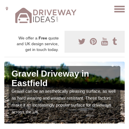
We offer a
Free
quote
and UK design service,
get in touch today.
Gravel Driveway in
Eastfield
Gravel can be an aesthetically pleasing surface, as well
as hard wearing and weather resistant. These factors
make it an increasingly popular surface for driveways
across the UK