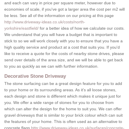
and each can vary in price per square meter, however due to
economies of scale, if you've got a larger area the cost per m2 will
be less. See all of the information on our pricing at this page
http://www.driveway-ideas.co.uk/costs/north-
yorkshire/eastfield/
for a better idea of how we calculate our costs.
We understand that you will have a budget that is important to
stick to so we will work closely with you to ensure that you have a
high quality service and product at a cost that suits you. If you'd
like to receive a quote for the costs of nearby stone drives, please
send over details of the area size, and we will be able to get back
to you as quickly as we can with further information.
Decorative Stone Driveway
The stone surfacing can be a great design feature for you to add
to your home or its surrounding areas. As it's all loose stones,
each design and stone is different which makes it unique just for
you. We offer a wide range of stones for you to choose from
which can alter the design for the home to suit you. We can offer
gravel driveways that is similar to your brick colour which can suit
the features of your home. This is often used as an alternative to
concrete flags
http://www.driveway-ideas.co.uk/surfaces/concrete-