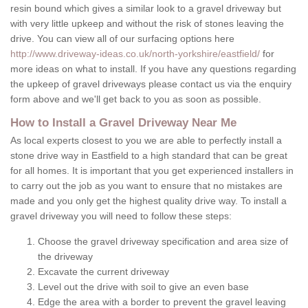
resin bound which gives a similar look to a gravel driveway but
with very little upkeep and without the risk of stones leaving the
drive. You can view all of our surfacing options here
http://www.driveway-ideas.co.uk/north-yorkshire/eastfield/
for
more ideas on what to install. If you have any questions regarding
the upkeep of gravel driveways please contact us via the enquiry
form above and we'll get back to you as soon as possible.
How to Install a Gravel Driveway Near Me
As local experts closest to you we are able to perfectly install a
stone drive way in Eastfield to a high standard that can be great
for all homes. It is important that you get experienced installers in
to carry out the job as you want to ensure that no mistakes are
made and you only get the highest quality drive way. To install a
gravel driveway you will need to follow these steps:
Choose the gravel driveway specification and area size of
the driveway
Excavate the current driveway
Level out the drive with soil to give an even base
Edge the area with a border to prevent the gravel leaving