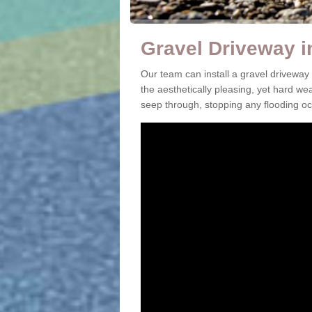
Gravel Driveway i
Our team can install a gravel driveway
the aesthetically pleasing, yet hard we
seep through, stopping any flooding oc