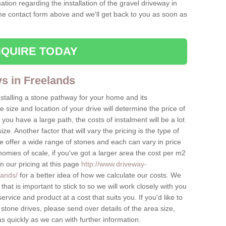
ation regarding the installation of the gravel driveway in
the contact form above and we'll get back to you as soon as
QUIRE TODAY
ys in Freelands
nstalling a stone pathway for your home and its
ize and location of your drive will determine the price of
 you have a large path, the costs of instalment will be a lot
ize. Another factor that will vary the pricing is the type of
e offer a wide range of stones and each can vary in price
mies of scale, if you've got a larger area the cost per m2
on our pricing at this page
http://www.driveway-
lands/
for a better idea of how we calculate our costs. We
hat is important to stick to so we will work closely with you
ervice and product at a cost that suits you. If you'd like to
 stone drives, please send over details of the area size,
as quickly as we can with further information.