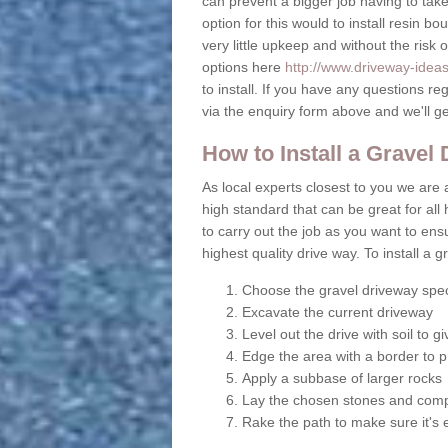
can prevent a bigger job having to take 
option for this would to install resin b
very little upkeep and without the risk 
options here
http://www.driveway-idea
to install. If you have any questions r
via the enquiry form above and we'll g
How to Install a Gravel
As local experts closest to you we are a
high standard that can be great for all 
to carry out the job as you want to en
highest quality drive way. To install a 
Choose the gravel driveway spec
Excavate the current driveway
Level out the drive with soil to 
Edge the area with a border to p
Apply a subbase of larger rocks
Lay the chosen stones and comp
Rake the path to make sure it's