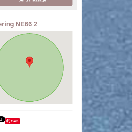
ring NE66 2
Save