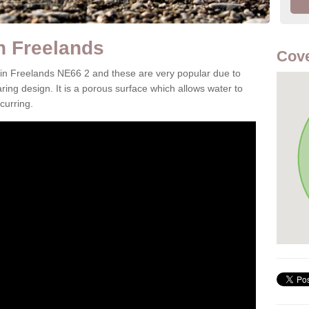
n Freelands
Cove
 in Freelands NE66 2 and these are very popular due to
aring design. It is a porous surface which allows water to
curring.