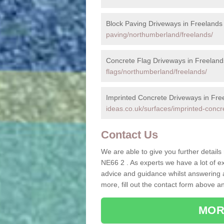
Block Paving Driveways in Freelands
paving/northumberland/freelands/
Concrete Flag Driveways in Freeland
flags/northumberland/freelands/
Imprinted Concrete Driveways in Fre
ideas.co.uk/surfaces/imprinted-concr
Contact Us
We are able to give you further details
NE66 2 . As experts we have a lot of e
advice and guidance whilst answering a
more, fill out the contact form above a
MOR