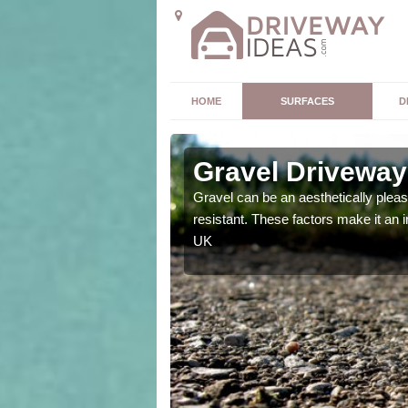
HOME
SURFACES
D
s
Gravel Driveway
t offers. Unlike all other
Gravel can be an aesthetically plea
mpletely unique for you.
resistant. These factors make it an 
UK