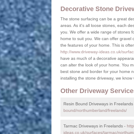
Decorative Stone Driv
The stone surfacing can be a great des
areas. As it's all loose stones, each de
you. We offer a wide range of stones fo
home to suit you. We can offer gravel dr
the features of your home. This is ofte
http://www.driveway-ideas.co.uk/surfa
have as much of a decorative appearan
can alter the look of your home. You m
best stone and border for your home n
installing the stone driveway, we know
Other Driveway Service
Resin Bound Driveways in Freelands
bound/northumberland/freelands/
Tarmac Driveways in Freelands -
htt
ideas.co.uk/surfaces/tarmac/northum