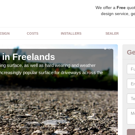
We offer a
Free
quot
design service, ge
ESIGN
COSTS
INSTALLERS
SEALER
Ge
 in Freelands
De
sing surface, as well as hard wearing and weather
We ca
increasingly popular surface for driveways across the
can 