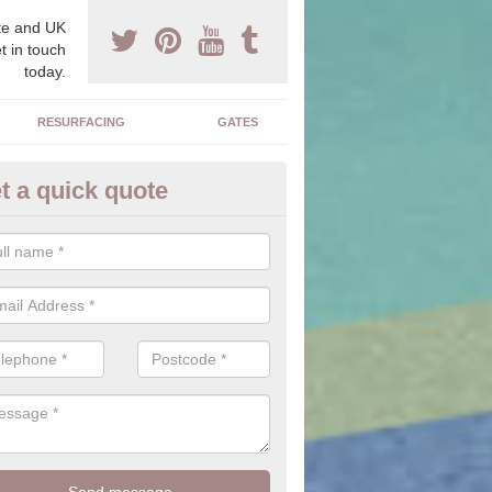
e and UK
t in touch
today.
RESURFACING
GATES
t a quick quote
corative Stone in Freelands
n offer you a range of stones to choose from which will allow you to f
perfectly suit your home.