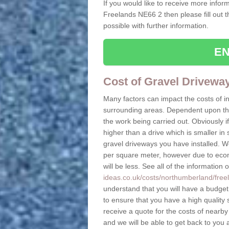
If you would like to receive more inform
Freelands NE66 2 then please fill out 
possible with further information.
EN
Cost of Gravel Drivewa
Many factors can impact the costs of i
surrounding areas. Dependent upon the s
the work being carried out. Obviously if
higher than a drive which is smaller in s
gravel driveways you have installed. W
per square meter, however due to econo
will be less. See all of the information 
ideas.co.uk/costs/northumberland/free
understand that you will have a budget t
to ensure that you have a high quality s
receive a quote for the costs of nearby
and we will be able to get back to you 