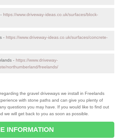
 -
https://www.driveway-ideas.co.uk/surfaces/block-
s -
https://www.driveway-ideas.co.uk/surfaces/concrete-
elands -
https://www.driveway-
ete/northumberland/freelands/
 regarding the gravel driveways we install in Freelands
xperience with stone paths and can give you plenty of
ny questions you may have. If you would like to find out
nd we will get back to you as soon as possible.
E INFORMATION