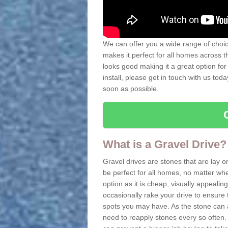
We can offer you a wide range of choice
makes it perfect for all homes across t
looks good making it a great option for
install, please get in touch with us tod
soon as possible.
What is a Gravel Drive?
Gravel drives are stones that are lay o
be perfect for all homes, no matter whet
option as it is cheap, visually appeali
occasionally rake your drive to ensure 
spots you may have. As the stone can 
need to reapply stones every so often. 