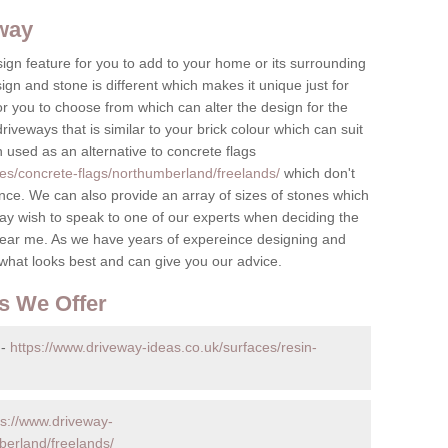
eway
ign feature for you to add to your home or its surrounding
sign and stone is different which makes it unique just for
r you to choose from which can alter the design for the
iveways that is similar to your brick colour which can suit
n used as an alternative to concrete flags
ces/concrete-flags/northumberland/freelands/
which don't
ce. We can also provide an array of sizes of stones which
ay wish to speak to one of our experts when deciding the
ear me. As we have years of expereince designing and
 what looks best and can give you our advice.
s We Offer
 -
https://www.driveway-ideas.co.uk/surfaces/resin-
ps://www.driveway-
berland/freelands/