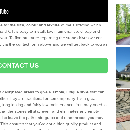
 for the size, colour and texture of the surfacing which
he UK. It is easy to install, low maintenance, cheap and
 you. To find out more regarding the stone drives we can
ay via the contact form above and we will get back to you as
CONTACT US
n designated areas to give a simple, unique style that can
her they are traditional or contemporary. It's a great
ng, long lasting and fairly low maintenance. You may need to
that the stones all stay even and eliminates any empty
also leave the path onto grass and other areas, you may
This ensures that you've got a high quality product and