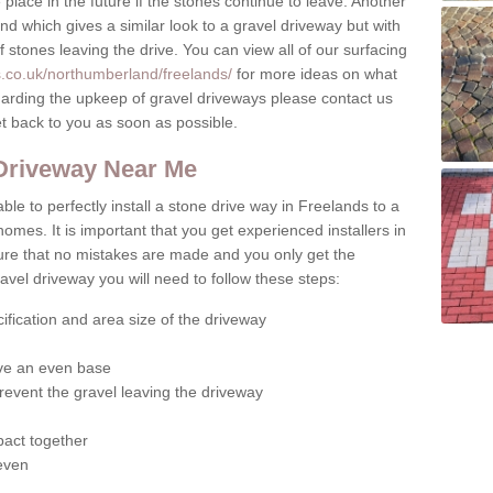
place in the future if the stones continue to leave. Another
ound which gives a similar look to a gravel driveway but with
of stones leaving the drive. You can view all of our surfacing
s.co.uk/northumberland/freelands/
for more ideas on what
egarding the upkeep of gravel driveways please contact us
et back to you as soon as possible.
 Driveway Near Me
ble to perfectly install a stone drive way in Freelands to a
homes. It is important that you get experienced installers in
sure that no mistakes are made and you only get the
gravel driveway you will need to follow these steps:
ification and area size of the driveway
give an even base
revent the gravel leaving the driveway
act together
 even