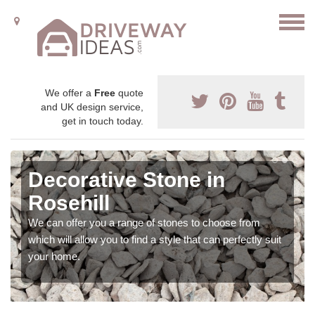
We offer a
Free
quote
and UK design service,
get in touch today.
Decorative Stone in
Rosehill
We can offer you a range of stones to choose from
which will allow you to find a style that can perfectly suit
your home.