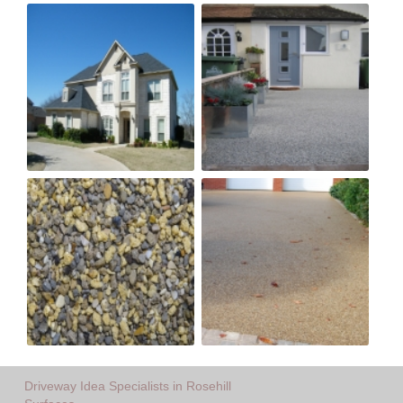
Driveway Idea Specialists in Rosehill