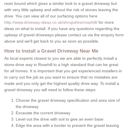
resin bound which gives a similar look to a gravel driveway but
with very little upkeep and without the risk of stones leaving the
drive. You can view all of our surfacing options here
http://www.driveway-ideas.co.uk/shropshire/rosehill/
for more
ideas on what to install. If you have any questions regarding the
upkeep of gravel driveways please contact us via the enquiry form
above and we'll get back to you as soon as possible.
How to Install a Gravel Driveway Near Me
As local experts closest to you we are able to perfectly install a
stone drive way in Rosehill to a high standard that can be great
for all homes. It is important that you get experienced installers in
to carry out the job as you want to ensure that no mistakes are
made and you only get the highest quality drive way. To install a
gravel driveway you will need to follow these steps:
Choose the gravel driveway specification and area size of
the driveway
Excavate the current driveway
Level out the drive with soil to give an even base
Edge the area with a border to prevent the gravel leaving