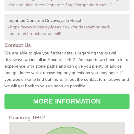
ideas.co.uk/surfaces/concrete-flags/shropshire/rosehill/
Imprinted Concrete Driveways in Rosehill
-
https://www.driveway-ideas.co.uk/surfaces/imprinted-
concrete/shropshire/rosehill/
Contact Us
We are able to give you further details regarding the gravel
driveways we install in Rosehill TF9 2 . As experts we have a lot of
experience with stone paths and can give you plenty of advice
and guidance whilst answering any questions you may have. If
you would like to find out more, fill out the contact form above and
we will get back to you as soon as possible.
MORE INFORMATION
Covering TF9 2