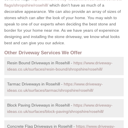
flags/shropshire/rosehill/
which don't have as much of a
decorative appearance. We can also provide an array of sizes of
stones which can alter the look of your home. You may wish to
speak to one of our experts when deciding the best stone and
border for your home near me. As we have years of expereince
designing and installing the stone driveway, we know what looks
best and can give you our advice.
Other Driveway Services We Offer
Resin Bound Driveways in Rosehill -
https://www.driveway-
ideas.co.uk/surfaces/resin-bound/shropshire/rosehill/
Tarmac Driveways in Rosehill -
https://www.driveway-
ideas.co.uk/surfaces/tarmac/shropshire/rosehill/
Block Paving Driveways in Rosehill -
https://www.driveway-
ideas.co.uk/surfaces/block-paving/shropshire/rosehill/
Concrete Flag Driveways in Rosehill -
https://www.driveway-