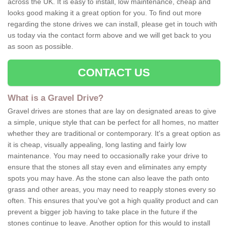
across the UK. It is easy to install, low maintenance, cheap and
looks good making it a great option for you. To find out more
regarding the stone drives we can install, please get in touch with
us today via the contact form above and we will get back to you
as soon as possible.
CONTACT US
What is a Gravel Drive?
Gravel drives are stones that are lay on designated areas to give
a simple, unique style that can be perfect for all homes, no matter
whether they are traditional or contemporary. It's a great option as
it is cheap, visually appealing, long lasting and fairly low
maintenance. You may need to occasionally rake your drive to
ensure that the stones all stay even and eliminates any empty
spots you may have. As the stone can also leave the path onto
grass and other areas, you may need to reapply stones every so
often. This ensures that you've got a high quality product and can
prevent a bigger job having to take place in the future if the
stones continue to leave. Another option for this would to install