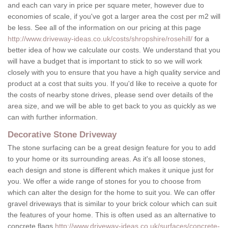
and each can vary in price per square meter, however due to
economies of scale, if you've got a larger area the cost per m2 will
be less. See all of the information on our pricing at this page
http://www.driveway-ideas.co.uk/costs/shropshire/rosehill/
for a
better idea of how we calculate our costs. We understand that you
will have a budget that is important to stick to so we will work
closely with you to ensure that you have a high quality service and
product at a cost that suits you. If you'd like to receive a quote for
the costs of nearby stone drives, please send over details of the
area size, and we will be able to get back to you as quickly as we
can with further information.
Decorative Stone Driveway
The stone surfacing can be a great design feature for you to add
to your home or its surrounding areas. As it's all loose stones,
each design and stone is different which makes it unique just for
you. We offer a wide range of stones for you to choose from
which can alter the design for the home to suit you. We can offer
gravel driveways that is similar to your brick colour which can suit
the features of your home. This is often used as an alternative to
concrete flags
http://www.driveway-ideas.co.uk/surfaces/concrete-