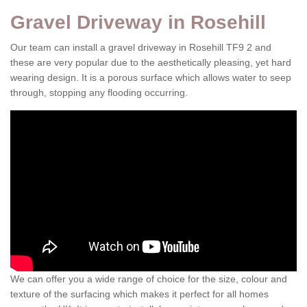
Gravel Driveway in Rosehill
Our team can install a gravel driveway in Rosehill TF9 2 and
these are very popular due to the aesthetically pleasing, yet hard
wearing design. It is a porous surface which allows water to seep
through, stopping any flooding occurring.
We can offer you a wide range of choice for the size, colour and
texture of the surfacing which makes it perfect for all homes