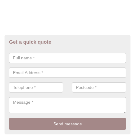
Get a quick quote