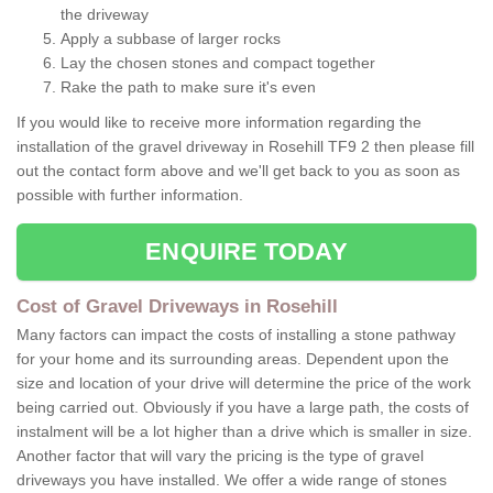
the driveway
Apply a subbase of larger rocks
Lay the chosen stones and compact together
Rake the path to make sure it's even
If you would like to receive more information regarding the
installation of the gravel driveway in Rosehill TF9 2 then please fill
out the contact form above and we'll get back to you as soon as
possible with further information.
ENQUIRE TODAY
Cost of Gravel Driveways in Rosehill
Many factors can impact the costs of installing a stone pathway
for your home and its surrounding areas. Dependent upon the
size and location of your drive will determine the price of the work
being carried out. Obviously if you have a large path, the costs of
instalment will be a lot higher than a drive which is smaller in size.
Another factor that will vary the pricing is the type of gravel
driveways you have installed. We offer a wide range of stones