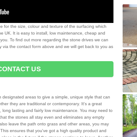
 for the size, colour and texture of the surfacing which
he UK. It is easy to install, low maintenance, cheap and
 you. To find out more regarding the stone drives we can
ay via the contact form above and we will get back to you as
CONTACT US
n designated areas to give a simple, unique style that can
her they are traditional or contemporary. It's a great
ng, long lasting and fairly low maintenance. You may need to
that the stones all stay even and eliminates any empty
also leave the path onto grass and other areas, you may
This ensures that you've got a high quality product and