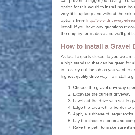
can prevent a bigger job having to take 
option for this would to install resin b
very little upkeep and without the risk 
options here
http://www.driveway-idea
install. If you have any questions rega
the enquiry form above and we'll get b
How to Install a Gravel
As local experts closest to you we are a
a high standard that can be great for al
in to carry out the job as you want to
highest quality drive way. To install a 
Choose the gravel driveway spec
Excavate the current driveway
Level out the drive with soil to 
Edge the area with a border to p
Apply a subbase of larger rocks
Lay the chosen stones and comp
Rake the path to make sure it's