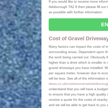
If you would like to receive more inform
Adsborough TA2 8 then please fill out 
as possible with further information.
EN
Cost of Gravel Drivew
Many factors can impact the costs of i
surrounding areas. Dependent upon the s
the work being carried out. Obviously if
higher than a drive which is smaller in s
gravel driveways you have installed. W
per square meter, however due to econo
will be less. See all of the information 
ideas.co.uk/costs/somerset/adsboroug
understand that you will have a budget t
to ensure that you have a high quality s
receive a quote for the costs of nearby
and we will be able to get back to you 