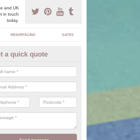
e and UK
t in touch
today.
RESURFACING
GATES
t a quick quote
corative Stone in Adsborough
n offer you a range of stones to choose from which will allow you to f
perfectly suit your home.