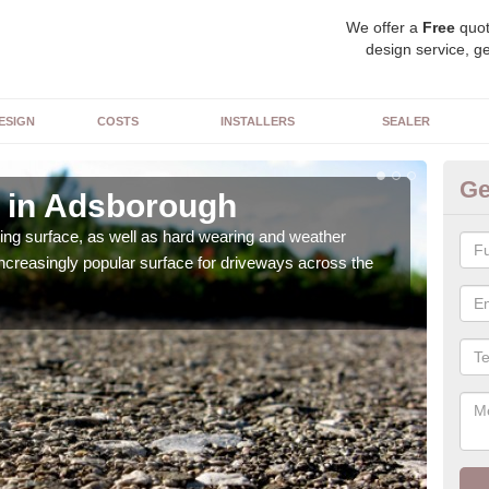
We offer a
Free
quot
design service, ge
ESIGN
COSTS
INSTALLERS
SEALER
Ge
 in Adsborough
De
sing surface, as well as hard wearing and weather
We ca
increasingly popular surface for driveways across the
can 