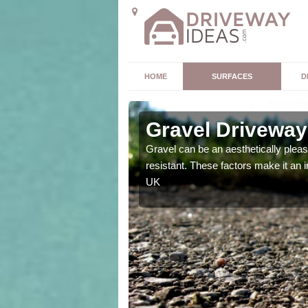
HOME
SURFACES
D
ugh
Gravel Driveway
t offers. Unlike all other
Gravel can be an aesthetically plea
mpletely unique for you.
resistant. These factors make it an 
UK