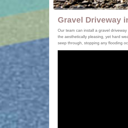
Gravel Driveway 
Our team can install a gravel drivewa
the aesthetically pleasing, yet hard we
seep through, stopping any flooding oc