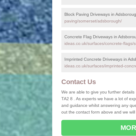
Block Paving Driveways in Adsborou
paving/somerset/adsborough/
Concrete Flag Driveways in Adsboro
ideas.co.uk/surfaces/concrete-flags
Imprinted Concrete Driveways in Ad
ideas.co.uk/surfaces/imprinted-conc
Contact Us
We are able to give you further details
TA2 8 . As experts we have a lot of ex
and guidance whilst answering any quest
out the contact form above and we will
MOR