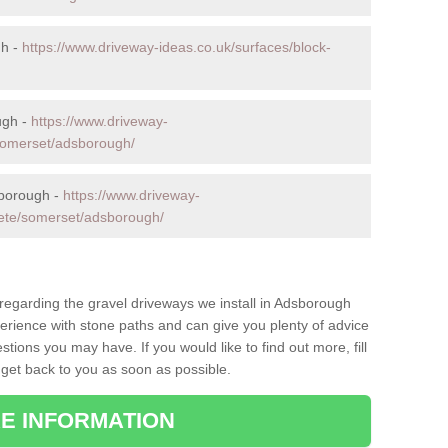
gh -
https://www.driveway-ideas.co.uk/surfaces/block-
ugh -
https://www.driveway-
/somerset/adsborough/
sborough -
https://www.driveway-
rete/somerset/adsborough/
 regarding the gravel driveways we install in Adsborough
perience with stone paths and can give you plenty of advice
ions you may have. If you would like to find out more, fill
 get back to you as soon as possible.
E INFORMATION