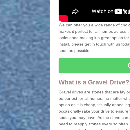
We can offer you a wide range of choice
makes it perfect for all homes across t
looks good making it a great option for
install, please get in touch with us tod
soon as possible.
What is a Gravel Drive?
Gravel drives are stones that are lay o
be perfect for all homes, no matter whet
option as it is cheap, visually appeali
occasionally rake your drive to ensure 
spots you may have. As the stone can 
need to reapply stones every so often. 