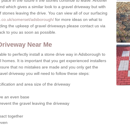
place in the future if the stones continue to leave. Another
ound which gives a similar look to a gravel driveway but with
of stones leaving the drive. You can view all of our surfacing
s.co.uk/somerset/adsborough/
for more ideas on what to
rding the upkeep of gravel driveways please contact us via
ack to you as soon as possible.
 Driveway Near Me
ble to perfectly install a stone drive way in Adsborough to
l homes. It is important that you get experienced installers
 ensure that no mistakes are made and you only get the
gravel driveway you will need to follow these steps:
ification and area size of the driveway
give an even base
revent the gravel leaving the driveway
act together
 even