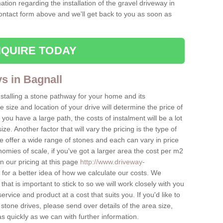
ation regarding the installation of the gravel driveway in
contact form above and we'll get back to you as soon as
QUIRE TODAY
ys in Bagnall
nstalling a stone pathway for your home and its
ize and location of your drive will determine the price of
 you have a large path, the costs of instalment will be a lot
ize. Another factor that will vary the pricing is the type of
e offer a wide range of stones and each can vary in price
mies of scale, if you've got a larger area the cost per m2
on our pricing at this page
http://www.driveway-
for a better idea of how we calculate our costs. We
hat is important to stick to so we will work closely with you
ervice and product at a cost that suits you. If you'd like to
 stone drives, please send over details of the area size,
as quickly as we can with further information.