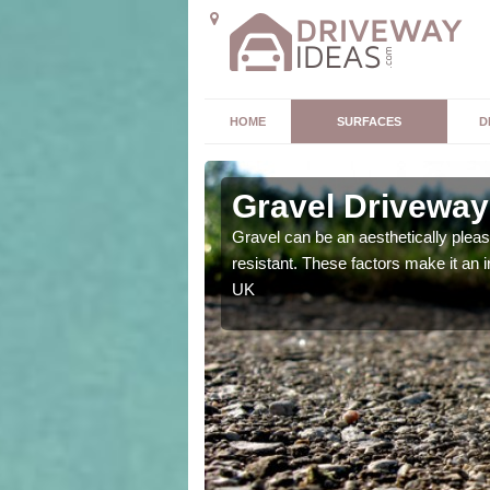
HOME
SURFACES
D
Gravel Driveway
t offers. Unlike all other
Gravel can be an aesthetically plea
mpletely unique for you.
resistant. These factors make it an 
UK