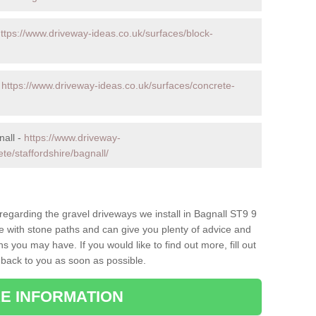
ttps://www.driveway-ideas.co.uk/surfaces/block-
-
https://www.driveway-ideas.co.uk/surfaces/concrete-
nall -
https://www.driveway-
te/staffordshire/bagnall/
 regarding the gravel driveways we install in Bagnall ST9 9
ce with stone paths and can give you plenty of advice and
 you may have. If you would like to find out more, fill out
 back to you as soon as possible.
E INFORMATION