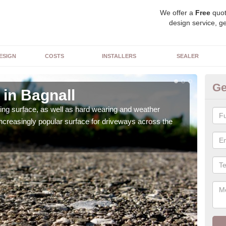
We offer a
Free
quot
design service, ge
ESIGN
COSTS
INSTALLERS
SEALER
Ge
 in Bagnall
De
sing surface, as well as hard wearing and weather
We ca
increasingly popular surface for driveways across the
can 