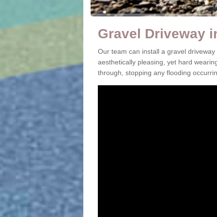
Gravel Driveway i
Our team can install a gravel driveway
aesthetically pleasing, yet hard wearin
through, stopping any flooding occurrin