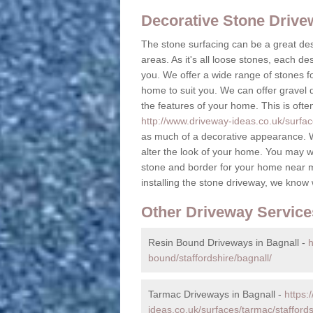
Decorative Stone Driv
The stone surfacing can be a great des
areas. As it's all loose stones, each de
you. We offer a wide range of stones fo
home to suit you. We can offer gravel dr
the features of your home. This is ofte
http://www.driveway-ideas.co.uk/surface
as much of a decorative appearance. W
alter the look of your home. You may w
stone and border for your home near 
installing the stone driveway, we know
Other Driveway Service
Resin Bound Driveways in Bagnall -
h
bound/staffordshire/bagnall/
Tarmac Driveways in Bagnall -
https:
ideas.co.uk/surfaces/tarmac/staffords