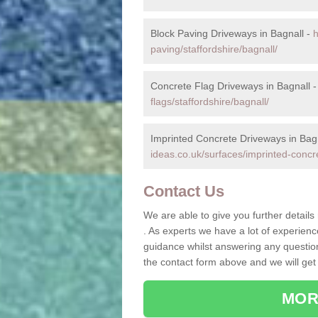
Block Paving Driveways in Bagnall -
h
paving/staffordshire/bagnall/
Concrete Flag Driveways in Bagnall 
flags/staffordshire/bagnall/
Imprinted Concrete Driveways in Bag
ideas.co.uk/surfaces/imprinted-concre
Contact Us
We are able to give you further details
. As experts we have a lot of experien
guidance whilst answering any questions
the contact form above and we will get
MOR