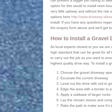
can prevent a bigger job having to take 
option for this would to install resin b
very little upkeep and without the risk 
options here
http://www.driveway-ideas.
install. If you have any questions rega
the enquiry form above and we'll get b
How to Install a Gravel
As local experts closest to you we are a
high standard that can be great for all 
to carry out the job as you want to en
highest quality drive way. To install a 
Choose the gravel driveway spec
Excavate the current driveway
Level out the drive with soil to 
Edge the area with a border to p
Apply a subbase of larger rocks
Lay the chosen stones and comp
Rake the path to make sure it's