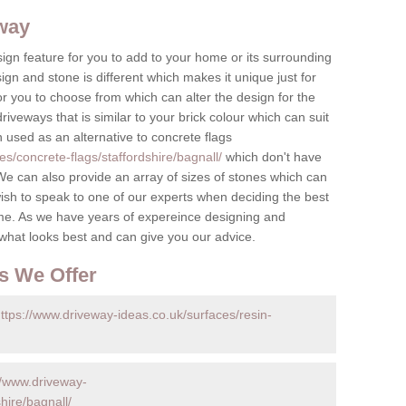
eway
ign feature for you to add to your home or its surrounding
sign and stone is different which makes it unique just for
r you to choose from which can alter the design for the
iveways that is similar to your brick colour which can suit
n used as an alternative to concrete flags
s/concrete-flags/staffordshire/bagnall/
which don't have
e can also provide an array of sizes of stones which can
ish to speak to one of our experts when deciding the best
me. As we have years of expereince designing and
 what looks best and can give you our advice.
s We Offer
ttps://www.driveway-ideas.co.uk/surfaces/resin-
//www.driveway-
hire/bagnall/