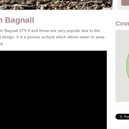
n Bagnall
Cove
 in Bagnall ST9 9 and these are very popular due to the
g design. It is a porous surface which allows water to seep
g.