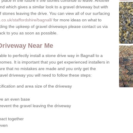
place in the future if the stones continue to leave. Another
ound which gives a similar look to a gravel driveway but with
of stones leaving the drive. You can view all of our surfacing
co.uk/staffordshire/bagnall/
for more ideas on what to
rding the upkeep of gravel driveways please contact us via
ack to you as soon as possible.
 Driveway Near Me
ble to perfectly install a stone drive way in Bagnall to a
homes. It is important that you get experienced installers in
sure that no mistakes are made and you only get the
gravel driveway you will need to follow these steps:
ification and area size of the driveway
give an even base
revent the gravel leaving the driveway
act together
 even