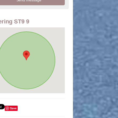
ring ST9 9
Save