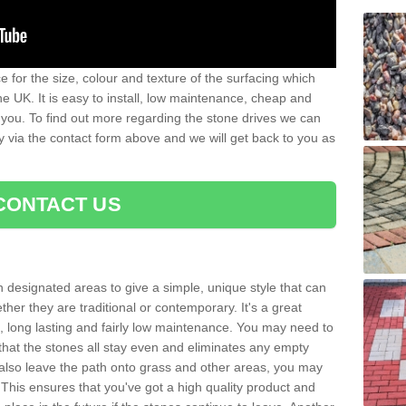
 for the size, colour and texture of the surfacing which
he UK. It is easy to install, low maintenance, cheap and
 you. To find out more regarding the stone drives we can
ay via the contact form above and we will get back to you as
CONTACT US
n designated areas to give a simple, unique style that can
her they are traditional or contemporary. It's a great
ng, long lasting and fairly low maintenance. You may need to
that the stones all stay even and eliminates any empty
also leave the path onto grass and other areas, you may
This ensures that you've got a high quality product and