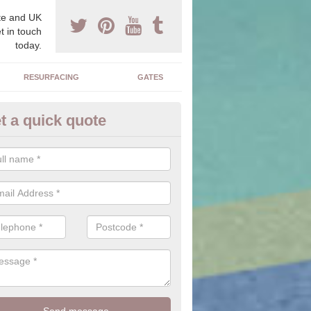
e and UK
t in touch
today.
RESURFACING
GATES
t a quick quote
corative Stone in Bagnall
n offer you a range of stones to choose from which will allow you to f
perfectly suit your home.