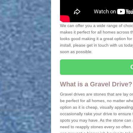
We can offer you a wide range of choice
makes it perfect for all homes across t
looks good making it a great option for
install, please get in touch with us tod
soon as possible.
What is a Gravel Drive?
Gravel drives are stones that are lay o
be perfect for all homes, no matter whet
option as it is cheap, visually appeali
occasionally rake your drive to ensure 
spots you may have. As the stone can 
need to reapply stones every so often. 