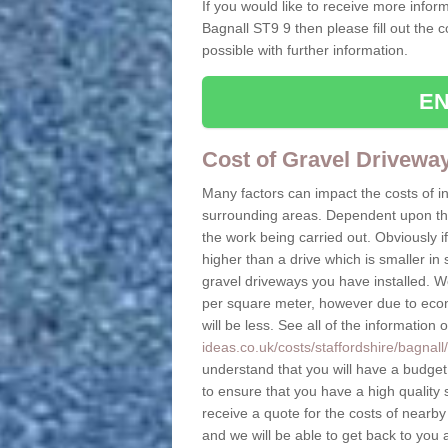
If you would like to receive more inform
Bagnall ST9 9 then please fill out the 
possible with further information.
EN
Cost of Gravel Drivewa
Many factors can impact the costs of i
surrounding areas. Dependent upon the s
the work being carried out. Obviously if
higher than a drive which is smaller in s
gravel driveways you have installed. W
per square meter, however due to econo
will be less. See all of the information 
ideas.co.uk/costs/staffordshire/bagnall/
understand that you will have a budget t
to ensure that you have a high quality s
receive a quote for the costs of nearby
and we will be able to get back to you 