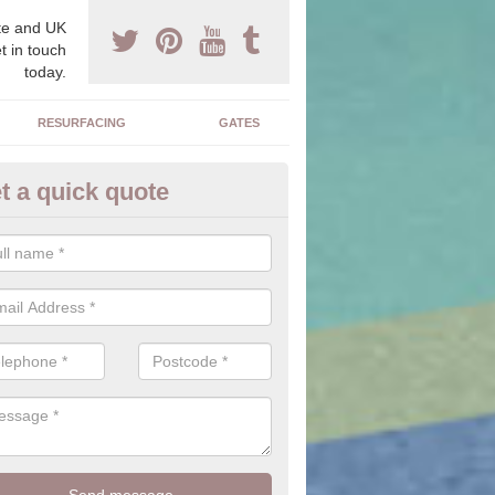
e and UK
t in touch
today.
RESURFACING
GATES
t a quick quote
corative Stone in Sandon
n offer you a range of stones to choose from which will allow you to f
perfectly suit your home.