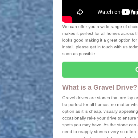
We can offer you a wide range of choice
makes it perfect for all homes across t
looks good making it a great option for
install, please get in touch with us tod
soon as possible.
What is a Gravel Drive?
Gravel drives are stones that are lay o
be perfect for all homes, no matter whet
option as it is cheap, visually appeali
occasionally rake your drive to ensure 
spots you may have. As the stone can 
need to reapply stones every so often. 