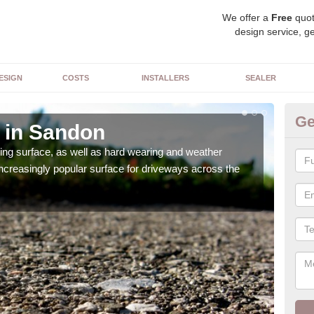
We offer a
Free
quot
design service, ge
ESIGN
COSTS
INSTALLERS
SEALER
Ge
 in Sandon
De
sing surface, as well as hard wearing and weather
We ca
increasingly popular surface for driveways across the
can 