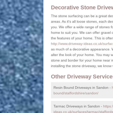
Decorative Stone Driv
The stone surfacing can be a great des
areas. As it's all loose stones, each de
you. We offer a wide range of stones fo
home to suit you. We can offer gravel dr
the features of your home. This is ofte
http://www.driveway-ideas.co.uk/surfac
as much of a decorative appearance. W
alter the look of your home. You may w
stone and border for your home near 
installing the stone driveway, we know
Other Driveway Service
Resin Bound Driveways in Sandon -
bound/staffordshire/sandon/
Tarmac Driveways in Sandon -
https:
ideas.co.uk/surfaces/tarmac/stafford