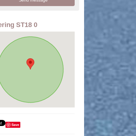
ring ST18 0
Save