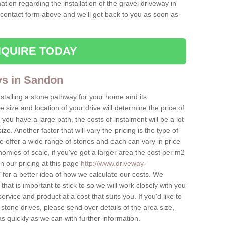
ation regarding the installation of the gravel driveway in
 contact form above and we'll get back to you as soon as
QUIRE TODAY
ys in Sandon
nstalling a stone pathway for your home and its
ize and location of your drive will determine the price of
 you have a large path, the costs of instalment will be a lot
ize. Another factor that will vary the pricing is the type of
e offer a wide range of stones and each can vary in price
mies of scale, if you've got a larger area the cost per m2
on our pricing at this page
http://www.driveway-
/
for a better idea of how we calculate our costs. We
hat is important to stick to so we will work closely with you
ervice and product at a cost that suits you. If you'd like to
 stone drives, please send over details of the area size,
as quickly as we can with further information.