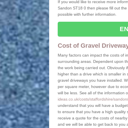
If you would like to receive more inform
Sandon ST18 0 then please fill out the
possible with further information.
EN
Cost of Gravel Drivewa
Many factors can impact the costs of i
surrounding areas. Dependent upon the s
the work being carried out. Obviously if
higher than a drive which is smaller in s
gravel driveways you have installed. W
per square meter, however due to econo
will be less. See all of the information 
ideas.co.uk/costs/staffordshire/sandon
understand that you will have a budget t
to ensure that you have a high quality s
receive a quote for the costs of nearby
and we will be able to get back to you 