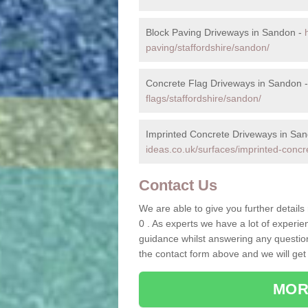
Block Paving Driveways in Sandon -
paving/staffordshire/sandon/
Concrete Flag Driveways in Sandon 
flags/staffordshire/sandon/
Imprinted Concrete Driveways in Sa
ideas.co.uk/surfaces/imprinted-concr
Contact Us
We are able to give you further detail
0 . As experts we have a lot of experi
guidance whilst answering any questions
the contact form above and we will get
MOR