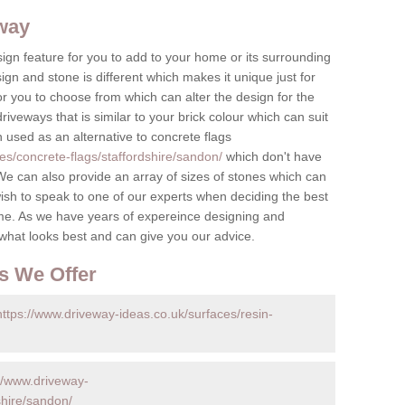
eway
ign feature for you to add to your home or its surrounding
sign and stone is different which makes it unique just for
r you to choose from which can alter the design for the
iveways that is similar to your brick colour which can suit
n used as an alternative to concrete flags
es/concrete-flags/staffordshire/sandon/
which don't have
e can also provide an array of sizes of stones which can
ish to speak to one of our experts when deciding the best
me. As we have years of expereince designing and
 what looks best and can give you our advice.
s We Offer
https://www.driveway-ideas.co.uk/surfaces/resin-
//www.driveway-
shire/sandon/