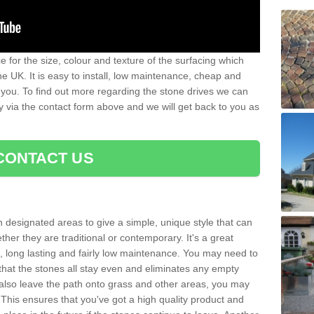
 for the size, colour and texture of the surfacing which
he UK. It is easy to install, low maintenance, cheap and
 you. To find out more regarding the stone drives we can
ay via the contact form above and we will get back to you as
CONTACT US
n designated areas to give a simple, unique style that can
her they are traditional or contemporary. It's a great
ng, long lasting and fairly low maintenance. You may need to
that the stones all stay even and eliminates any empty
also leave the path onto grass and other areas, you may
This ensures that you've got a high quality product and