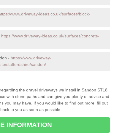
https://www.driveway-ideas.co.uk/surfaces/block-
-
https://www.driveway-ideas.co.uk/surfaces/concrete-
ndon -
https://www.driveway-
ete/staffordshire/sandon/
s regarding the gravel driveways we install in Sandon ST18
ence with stone paths and can give you plenty of advice and
 you may have. If you would like to find out more, fill out
 back to you as soon as possible.
E INFORMATION