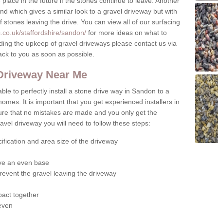
place in the future if the stones continue to leave. Another
ound which gives a similar look to a gravel driveway but with
of stones leaving the drive. You can view all of our surfacing
.co.uk/staffordshire/sandon/
for more ideas on what to
rding the upkeep of gravel driveways please contact us via
ack to you as soon as possible.
 Driveway Near Me
ble to perfectly install a stone drive way in Sandon to a
homes. It is important that you get experienced installers in
sure that no mistakes are made and you only get the
gravel driveway you will need to follow these steps:
ification and area size of the driveway
give an even base
revent the gravel leaving the driveway
act together
 even