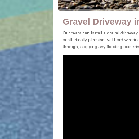
Gravel Driveway 
Our team can install a gravel driveway
aesthetically pleasing, yet hard wearin
through, stopping any flooding occurrin