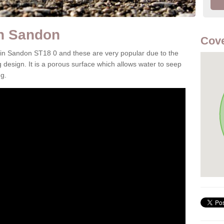
in Sandon
Cove
 in Sandon ST18 0 and these are very popular due to the
g design. It is a porous surface which allows water to seep
g.