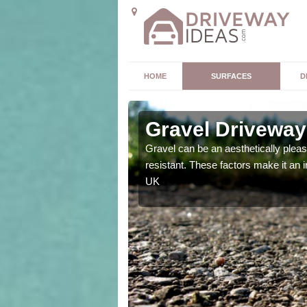
HOME
SURFACES
D
Gravel Driveway
t offers. Unlike all other
Gravel can be an aesthetically plea
mpletely unique for you.
resistant. These factors make it an 
UK