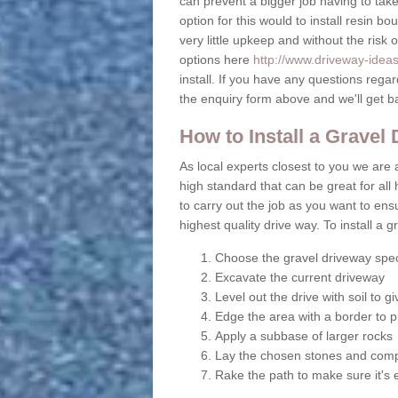
can prevent a bigger job having to take 
option for this would to install resin b
very little upkeep and without the risk 
options here
http://www.driveway-ideas
install. If you have any questions rega
the enquiry form above and we'll get b
How to Install a Gravel
As local experts closest to you we are a
high standard that can be great for all 
to carry out the job as you want to en
highest quality drive way. To install a 
Choose the gravel driveway spec
Excavate the current driveway
Level out the drive with soil to 
Edge the area with a border to p
Apply a subbase of larger rocks
Lay the chosen stones and comp
Rake the path to make sure it's