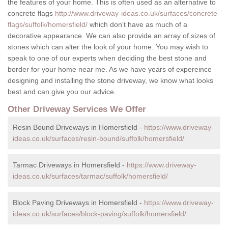
the features of your home. This is often used as an alternative to
concrete flags
http://www.driveway-ideas.co.uk/surfaces/concrete-
flags/suffolk/homersfield/
which don't have as much of a
decorative appearance. We can also provide an array of sizes of
stones which can alter the look of your home. You may wish to
speak to one of our experts when deciding the best stone and
border for your home near me. As we have years of expereince
designing and installing the stone driveway, we know what looks
best and can give you our advice.
Other Driveway Services We Offer
Resin Bound Driveways in Homersfield -
https://www.driveway-
ideas.co.uk/surfaces/resin-bound/suffolk/homersfield/
Tarmac Driveways in Homersfield -
https://www.driveway-
ideas.co.uk/surfaces/tarmac/suffolk/homersfield/
Block Paving Driveways in Homersfield -
https://www.driveway-
ideas.co.uk/surfaces/block-paving/suffolk/homersfield/