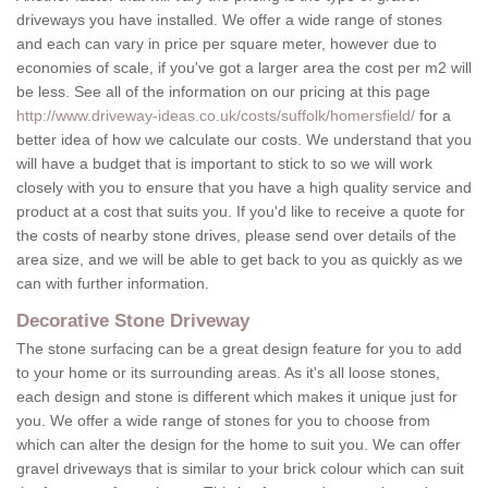
driveways you have installed. We offer a wide range of stones
and each can vary in price per square meter, however due to
economies of scale, if you've got a larger area the cost per m2 will
be less. See all of the information on our pricing at this page
http://www.driveway-ideas.co.uk/costs/suffolk/homersfield/
for a
better idea of how we calculate our costs. We understand that you
will have a budget that is important to stick to so we will work
closely with you to ensure that you have a high quality service and
product at a cost that suits you. If you'd like to receive a quote for
the costs of nearby stone drives, please send over details of the
area size, and we will be able to get back to you as quickly as we
can with further information.
Decorative Stone Driveway
The stone surfacing can be a great design feature for you to add
to your home or its surrounding areas. As it's all loose stones,
each design and stone is different which makes it unique just for
you. We offer a wide range of stones for you to choose from
which can alter the design for the home to suit you. We can offer
gravel driveways that is similar to your brick colour which can suit