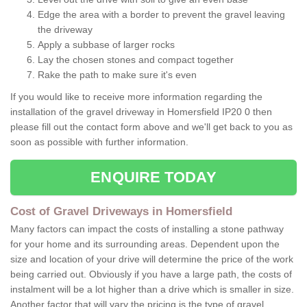
Edge the area with a border to prevent the gravel leaving
the driveway
Apply a subbase of larger rocks
Lay the chosen stones and compact together
Rake the path to make sure it's even
If you would like to receive more information regarding the
installation of the gravel driveway in Homersfield IP20 0 then
please fill out the contact form above and we'll get back to you as
soon as possible with further information.
ENQUIRE TODAY
Cost of Gravel Driveways in Homersfield
Many factors can impact the costs of installing a stone pathway
for your home and its surrounding areas. Dependent upon the
size and location of your drive will determine the price of the work
being carried out. Obviously if you have a large path, the costs of
instalment will be a lot higher than a drive which is smaller in size.
Another factor that will vary the pricing is the type of gravel