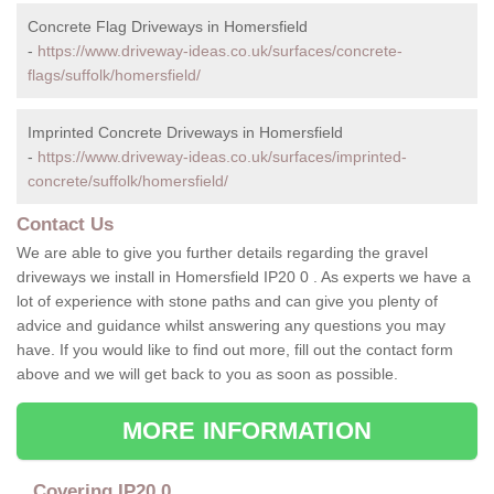
Concrete Flag Driveways in Homersfield
-
https://www.driveway-ideas.co.uk/surfaces/concrete-
flags/suffolk/homersfield/
Imprinted Concrete Driveways in Homersfield
-
https://www.driveway-ideas.co.uk/surfaces/imprinted-
concrete/suffolk/homersfield/
Contact Us
We are able to give you further details regarding the gravel
driveways we install in Homersfield IP20 0 . As experts we have a
lot of experience with stone paths and can give you plenty of
advice and guidance whilst answering any questions you may
have. If you would like to find out more, fill out the contact form
above and we will get back to you as soon as possible.
MORE INFORMATION
Covering IP20 0