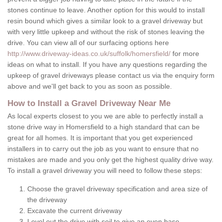
stones continue to leave. Another option for this would to install
resin bound which gives a similar look to a gravel driveway but
with very little upkeep and without the risk of stones leaving the
drive. You can view all of our surfacing options here
http://www.driveway-ideas.co.uk/suffolk/homersfield/
for more
ideas on what to install. If you have any questions regarding the
upkeep of gravel driveways please contact us via the enquiry form
above and we'll get back to you as soon as possible.
How to Install a Gravel Driveway Near Me
As local experts closest to you we are able to perfectly install a
stone drive way in Homersfield to a high standard that can be
great for all homes. It is important that you get experienced
installers in to carry out the job as you want to ensure that no
mistakes are made and you only get the highest quality drive way.
To install a gravel driveway you will need to follow these steps:
Choose the gravel driveway specification and area size of
the driveway
Excavate the current driveway
Level out the drive with soil to give an even base