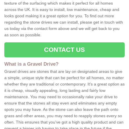
texture of the surfacing which makes it perfect for all homes
across the UK. It is easy to install, low maintenance, cheap and
looks good making it a great option for you. To find out more
regarding the stone drives we can install, please get in touch with
us today via the contact form above and we will get back to you
as soon as possible.
CONTACT US
What is a Gravel Drive?
Gravel drives are stones that are lay on designated areas to give
a simple, unique style that can be perfect for all homes, no matter
whether they are traditional or contemporary. It's a great option as
it is cheap, visually appealing, long lasting and fairly low
maintenance. You may need to occasionally rake your drive to
ensure that the stones all stay even and eliminates any empty
spots you may have. As the stone can also leave the path onto
grass and other areas, you may need to reapply stones every so
often. This ensures that you've got a high quality product and can
prevent a bigger job having to take place in the future if the