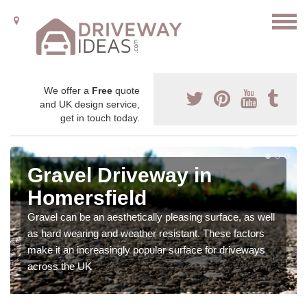
We offer a
Free
quote
and UK design service,
get in touch today.
Gravel Driveway in
Homersfield
Gravel can be an aesthetically pleasing surface, as well
as hard wearing and weather resistant. These factors
make it an increasingly popular surface for driveways
across the UK