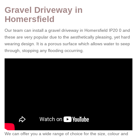
Gravel Driveway in
Homersfield
Our team can install a gravel driveway in Homersfield IP20 0 and
these are very popular due to the aesthetically pleasing, yet hard
wearing design. It is a porous surface which allows water to seep
through, stopping any flooding occurring.
We can offer you a wide range of choice for the size, colour and