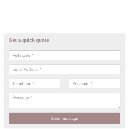
Get a quick quote