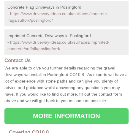
Concrete Flag Driveways in Poslingford
-
https://www.driveway-ideas.co.uk/surfaces/concrete-
flags/suffolk/poslingford/
Imprinted Concrete Driveways in Poslingford
-
https://www.driveway-ideas.co.uk/surfaces/imprinted-
concrete/suffolk/poslingford/
Contact Us
We are able to give you further details regarding the gravel
driveways we install in Poslingford CO10 8 . As experts we have a
lot of experience with stone paths and can give you plenty of
advice and guidance whilst answering any questions you may
have. If you would like to find out more, fill out the contact form
above and we will get back to you as soon as possible.
MORE INFORMATION
Covering CO10 8