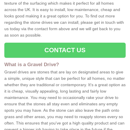
texture of the surfacing which makes it perfect for all homes
across the UK. It is easy to install, low maintenance, cheap and
looks good making it a great option for you. To find out more
regarding the stone drives we can install, please get in touch with
us today via the contact form above and we will get back to you
as soon as possible.
CONTACT US
What is a Gravel Drive?
Gravel drives are stones that are lay on designated areas to give
a simple, unique style that can be perfect for all homes, no matter
whether they are traditional or contemporary. It's a great option as
it is cheap, visually appealing, long lasting and fairly low
maintenance. You may need to occasionally rake your drive to
ensure that the stones all stay even and eliminates any empty
spots you may have. As the stone can also leave the path onto
grass and other areas, you may need to reapply stones every so
often. This ensures that you've got a high quality product and can
prevent a bigger job having to take place in the future if the