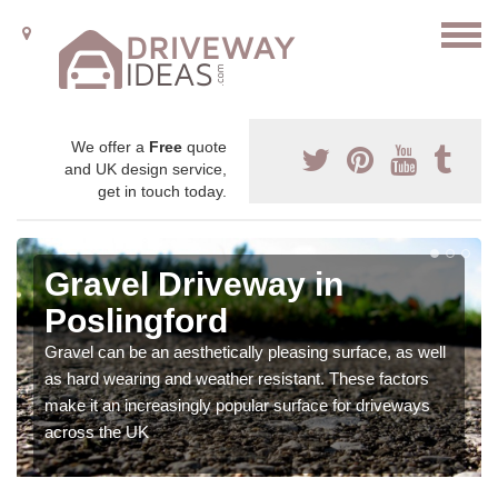
We offer a
Free
quote
and UK design service,
get in touch today.
Gravel Driveway in
Poslingford
Gravel can be an aesthetically pleasing surface, as well
as hard wearing and weather resistant. These factors
make it an increasingly popular surface for driveways
across the UK