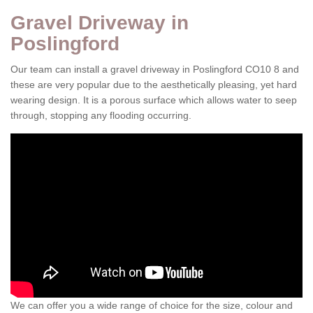
Gravel Driveway in
Poslingford
Our team can install a gravel driveway in Poslingford CO10 8 and
these are very popular due to the aesthetically pleasing, yet hard
wearing design. It is a porous surface which allows water to seep
through, stopping any flooding occurring.
We can offer you a wide range of choice for the size, colour and