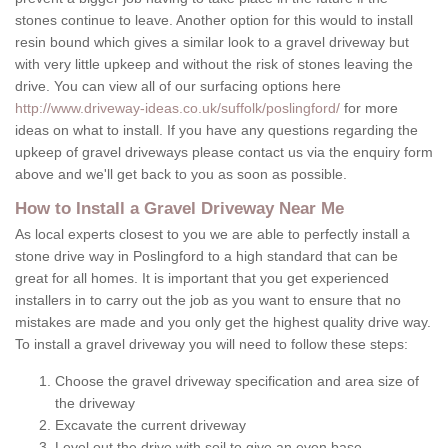
stones continue to leave. Another option for this would to install
resin bound which gives a similar look to a gravel driveway but
with very little upkeep and without the risk of stones leaving the
drive. You can view all of our surfacing options here
http://www.driveway-ideas.co.uk/suffolk/poslingford/
for more
ideas on what to install. If you have any questions regarding the
upkeep of gravel driveways please contact us via the enquiry form
above and we'll get back to you as soon as possible.
How to Install a Gravel Driveway Near Me
As local experts closest to you we are able to perfectly install a
stone drive way in Poslingford to a high standard that can be
great for all homes. It is important that you get experienced
installers in to carry out the job as you want to ensure that no
mistakes are made and you only get the highest quality drive way.
To install a gravel driveway you will need to follow these steps:
Choose the gravel driveway specification and area size of
the driveway
Excavate the current driveway
Level out the drive with soil to give an even base