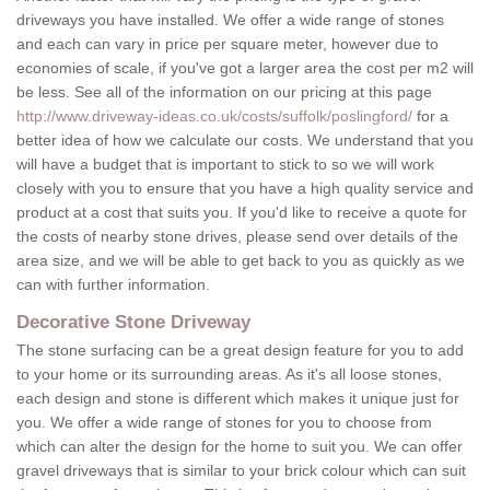
driveways you have installed. We offer a wide range of stones
and each can vary in price per square meter, however due to
economies of scale, if you've got a larger area the cost per m2 will
be less. See all of the information on our pricing at this page
http://www.driveway-ideas.co.uk/costs/suffolk/poslingford/
for a
better idea of how we calculate our costs. We understand that you
will have a budget that is important to stick to so we will work
closely with you to ensure that you have a high quality service and
product at a cost that suits you. If you'd like to receive a quote for
the costs of nearby stone drives, please send over details of the
area size, and we will be able to get back to you as quickly as we
can with further information.
Decorative Stone Driveway
The stone surfacing can be a great design feature for you to add
to your home or its surrounding areas. As it's all loose stones,
each design and stone is different which makes it unique just for
you. We offer a wide range of stones for you to choose from
which can alter the design for the home to suit you. We can offer
gravel driveways that is similar to your brick colour which can suit