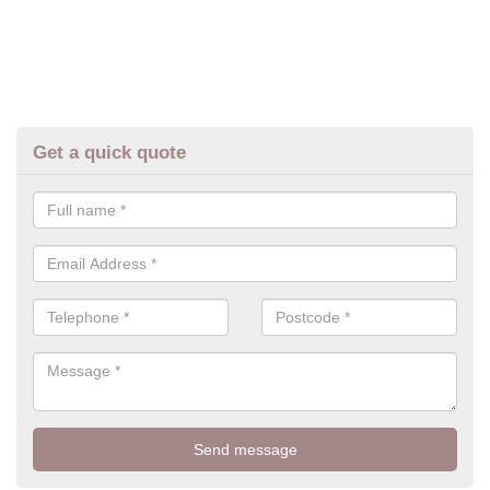
Get a quick quote