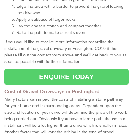
Edge the area with a border to prevent the gravel leaving
the driveway
Apply a subbase of larger rocks
Lay the chosen stones and compact together
Rake the path to make sure it's even
If you would like to receive more information regarding the
installation of the gravel driveway in Poslingford CO10 8 then
please fill out the contact form above and we'll get back to you as
soon as possible with further information.
ENQUIRE TODAY
Cost of Gravel Driveways in Poslingford
Many factors can impact the costs of installing a stone pathway
for your home and its surrounding areas. Dependent upon the
size and location of your drive will determine the price of the work
being carried out. Obviously if you have a large path, the costs of
instalment will be a lot higher than a drive which is smaller in size.
Another factor that will vary the pricing is the type of gravel