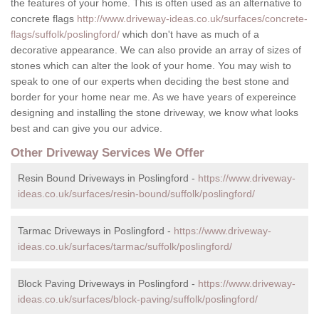
the features of your home. This is often used as an alternative to
concrete flags
http://www.driveway-ideas.co.uk/surfaces/concrete-
flags/suffolk/poslingford/
which don't have as much of a
decorative appearance. We can also provide an array of sizes of
stones which can alter the look of your home. You may wish to
speak to one of our experts when deciding the best stone and
border for your home near me. As we have years of expereince
designing and installing the stone driveway, we know what looks
best and can give you our advice.
Other Driveway Services We Offer
Resin Bound Driveways in Poslingford -
https://www.driveway-
ideas.co.uk/surfaces/resin-bound/suffolk/poslingford/
Tarmac Driveways in Poslingford -
https://www.driveway-
ideas.co.uk/surfaces/tarmac/suffolk/poslingford/
Block Paving Driveways in Poslingford -
https://www.driveway-
ideas.co.uk/surfaces/block-paving/suffolk/poslingford/