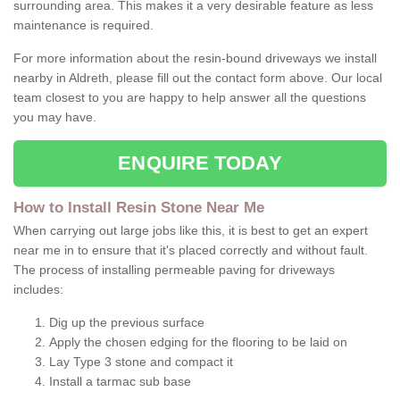
surrounding area. This makes it a very desirable feature as less
maintenance is required.
For more information about the resin-bound driveways we install
nearby in Aldreth, please fill out the contact form above. Our local
team closest to you are happy to help answer all the questions
you may have.
ENQUIRE TODAY
How to Install Resin Stone Near Me
When carrying out large jobs like this, it is best to get an expert
near me in to ensure that it's placed correctly and without fault.
The process of installing permeable paving for driveways
includes:
Dig up the previous surface
Apply the chosen edging for the flooring to be laid on
Lay Type 3 stone and compact it
Install a tarmac sub base