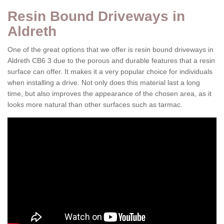
Resin Bound Driveways in
Aldreth
One of the great options that we offer is resin bound driveways in
Aldreth CB6 3 due to the porous and durable features that a resin
surface can offer. It makes it a very popular choice for individuals
when installing a drive. Not only does this material last a long
time, but also improves the appearance of the chosen area, as it
looks more natural than other surfaces such as tarmac.