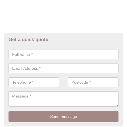
Get a quick quote