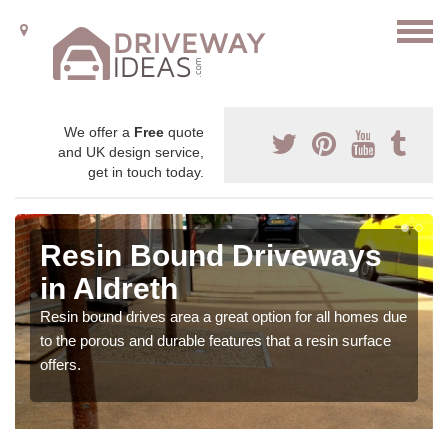
We offer a
Free
quote
and UK design service,
get in touch today.
Resin Bound Driveways
in Aldreth
Resin bound drives area a great option for all homes due
to the porous and durable features that a resin surface
offers.