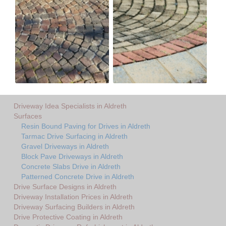
Driveway Idea Specialists in Aldreth
Surfaces
Resin Bound Paving for Drives in Aldreth
Tarmac Drive Surfacing in Aldreth
Gravel Driveways in Aldreth
Block Pave Driveways in Aldreth
Concrete Slabs Drive in Aldreth
Patterned Concrete Drive in Aldreth
Drive Surface Designs in Aldreth
Driveway Installation Prices in Aldreth
Driveway Surfacing Builders in Aldreth
Drive Protective Coating in Aldreth