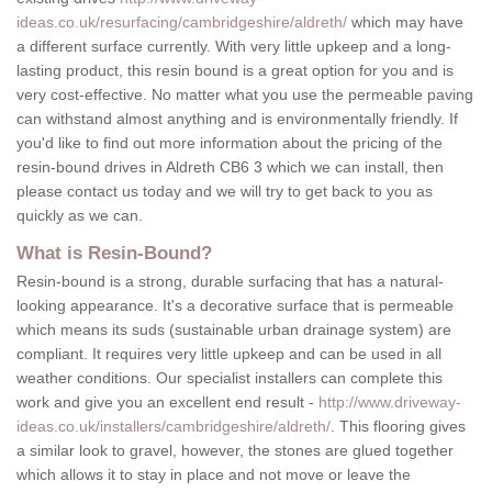
ideas.co.uk/resurfacing/cambridgeshire/aldreth/
which may have
a different surface currently. With very little upkeep and a long-
lasting product, this resin bound is a great option for you and is
very cost-effective. No matter what you use the permeable paving
can withstand almost anything and is environmentally friendly. If
you'd like to find out more information about the pricing of the
resin-bound drives in Aldreth CB6 3 which we can install, then
please contact us today and we will try to get back to you as
quickly as we can.
What is Resin-Bound?
Resin-bound is a strong, durable surfacing that has a natural-
looking appearance. It's a decorative surface that is permeable
which means its suds (sustainable urban drainage system) are
compliant. It requires very little upkeep and can be used in all
weather conditions. Our specialist installers can complete this
work and give you an excellent end result -
http://www.driveway-
ideas.co.uk/installers/cambridgeshire/aldreth/
. This flooring gives
a similar look to gravel, however, the stones are glued together
which allows it to stay in place and not move or leave the