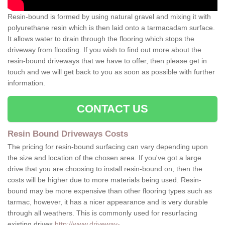
Resin-bound is formed by using natural gravel and mixing it with
polyurethane resin which is then laid onto a tarmacadam surface.
It allows water to drain through the flooring which stops the
driveway from flooding. If you wish to find out more about the
resin-bound driveways that we have to offer, then please get in
touch and we will get back to you as soon as possible with further
information.
CONTACT US
Resin Bound Driveways Costs
The pricing for resin-bound surfacing can vary depending upon
the size and location of the chosen area. If you've got a large
drive that you are choosing to install resin-bound on, then the
costs will be higher due to more materials being used. Resin-
bound may be more expensive than other flooring types such as
tarmac, however, it has a nicer appearance and is very durable
through all weathers. This is commonly used for resurfacing
existing drives
http://www.driveway-