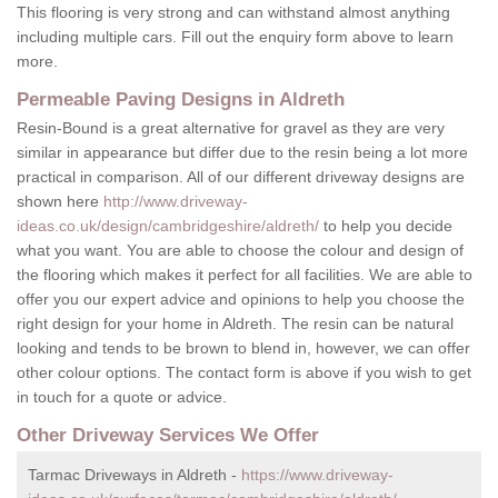
This flooring is very strong and can withstand almost anything
including multiple cars. Fill out the enquiry form above to learn
more.
Permeable Paving Designs in Aldreth
Resin-Bound is a great alternative for gravel as they are very
similar in appearance but differ due to the resin being a lot more
practical in comparison. All of our different driveway designs are
shown here
http://www.driveway-
ideas.co.uk/design/cambridgeshire/aldreth/
to help you decide
what you want. You are able to choose the colour and design of
the flooring which makes it perfect for all facilities. We are able to
offer you our expert advice and opinions to help you choose the
right design for your home in Aldreth. The resin can be natural
looking and tends to be brown to blend in, however, we can offer
other colour options. The contact form is above if you wish to get
in touch for a quote or advice.
Other Driveway Services We Offer
Tarmac Driveways in Aldreth -
https://www.driveway-