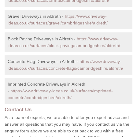
ideas.co.uk/surfaces/tarmac/cambridgeshire/aldreth/
Gravel Driveways in Aldreth -
https://www.driveway-
ideas.co.uk/surfaces/gravel/cambridgeshire/aldreth/
Block Paving Driveways in Aldreth -
https://www.driveway-
ideas.co.uk/surfaces/block-paving/cambridgeshire/aldreth/
Concrete Flag Driveways in Aldreth -
https://www.driveway-
ideas.co.uk/surfaces/concrete-flags/cambridgeshire/aldreth/
Imprinted Concrete Driveways in Aldreth
-
https://www.driveway-ideas.co.uk/surfaces/imprinted-
concrete/cambridgeshire/aldreth/
Contact Us
As a team of experts, we are able to offer you expert advice and
answer all questions that you may have. If you contact us via the
enquiry form above we are able to get back to you with a free