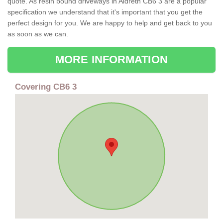
quote. As resin bound driveways in Aldreth CB6 3 are a popular
specification we understand that it's important that you get the
perfect design for you. We are happy to help and get back to you
as soon as we can.
MORE INFORMATION
Covering CB6 3