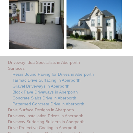
Driveway Idea Specialists in Aberporth
Surfaces
Resin Bound Paving for Drives in Aberporth
Tarmac Drive Surfacing in Aberporth
Gravel Driveways in Aberporth
Block Pave Driveways in Aberporth
Concrete Slabs Drive in Aberporth
Patterned Concrete Drive in Aberporth
Drive Surface Designs in Aberporth
Driveway Installation Prices in Aberporth
Driveway Surfacing Builders in Aberporth
Drive Protective Coating in Aberporth