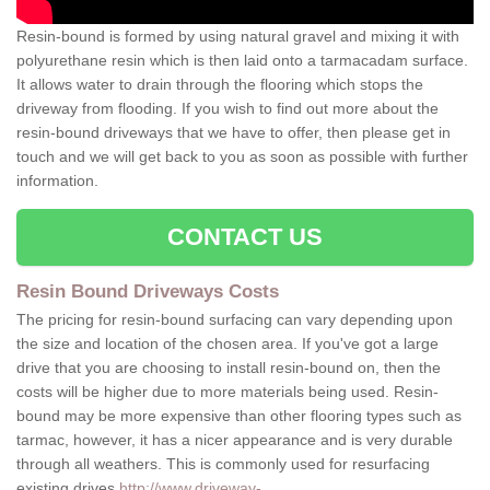
Resin-bound is formed by using natural gravel and mixing it with
polyurethane resin which is then laid onto a tarmacadam surface.
It allows water to drain through the flooring which stops the
driveway from flooding. If you wish to find out more about the
resin-bound driveways that we have to offer, then please get in
touch and we will get back to you as soon as possible with further
information.
CONTACT US
Resin Bound Driveways Costs
The pricing for resin-bound surfacing can vary depending upon
the size and location of the chosen area. If you've got a large
drive that you are choosing to install resin-bound on, then the
costs will be higher due to more materials being used. Resin-
bound may be more expensive than other flooring types such as
tarmac, however, it has a nicer appearance and is very durable
through all weathers. This is commonly used for resurfacing
existing drives
http://www.driveway-