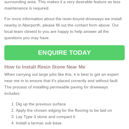
surrounding area. This makes it a very desirable feature as less
maintenance is required.
For more information about the resin-bound driveways we install
nearby in Aberporth, please fill out the contact form above. Our
local team closest to you are happy to help answer all the
questions you may have.
ENQUIRE TODAY
How to Install Resin Stone Near Me
When carrying out large jobs like this, it is best to get an expert
near me in to ensure that it's placed correctly and without fault.
The process of installing permeable paving for driveways
includes:
Dig up the previous surface
Apply the chosen edging for the flooring to be laid on
Lay Type 3 stone and compact it
Install a tarmac sub base