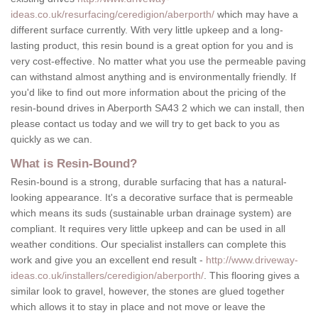
ideas.co.uk/resurfacing/ceredigion/aberporth/
which may have a
different surface currently. With very little upkeep and a long-
lasting product, this resin bound is a great option for you and is
very cost-effective. No matter what you use the permeable paving
can withstand almost anything and is environmentally friendly. If
you'd like to find out more information about the pricing of the
resin-bound drives in Aberporth SA43 2 which we can install, then
please contact us today and we will try to get back to you as
quickly as we can.
What is Resin-Bound?
Resin-bound is a strong, durable surfacing that has a natural-
looking appearance. It's a decorative surface that is permeable
which means its suds (sustainable urban drainage system) are
compliant. It requires very little upkeep and can be used in all
weather conditions. Our specialist installers can complete this
work and give you an excellent end result -
http://www.driveway-
ideas.co.uk/installers/ceredigion/aberporth/
. This flooring gives a
similar look to gravel, however, the stones are glued together
which allows it to stay in place and not move or leave the