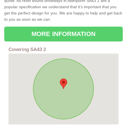
quote. As resin bound driveways in Aberporth SA43 2 are a
popular specification we understand that it's important that you
get the perfect design for you. We are happy to help and get back
to you as soon as we can.
MORE INFORMATION
Covering SA43 2