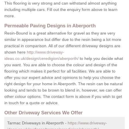
This flooring is very strong and can withstand almost anything
including multiple cars. Fill out the enquiry form above to learn
more.
Permeable Paving Designs in Aberporth
Resin-Bound is a great alternative for gravel as they are very
similar in appearance but differ due to the resin being a lot more
practical in comparison. All of our different driveway designs are
shown here
http://www.driveway-
ideas.co.uk/design/ceredigion/aberporth/
to help you decide what
you want. You are able to choose the colour and design of the
flooring which makes it perfect for all facilities. We are able to
offer you our expert advice and opinions to help you choose the
right design for your home in Aberporth. The resin can be natural
looking and tends to be brown to blend in, however, we can offer
other colour options. The contact form is above if you wish to get
in touch for a quote or advice.
Other Driveway Services We Offer
Tarmac Driveways in Aberporth -
https://www.driveway-