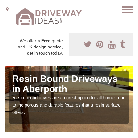
We offer a
Free
quote
and UK design service,
get in touch today.
Resin Bound Driveways
in Aberporth
Resin bound drives area a great option for all homes due
to the porous and durable features that a resin surface
offers.