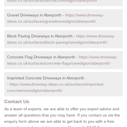
ideas.co.uk/surfaces/tarmac/ceredigion/aberporth/
Gravel Driveways in Aberporth -
https://www.driveway-
ideas.co.uk/surfaces/gravel/ceredigion/aberporth/
Block Paving Driveways in Aberporth -
https://www.driveway-
ideas.co.uk/surfaces/block-paving/ceredigion/aberporth/
Concrete Flag Driveways in Aberporth -
https://www.driveway-
ideas.co.uk/surfaces/concrete-flags/ceredigion/aberporth/
Imprinted Concrete Driveways in Aberporth
-
https://www.driveway-ideas.co.uk/surfaces/imprinted-
concrete/ceredigion/aberporth/
Contact Us
As a team of experts, we are able to offer you expert advice and
answer all questions that you may have. If you contact us via the
enquiry form above we are able to get back to you with a free