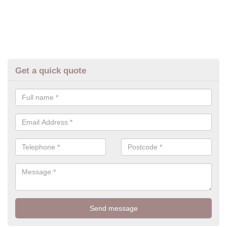
Get a quick quote