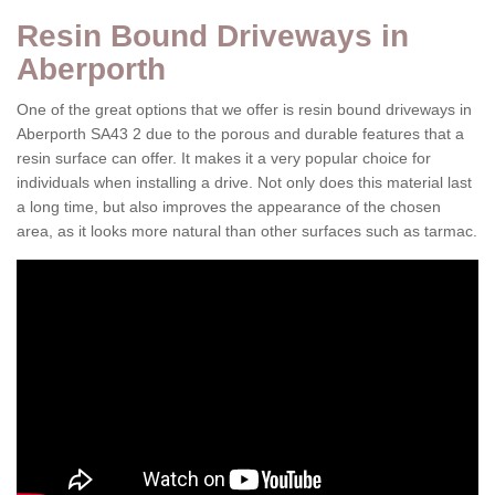
Resin Bound Driveways in
Aberporth
One of the great options that we offer is resin bound driveways in
Aberporth SA43 2 due to the porous and durable features that a
resin surface can offer. It makes it a very popular choice for
individuals when installing a drive. Not only does this material last
a long time, but also improves the appearance of the chosen
area, as it looks more natural than other surfaces such as tarmac.