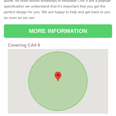
quote. As resin bound driveways in Ainstable CA4 9 are a popular
specification we understand that it's important that you get the
perfect design for you. We are happy to help and get back to you
as soon as we can.
MORE INFORMATION
Covering CA4 9