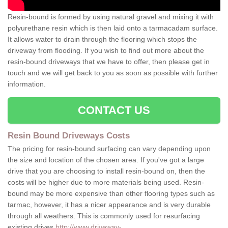
Resin-bound is formed by using natural gravel and mixing it with
polyurethane resin which is then laid onto a tarmacadam surface.
It allows water to drain through the flooring which stops the
driveway from flooding. If you wish to find out more about the
resin-bound driveways that we have to offer, then please get in
touch and we will get back to you as soon as possible with further
information.
CONTACT US
Resin Bound Driveways Costs
The pricing for resin-bound surfacing can vary depending upon
the size and location of the chosen area. If you've got a large
drive that you are choosing to install resin-bound on, then the
costs will be higher due to more materials being used. Resin-
bound may be more expensive than other flooring types such as
tarmac, however, it has a nicer appearance and is very durable
through all weathers. This is commonly used for resurfacing
existing drives
http://www.driveway-