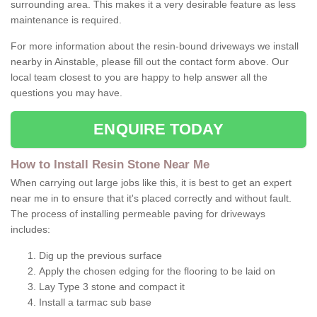
surrounding area. This makes it a very desirable feature as less
maintenance is required.
For more information about the resin-bound driveways we install
nearby in Ainstable, please fill out the contact form above. Our
local team closest to you are happy to help answer all the
questions you may have.
ENQUIRE TODAY
How to Install Resin Stone Near Me
When carrying out large jobs like this, it is best to get an expert
near me in to ensure that it's placed correctly and without fault.
The process of installing permeable paving for driveways
includes:
Dig up the previous surface
Apply the chosen edging for the flooring to be laid on
Lay Type 3 stone and compact it
Install a tarmac sub base