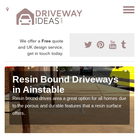
We offer a
Free
quote
and UK design service,
get in touch today.
Resin Bound Driveways
in Ainstable
Resin bound drives area a great option for all homes due
to the porous and durable features that a resin surface
offers.