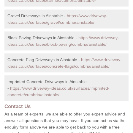
ideas.co.uk/surfaces/tarmac/cumbria/ainstable/
Gravel Driveways in Ainstable -
https://www.driveway-
ideas.co.uk/surfaces/gravel/cumbria/ainstable/
Block Paving Driveways in Ainstable -
https://www.driveway-
ideas.co.uk/surfaces/block-paving/cumbria/ainstable/
Concrete Flag Driveways in Ainstable -
https://www.driveway-
ideas.co.uk/surfaces/concrete-flags/cumbria/ainstable/
Imprinted Concrete Driveways in Ainstable
-
https://www.driveway-ideas.co.uk/surfaces/imprinted-
concrete/cumbria/ainstable/
Contact Us
As a team of experts, we are able to offer you expert advice and
answer all questions that you may have. If you contact us via the
enquiry form above we are able to get back to you with a free