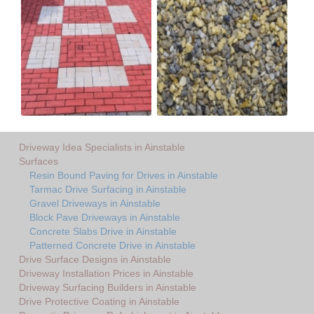
Driveway Idea Specialists in Ainstable
Surfaces
Resin Bound Paving for Drives in Ainstable
Tarmac Drive Surfacing in Ainstable
Gravel Driveways in Ainstable
Block Pave Driveways in Ainstable
Concrete Slabs Drive in Ainstable
Patterned Concrete Drive in Ainstable
Drive Surface Designs in Ainstable
Driveway Installation Prices in Ainstable
Driveway Surfacing Builders in Ainstable
Drive Protective Coating in Ainstable