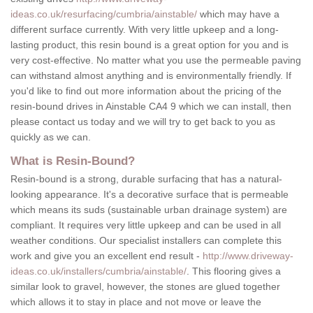
ideas.co.uk/resurfacing/cumbria/ainstable/
which may have a
different surface currently. With very little upkeep and a long-
lasting product, this resin bound is a great option for you and is
very cost-effective. No matter what you use the permeable paving
can withstand almost anything and is environmentally friendly. If
you'd like to find out more information about the pricing of the
resin-bound drives in Ainstable CA4 9 which we can install, then
please contact us today and we will try to get back to you as
quickly as we can.
What is Resin-Bound?
Resin-bound is a strong, durable surfacing that has a natural-
looking appearance. It's a decorative surface that is permeable
which means its suds (sustainable urban drainage system) are
compliant. It requires very little upkeep and can be used in all
weather conditions. Our specialist installers can complete this
work and give you an excellent end result -
http://www.driveway-
ideas.co.uk/installers/cumbria/ainstable/
. This flooring gives a
similar look to gravel, however, the stones are glued together
which allows it to stay in place and not move or leave the