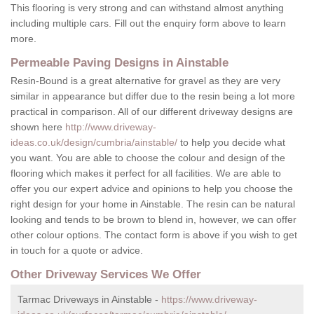
This flooring is very strong and can withstand almost anything
including multiple cars. Fill out the enquiry form above to learn
more.
Permeable Paving Designs in Ainstable
Resin-Bound is a great alternative for gravel as they are very
similar in appearance but differ due to the resin being a lot more
practical in comparison. All of our different driveway designs are
shown here
http://www.driveway-
ideas.co.uk/design/cumbria/ainstable/
to help you decide what
you want. You are able to choose the colour and design of the
flooring which makes it perfect for all facilities. We are able to
offer you our expert advice and opinions to help you choose the
right design for your home in Ainstable. The resin can be natural
looking and tends to be brown to blend in, however, we can offer
other colour options. The contact form is above if you wish to get
in touch for a quote or advice.
Other Driveway Services We Offer
Tarmac Driveways in Ainstable -
https://www.driveway-