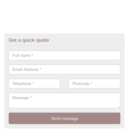
Get a quick quote