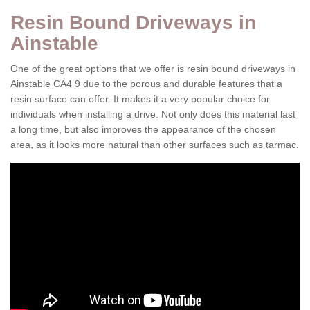
Resin Bound Driveways in
Ainstable
One of the great options that we offer is resin bound driveways in
Ainstable CA4 9 due to the porous and durable features that a
resin surface can offer. It makes it a very popular choice for
individuals when installing a drive. Not only does this material last
a long time, but also improves the appearance of the chosen
area, as it looks more natural than other surfaces such as tarmac.