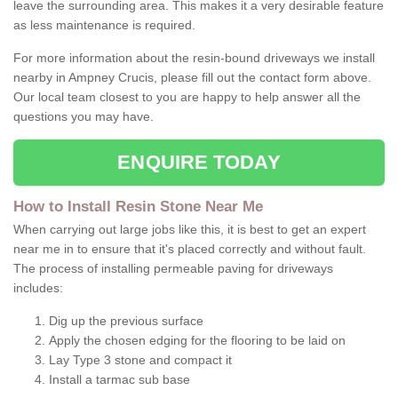
leave the surrounding area. This makes it a very desirable feature
as less maintenance is required.
For more information about the resin-bound driveways we install
nearby in Ampney Crucis, please fill out the contact form above.
Our local team closest to you are happy to help answer all the
questions you may have.
ENQUIRE TODAY
How to Install Resin Stone Near Me
When carrying out large jobs like this, it is best to get an expert
near me in to ensure that it's placed correctly and without fault.
The process of installing permeable paving for driveways
includes:
Dig up the previous surface
Apply the chosen edging for the flooring to be laid on
Lay Type 3 stone and compact it
Install a tarmac sub base