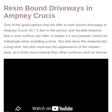
Resin Bound Driveways in
Ampney Crucis
One of the great options that we offer is resin bound driveways in
Ampney Crucis GL7 5 due to the porous and durable features
that a resin surface can offer. It makes it a very popular choice for
individuals when installing a drive. Not only does this material last
a long time, but also improves the appearance of the chosen
area, as it looks more natural than other surfaces such as tarmac.