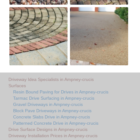
Driveway Idea Specialists in Ampney-crucis
Surfaces
Resin Bound Paving for Drives in Ampney-crucis
Tarmac Drive Surfacing in Ampney-crucis
Gravel Driveways in Ampney-crucis
Block Pave Driveways in Ampney-crucis
Concrete Slabs Drive in Ampney-crucis
Patterned Concrete Drive in Ampney-crucis
Drive Surface Designs in Ampney-crucis
Driveway Installation Prices in Ampney-crucis