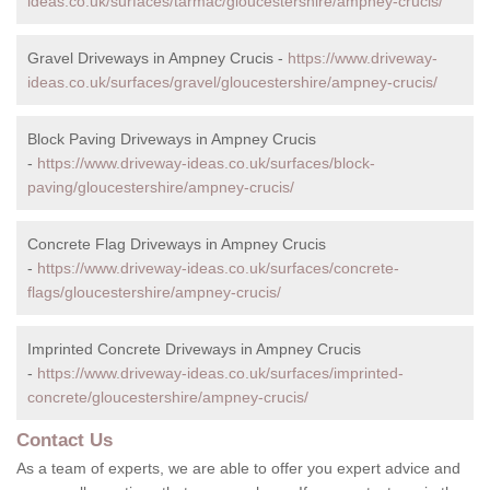
ideas.co.uk/surfaces/tarmac/gloucestershire/ampney-crucis/
Gravel Driveways in Ampney Crucis -
https://www.driveway-
ideas.co.uk/surfaces/gravel/gloucestershire/ampney-crucis/
Block Paving Driveways in Ampney Crucis
-
https://www.driveway-ideas.co.uk/surfaces/block-
paving/gloucestershire/ampney-crucis/
Concrete Flag Driveways in Ampney Crucis
-
https://www.driveway-ideas.co.uk/surfaces/concrete-
flags/gloucestershire/ampney-crucis/
Imprinted Concrete Driveways in Ampney Crucis
-
https://www.driveway-ideas.co.uk/surfaces/imprinted-
concrete/gloucestershire/ampney-crucis/
Contact Us
As a team of experts, we are able to offer you expert advice and