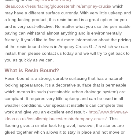
ideas.co.uk/resurfacing/gloucestershire/ampney-crucis/
which
may have a different surface currently. With very little upkeep and
a long-lasting product, this resin bound is a great option for you
and is very cost-effective. No matter what you use the permeable
paving can withstand almost anything and is environmentally
friendly. If you'd like to find out more information about the pricing
of the resin-bound drives in Ampney Crucis GL7 5 which we can
install, then please contact us today and we will try to get back to
you as quickly as we can.
What is Resin-Bound?
Resin-bound is a strong, durable surfacing that has a natural-
looking appearance. It's a decorative surface that is permeable
which means its suds (sustainable urban drainage system) are
compliant. It requires very little upkeep and can be used in all
weather conditions. Our specialist installers can complete this
work and give you an excellent end result -
http://www.driveway-
ideas.co.uk/installers/gloucestershire/ampney-crucis/
. This
flooring gives a similar look to gravel, however, the stones are
glued together which allows it to stay in place and not move or