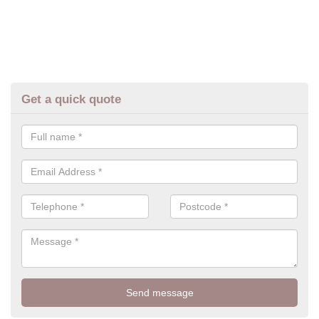
Get a quick quote