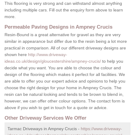
This flooring is very strong and can withstand almost anything
including multiple cars. Fill out the enquiry form above to learn
more.
Permeable Paving Designs in Ampney Crucis
Resin-Bound is a great alternative for gravel as they are very
similar in appearance but differ due to the resin being a lot more
practical in comparison. All of our different driveway designs are
shown here
http://www.driveway-
ideas.co.uk/design/gloucestershire/ampney-crucis/
to help you
decide what you want. You are able to choose the colour and
design of the flooring which makes it perfect for all facilities. We
are able to offer you our expert advice and opinions to help you
choose the right design for your home in Ampney Crucis. The
resin can be natural looking and tends to be brown to blend in,
however, we can offer other colour options. The contact form is
above if you wish to get in touch for a quote or advice.
Other Driveway Services We Offer
Tarmac Driveways in Ampney Crucis -
https://www.driveway-