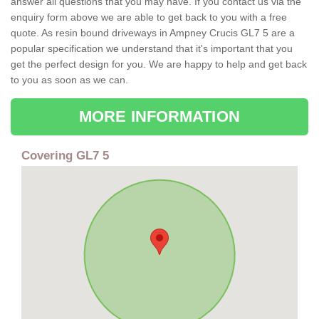
answer all questions that you may have. If you contact us via the
enquiry form above we are able to get back to you with a free
quote. As resin bound driveways in Ampney Crucis GL7 5 are a
popular specification we understand that it's important that you
get the perfect design for you. We are happy to help and get back
to you as soon as we can.
MORE INFORMATION
Covering GL7 5