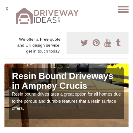
We offer a
Free
quote
and UK design service,
get in touch today.
Resin Bound Driveways
in Ampney Crucis
Resin bound drives area a great option for all homes due
to the porous and durable features that a resin surface
offers.