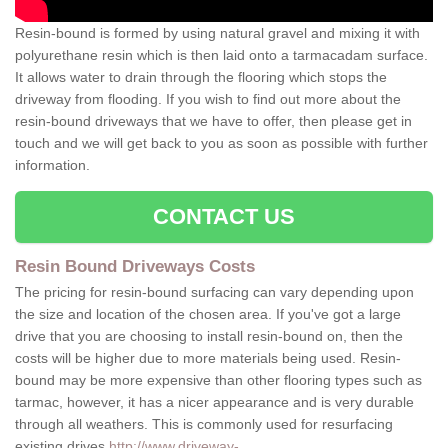
Resin-bound is formed by using natural gravel and mixing it with
polyurethane resin which is then laid onto a tarmacadam surface.
It allows water to drain through the flooring which stops the
driveway from flooding. If you wish to find out more about the
resin-bound driveways that we have to offer, then please get in
touch and we will get back to you as soon as possible with further
information.
CONTACT US
Resin Bound Driveways Costs
The pricing for resin-bound surfacing can vary depending upon
the size and location of the chosen area. If you've got a large
drive that you are choosing to install resin-bound on, then the
costs will be higher due to more materials being used. Resin-
bound may be more expensive than other flooring types such as
tarmac, however, it has a nicer appearance and is very durable
through all weathers. This is commonly used for resurfacing
existing drives
http://www.driveway-