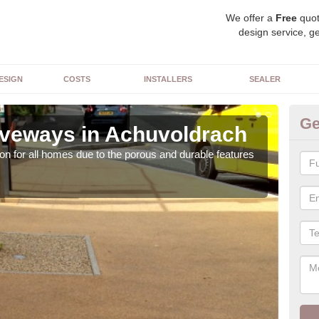
We offer a
Free
quot
design service, ge
ESIGN
COSTS
INSTALLERS
SEALER
Ge
veways in Achuvoldrach
Re
on for all homes due to the porous and durable features
The c
the 