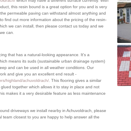
oldrach/
which may have a different surface currently. With
oduct, this resin bound is a great option for you and is very
e the permeable paving can withstand almost anything and
e to find out more information about the pricing of the resin-
ich we can install, then please contact us today and we
 we can.
ing that has a natural-looking appearance. It's a
which means its suds (sustainable urban drainage system)
upkeep and can be used in all weather conditions. Our
work and give you an excellent end result -
lers/highland/achuvoldrach/
. This flooring gives a similar
 glued together which allows it to stay in place and not
is makes it a very desirable feature as less maintenance
ound driveways we install nearby in Achuvoldrach, please
cal team closest to you are happy to help answer all the