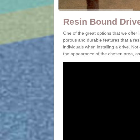
Resin Bound Driv
One of the great options that we offer
porous and durable features that a resi
individuals when installing a drive. Not
the appearance of the chosen area, as 