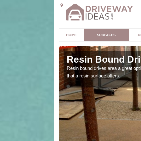
HOME
SURFACES
D
drach
Resin Bound Dri
the size and location of
Resin bound drives area a great opti
that a resin surface offers.