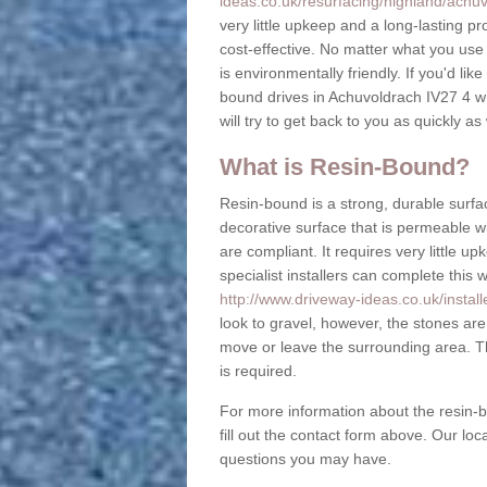
ideas.co.uk/resurfacing/highland/achuv
very little upkeep and a long-lasting pr
cost-effective. No matter what you us
is environmentally friendly. If you'd lik
bound drives in Achuvoldrach IV27 4 wh
will try to get back to you as quickly as
What is Resin-Bound?
Resin-bound is a strong, durable surfac
decorative surface that is permeable 
are compliant. It requires very little 
specialist installers can complete this 
http://www.driveway-ideas.co.uk/instal
look to gravel, however, the stones are
move or leave the surrounding area. Th
is required.
For more information about the resin-b
fill out the contact form above. Our lo
questions you may have.