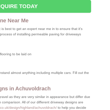
QUIRE TODAY
one Near Me
t is best to get an expert near me in to ensure that it's
 process of installing permeable paving for driveways
looring to be laid on
hstand almost anything including multiple cars. Fill out the
gns in Achuvoldrach
gravel as they are very similar in appearance but differ due
in comparison. All of our different driveway designs are
.co.uk/design/highland/achuvoldrach/
to help you decide