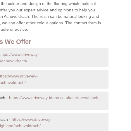
the colour and design of the flooring which makes it
o offer you our expert advice and opinions to help you
in Achuvoldrach. The resin can be natural looking and
 we can offer other colour options. The contact form is
quote or advice.
s We Offer
https://www.driveway-
d/achuvoldrach/
ttps://www.driveway-
/achuvoldrach/
ach -
https://www.driveway-ideas.co.uk/surfaces/block-
rach -
https://www.driveway-
highland/achuvoldrach/