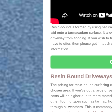
Resin-bound is formed by using natural 
laid onto a tarmacadam surface. It allo
driveway from flooding. If you wish to
have to offer, then please get in touch
information.
Resin Bound Driveways
The pricing for resin-bound surfacing 
chosen area. If you've got a large driv
costs will be higher due to more mate
other flooring types such as tarmac, h
through all weathers. This is commonly