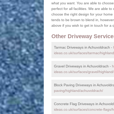
what you want. You are able to choose 
perfect for all facilities. We are able t
choose the right design for your home 
tends to be brown to blend in, however,
above if you wish to get in touch for a 
Other Driveway Service
Tarmac Driveways in Achuvoldrach -
ideas.co.uk/surfaces/tarmac/highlan
Gravel Driveways in Achuvoldrach -
h
ideas.co.uk/surfaces/gravel/highland
Block Paving Driveways in Achuvoldr
paving/highland/achuvoldrach/
Concrete Flag Driveways in Achuvold
ideas.co.uk/surfaces/concrete-flags/