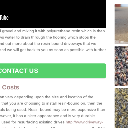
gravel and mixing it with polyurethane resin which is then
ws water to drain through the flooring which stops the
 find out more about the resin-bound driveways that we
 and we will get back to you as soon as possible with further
CONTACT US
 Costs
can vary depending upon the size and location of the
e that you are choosing to install resin-bound on, then the
rials being used. Resin-bound may be more expensive than
owever, it has a nicer appearance and is very durable
 used for resurfacing existing drives
http://www.driveway-