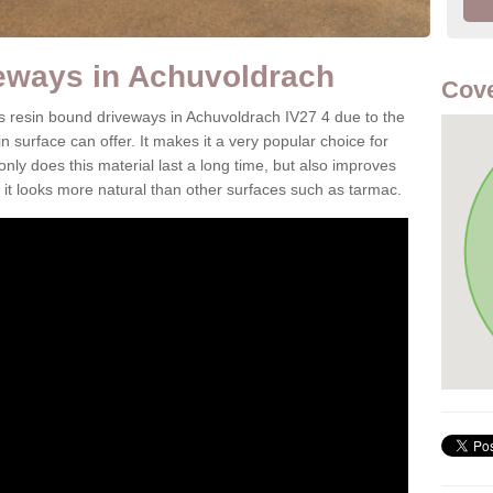
eways in Achuvoldrach
Cove
 is resin bound driveways in Achuvoldrach IV27 4 due to the
n surface can offer. It makes it a very popular choice for
 only does this material last a long time, but also improves
it looks more natural than other surfaces such as tarmac.