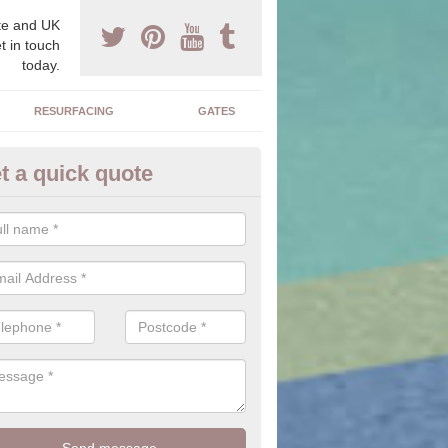
e and UK
t in touch
today.
RESURFACING
GATES
t a quick quote
sin Bound Costs in Achuvoldr
osts of installing a resin bound drive can vary dependent upon the si
chosen area.