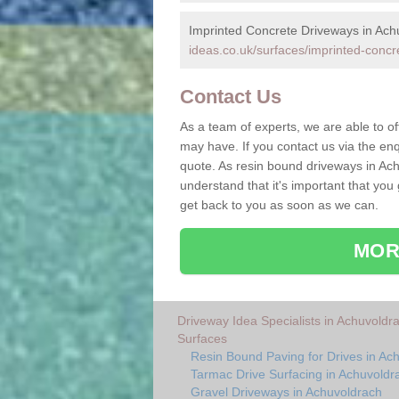
Imprinted Concrete Driveways in Ach
ideas.co.uk/surfaces/imprinted-concr
Contact Us
As a team of experts, we are able to of
may have. If you contact us via the enq
quote. As resin bound driveways in Ach
understand that it's important that you
get back to you as soon as we can.
MOR
Driveway Idea Specialists in Achuvoldr
Surfaces
Resin Bound Paving for Drives in Ac
Tarmac Drive Surfacing in Achuvoldr
Gravel Driveways in Achuvoldrach