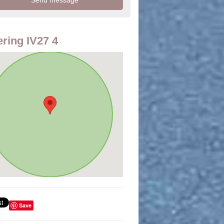
ring IV27 4
Save