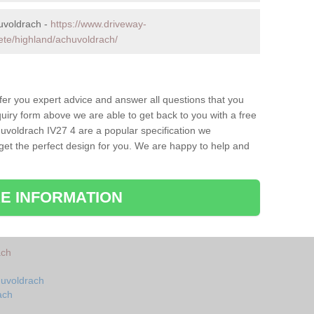
uvoldrach -
https://www.driveway-
ete/highland/achuvoldrach/
fer you expert advice and answer all questions that you
uiry form above we are able to get back to you with a free
uvoldrach IV27 4 are a popular specification we
 get the perfect design for you. We are happy to help and
E INFORMATION
ach
huvoldrach
ach