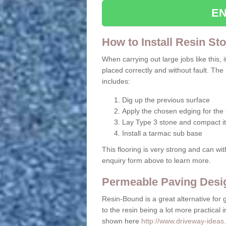
EN
How to Install Resin St
When carrying out large jobs like this, i
placed correctly and without fault. The
includes:
Dig up the previous surface
Apply the chosen edging for the f
Lay Type 3 stone and compact it
Install a tarmac sub base
This flooring is very strong and can wit
enquiry form above to learn more.
Permeable Paving Desi
Resin-Bound is a great alternative for 
to the resin being a lot more practical 
shown here
http://www.driveway-ideas