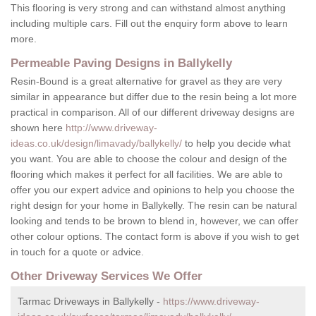
This flooring is very strong and can withstand almost anything
including multiple cars. Fill out the enquiry form above to learn
more.
Permeable Paving Designs in Ballykelly
Resin-Bound is a great alternative for gravel as they are very
similar in appearance but differ due to the resin being a lot more
practical in comparison. All of our different driveway designs are
shown here
http://www.driveway-
ideas.co.uk/design/limavady/ballykelly/
to help you decide what
you want. You are able to choose the colour and design of the
flooring which makes it perfect for all facilities. We are able to
offer you our expert advice and opinions to help you choose the
right design for your home in Ballykelly. The resin can be natural
looking and tends to be brown to blend in, however, we can offer
other colour options. The contact form is above if you wish to get
in touch for a quote or advice.
Other Driveway Services We Offer
Tarmac Driveways in Ballykelly -
https://www.driveway-