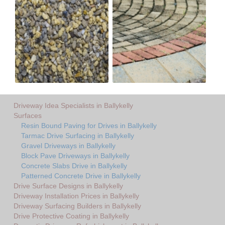
Driveway Idea Specialists in Ballykelly
Surfaces
Resin Bound Paving for Drives in Ballykelly
Tarmac Drive Surfacing in Ballykelly
Gravel Driveways in Ballykelly
Block Pave Driveways in Ballykelly
Concrete Slabs Drive in Ballykelly
Patterned Concrete Drive in Ballykelly
Drive Surface Designs in Ballykelly
Driveway Installation Prices in Ballykelly
Driveway Surfacing Builders in Ballykelly
Drive Protective Coating in Ballykelly