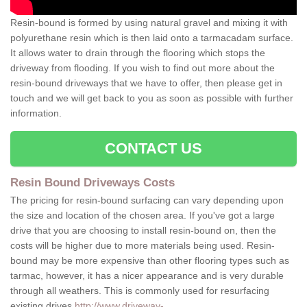
Resin-bound is formed by using natural gravel and mixing it with
polyurethane resin which is then laid onto a tarmacadam surface.
It allows water to drain through the flooring which stops the
driveway from flooding. If you wish to find out more about the
resin-bound driveways that we have to offer, then please get in
touch and we will get back to you as soon as possible with further
information.
CONTACT US
Resin Bound Driveways Costs
The pricing for resin-bound surfacing can vary depending upon
the size and location of the chosen area. If you've got a large
drive that you are choosing to install resin-bound on, then the
costs will be higher due to more materials being used. Resin-
bound may be more expensive than other flooring types such as
tarmac, however, it has a nicer appearance and is very durable
through all weathers. This is commonly used for resurfacing
existing drives
http://www.driveway-