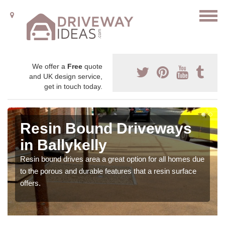
We offer a
Free
quote
and UK design service,
get in touch today.
Resin Bound Driveways
in Ballykelly
Resin bound drives area a great option for all homes due
to the porous and durable features that a resin surface
offers.