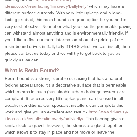
ideas.co.uk/resurfacing/limavady/ballykelly/
which may have a
different surface currently. With very little upkeep and a long-
lasting product, this resin bound is a great option for you and is
very cost-effective. No matter what you use the permeable paving
can withstand almost anything and is environmentally friendly. If
you'd like to find out more information about the pricing of the
resin-bound drives in Ballykelly BT49 9 which we can install, then
please contact us today and we will try to get back to you as
quickly as we can.
What is Resin-Bound?
Resin-bound is a strong, durable surfacing that has a natural-
looking appearance. It's a decorative surface that is permeable
which means its suds (sustainable urban drainage system) are
compliant. It requires very little upkeep and can be used in all
weather conditions. Our specialist installers can complete this
work and give you an excellent end result -
http://www.driveway-
ideas.co.uk/installers/limavady/ballykelly/
. This flooring gives a
similar look to gravel, however, the stones are glued together
which allows it to stay in place and not move or leave the