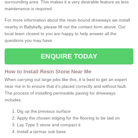
surrounding area. This makes it a very desirable feature as less
maintenance is required.
For more information about the resin-bound driveways we install
nearby in Ballykelly, please fill out the contact form above. Our
local team closest to you are happy to help answer all the
questions you may have.
ENQUIRE TODAY
How to Install Resin Stone Near Me
When carrying out large jobs like this, it is best to get an expert
near me in to ensure that it's placed correctly and without fault.
The process of installing permeable paving for driveways
includes:
Dig up the previous surface
Apply the chosen edging for the flooring to be laid on
Lay Type 3 stone and compact it
Install a tarmac sub base