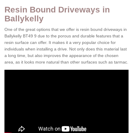
Resin Bound Driveways in
Ballykelly
One of the great options that we offer is resin bound driveways in
Ballykelly BT49 9 due to the porous and durable features that a
resin surface can offer. It makes it a very popular choice for
individuals when installing a drive. Not only does this material last
a long time, but also improves the appearance of the chosen
area, as it looks more natural than other surfaces such as tarmac.