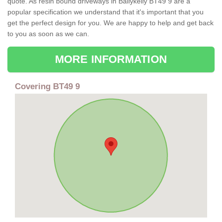
quote. As resin bound driveways in Ballykelly BT49 9 are a
popular specification we understand that it's important that you
get the perfect design for you. We are happy to help and get back
to you as soon as we can.
MORE INFORMATION
Covering BT49 9