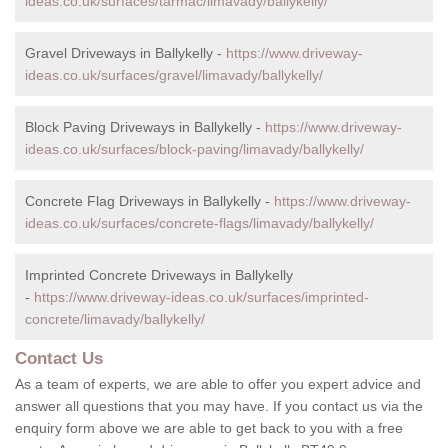
ideas.co.uk/surfaces/tarmac/limavady/ballykelly/
Gravel Driveways in Ballykelly -
https://www.driveway-
ideas.co.uk/surfaces/gravel/limavady/ballykelly/
Block Paving Driveways in Ballykelly -
https://www.driveway-
ideas.co.uk/surfaces/block-paving/limavady/ballykelly/
Concrete Flag Driveways in Ballykelly -
https://www.driveway-
ideas.co.uk/surfaces/concrete-flags/limavady/ballykelly/
Imprinted Concrete Driveways in Ballykelly
-
https://www.driveway-ideas.co.uk/surfaces/imprinted-
concrete/limavady/ballykelly/
Contact Us
As a team of experts, we are able to offer you expert advice and
answer all questions that you may have. If you contact us via the
enquiry form above we are able to get back to you with a free