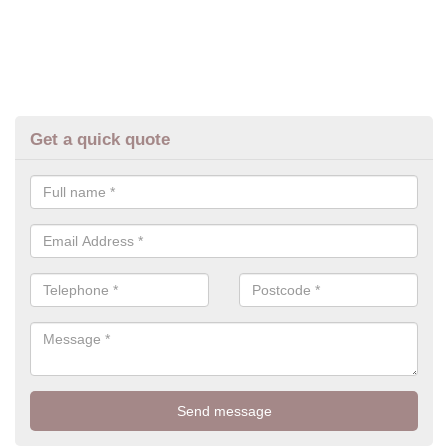
Get a quick quote