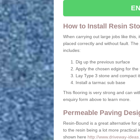
EN
How to Install Resin St
When carrying out large jobs like this, i
placed correctly and without fault. The
includes:
Dig up the previous surface
Apply the chosen edging for the f
Lay Type 3 stone and compact it
Install a tarmac sub base
This flooring is very strong and can wit
enquiry form above to learn more.
Permeable Paving Desig
Resin-Bound is a great alternative for 
to the resin being a lot more practical 
shown here
http://www.driveway-ideas.