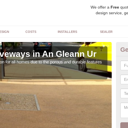
We offer a
Free
quot
design service, ge
ESIGN
COSTS
INSTALLERS
SEALER
Ge
veways in An Gleann Ur
Re
on for all homes due to the porous and durable features
The c
the 