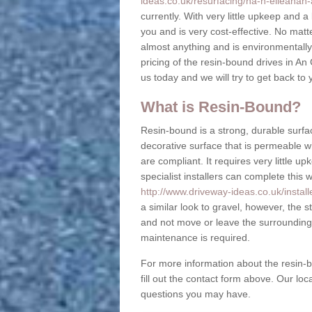
ideas.co.uk/resurfacing/na-h-eileanan-
currently. With very little upkeep and a 
you and is very cost-effective. No mat
almost anything and is environmentally f
pricing of the resin-bound drives in An
us today and we will try to get back to
What is Resin-Bound?
Resin-bound is a strong, durable surfac
decorative surface that is permeable 
are compliant. It requires very little 
specialist installers can complete this 
http://www.driveway-ideas.co.uk/install
a similar look to gravel, however, the s
and not move or leave the surrounding 
maintenance is required.
For more information about the resin-b
fill out the contact form above. Our lo
questions you may have.