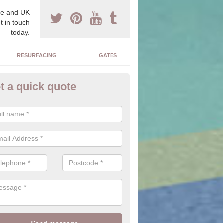
e and UK
t in touch
today.
RESURFACING
GATES
t a quick quote
sin Bound Costs in An Gleann 
osts of installing a resin bound drive can vary dependent upon the si
chosen area.