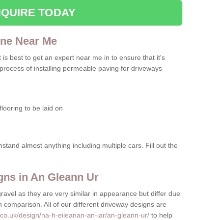
QUIRE TODAY
one Near Me
t is best to get an expert near me in to ensure that it's
 process of installing permeable paving for driveways
looring to be laid on
hstand almost anything including multiple cars. Fill out the
ns in An Gleann Ur
gravel as they are very similar in appearance but differ due
in comparison. All of our different driveway designs are
co.uk/design/na-h-eileanan-an-iar/an-gleann-ur/
to help