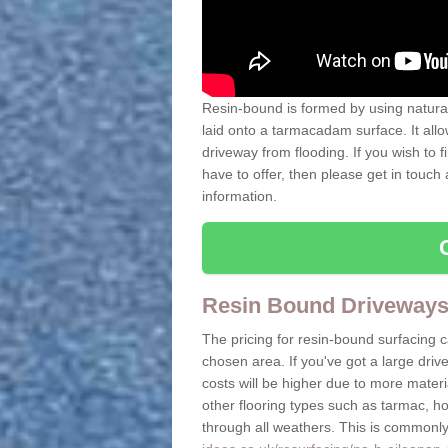
Resin-bound is formed by using natural 
laid onto a tarmacadam surface. It allo
driveway from flooding. If you wish to
have to offer, then please get in touch
information.
Resin Bound Driveways
The pricing for resin-bound surfacing 
chosen area. If you've got a large driv
costs will be higher due to more mate
other flooring types such as tarmac, h
through all weathers. This is commonly