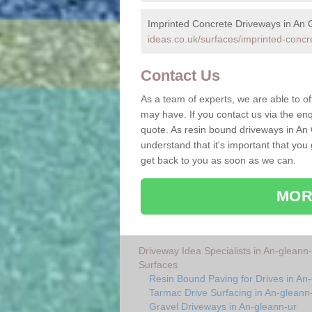
Imprinted Concrete Driveways in An 
ideas.co.uk/surfaces/imprinted-concr
Contact Us
As a team of experts, we are able to of
may have. If you contact us via the enq
quote. As resin bound driveways in An
understand that it's important that you
get back to you as soon as we can.
MOR
Driveway Idea Specialists in An-gleann-
Surfaces
Resin Bound Paving for Drives in An
Tarmac Drive Surfacing in An-gleann
Gravel Driveways in An-gleann-ur