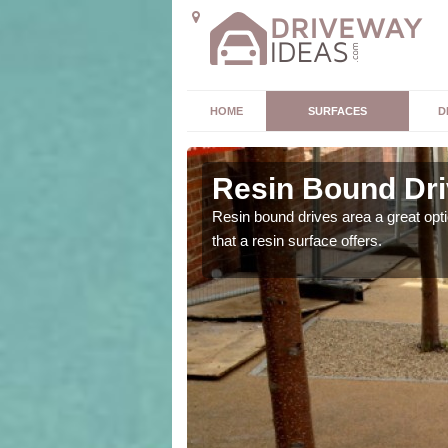
HOME
SURFACES
D
nn Ur
Resin Bound Dri
the size and location of
Resin bound drives area a great opti
that a resin surface offers.