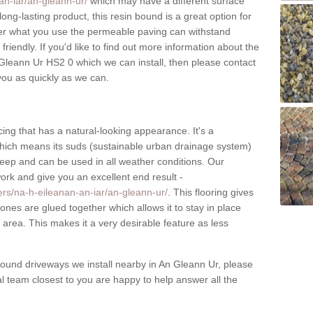
an-iar/an-gleann-ur/
which may have a different surface
long-lasting product, this resin bound is a great option for
ter what you use the permeable paving can withstand
riendly. If you'd like to find out more information about the
 Gleann Ur HS2 0 which we can install, then please contact
 you as quickly as we can.
ing that has a natural-looking appearance. It's a
which means its suds (sustainable urban drainage system)
upkeep and can be used in all weather conditions. Our
work and give you an excellent end result -
ers/na-h-eileanan-an-iar/an-gleann-ur/
. This flooring gives
tones are glued together which allows it to stay in place
area. This makes it a very desirable feature as less
ound driveways we install nearby in An Gleann Ur, please
cal team closest to you are happy to help answer all the