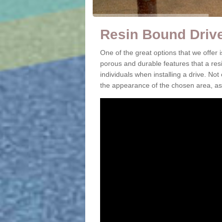
Resin Bound Driv
One of the great options that we offer
porous and durable features that a resi
individuals when installing a drive. Not
the appearance of the chosen area, as 