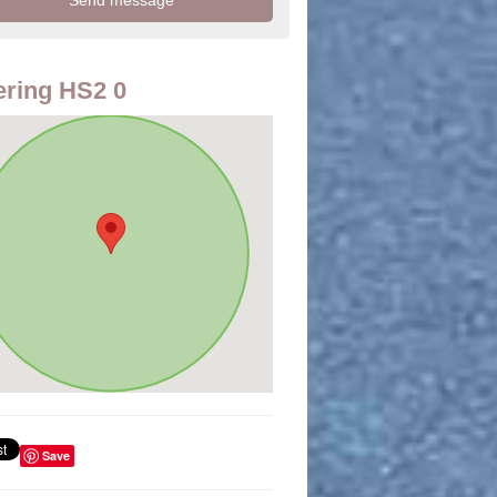
ring HS2 0
Save