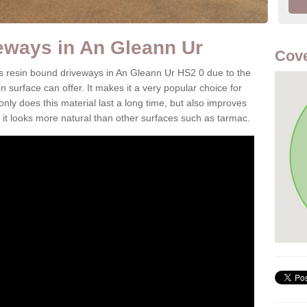
eways in An Gleann Ur
Cove
 is resin bound driveways in An Gleann Ur HS2 0 due to the
n surface can offer. It makes it a very popular choice for
 only does this material last a long time, but also improves
it looks more natural than other surfaces such as tarmac.