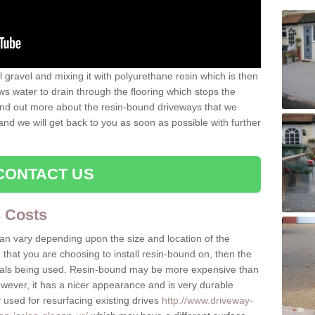
gravel and mixing it with polyurethane resin which is then
ws water to drain through the flooring which stops the
 find out more about the resin-bound driveways that we
 and we will get back to you as soon as possible with further
CONTACT US
 Costs
can vary depending upon the size and location of the
e that you are choosing to install resin-bound on, then the
rials being used. Resin-bound may be more expensive than
owever, it has a nicer appearance and is very durable
 used for resurfacing existing drives
http://www.driveway-