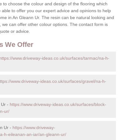
 to choose the colour and design of the flooring which
re able to offer you our expert advice and opinions to help
ome in An Gleann Ur. The resin can be natural looking and
 we can offer other colour options. The contact form is
quote or advice.
s We Offer
https://www.driveway-ideas.co.uk/surfaces/tarmac/na-h-
ttps://www.driveway-ideas.co.uk/surfaces/gravel/na-h-
 Ur -
https://www.driveway-ideas.co.uk/surfaces/block-
n-ur/
n Ur -
https://www.driveway-
na-h-eileanan-an-iar/an-gleann-ur/