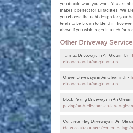
you decide what you want. You are able
makes it perfect for all facilities. We a
you choose the right design for your h
tends to be brown to blend in, however,
above if you wish to get in touch for a 
Other Driveway Service
Tarmac Driveways in An Gleann Ur -
eileanan-an-iar/an-gleann-ur/
Gravel Driveways in An Gleann Ur -
h
eileanan-an-iar/an-gleann-ur/
Block Paving Driveways in An Gleann
paving/na-h-eileanan-an-iar/an-glean
Concrete Flag Driveways in An Glean
ideas.co.uk/surfaces/concrete-flags/