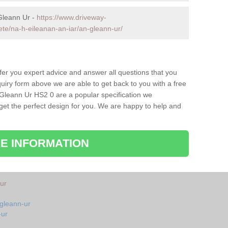
Gleann Ur -
https://www.driveway-
ete/na-h-eileanan-an-iar/an-gleann-ur/
fer you expert advice and answer all questions that you
uiry form above we are able to get back to you with a free
 Gleann Ur HS2 0 are a popular specification we
 get the perfect design for you. We are happy to help and
E INFORMATION
ur
-gleann-ur
-ur