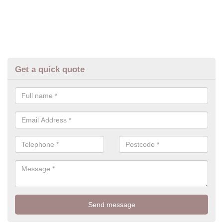
Get a quick quote