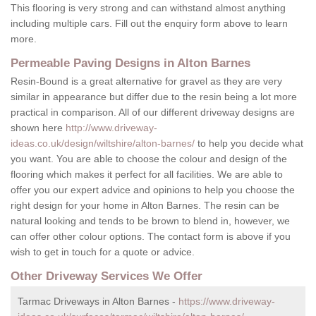
This flooring is very strong and can withstand almost anything
including multiple cars. Fill out the enquiry form above to learn
more.
Permeable Paving Designs in Alton Barnes
Resin-Bound is a great alternative for gravel as they are very
similar in appearance but differ due to the resin being a lot more
practical in comparison. All of our different driveway designs are
shown here
http://www.driveway-
ideas.co.uk/design/wiltshire/alton-barnes/
to help you decide what
you want. You are able to choose the colour and design of the
flooring which makes it perfect for all facilities. We are able to
offer you our expert advice and opinions to help you choose the
right design for your home in Alton Barnes. The resin can be
natural looking and tends to be brown to blend in, however, we
can offer other colour options. The contact form is above if you
wish to get in touch for a quote or advice.
Other Driveway Services We Offer
Tarmac Driveways in Alton Barnes -
https://www.driveway-