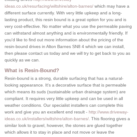
ideas.co.uk/resurfacing/wiltshire/alton-barnes/
which may have a
different surface currently. With very little upkeep and a long-
lasting product, this resin bound is a great option for you and is
very cost-effective. No matter what you use the permeable paving
can withstand almost anything and is environmentally friendly. If
you'd like to find out more information about the pricing of the
resin-bound drives in Alton Barnes SN8 4 which we can install,
then please contact us today and we will try to get back to you as
quickly as we can.
What is Resin-Bound?
Resin-bound is a strong, durable surfacing that has a natural-
looking appearance. It's a decorative surface that is permeable
which means its suds (sustainable urban drainage system) are
compliant. It requires very little upkeep and can be used in all
weather conditions. Our specialist installers can complete this
work and give you an excellent end result -
http://www.driveway-
ideas.co.uk/installers/wiltshire/alton-barnes/
. This flooring gives a
similar look to gravel, however, the stones are glued together
which allows it to stay in place and not move or leave the