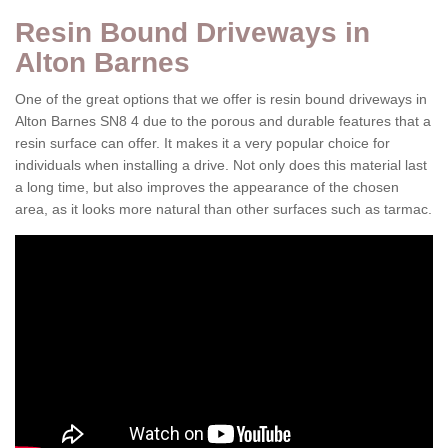
Resin Bound Driveways in
Alton Barnes
One of the great options that we offer is resin bound driveways in
Alton Barnes SN8 4 due to the porous and durable features that a
resin surface can offer. It makes it a very popular choice for
individuals when installing a drive. Not only does this material last
a long time, but also improves the appearance of the chosen
area, as it looks more natural than other surfaces such as tarmac.