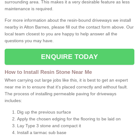
surrounding area. This makes it a very desirable feature as less
maintenance is required.
For more information about the resin-bound driveways we install
nearby in Alton Barnes, please fill out the contact form above. Our
local team closest to you are happy to help answer all the
questions you may have.
ENQUIRE TODAY
How to Install Resin Stone Near Me
When carrying out large jobs like this, it is best to get an expert
near me in to ensure that it's placed correctly and without fault.
The process of installing permeable paving for driveways
includes:
Dig up the previous surface
Apply the chosen edging for the flooring to be laid on
Lay Type 3 stone and compact it
Install a tarmac sub base