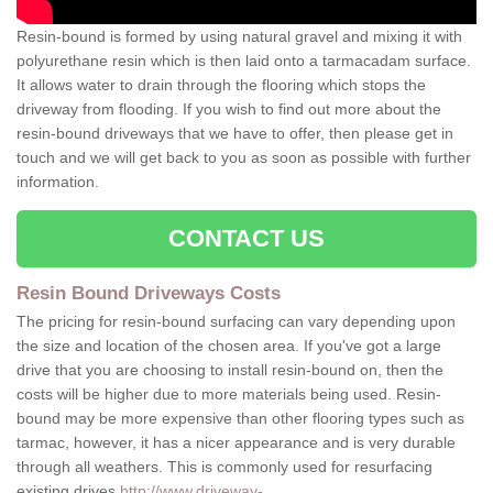
Resin-bound is formed by using natural gravel and mixing it with
polyurethane resin which is then laid onto a tarmacadam surface.
It allows water to drain through the flooring which stops the
driveway from flooding. If you wish to find out more about the
resin-bound driveways that we have to offer, then please get in
touch and we will get back to you as soon as possible with further
information.
CONTACT US
Resin Bound Driveways Costs
The pricing for resin-bound surfacing can vary depending upon
the size and location of the chosen area. If you've got a large
drive that you are choosing to install resin-bound on, then the
costs will be higher due to more materials being used. Resin-
bound may be more expensive than other flooring types such as
tarmac, however, it has a nicer appearance and is very durable
through all weathers. This is commonly used for resurfacing
existing drives
http://www.driveway-