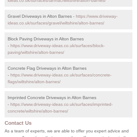
ideas.co.uk/surfaces/tarmac/wiltshire/alton-barnes/
Gravel Driveways in Alton Barnes -
https://www.driveway-
ideas.co.uk/surfaces/gravel/wiltshire/alton-barnes/
Block Paving Driveways in Alton Barnes
-
https://www.driveway-ideas.co.uk/surfaces/block-
paving/wiltshire/alton-barnes/
Concrete Flag Driveways in Alton Barnes
-
https://www.driveway-ideas.co.uk/surfaces/concrete-
flags/wiltshire/alton-barnes/
Imprinted Concrete Driveways in Alton Barnes
-
https://www.driveway-ideas.co.uk/surfaces/imprinted-
concrete/wiltshire/alton-barnes/
Contact Us
As a team of experts, we are able to offer you expert advice and