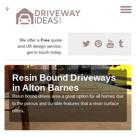
We offer a
Free
quote
and UK design service,
get in touch today.
Resin Bound Driveways
in Alton Barnes
Resin bound drives area a great option for all homes due
to the porous and durable features that a resin surface
offers.