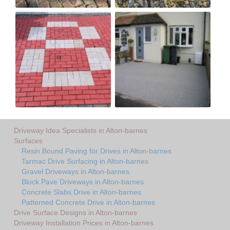
Driveway Idea Specialists in Alton-barnes
Surfaces
Resin Bound Paving for Drives in Alton-barnes
Tarmac Drive Surfacing in Alton-barnes
Gravel Driveways in Alton-barnes
Block Pave Driveways in Alton-barnes
Concrete Slabs Drive in Alton-barnes
Patterned Concrete Drive in Alton-barnes
Drive Surface Designs in Alton-barnes
Driveway Installation Prices in Alton-barnes