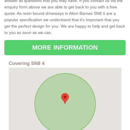
answer all questions that you may have. If you contact us via the
enquiry form above we are able to get back to you with a free
quote. As resin bound driveways in Alton Barnes SN8 4 are a
popular specification we understand that it's important that you
get the perfect design for you. We are happy to help and get back
to you as soon as we can.
MORE INFORMATION
Covering SN8 4