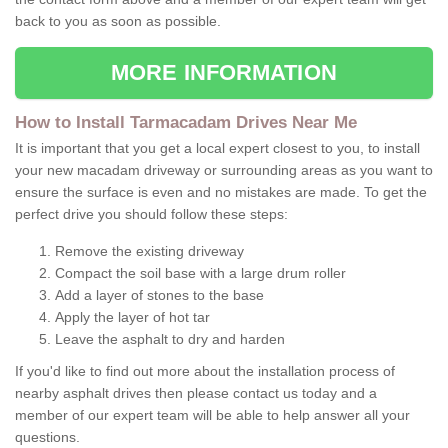
back to you as soon as possible.
MORE INFORMATION
How to Install Tarmacadam Drives Near Me
It is important that you get a local expert closest to you, to install
your new macadam driveway or surrounding areas as you want to
ensure the surface is even and no mistakes are made. To get the
perfect drive you should follow these steps:
Remove the existing driveway
Compact the soil base with a large drum roller
Add a layer of stones to the base
Apply the layer of hot tar
Leave the asphalt to dry and harden
If you'd like to find out more about the installation process of
nearby asphalt drives then please contact us today and a
member of our expert team will be able to help answer all your
questions.