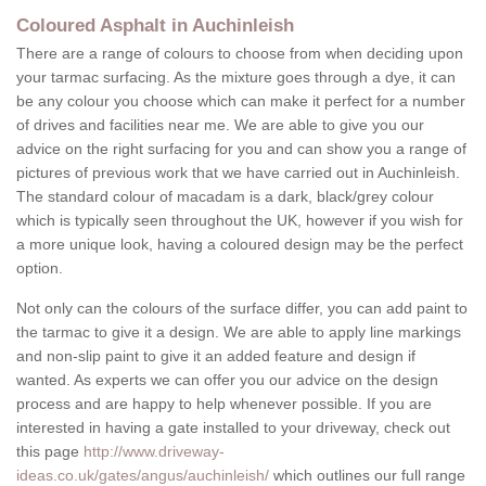
Coloured Asphalt in Auchinleish
There are a range of colours to choose from when deciding upon
your tarmac surfacing. As the mixture goes through a dye, it can
be any colour you choose which can make it perfect for a number
of drives and facilities near me. We are able to give you our
advice on the right surfacing for you and can show you a range of
pictures of previous work that we have carried out in Auchinleish.
The standard colour of macadam is a dark, black/grey colour
which is typically seen throughout the UK, however if you wish for
a more unique look, having a coloured design may be the perfect
option.
Not only can the colours of the surface differ, you can add paint to
the tarmac to give it a design. We are able to apply line markings
and non-slip paint to give it an added feature and design if
wanted. As experts we can offer you our advice on the design
process and are happy to help whenever possible. If you are
interested in having a gate installed to your driveway, check out
this page
http://www.driveway-
ideas.co.uk/gates/angus/auchinleish/
which outlines our full range