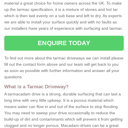
material a great choice for home owners across the UK. To make
up the tarmac specification, it is a mixture of stones and hot tar
which is then laid evenly on a sub base and left to dry. As experts
we are able to install your surface quickly and with no faults as
our installers have years of experience with surfacing and tarmac.
ENQUIRE TODAY
To find out more about the tarmac driveways we can install please
fill out the contact form above and our team will get back to you
as soon as possible with further information and answer all your
questions.
What is a Tarmac Driveway?
A tarmacadam drive is a strong, durable surfacing that can last a
long time with very little upkeep. It is a porous material which
means water can flow in and out of the surface to stop flooding.
You may need to sweep your drive occasionally to reduce the
build-up of dirt and contaminants which will prevent it from getting
clogged and no longer porous. Macadam-drives can be a great