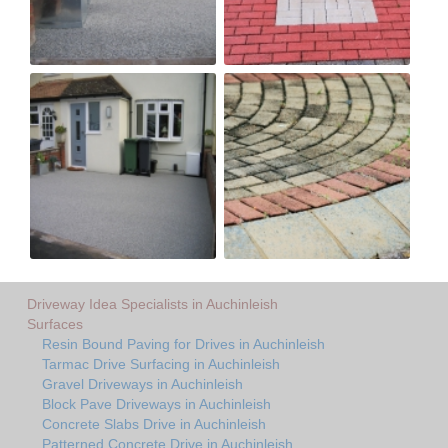
Driveway Idea Specialists in Auchinleish
Surfaces
Resin Bound Paving for Drives in Auchinleish
Tarmac Drive Surfacing in Auchinleish
Gravel Driveways in Auchinleish
Block Pave Driveways in Auchinleish
Concrete Slabs Drive in Auchinleish
Patterned Concrete Drive in Auchinleish