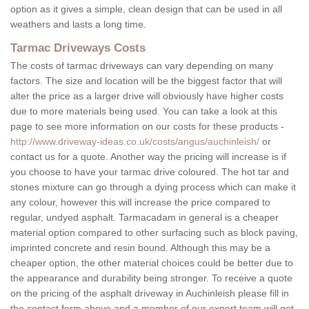
option as it gives a simple, clean design that can be used in all
weathers and lasts a long time.
Tarmac Driveways Costs
The costs of tarmac driveways can vary depending on many
factors. The size and location will be the biggest factor that will
alter the price as a larger drive will obviously have higher costs
due to more materials being used. You can take a look at this
page to see more information on our costs for these products -
http://www.driveway-ideas.co.uk/costs/angus/auchinleish/
or
contact us for a quote. Another way the pricing will increase is if
you choose to have your tarmac drive coloured. The hot tar and
stones mixture can go through a dying process which can make it
any colour, however this will increase the price compared to
regular, undyed asphalt. Tarmacadam in general is a cheaper
material option compared to other surfacing such as block paving,
imprinted concrete and resin bound. Although this may be a
cheaper option, the other material choices could be better due to
the appearance and durability being stronger. To receive a quote
on the pricing of the asphalt driveway in Auchinleish please fill in
the contact form above and a member of our expert team will get