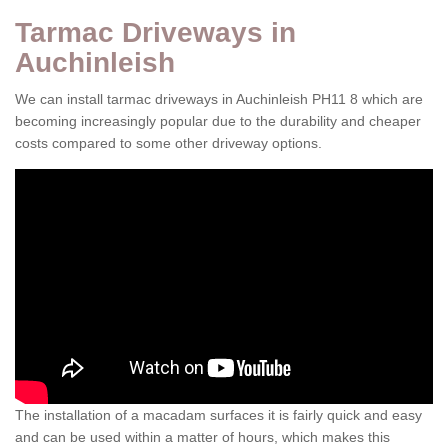
Tarmac Driveways in
Auchinleish
We can install tarmac driveways in Auchinleish PH11 8 which are
becoming increasingly popular due to the durability and cheaper
costs compared to some other driveway options.
The installation of a macadam surfaces it is fairly quick and easy
and can be used within a matter of hours, which makes this