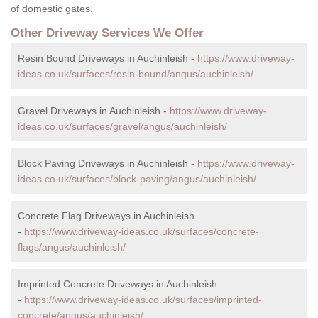
of domestic gates.
Other Driveway Services We Offer
Resin Bound Driveways in Auchinleish -
https://www.driveway-
ideas.co.uk/surfaces/resin-bound/angus/auchinleish/
Gravel Driveways in Auchinleish -
https://www.driveway-
ideas.co.uk/surfaces/gravel/angus/auchinleish/
Block Paving Driveways in Auchinleish -
https://www.driveway-
ideas.co.uk/surfaces/block-paving/angus/auchinleish/
Concrete Flag Driveways in Auchinleish
-
https://www.driveway-ideas.co.uk/surfaces/concrete-
flags/angus/auchinleish/
Imprinted Concrete Driveways in Auchinleish
-
https://www.driveway-ideas.co.uk/surfaces/imprinted-
concrete/angus/auchinleish/