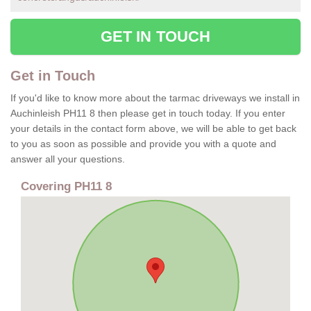
GET IN TOUCH
Get in Touch
If you'd like to know more about the tarmac driveways we install in
Auchinleish PH11 8 then please get in touch today. If you enter
your details in the contact form above, we will be able to get back
to you as soon as possible and provide you with a quote and
answer all your questions.
Covering PH11 8