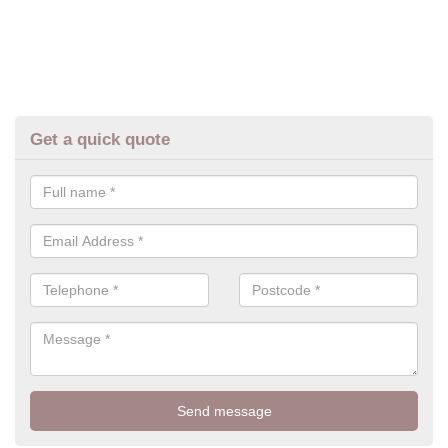
Get a quick quote