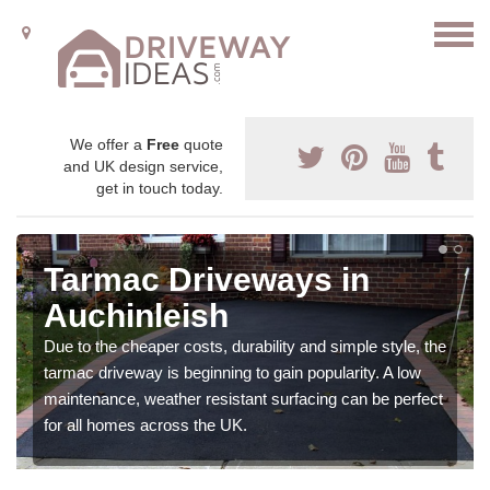
We offer a
Free
quote
and UK design service,
get in touch today.
Tarmac Driveways in
Auchinleish
Due to the cheaper costs, durability and simple style, the
tarmac driveway is beginning to gain popularity. A low
maintenance, weather resistant surfacing can be perfect
for all homes across the UK.