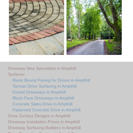
Driveway Idea Specialists in Ampthill
Surfaces
Resin Bound Paving for Drives in Ampthill
Tarmac Drive Surfacing in Ampthill
Gravel Driveways in Ampthill
Block Pave Driveways in Ampthill
Concrete Slabs Drive in Ampthill
Patterned Concrete Drive in Ampthill
Drive Surface Designs in Ampthill
Driveway Installation Prices in Ampthill
Driveway Surfacing Builders in Ampthill