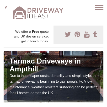
We offer a
Free
quote
and UK design service,
get in touch today.
Tarmac Driveways in
Ampthill
Due to the cheaper costs, durability and simple style, the
tarmac driveway is beginning to gain popularity. A low
maintenance, weather resistant surfacing can be perfect
for all homes across the UK.