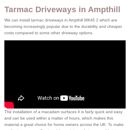
Tarmac Driveways in Ampthill
We can install tarmac driveways in Ampthill MK45 2 which are
becoming increasingly popular due to the durability and cheaper
costs compared to some other driveway options.
The installation of a macadam surfaces it is fairly quick and easy
and can be used within a matter of hours, which makes this
material a great choice for home owners across the UK. To make