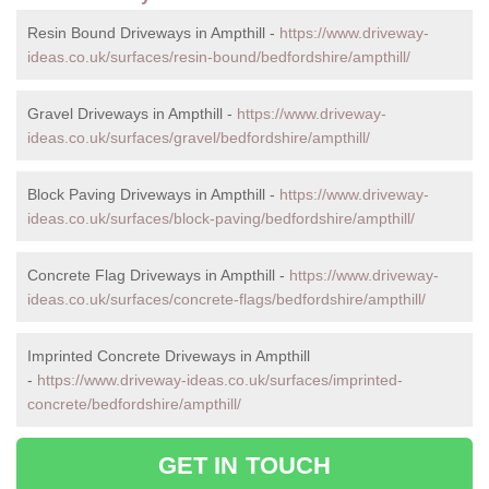
Resin Bound Driveways in Ampthill -
https://www.driveway-
ideas.co.uk/surfaces/resin-bound/bedfordshire/ampthill/
Gravel Driveways in Ampthill -
https://www.driveway-
ideas.co.uk/surfaces/gravel/bedfordshire/ampthill/
Block Paving Driveways in Ampthill -
https://www.driveway-
ideas.co.uk/surfaces/block-paving/bedfordshire/ampthill/
Concrete Flag Driveways in Ampthill -
https://www.driveway-
ideas.co.uk/surfaces/concrete-flags/bedfordshire/ampthill/
Imprinted Concrete Driveways in Ampthill
-
https://www.driveway-ideas.co.uk/surfaces/imprinted-
concrete/bedfordshire/ampthill/
GET IN TOUCH