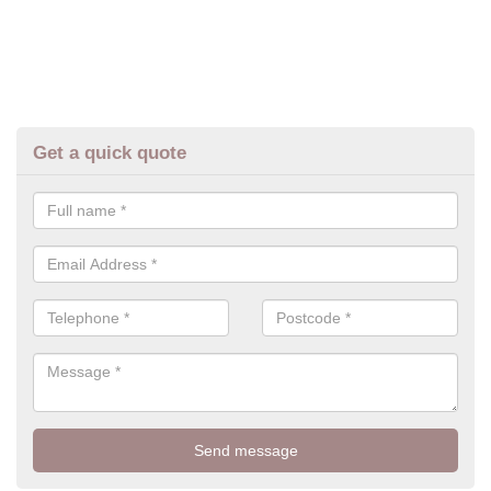
Get a quick quote