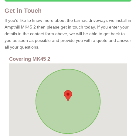
Get in Touch
If you'd like to know more about the tarmac driveways we install in
Ampthill MK45 2 then please get in touch today. If you enter your
details in the contact form above, we will be able to get back to
you as soon as possible and provide you with a quote and answer
all your questions.
Covering MK45 2