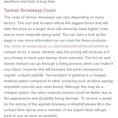
weathers and lasts a long time.
Tarmac Driveways Costs
The costs of tarmac driveways can vary depending on many
factors. The size and location will be the biggest factor that will
alter the price as a larger drive will obviously have higher costs
due to more materials being used. You can take a look at this
page to see more information on our costs for these products -
http://www.driveway-ideas.co.uk/costs/bedfordshire/ampthill/
or
contact us for a quote. Another way the pricing will increase is if
you choose to have your tarmac drive coloured. The hot tar and
stones mixture can go through a dying process which can make it
any colour, however this will increase the price compared to
regular, undyed asphalt. Tarmacadam in general is a cheaper
material option compared to other surfacing such as block paving,
imprinted concrete and resin bound. Although this may be a
cheaper option, the other material choices could be better due to
the appearance and durability being stronger. To receive a quote
on the pricing of the asphalt driveway in Ampthill please fill in the
contact form above and a member of our expert team will get
back to you as soon as possible.