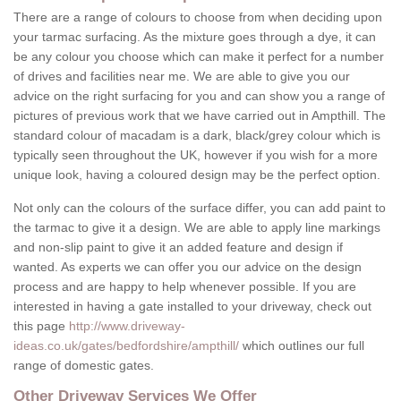
There are a range of colours to choose from when deciding upon
your tarmac surfacing. As the mixture goes through a dye, it can
be any colour you choose which can make it perfect for a number
of drives and facilities near me. We are able to give you our
advice on the right surfacing for you and can show you a range of
pictures of previous work that we have carried out in Ampthill. The
standard colour of macadam is a dark, black/grey colour which is
typically seen throughout the UK, however if you wish for a more
unique look, having a coloured design may be the perfect option.
Not only can the colours of the surface differ, you can add paint to
the tarmac to give it a design. We are able to apply line markings
and non-slip paint to give it an added feature and design if
wanted. As experts we can offer you our advice on the design
process and are happy to help whenever possible. If you are
interested in having a gate installed to your driveway, check out
this page
http://www.driveway-
ideas.co.uk/gates/bedfordshire/ampthill/
which outlines our full
range of domestic gates.
Other Driveway Services We Offer