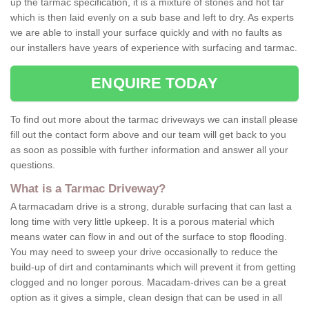
up the tarmac specification, it is a mixture of stones and hot tar
which is then laid evenly on a sub base and left to dry. As experts
we are able to install your surface quickly and with no faults as
our installers have years of experience with surfacing and tarmac.
ENQUIRE TODAY
To find out more about the tarmac driveways we can install please
fill out the contact form above and our team will get back to you
as soon as possible with further information and answer all your
questions.
What is a Tarmac Driveway?
A tarmacadam drive is a strong, durable surfacing that can last a
long time with very little upkeep. It is a porous material which
means water can flow in and out of the surface to stop flooding.
You may need to sweep your drive occasionally to reduce the
build-up of dirt and contaminants which will prevent it from getting
clogged and no longer porous. Macadam-drives can be a great
option as it gives a simple, clean design that can be used in all