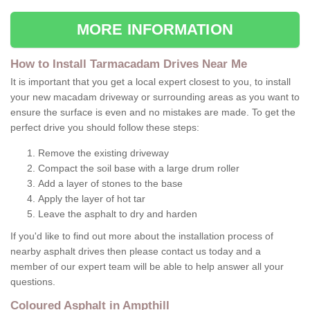
MORE INFORMATION
How to Install Tarmacadam Drives Near Me
It is important that you get a local expert closest to you, to install
your new macadam driveway or surrounding areas as you want to
ensure the surface is even and no mistakes are made. To get the
perfect drive you should follow these steps:
Remove the existing driveway
Compact the soil base with a large drum roller
Add a layer of stones to the base
Apply the layer of hot tar
Leave the asphalt to dry and harden
If you'd like to find out more about the installation process of
nearby asphalt drives then please contact us today and a
member of our expert team will be able to help answer all your
questions.
Coloured Asphalt in Ampthill