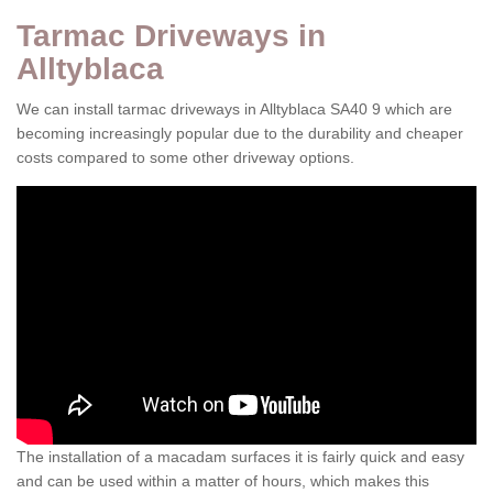
Tarmac Driveways in
Alltyblaca
We can install tarmac driveways in Alltyblaca SA40 9 which are
becoming increasingly popular due to the durability and cheaper
costs compared to some other driveway options.
The installation of a macadam surfaces it is fairly quick and easy
and can be used within a matter of hours, which makes this