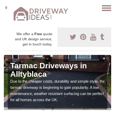
We offer a
Free
quote
and UK design service,
get in touch today.
Tarmac Driveways in
Alltyblaca
Due to the cheaper costs, durability and simple style, the
tarmac driveway is beginning to gain popularity. A low
maintenance, weather resistant surfacing can be perfect
for all homes across the UK.