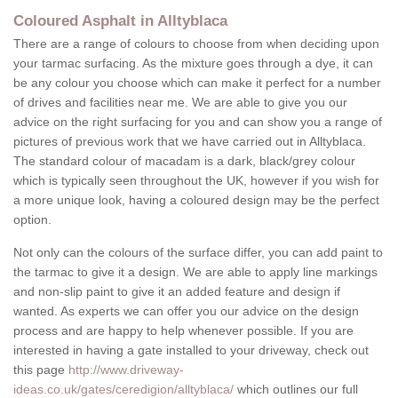
Coloured Asphalt in Alltyblaca
There are a range of colours to choose from when deciding upon
your tarmac surfacing. As the mixture goes through a dye, it can
be any colour you choose which can make it perfect for a number
of drives and facilities near me. We are able to give you our
advice on the right surfacing for you and can show you a range of
pictures of previous work that we have carried out in Alltyblaca.
The standard colour of macadam is a dark, black/grey colour
which is typically seen throughout the UK, however if you wish for
a more unique look, having a coloured design may be the perfect
option.
Not only can the colours of the surface differ, you can add paint to
the tarmac to give it a design. We are able to apply line markings
and non-slip paint to give it an added feature and design if
wanted. As experts we can offer you our advice on the design
process and are happy to help whenever possible. If you are
interested in having a gate installed to your driveway, check out
this page
http://www.driveway-
ideas.co.uk/gates/ceredigion/alltyblaca/
which outlines our full