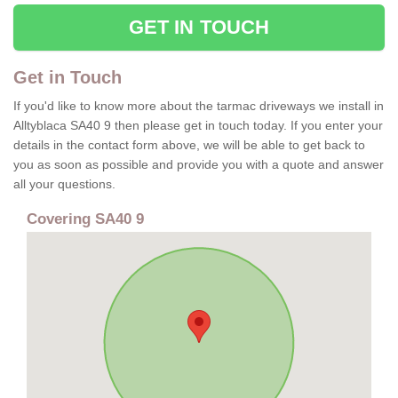
GET IN TOUCH
Get in Touch
If you'd like to know more about the tarmac driveways we install in
Alltyblaca SA40 9 then please get in touch today. If you enter your
details in the contact form above, we will be able to get back to
you as soon as possible and provide you with a quote and answer
all your questions.
Covering SA40 9