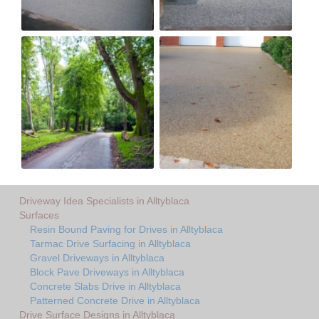
Driveway Idea Specialists in Alltyblaca
Surfaces
Resin Bound Paving for Drives in Alltyblaca
Tarmac Drive Surfacing in Alltyblaca
Gravel Driveways in Alltyblaca
Block Pave Driveways in Alltyblaca
Concrete Slabs Drive in Alltyblaca
Patterned Concrete Drive in Alltyblaca
Drive Surface Designs in Alltyblaca