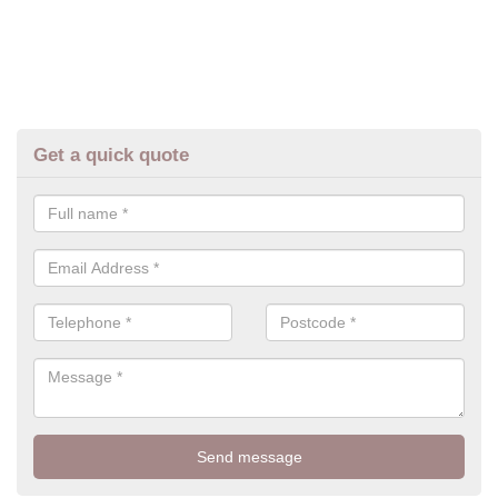
Get a quick quote