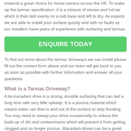
material a great choice for home owners across the UK. To make
up the tarmac specification, it is a mixture of stones and hot tar
which is then laid evenly on a sub base and left to dry. As experts
we are able to install your surface quickly and with no faults as
our installers have years of experience with surfacing and tarmac.
ENQUIRE TODAY
To find out more about the tarmac driveways we can install please
fill out the contact form above and our team will get back to you
as soon as possible with further information and answer all your
questions.
What is a Tarmac Driveway?
A tarmacadam drive is a strong, durable surfacing that can last a
long time with very little upkeep. It is a porous material which
means water can flow in and out of the surface to stop flooding.
You may need to sweep your drive occasionally to reduce the
build-up of dirt and contaminants which will prevent it from getting
clogged and no longer porous. Macadam-drives can be a great