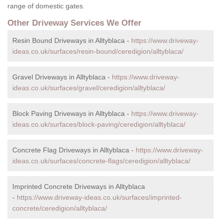
range of domestic gates.
Other Driveway Services We Offer
Resin Bound Driveways in Alltyblaca -
https://www.driveway-
ideas.co.uk/surfaces/resin-bound/ceredigion/alltyblaca/
Gravel Driveways in Alltyblaca -
https://www.driveway-
ideas.co.uk/surfaces/gravel/ceredigion/alltyblaca/
Block Paving Driveways in Alltyblaca -
https://www.driveway-
ideas.co.uk/surfaces/block-paving/ceredigion/alltyblaca/
Concrete Flag Driveways in Alltyblaca -
https://www.driveway-
ideas.co.uk/surfaces/concrete-flags/ceredigion/alltyblaca/
Imprinted Concrete Driveways in Alltyblaca
-
https://www.driveway-ideas.co.uk/surfaces/imprinted-
concrete/ceredigion/alltyblaca/