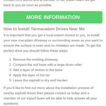
back to you as soon as possible.
MORE INFORMATION
How to Install Tarmacadam Drives Near Me
It is important that you get a local expert closest to you, to install
your new macadam driveway or surrounding areas as you want to
ensure the surface is even and no mistakes are made. To get the
perfect drive you should follow these steps:
Remove the existing driveway
Compact the soil base with a large drum roller
Add a layer of stones to the base
Apply the layer of hot tar
Leave the asphalt to dry and harden
If you'd like to find out more about the installation process of
nearby asphalt drives then please contact us today and a
member of our expert team will be able to help answer all your
questions.