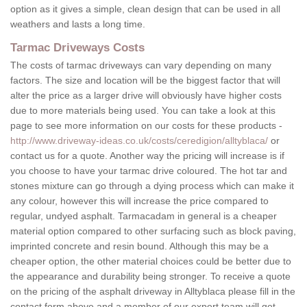
option as it gives a simple, clean design that can be used in all
weathers and lasts a long time.
Tarmac Driveways Costs
The costs of tarmac driveways can vary depending on many
factors. The size and location will be the biggest factor that will
alter the price as a larger drive will obviously have higher costs
due to more materials being used. You can take a look at this
page to see more information on our costs for these products -
http://www.driveway-ideas.co.uk/costs/ceredigion/alltyblaca/
or
contact us for a quote. Another way the pricing will increase is if
you choose to have your tarmac drive coloured. The hot tar and
stones mixture can go through a dying process which can make it
any colour, however this will increase the price compared to
regular, undyed asphalt. Tarmacadam in general is a cheaper
material option compared to other surfacing such as block paving,
imprinted concrete and resin bound. Although this may be a
cheaper option, the other material choices could be better due to
the appearance and durability being stronger. To receive a quote
on the pricing of the asphalt driveway in Alltyblaca please fill in the
contact form above and a member of our expert team will get