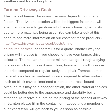
weathers and lasts a long time.
Tarmac Driveways Costs
The costs of tarmac driveways can vary depending on many
factors. The size and location will be the biggest factor that will
alter the price as a larger drive will obviously have higher costs
due to more materials being used. You can take a look at this
page to see more information on our costs for these products -
http://www.driveway-ideas.co.uk/costs/city-of-
edinburgh/barnton/
or contact us for a quote. Another way the
pricing will increase is if you choose to have your tarmac drive
coloured. The hot tar and stones mixture can go through a dying
process which can make it any colour, however this will increase
the price compared to regular, undyed asphalt. Tarmacadam in
general is a cheaper material option compared to other surfacing
such as block paving, imprinted concrete and resin bound.
Although this may be a cheaper option, the other material choices
could be better due to the appearance and durability being
stronger. To receive a quote on the pricing of the asphalt driveway
in Barnton please fill in the contact form above and a member of
our expert team will get back to you as soon as possible.