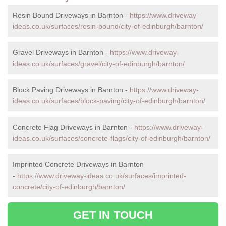
Resin Bound Driveways in Barnton -
https://www.driveway-
ideas.co.uk/surfaces/resin-bound/city-of-edinburgh/barnton/
Gravel Driveways in Barnton -
https://www.driveway-
ideas.co.uk/surfaces/gravel/city-of-edinburgh/barnton/
Block Paving Driveways in Barnton -
https://www.driveway-
ideas.co.uk/surfaces/block-paving/city-of-edinburgh/barnton/
Concrete Flag Driveways in Barnton -
https://www.driveway-
ideas.co.uk/surfaces/concrete-flags/city-of-edinburgh/barnton/
Imprinted Concrete Driveways in Barnton
-
https://www.driveway-ideas.co.uk/surfaces/imprinted-
concrete/city-of-edinburgh/barnton/
GET IN TOUCH