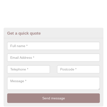
Get a quick quote