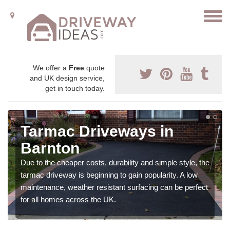
We offer a
Free
quote
and UK design service,
get in touch today.
Tarmac Driveways in
Barnton
Due to the cheaper costs, durability and simple style, the
tarmac driveway is beginning to gain popularity. A low
maintenance, weather resistant surfacing can be perfect
for all homes across the UK.