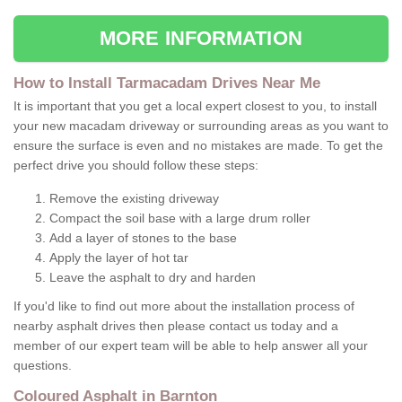
MORE INFORMATION
How to Install Tarmacadam Drives Near Me
It is important that you get a local expert closest to you, to install
your new macadam driveway or surrounding areas as you want to
ensure the surface is even and no mistakes are made. To get the
perfect drive you should follow these steps:
Remove the existing driveway
Compact the soil base with a large drum roller
Add a layer of stones to the base
Apply the layer of hot tar
Leave the asphalt to dry and harden
If you'd like to find out more about the installation process of
nearby asphalt drives then please contact us today and a
member of our expert team will be able to help answer all your
questions.
Coloured Asphalt in Barnton