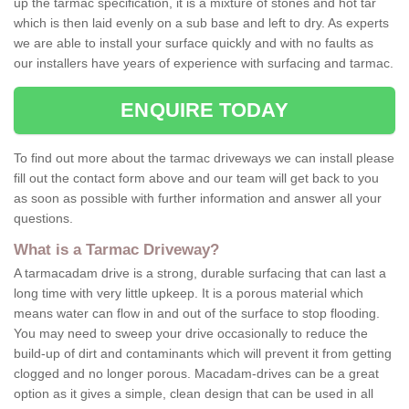
up the tarmac specification, it is a mixture of stones and hot tar
which is then laid evenly on a sub base and left to dry. As experts
we are able to install your surface quickly and with no faults as
our installers have years of experience with surfacing and tarmac.
ENQUIRE TODAY
To find out more about the tarmac driveways we can install please
fill out the contact form above and our team will get back to you
as soon as possible with further information and answer all your
questions.
What is a Tarmac Driveway?
A tarmacadam drive is a strong, durable surfacing that can last a
long time with very little upkeep. It is a porous material which
means water can flow in and out of the surface to stop flooding.
You may need to sweep your drive occasionally to reduce the
build-up of dirt and contaminants which will prevent it from getting
clogged and no longer porous. Macadam-drives can be a great
option as it gives a simple, clean design that can be used in all