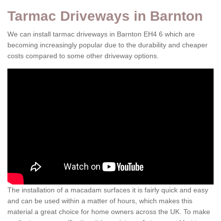
Tarmac Driveways in Barnton
We can install tarmac driveways in Barnton EH4 6 which are
becoming increasingly popular due to the durability and cheaper
costs compared to some other driveway options.
The installation of a macadam surfaces it is fairly quick and easy
and can be used within a matter of hours, which makes this
material a great choice for home owners across the UK. To make