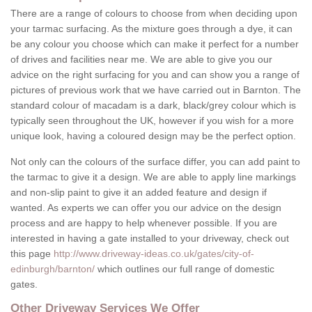
There are a range of colours to choose from when deciding upon
your tarmac surfacing. As the mixture goes through a dye, it can
be any colour you choose which can make it perfect for a number
of drives and facilities near me. We are able to give you our
advice on the right surfacing for you and can show you a range of
pictures of previous work that we have carried out in Barnton. The
standard colour of macadam is a dark, black/grey colour which is
typically seen throughout the UK, however if you wish for a more
unique look, having a coloured design may be the perfect option.
Not only can the colours of the surface differ, you can add paint to
the tarmac to give it a design. We are able to apply line markings
and non-slip paint to give it an added feature and design if
wanted. As experts we can offer you our advice on the design
process and are happy to help whenever possible. If you are
interested in having a gate installed to your driveway, check out
this page
http://www.driveway-ideas.co.uk/gates/city-of-
edinburgh/barnton/
which outlines our full range of domestic
gates.
Other Driveway Services We Offer