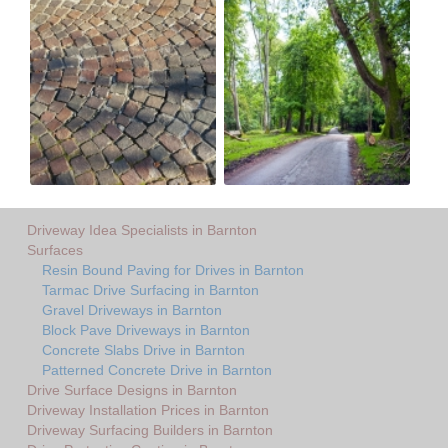
Driveway Idea Specialists in Barnton
Surfaces
Resin Bound Paving for Drives in Barnton
Tarmac Drive Surfacing in Barnton
Gravel Driveways in Barnton
Block Pave Driveways in Barnton
Concrete Slabs Drive in Barnton
Patterned Concrete Drive in Barnton
Drive Surface Designs in Barnton
Driveway Installation Prices in Barnton
Driveway Surfacing Builders in Barnton