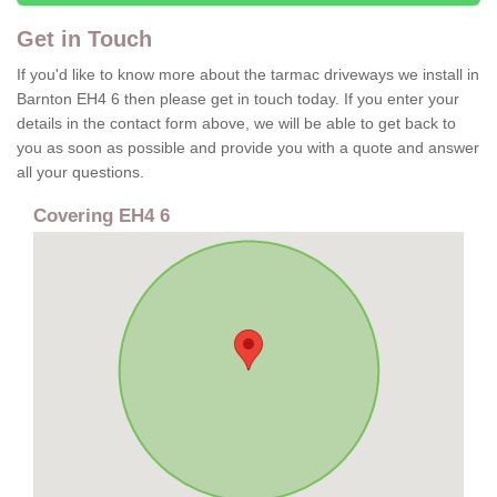
Get in Touch
If you'd like to know more about the tarmac driveways we install in
Barnton EH4 6 then please get in touch today. If you enter your
details in the contact form above, we will be able to get back to
you as soon as possible and provide you with a quote and answer
all your questions.
Covering EH4 6