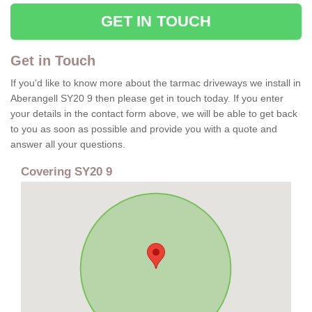
GET IN TOUCH
Get in Touch
If you'd like to know more about the tarmac driveways we install in
Aberangell SY20 9 then please get in touch today. If you enter
your details in the contact form above, we will be able to get back
to you as soon as possible and provide you with a quote and
answer all your questions.
Covering SY20 9