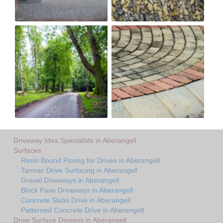
Driveway Idea Specialists in Aberangell
Surfaces
Resin Bound Paving for Drives in Aberangell
Tarmac Drive Surfacing in Aberangell
Gravel Driveways in Aberangell
Block Pave Driveways in Aberangell
Concrete Slabs Drive in Aberangell
Patterned Concrete Drive in Aberangell
Drive Surface Designs in Aberangell