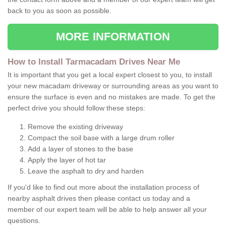
back to you as soon as possible.
MORE INFORMATION
How to Install Tarmacadam Drives Near Me
It is important that you get a local expert closest to you, to install
your new macadam driveway or surrounding areas as you want to
ensure the surface is even and no mistakes are made. To get the
perfect drive you should follow these steps:
Remove the existing driveway
Compact the soil base with a large drum roller
Add a layer of stones to the base
Apply the layer of hot tar
Leave the asphalt to dry and harden
If you'd like to find out more about the installation process of
nearby asphalt drives then please contact us today and a
member of our expert team will be able to help answer all your
questions.