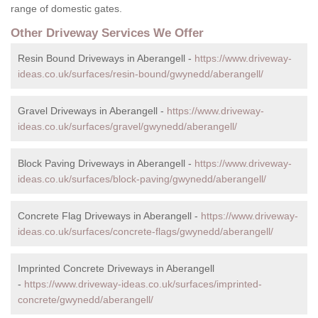
range of domestic gates.
Other Driveway Services We Offer
Resin Bound Driveways in Aberangell -
https://www.driveway-
ideas.co.uk/surfaces/resin-bound/gwynedd/aberangell/
Gravel Driveways in Aberangell -
https://www.driveway-
ideas.co.uk/surfaces/gravel/gwynedd/aberangell/
Block Paving Driveways in Aberangell -
https://www.driveway-
ideas.co.uk/surfaces/block-paving/gwynedd/aberangell/
Concrete Flag Driveways in Aberangell -
https://www.driveway-
ideas.co.uk/surfaces/concrete-flags/gwynedd/aberangell/
Imprinted Concrete Driveways in Aberangell
-
https://www.driveway-ideas.co.uk/surfaces/imprinted-
concrete/gwynedd/aberangell/