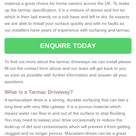
material a great choice for home owners across the UK. To make
up the tarmac specification, it is a mixture of stones and hot tar
which is then laid evenly on a sub base and left to dry. As experts
we are able to install your surface quickly and with no faults as
our installers have years of experience with surfacing and tarmac.
ENQUIRE TODAY
To find out more about the tarmac driveways we can install please
fill out the contact form above and our team will get back to you
as soon as possible with further information and answer all your
questions.
What is a Tarmac Driveway?
A tarmacadam drive is a strong, durable surfacing that can last a
long time with very little upkeep. It is a porous material which
means water can flow in and out of the surface to stop flooding.
You may need to sweep your drive occasionally to reduce the
build-up of dirt and contaminants which will prevent it from getting
clogged and no longer porous. Macadam-drives can be a great