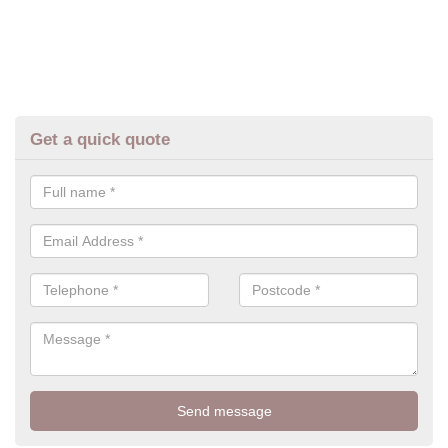
Get a quick quote