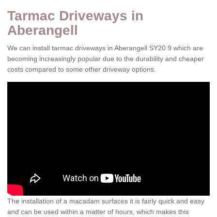
Tarmac Driveways in
Aberangell
We can install tarmac driveways in Aberangell SY20 9 which are
becoming increasingly popular due to the durability and cheaper
costs compared to some other driveway options.
The installation of a macadam surfaces it is fairly quick and easy
and can be used within a matter of hours, which makes this