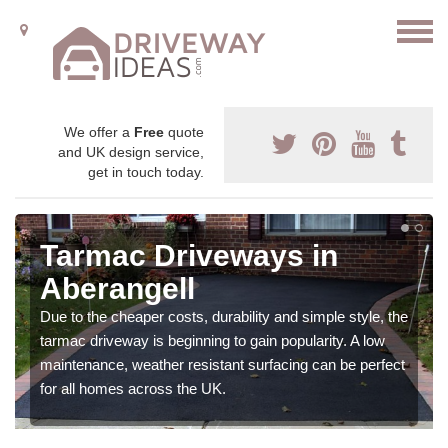
We offer a
Free
quote
and UK design service,
get in touch today.
Tarmac Driveways in
Aberangell
Due to the cheaper costs, durability and simple style, the
tarmac driveway is beginning to gain popularity. A low
maintenance, weather resistant surfacing can be perfect
for all homes across the UK.