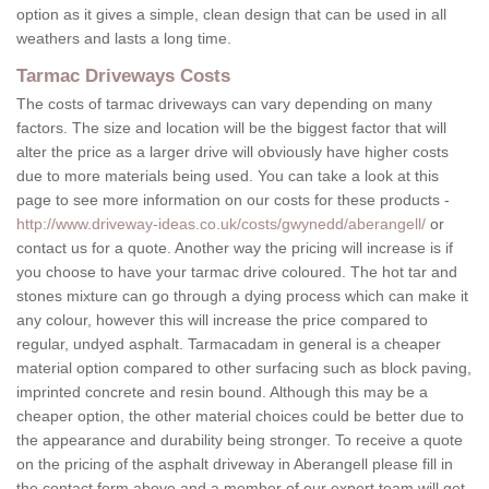
option as it gives a simple, clean design that can be used in all
weathers and lasts a long time.
Tarmac Driveways Costs
The costs of tarmac driveways can vary depending on many
factors. The size and location will be the biggest factor that will
alter the price as a larger drive will obviously have higher costs
due to more materials being used. You can take a look at this
page to see more information on our costs for these products -
http://www.driveway-ideas.co.uk/costs/gwynedd/aberangell/
or
contact us for a quote. Another way the pricing will increase is if
you choose to have your tarmac drive coloured. The hot tar and
stones mixture can go through a dying process which can make it
any colour, however this will increase the price compared to
regular, undyed asphalt. Tarmacadam in general is a cheaper
material option compared to other surfacing such as block paving,
imprinted concrete and resin bound. Although this may be a
cheaper option, the other material choices could be better due to
the appearance and durability being stronger. To receive a quote
on the pricing of the asphalt driveway in Aberangell please fill in
the contact form above and a member of our expert team will get