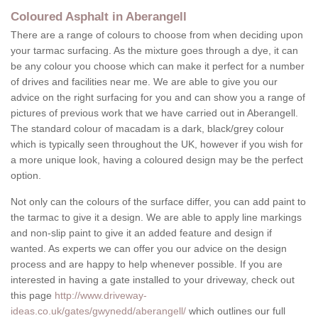
Coloured Asphalt in Aberangell
There are a range of colours to choose from when deciding upon
your tarmac surfacing. As the mixture goes through a dye, it can
be any colour you choose which can make it perfect for a number
of drives and facilities near me. We are able to give you our
advice on the right surfacing for you and can show you a range of
pictures of previous work that we have carried out in Aberangell.
The standard colour of macadam is a dark, black/grey colour
which is typically seen throughout the UK, however if you wish for
a more unique look, having a coloured design may be the perfect
option.
Not only can the colours of the surface differ, you can add paint to
the tarmac to give it a design. We are able to apply line markings
and non-slip paint to give it an added feature and design if
wanted. As experts we can offer you our advice on the design
process and are happy to help whenever possible. If you are
interested in having a gate installed to your driveway, check out
this page
http://www.driveway-
ideas.co.uk/gates/gwynedd/aberangell/
which outlines our full