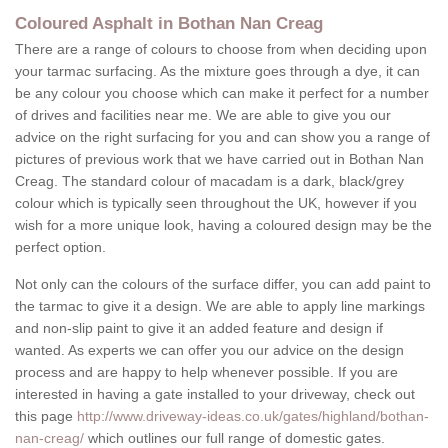
Coloured Asphalt in Bothan Nan Creag
There are a range of colours to choose from when deciding upon
your tarmac surfacing. As the mixture goes through a dye, it can
be any colour you choose which can make it perfect for a number
of drives and facilities near me. We are able to give you our
advice on the right surfacing for you and can show you a range of
pictures of previous work that we have carried out in Bothan Nan
Creag. The standard colour of macadam is a dark, black/grey
colour which is typically seen throughout the UK, however if you
wish for a more unique look, having a coloured design may be the
perfect option.
Not only can the colours of the surface differ, you can add paint to
the tarmac to give it a design. We are able to apply line markings
and non-slip paint to give it an added feature and design if
wanted. As experts we can offer you our advice on the design
process and are happy to help whenever possible. If you are
interested in having a gate installed to your driveway, check out
this page
http://www.driveway-ideas.co.uk/gates/highland/bothan-
nan-creag/
which outlines our full range of domestic gates.