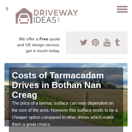
We offer a
Free
quote
and UK design service,
get in touch today.
Costs of Tarmacadam
Drives in Bothan Nan
Creag
The price of a tarmac surface can vary dependent on
the size of the area. However this surface tends to be a
cheaper option compared to other drives which make
them a great choice.