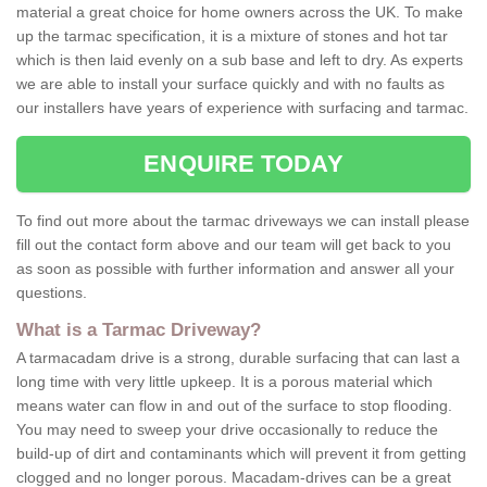
material a great choice for home owners across the UK. To make
up the tarmac specification, it is a mixture of stones and hot tar
which is then laid evenly on a sub base and left to dry. As experts
we are able to install your surface quickly and with no faults as
our installers have years of experience with surfacing and tarmac.
ENQUIRE TODAY
To find out more about the tarmac driveways we can install please
fill out the contact form above and our team will get back to you
as soon as possible with further information and answer all your
questions.
What is a Tarmac Driveway?
A tarmacadam drive is a strong, durable surfacing that can last a
long time with very little upkeep. It is a porous material which
means water can flow in and out of the surface to stop flooding.
You may need to sweep your drive occasionally to reduce the
build-up of dirt and contaminants which will prevent it from getting
clogged and no longer porous. Macadam-drives can be a great