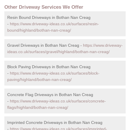
Other Driveway Services We Offer
Resin Bound Driveways in Bothan Nan Creag
-
https://www.driveway-ideas.co.uk/surfaces/resin-
bound/highland/bothan-nan-creag/
Gravel Driveways in Bothan Nan Creag -
https://www.driveway-
ideas.co.uk/surfaces/gravel/highland/bothan-nan-creag/
Block Paving Driveways in Bothan Nan Creag
-
https://www.driveway-ideas.co.uk/surfaces/block-
paving/highland/bothan-nan-creag/
Concrete Flag Driveways in Bothan Nan Creag
-
https://www.driveway-ideas.co.uk/surfaces/concrete-
flags/highland/bothan-nan-creag/
Imprinted Concrete Driveways in Bothan Nan Creag
-
https://www.driveway-ideas.co.uk/surfaces/imprinted-