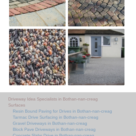
Driveway Idea Specialists in Bothan-nan-creag
Surfaces
Resin Bound Paving for Drives in Bothan-nan-creag
Tarmac Drive Surfacing in Bothan-nan-creag
Gravel Driveways in Bothan-nan-creag
Block Pave Driveways in Bothan-nan-creag
Concrete Slabs Drive in Bothan-nan-creag