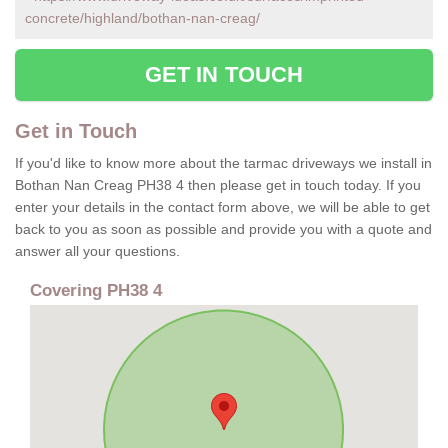
concrete/highland/bothan-nan-creag/
GET IN TOUCH
Get in Touch
If you'd like to know more about the tarmac driveways we install in
Bothan Nan Creag PH38 4 then please get in touch today. If you
enter your details in the contact form above, we will be able to get
back to you as soon as possible and provide you with a quote and
answer all your questions.
Covering PH38 4