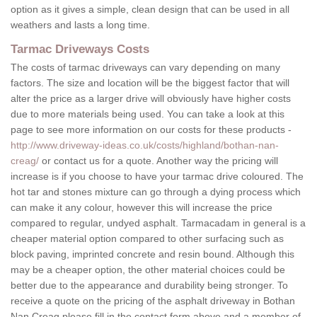
option as it gives a simple, clean design that can be used in all
weathers and lasts a long time.
Tarmac Driveways Costs
The costs of tarmac driveways can vary depending on many
factors. The size and location will be the biggest factor that will
alter the price as a larger drive will obviously have higher costs
due to more materials being used. You can take a look at this
page to see more information on our costs for these products -
http://www.driveway-ideas.co.uk/costs/highland/bothan-nan-
creag/
or contact us for a quote. Another way the pricing will
increase is if you choose to have your tarmac drive coloured. The
hot tar and stones mixture can go through a dying process which
can make it any colour, however this will increase the price
compared to regular, undyed asphalt. Tarmacadam in general is a
cheaper material option compared to other surfacing such as
block paving, imprinted concrete and resin bound. Although this
may be a cheaper option, the other material choices could be
better due to the appearance and durability being stronger. To
receive a quote on the pricing of the asphalt driveway in Bothan
Nan Creag please fill in the contact form above and a member of