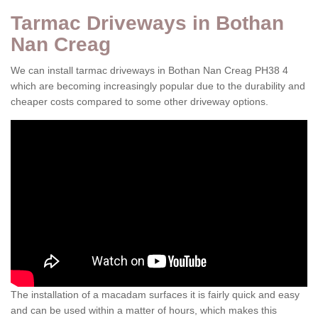
Tarmac Driveways in Bothan
Nan Creag
We can install tarmac driveways in Bothan Nan Creag PH38 4
which are becoming increasingly popular due to the durability and
cheaper costs compared to some other driveway options.
The installation of a macadam surfaces it is fairly quick and easy
and can be used within a matter of hours, which makes this