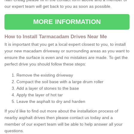
our expert team will get back to you as soon as possible.
MORE INFORMATION
How to Install Tarmacadam Drives Near Me
It is important that you get a local expert closest to you, to install
your new macadam driveway or surrounding areas as you want to
ensure the surface is even and no mistakes are made. To get the
perfect drive you should follow these steps:
Remove the existing driveway
Compact the soil base with a large drum roller
Add a layer of stones to the base
Apply the layer of hot tar
Leave the asphalt to dry and harden
If you'd like to find out more about the installation process of
nearby asphalt drives then please contact us today and a
member of our expert team will be able to help answer all your
questions.