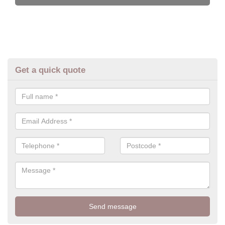
Get a quick quote