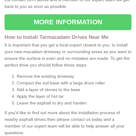
back to you as soon as possible.
MORE INFORMATION
How to Install Tarmacadam Drives Near Me
It is important that you get a local expert closest to you, to install
your new macadam driveway or surrounding areas as you want to
ensure the surface is even and no mistakes are made. To get the
perfect drive you should follow these steps:
Remove the existing driveway
Compact the soil base with a large drum roller
Add a layer of stones to the base
Apply the layer of hot tar
Leave the asphalt to dry and harden
If you'd like to find out more about the installation process of
nearby asphalt drives then please contact us today and a
member of our expert team will be able to help answer all your
questions.