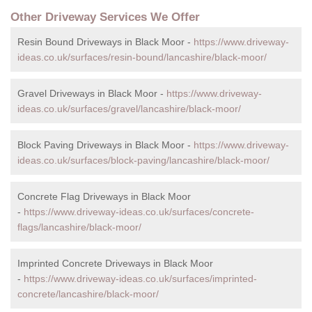
Other Driveway Services We Offer
Resin Bound Driveways in Black Moor -
https://www.driveway-
ideas.co.uk/surfaces/resin-bound/lancashire/black-moor/
Gravel Driveways in Black Moor -
https://www.driveway-
ideas.co.uk/surfaces/gravel/lancashire/black-moor/
Block Paving Driveways in Black Moor -
https://www.driveway-
ideas.co.uk/surfaces/block-paving/lancashire/black-moor/
Concrete Flag Driveways in Black Moor
-
https://www.driveway-ideas.co.uk/surfaces/concrete-
flags/lancashire/black-moor/
Imprinted Concrete Driveways in Black Moor
-
https://www.driveway-ideas.co.uk/surfaces/imprinted-
concrete/lancashire/black-moor/