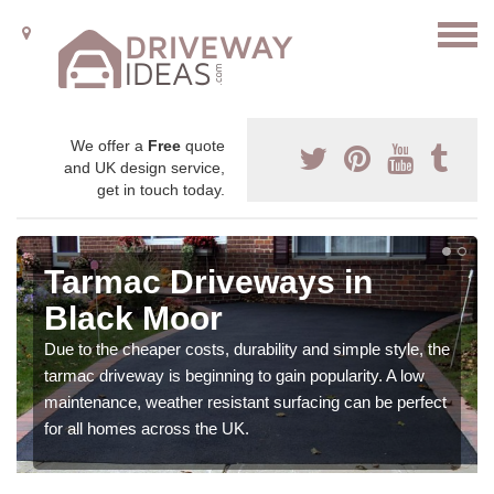
We offer a
Free
quote
and UK design service,
get in touch today.
Tarmac Driveways in
Black Moor
Due to the cheaper costs, durability and simple style, the
tarmac driveway is beginning to gain popularity. A low
maintenance, weather resistant surfacing can be perfect
for all homes across the UK.