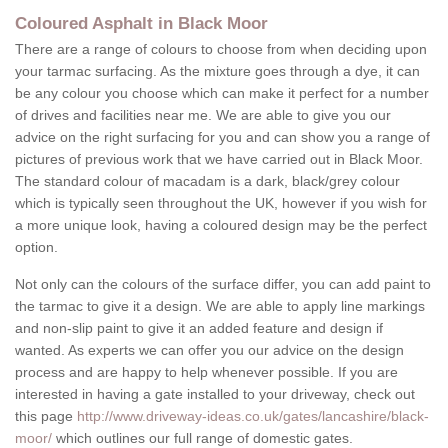
Coloured Asphalt in Black Moor
There are a range of colours to choose from when deciding upon
your tarmac surfacing. As the mixture goes through a dye, it can
be any colour you choose which can make it perfect for a number
of drives and facilities near me. We are able to give you our
advice on the right surfacing for you and can show you a range of
pictures of previous work that we have carried out in Black Moor.
The standard colour of macadam is a dark, black/grey colour
which is typically seen throughout the UK, however if you wish for
a more unique look, having a coloured design may be the perfect
option.
Not only can the colours of the surface differ, you can add paint to
the tarmac to give it a design. We are able to apply line markings
and non-slip paint to give it an added feature and design if
wanted. As experts we can offer you our advice on the design
process and are happy to help whenever possible. If you are
interested in having a gate installed to your driveway, check out
this page
http://www.driveway-ideas.co.uk/gates/lancashire/black-
moor/
which outlines our full range of domestic gates.