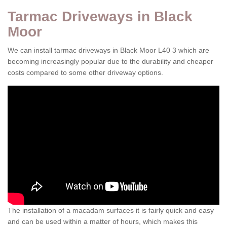
Tarmac Driveways in Black
Moor
We can install tarmac driveways in Black Moor L40 3 which are
becoming increasingly popular due to the durability and cheaper
costs compared to some other driveway options.
The installation of a macadam surfaces it is fairly quick and easy
and can be used within a matter of hours, which makes this