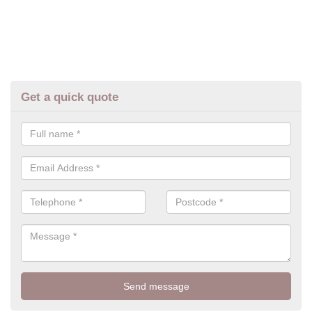
Get a quick quote