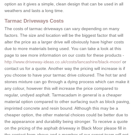
option as it gives a simple, clean design that can be used in all
weathers and lasts a long time.
Tarmac Driveways Costs
The costs of tarmac driveways can vary depending on many
factors. The size and location will be the biggest factor that will
alter the price as a larger drive will obviously have higher costs
due to more materials being used. You can take a look at this
page to see more information on our costs for these products -
http://www.driveway-ideas.co.uk/costs/lancashire/black-moor/
or
contact us for a quote. Another way the pricing will increase is if
you choose to have your tarmac drive coloured. The hot tar and
stones mixture can go through a dying process which can make it
any colour, however this will increase the price compared to
regular, undyed asphalt. Tarmacadam in general is a cheaper
material option compared to other surfacing such as block paving,
imprinted concrete and resin bound. Although this may be a
cheaper option, the other material choices could be better due to
the appearance and durability being stronger. To receive a quote
on the pricing of the asphalt driveway in Black Moor please fill in
the contact form above and a member of our expert team will get