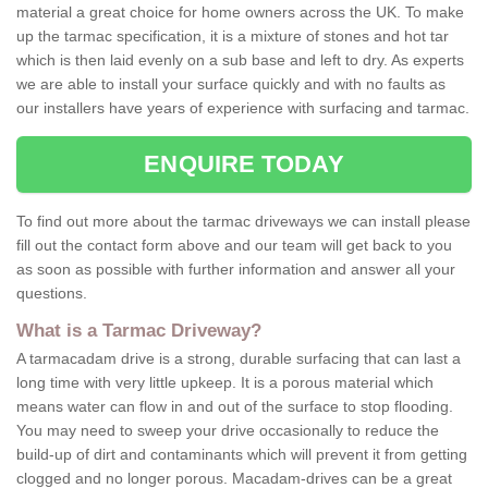
material a great choice for home owners across the UK. To make
up the tarmac specification, it is a mixture of stones and hot tar
which is then laid evenly on a sub base and left to dry. As experts
we are able to install your surface quickly and with no faults as
our installers have years of experience with surfacing and tarmac.
ENQUIRE TODAY
To find out more about the tarmac driveways we can install please
fill out the contact form above and our team will get back to you
as soon as possible with further information and answer all your
questions.
What is a Tarmac Driveway?
A tarmacadam drive is a strong, durable surfacing that can last a
long time with very little upkeep. It is a porous material which
means water can flow in and out of the surface to stop flooding.
You may need to sweep your drive occasionally to reduce the
build-up of dirt and contaminants which will prevent it from getting
clogged and no longer porous. Macadam-drives can be a great