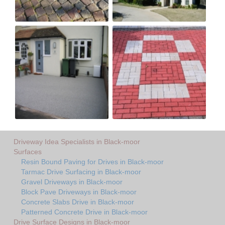
Driveway Idea Specialists in Black-moor
Surfaces
Resin Bound Paving for Drives in Black-moor
Tarmac Drive Surfacing in Black-moor
Gravel Driveways in Black-moor
Block Pave Driveways in Black-moor
Concrete Slabs Drive in Black-moor
Patterned Concrete Drive in Black-moor
Drive Surface Designs in Black-moor