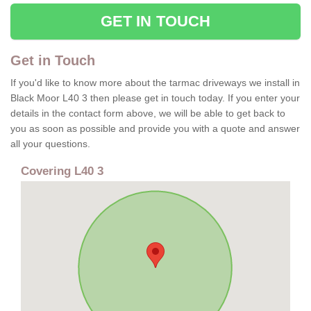
GET IN TOUCH
Get in Touch
If you'd like to know more about the tarmac driveways we install in
Black Moor L40 3 then please get in touch today. If you enter your
details in the contact form above, we will be able to get back to
you as soon as possible and provide you with a quote and answer
all your questions.
Covering L40 3