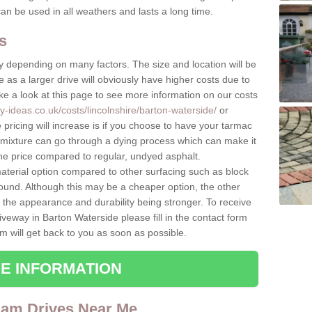
can be used in all weathers and lasts a long time.
s
 depending on many factors. The size and location will be
ice as a larger drive will obviously have higher costs due to
e a look at this page to see more information on our costs
y-ideas.co.uk/costs/lincolnshire/barton-waterside/
or
 pricing will increase is if you choose to have your tarmac
 mixture can go through a dying process which can make it
the price compared to regular, undyed asphalt.
terial option compared to other surfacing such as block
ound. Although this may be a cheaper option, the other
o the appearance and durability being stronger. To receive
iveway in Barton Waterside please fill in the contact form
 will get back to you as soon as possible.
E INFORMATION
dam Drives Near Me