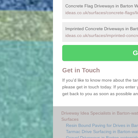
Concrete Flag Driveways in Barton W
ideas.co.uk/surfaces/concrete-flags/l
Imprinted Concrete Driveways in Bar
ideas.co.uk/surfaces/imprinted-concre
G
Get in Touch
If you'd like to know more about the t
please get in touch today. If you enter 
get back to you as soon as possible an
Driveway Idea Specialists in Barton-wa
Surfaces
Resin Bound Paving for Drives in Ba
Tarmac Drive Surfacing in Barton-wa
Gravel Driveways in Barton-watersid