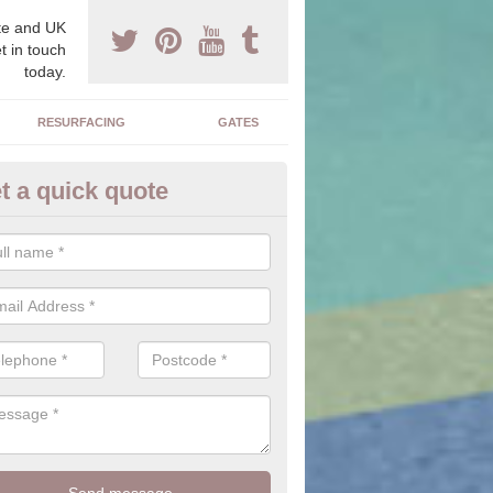
e and UK
t in touch
today.
RESURFACING
GATES
t a quick quote
sts of Tarmacadam Drives in B
terside
price of a tarmac surface can vary dependent on the size of the area
ace tends to be a cheaper option compared to other drives which mak
ce.