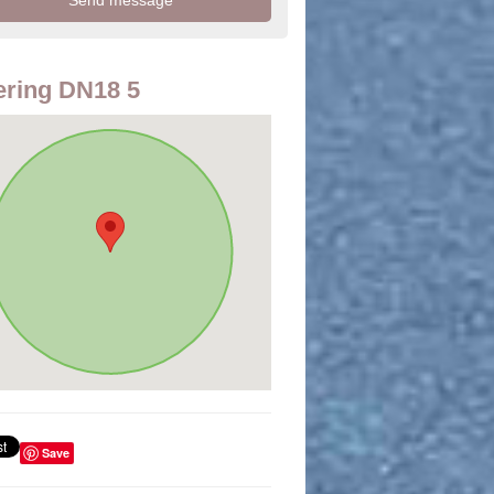
ring DN18 5
Save