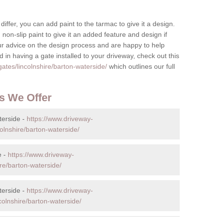
differ, you can add paint to the tarmac to give it a design.
non-slip paint to give it an added feature and design if
ur advice on the design process and are happy to help
 in having a gate installed to your driveway, check out this
ates/lincolnshire/barton-waterside/
which outlines our full
s We Offer
terside -
https://www.driveway-
olnshire/barton-waterside/
e -
https://www.driveway-
ire/barton-waterside/
terside -
https://www.driveway-
colnshire/barton-waterside/