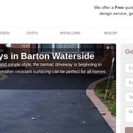
We offer a
Free
quot
design service, ge
ESIGN
COSTS
INSTALLERS
SEALER
Ge
s in Barton Waterside
Co
Wa
 and simple style, the tarmac driveway is beginning to
weather resistant surfacing can be perfect for all homes
The 
surf
choi