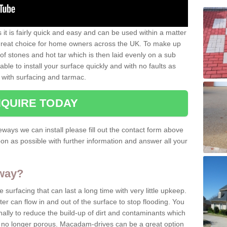
it is fairly quick and easy and can be used within a matter
 great choice for home owners across the UK. To make up
e of stones and hot tar which is then laid evenly on a sub
able to install your surface quickly and with no faults as
 with surfacing and tarmac.
QUIRE TODAY
ways we can install please fill out the contact form above
on as possible with further information and answer all your
eway?
surfacing that can last a long time with very little upkeep.
er can flow in and out of the surface to stop flooding. You
lly to reduce the build-up of dirt and contaminants which
nd no longer porous. Macadam-drives can be a great option