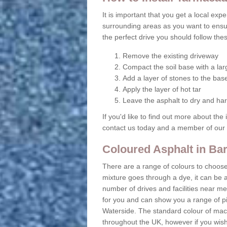
It is important that you get a local ex
surrounding areas as you want to ensu
the perfect drive you should follow the
Remove the existing driveway
Compact the soil base with a lar
Add a layer of stones to the bas
Apply the layer of hot tar
Leave the asphalt to dry and ha
If you'd like to find out more about the
contact us today and a member of our e
Coloured Asphalt in Ba
There are a range of colours to choos
mixture goes through a dye, it can be 
number of drives and facilities near me
for you and can show you a range of pi
Waterside. The standard colour of maca
throughout the UK, however if you wis