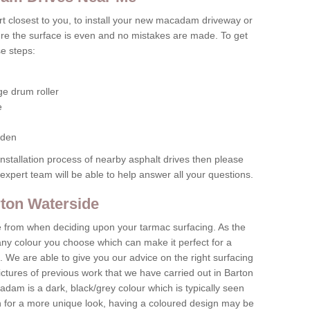
pert closest to you, to install your new macadam driveway or
re the surface is even and no mistakes are made. To get
se steps:
ge drum roller
e
rden
 installation process of nearby asphalt drives then please
xpert team will be able to help answer all your questions.
rton Waterside
e from when deciding upon your tarmac surfacing. As the
any colour you choose which can make it perfect for a
. We are able to give you our advice on the right surfacing
ctures of previous work that we have carried out in Barton
dam is a dark, black/grey colour which is typically seen
h for a more unique look, having a coloured design may be