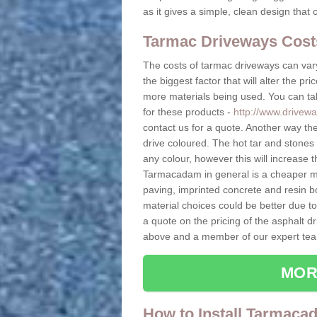
as it gives a simple, clean design that 
Tarmac Driveways Cost
The costs of tarmac driveways can vary
the biggest factor that will alter the pr
more materials being used. You can tak
for these products -
http://www.drivewa
contact us for a quote. Another way the
drive coloured. The hot tar and stones
any colour, however this will increase 
Tarmacadam in general is a cheaper ma
paving, imprinted concrete and resin b
material choices could be better due t
a quote on the pricing of the asphalt dr
above and a member of our expert team
MOR
How to Install Tarmaca