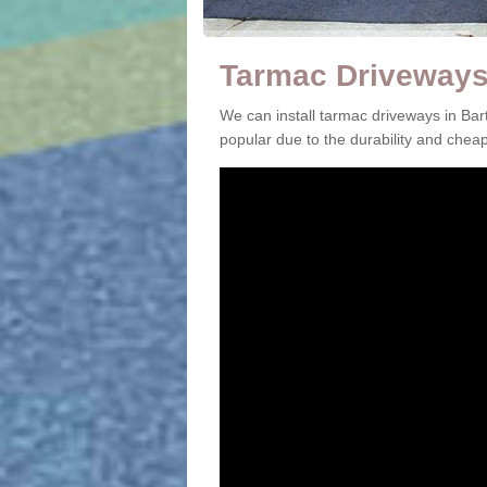
Tarmac Driveways 
We can install tarmac driveways in Ba
popular due to the durability and che