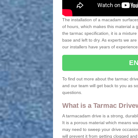
The installation of a macadam surfaces 
of hours, which makes this material a
the tarmac specification, it is a mixtur
base and left to dry. As experts we are 
our installers have years of experience
EN
To find out more about the tarmac drive
and our team will get back to you as so
questions.
What is a Tarmac Driv
A tarmacadam drive is a strong, durable 
It is a porous material which means wat
may need to sweep your drive occasiona
will prevent it from getting clogged a