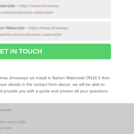
aterside -
https://www.driveway-
incolnshire/barton-waterside/
ton Waterside -
https://www.driveway-
te/lincolnshire/barton-waterside/
ET IN TOUCH
armac driveways we install in Barton Waterside DN18 5 then
your details in the contact form above, we will be able to
d provide you with a quote and answer all your questions.
terside
rton-waterside
terside
e