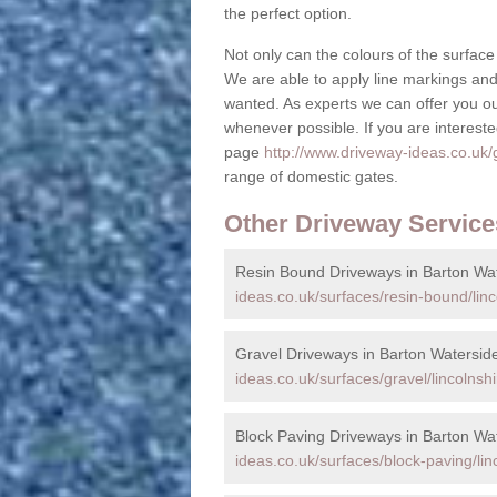
the perfect option.
Not only can the colours of the surface 
We are able to apply line markings and 
wanted. As experts we can offer you o
whenever possible. If you are interested
page
http://www.driveway-ideas.co.uk/g
range of domestic gates.
Other Driveway Service
Resin Bound Driveways in Barton Wa
ideas.co.uk/surfaces/resin-bound/linc
Gravel Driveways in Barton Watersid
ideas.co.uk/surfaces/gravel/lincolnsh
Block Paving Driveways in Barton Wa
ideas.co.uk/surfaces/block-paving/lin