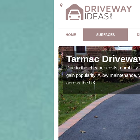
HOME
SURFACES
D
n Barton
Tarmac Driveway
Due to the cheaper costs, durability
gain popularity. A low maintenance, 
e area. However this
across the UK.
ch make them a great