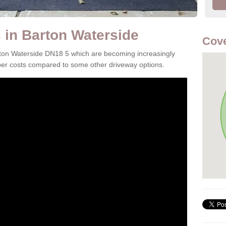
in Barton Waterside
Cove
rton Waterside DN18 5 which are becoming increasingly
aper costs compared to some other driveway options.