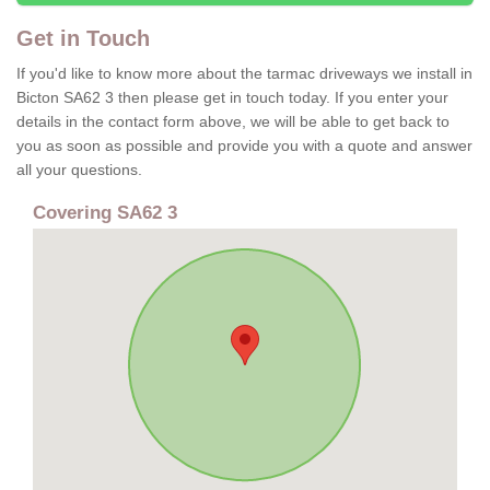
Get in Touch
If you'd like to know more about the tarmac driveways we install in
Bicton SA62 3 then please get in touch today. If you enter your
details in the contact form above, we will be able to get back to
you as soon as possible and provide you with a quote and answer
all your questions.
Covering SA62 3