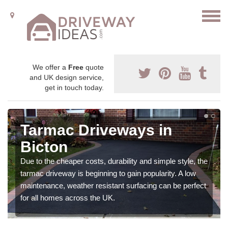
We offer a
Free
quote
and UK design service,
get in touch today.
Tarmac Driveways in
Bicton
Due to the cheaper costs, durability and simple style, the
tarmac driveway is beginning to gain popularity. A low
maintenance, weather resistant surfacing can be perfect
for all homes across the UK.