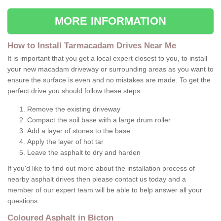
MORE INFORMATION
How to Install Tarmacadam Drives Near Me
It is important that you get a local expert closest to you, to install
your new macadam driveway or surrounding areas as you want to
ensure the surface is even and no mistakes are made. To get the
perfect drive you should follow these steps:
Remove the existing driveway
Compact the soil base with a large drum roller
Add a layer of stones to the base
Apply the layer of hot tar
Leave the asphalt to dry and harden
If you'd like to find out more about the installation process of
nearby asphalt drives then please contact us today and a
member of our expert team will be able to help answer all your
questions.
Coloured Asphalt in Bicton