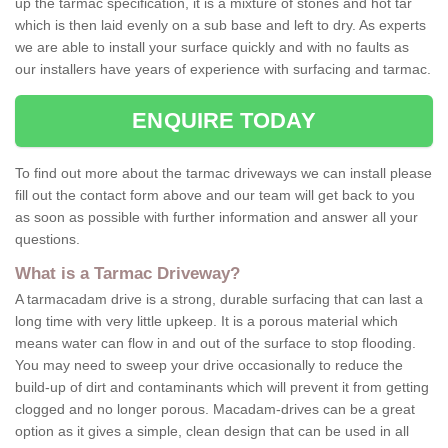
up the tarmac specification, it is a mixture of stones and hot tar
which is then laid evenly on a sub base and left to dry. As experts
we are able to install your surface quickly and with no faults as
our installers have years of experience with surfacing and tarmac.
ENQUIRE TODAY
To find out more about the tarmac driveways we can install please
fill out the contact form above and our team will get back to you
as soon as possible with further information and answer all your
questions.
What is a Tarmac Driveway?
A tarmacadam drive is a strong, durable surfacing that can last a
long time with very little upkeep. It is a porous material which
means water can flow in and out of the surface to stop flooding.
You may need to sweep your drive occasionally to reduce the
build-up of dirt and contaminants which will prevent it from getting
clogged and no longer porous. Macadam-drives can be a great
option as it gives a simple, clean design that can be used in all