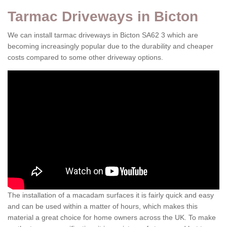
Tarmac Driveways in Bicton
We can install tarmac driveways in Bicton SA62 3 which are
becoming increasingly popular due to the durability and cheaper
costs compared to some other driveway options.
The installation of a macadam surfaces it is fairly quick and easy
and can be used within a matter of hours, which makes this
material a great choice for home owners across the UK. To make