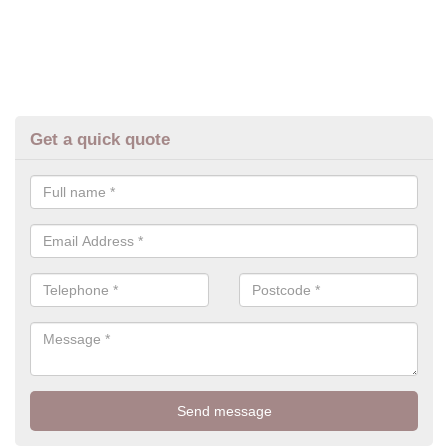
Get a quick quote