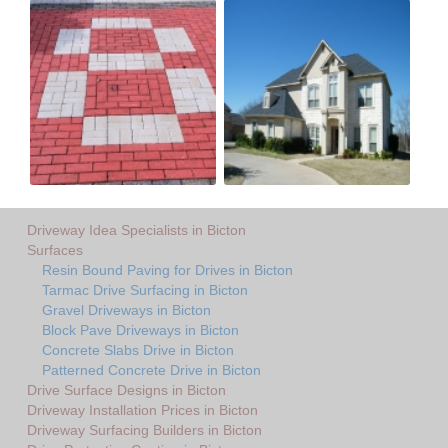
Driveway Idea Specialists in Bicton
Surfaces
Resin Bound Paving for Drives in Bicton
Tarmac Drive Surfacing in Bicton
Gravel Driveways in Bicton
Block Pave Driveways in Bicton
Concrete Slabs Drive in Bicton
Patterned Concrete Drive in Bicton
Drive Surface Designs in Bicton
Driveway Installation Prices in Bicton
Driveway Surfacing Builders in Bicton