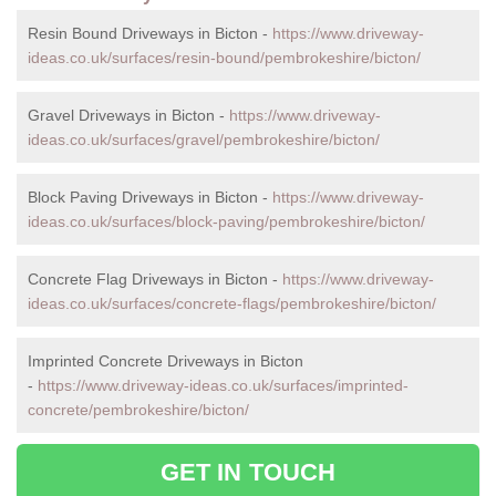
Resin Bound Driveways in Bicton -
https://www.driveway-
ideas.co.uk/surfaces/resin-bound/pembrokeshire/bicton/
Gravel Driveways in Bicton -
https://www.driveway-
ideas.co.uk/surfaces/gravel/pembrokeshire/bicton/
Block Paving Driveways in Bicton -
https://www.driveway-
ideas.co.uk/surfaces/block-paving/pembrokeshire/bicton/
Concrete Flag Driveways in Bicton -
https://www.driveway-
ideas.co.uk/surfaces/concrete-flags/pembrokeshire/bicton/
Imprinted Concrete Driveways in Bicton
-
https://www.driveway-ideas.co.uk/surfaces/imprinted-
concrete/pembrokeshire/bicton/
GET IN TOUCH