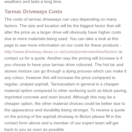
weathers and lasts a long time.
Tarmac Driveways Costs
The costs of tarmac driveways can vary depending on many
factors. The size and location will be the biggest factor that will
alter the price as a larger drive will obviously have higher costs
due to more materials being used. You can take a look at this
page to see more information on our costs for these products -
http://www.driveway-ideas.co.uk/costs/pembrokeshire/bicton/
or
contact us for a quote. Another way the pricing will increase is if
you choose to have your tarmac drive coloured. The hot tar and
stones mixture can go through a dying process which can make it
any colour, however this will increase the price compared to
regular, undyed asphalt. Tarmacadam in general is a cheaper
material option compared to other surfacing such as block paving,
imprinted concrete and resin bound. Although this may be a
cheaper option, the other material choices could be better due to
the appearance and durability being stronger. To receive a quote
on the pricing of the asphalt driveway in Bicton please fill in the
contact form above and a member of our expert team will get
back to you as soon as possible.