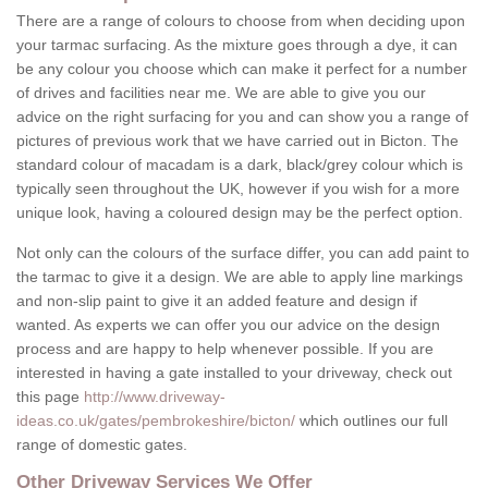
There are a range of colours to choose from when deciding upon
your tarmac surfacing. As the mixture goes through a dye, it can
be any colour you choose which can make it perfect for a number
of drives and facilities near me. We are able to give you our
advice on the right surfacing for you and can show you a range of
pictures of previous work that we have carried out in Bicton. The
standard colour of macadam is a dark, black/grey colour which is
typically seen throughout the UK, however if you wish for a more
unique look, having a coloured design may be the perfect option.
Not only can the colours of the surface differ, you can add paint to
the tarmac to give it a design. We are able to apply line markings
and non-slip paint to give it an added feature and design if
wanted. As experts we can offer you our advice on the design
process and are happy to help whenever possible. If you are
interested in having a gate installed to your driveway, check out
this page
http://www.driveway-
ideas.co.uk/gates/pembrokeshire/bicton/
which outlines our full
range of domestic gates.
Other Driveway Services We Offer