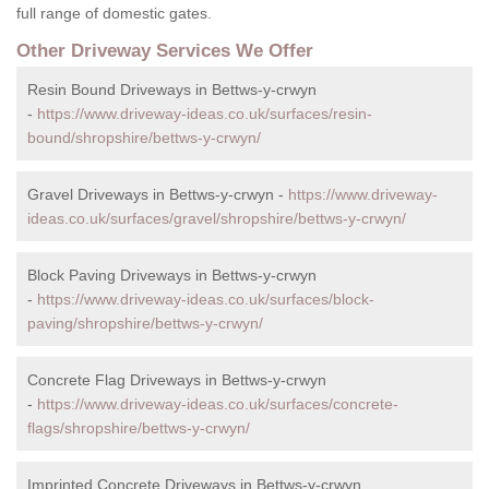
full range of domestic gates.
Other Driveway Services We Offer
Resin Bound Driveways in Bettws-y-crwyn
-
https://www.driveway-ideas.co.uk/surfaces/resin-
bound/shropshire/bettws-y-crwyn/
Gravel Driveways in Bettws-y-crwyn -
https://www.driveway-
ideas.co.uk/surfaces/gravel/shropshire/bettws-y-crwyn/
Block Paving Driveways in Bettws-y-crwyn
-
https://www.driveway-ideas.co.uk/surfaces/block-
paving/shropshire/bettws-y-crwyn/
Concrete Flag Driveways in Bettws-y-crwyn
-
https://www.driveway-ideas.co.uk/surfaces/concrete-
flags/shropshire/bettws-y-crwyn/
Imprinted Concrete Driveways in Bettws-y-crwyn