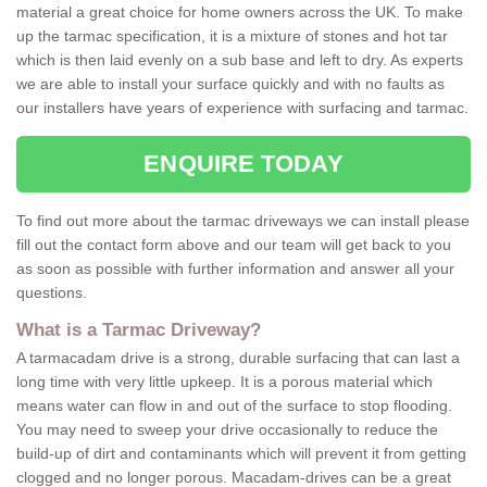
material a great choice for home owners across the UK. To make
up the tarmac specification, it is a mixture of stones and hot tar
which is then laid evenly on a sub base and left to dry. As experts
we are able to install your surface quickly and with no faults as
our installers have years of experience with surfacing and tarmac.
ENQUIRE TODAY
To find out more about the tarmac driveways we can install please
fill out the contact form above and our team will get back to you
as soon as possible with further information and answer all your
questions.
What is a Tarmac Driveway?
A tarmacadam drive is a strong, durable surfacing that can last a
long time with very little upkeep. It is a porous material which
means water can flow in and out of the surface to stop flooding.
You may need to sweep your drive occasionally to reduce the
build-up of dirt and contaminants which will prevent it from getting
clogged and no longer porous. Macadam-drives can be a great