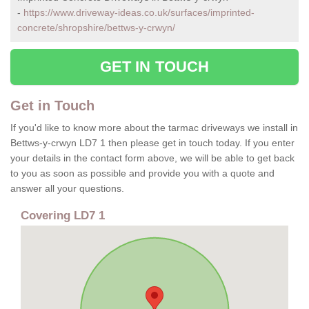
-
https://www.driveway-ideas.co.uk/surfaces/imprinted-
concrete/shropshire/bettws-y-crwyn/
GET IN TOUCH
Get in Touch
If you'd like to know more about the tarmac driveways we install in
Bettws-y-crwyn LD7 1 then please get in touch today. If you enter
your details in the contact form above, we will be able to get back
to you as soon as possible and provide you with a quote and
answer all your questions.
Covering LD7 1