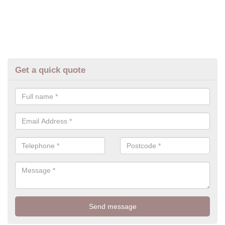
Get a quick quote