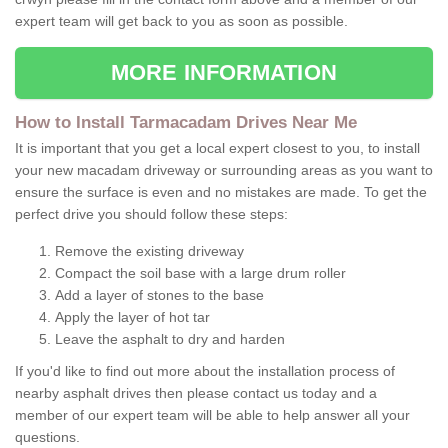
expert team will get back to you as soon as possible.
MORE INFORMATION
How to Install Tarmacadam Drives Near Me
It is important that you get a local expert closest to you, to install
your new macadam driveway or surrounding areas as you want to
ensure the surface is even and no mistakes are made. To get the
perfect drive you should follow these steps:
Remove the existing driveway
Compact the soil base with a large drum roller
Add a layer of stones to the base
Apply the layer of hot tar
Leave the asphalt to dry and harden
If you'd like to find out more about the installation process of
nearby asphalt drives then please contact us today and a
member of our expert team will be able to help answer all your
questions.