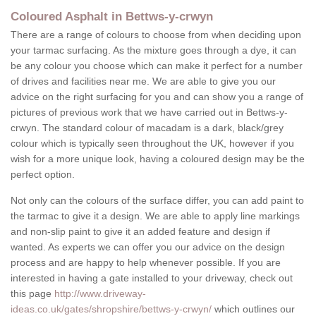
Coloured Asphalt in Bettws-y-crwyn
There are a range of colours to choose from when deciding upon
your tarmac surfacing. As the mixture goes through a dye, it can
be any colour you choose which can make it perfect for a number
of drives and facilities near me. We are able to give you our
advice on the right surfacing for you and can show you a range of
pictures of previous work that we have carried out in Bettws-y-
crwyn. The standard colour of macadam is a dark, black/grey
colour which is typically seen throughout the UK, however if you
wish for a more unique look, having a coloured design may be the
perfect option.
Not only can the colours of the surface differ, you can add paint to
the tarmac to give it a design. We are able to apply line markings
and non-slip paint to give it an added feature and design if
wanted. As experts we can offer you our advice on the design
process and are happy to help whenever possible. If you are
interested in having a gate installed to your driveway, check out
this page
http://www.driveway-
ideas.co.uk/gates/shropshire/bettws-y-crwyn/
which outlines our