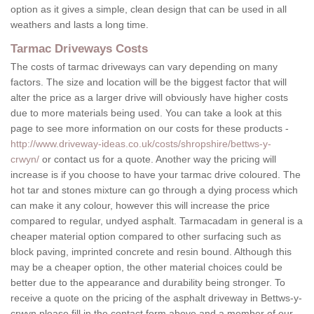
option as it gives a simple, clean design that can be used in all
weathers and lasts a long time.
Tarmac Driveways Costs
The costs of tarmac driveways can vary depending on many
factors. The size and location will be the biggest factor that will
alter the price as a larger drive will obviously have higher costs
due to more materials being used. You can take a look at this
page to see more information on our costs for these products -
http://www.driveway-ideas.co.uk/costs/shropshire/bettws-y-
crwyn/
or contact us for a quote. Another way the pricing will
increase is if you choose to have your tarmac drive coloured. The
hot tar and stones mixture can go through a dying process which
can make it any colour, however this will increase the price
compared to regular, undyed asphalt. Tarmacadam in general is a
cheaper material option compared to other surfacing such as
block paving, imprinted concrete and resin bound. Although this
may be a cheaper option, the other material choices could be
better due to the appearance and durability being stronger. To
receive a quote on the pricing of the asphalt driveway in Bettws-y-
crwyn please fill in the contact form above and a member of our