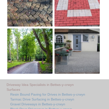
Driveway Idea Specialists in Bettws-y-crwyn
Surfaces
Resin Bound Paving for Drives in Bettws-y-crwyn
Tarmac Drive Surfacing in Bettws-y-crwyn
Gravel Driveways in Bettws-y-crwyn