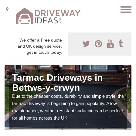
We offer a
Free
quote
and UK design service,
get in touch today.
Tarmac Driveways in
Bettws-y-crwyn
Due to the cheaper costs, durability and simple style, the
tarmac driveway is beginning to gain popularity. A low
maintenance, weather resistant surfacing can be perfect
for all homes across the UK.