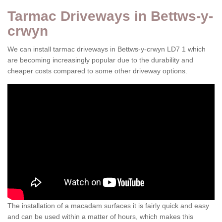
Tarmac Driveways in Bettws-y-
crwyn
We can install tarmac driveways in Bettws-y-crwyn LD7 1 which
are becoming increasingly popular due to the durability and
cheaper costs compared to some other driveway options.
The installation of a macadam surfaces it is fairly quick and easy
and can be used within a matter of hours, which makes this