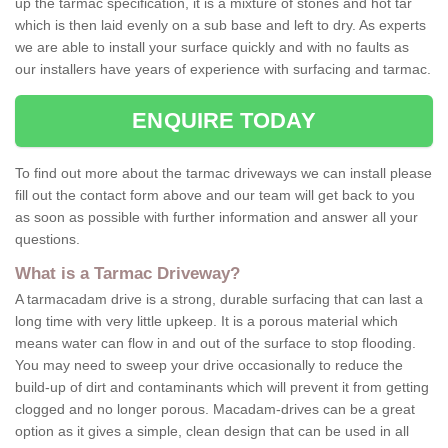
up the tarmac specification, it is a mixture of stones and hot tar
which is then laid evenly on a sub base and left to dry. As experts
we are able to install your surface quickly and with no faults as
our installers have years of experience with surfacing and tarmac.
ENQUIRE TODAY
To find out more about the tarmac driveways we can install please
fill out the contact form above and our team will get back to you
as soon as possible with further information and answer all your
questions.
What is a Tarmac Driveway?
A tarmacadam drive is a strong, durable surfacing that can last a
long time with very little upkeep. It is a porous material which
means water can flow in and out of the surface to stop flooding.
You may need to sweep your drive occasionally to reduce the
build-up of dirt and contaminants which will prevent it from getting
clogged and no longer porous. Macadam-drives can be a great
option as it gives a simple, clean design that can be used in all