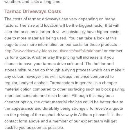
weathers and lasts a long time.
Tarmac Driveways Costs
The costs of tarmac driveways can vary depending on many
factors. The size and location will be the biggest factor that will
alter the price as a larger drive will obviously have higher costs
due to more materials being used. You can take a look at this
page to see more information on our costs for these products -
http://www.driveway-ideas.co.uk/costs/suffolk/aldham/
or contact
us for a quote. Another way the pricing will increase is if you
choose to have your tarmac drive coloured. The hot tar and
stones mixture can go through a dying process which can make it
any colour, however this will increase the price compared to
regular, undyed asphalt. Tarmacadam in general is a cheaper
material option compared to other surfacing such as block paving,
imprinted concrete and resin bound. Although this may be a
cheaper option, the other material choices could be better due to
the appearance and durability being stronger. To receive a quote
on the pricing of the asphalt driveway in Aldham please fill in the
contact form above and a member of our expert team will get
back to you as soon as possible.