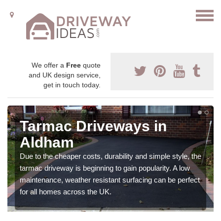
We offer a
Free
quote
and UK design service,
get in touch today.
Tarmac Driveways in
Aldham
Due to the cheaper costs, durability and simple style, the
tarmac driveway is beginning to gain popularity. A low
maintenance, weather resistant surfacing can be perfect
for all homes across the UK.