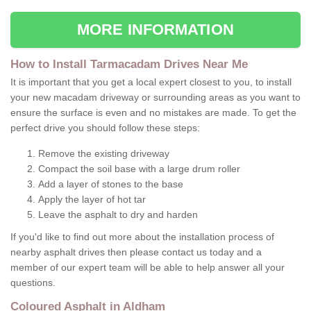
MORE INFORMATION
How to Install Tarmacadam Drives Near Me
It is important that you get a local expert closest to you, to install
your new macadam driveway or surrounding areas as you want to
ensure the surface is even and no mistakes are made. To get the
perfect drive you should follow these steps:
Remove the existing driveway
Compact the soil base with a large drum roller
Add a layer of stones to the base
Apply the layer of hot tar
Leave the asphalt to dry and harden
If you'd like to find out more about the installation process of
nearby asphalt drives then please contact us today and a
member of our expert team will be able to help answer all your
questions.
Coloured Asphalt in Aldham