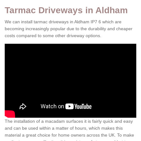
Tarmac Driveways in Aldham
We can install tarmac driveways in Aldham IP7 6 which are
becoming increasingly popular due to the durability and cheaper
costs compared to some other driveway options.
The installation of a macadam surfaces it is fairly quick and easy
and can be used within a matter of hours, which makes this
material a great choice for home owners across the UK. To make