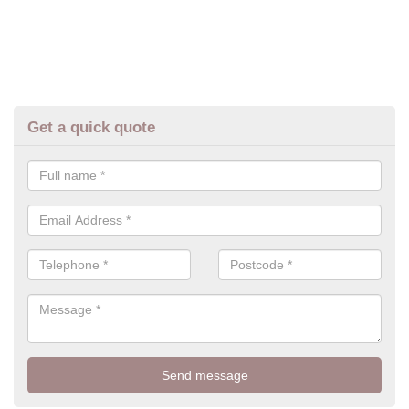
Get a quick quote