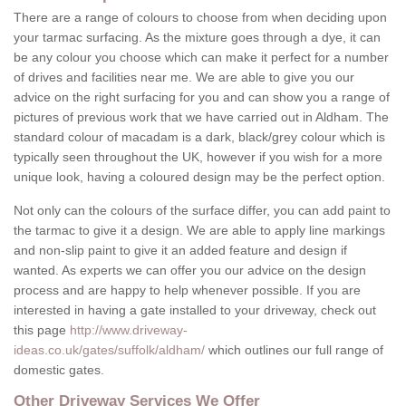
There are a range of colours to choose from when deciding upon
your tarmac surfacing. As the mixture goes through a dye, it can
be any colour you choose which can make it perfect for a number
of drives and facilities near me. We are able to give you our
advice on the right surfacing for you and can show you a range of
pictures of previous work that we have carried out in Aldham. The
standard colour of macadam is a dark, black/grey colour which is
typically seen throughout the UK, however if you wish for a more
unique look, having a coloured design may be the perfect option.
Not only can the colours of the surface differ, you can add paint to
the tarmac to give it a design. We are able to apply line markings
and non-slip paint to give it an added feature and design if
wanted. As experts we can offer you our advice on the design
process and are happy to help whenever possible. If you are
interested in having a gate installed to your driveway, check out
this page
http://www.driveway-
ideas.co.uk/gates/suffolk/aldham/
which outlines our full range of
domestic gates.
Other Driveway Services We Offer