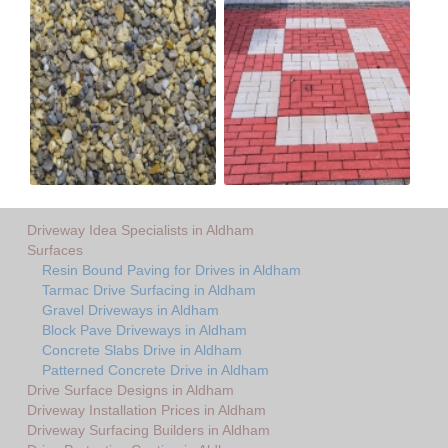
Driveway Idea Specialists in Aldham
Surfaces
Resin Bound Paving for Drives in Aldham
Tarmac Drive Surfacing in Aldham
Gravel Driveways in Aldham
Block Pave Driveways in Aldham
Concrete Slabs Drive in Aldham
Patterned Concrete Drive in Aldham
Drive Surface Designs in Aldham
Driveway Installation Prices in Aldham
Driveway Surfacing Builders in Aldham