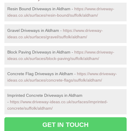
Resin Bound Driveways in Aldham -
https://www.driveway-
ideas.co.uk/surfaces/resin-bound/suffolk/aldham/
Gravel Driveways in Aldham -
https://www.driveway-
ideas.co.uk/surfaces/gravel/suffolk/aldham/
Block Paving Driveways in Aldham -
https://www.driveway-
ideas.co.uk/surfaces/block-paving/suffolk/aldham/
Concrete Flag Driveways in Aldham -
https://www.driveway-
ideas.co.uk/surfaces/concrete-flags/suffolk/aldham/
Imprinted Concrete Driveways in Aldham
-
https://www.driveway-ideas.co.uk/surfaces/imprinted-
concrete/suffolk/aldham/
GET IN TOUCH