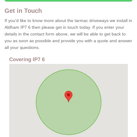
Get in Touch
If you'd like to know more about the tarmac driveways we install in
Aldham IP7 6 then please get in touch today. If you enter your
details in the contact form above, we will be able to get back to
you as soon as possible and provide you with a quote and answer
all your questions.
Covering IP7 6