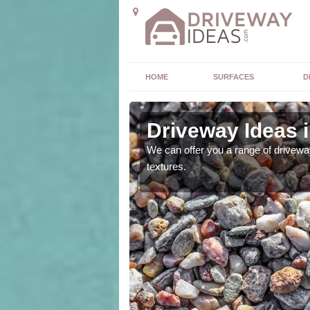
HOME
SURFACES
D
Driveway Ideas i
high quality and without
We can offer you a range of driveway
textures.