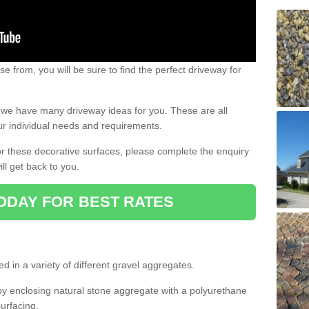
e from, you will be sure to find the perfect driveway for
e, we have many driveway ideas for you. These are all
our individual needs and requirements.
 for these decorative surfaces, please complete the enquiry
ll get back to you.
ODAY FOR BEST RATES
d in a variety of different gravel aggregates.
y enclosing natural stone aggregate with a polyurethane
urfacing.