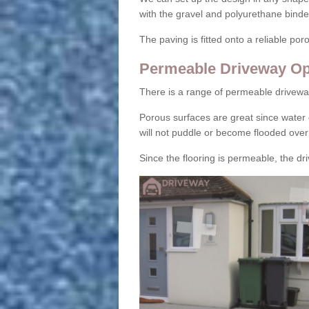
with the gravel and polyurethane binder
The paving is fitted onto a reliable po
Permeable Driveway Op
There is a range of permeable drivewa
Porous surfaces are great since water 
will not puddle or become flooded over
Since the flooring is permeable, the driv