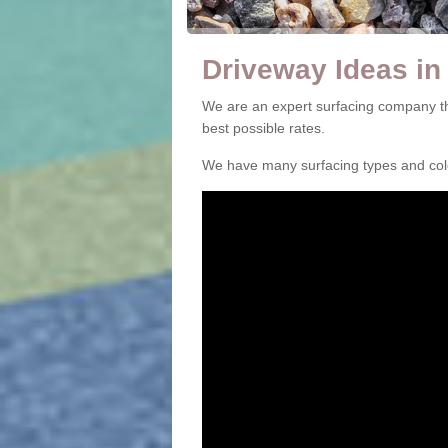
Driveway Ideas in 
We are an expert surfacing company tha
best possible rates.
We have many surfacing types and colou