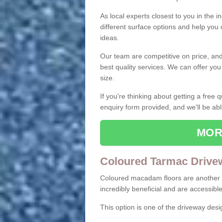
As local experts closest to you in the i
different surface options and help you
ideas.
Our team are competitive on price, and o
best quality services. We can offer you
size.
If you're thinking about getting a free
enquiry form provided, and we'll be abl
MOR
Coloured Tarmac Drive
Coloured macadam floors are another o
incredibly beneficial and are accessible
This option is one of the driveway des