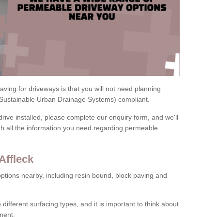
ving for driveways is that you will not need planning
(Sustainable Urban Drainage Systems) compliant.
drive installed, please complete our enquiry form, and we'll
th all the information you need regarding permeable
Affleck
ptions nearby, including resin bound, block paving and
 different surfacing types, and it is important to think about
ment.