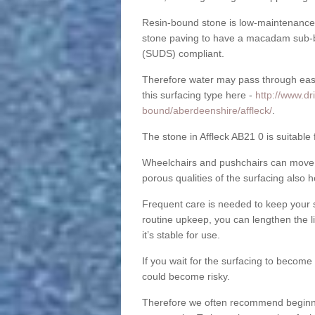
Resin-bound stone is low-maintenance a
stone paving to have a macadam sub-b
(SUDS) compliant.
Therefore water may pass through easil
this surfacing type here -
http://www.dr
bound/aberdeenshire/affleck/
.
The stone in Affleck AB21 0 is suitable 
Wheelchairs and pushchairs can move e
porous qualities of the surfacing also h
Frequent care is needed to keep your s
routine upkeep, you can lengthen the l
it’s stable for use.
If you wait for the surfacing to become
could become risky.
Therefore we often recommend beginning