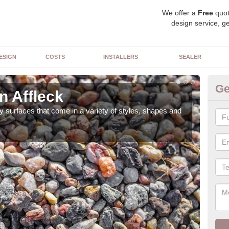
We offer a
Free
quot
design service, ge
ESIGN
COSTS
INSTALLERS
SEALER
Ge
n Affleck
De
 surfaces that come in a variety of styles, shapes and
The 
feat