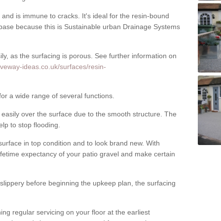
nd is immune to cracks. It's ideal for the resin-bound
ase because this is Sustainable urban Drainage Systems
y, as the surfacing is porous. See further information on
iveway-ideas.co.uk/surfaces/resin-
for a wide range of several functions.
asily over the surface due to the smooth structure. The
elp to stop flooding.
urface in top condition and to look brand new. With
ifetime expectancy of your patio gravel and make certain
 slippery before beginning the upkeep plan, the surfacing
 regular servicing on your floor at the earliest