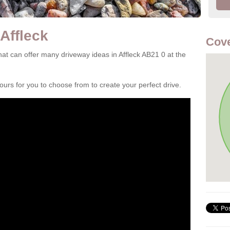
Affleck
Cove
t can offer many driveway ideas in Affleck AB21 0 at the
rs for you to choose from to create your perfect drive.