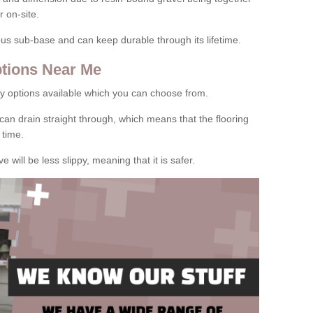
 on-site.
rous sub-base and can keep durable through its lifetime.
tions Near Me
y options available which you can choose from.
can drain straight through, which means that the flooring
 time.
e will be less slippy, meaning that it is safer.