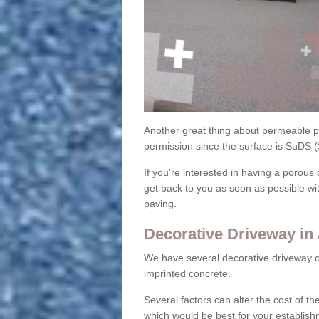
Another great thing about permeable pa
permission since the surface is SuDS 
If you're interested in having a porous 
get back to you as soon as possible wi
paving.
Decorative Driveway in 
We have several decorative driveway o
imprinted concrete.
Several factors can alter the cost of the
which would be best for your establish