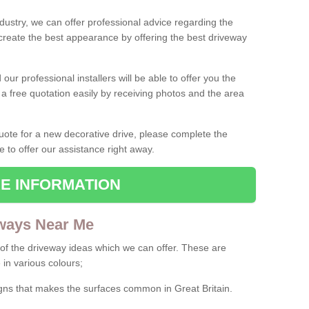
ndustry, we can offer professional advice regarding the
 create the best appearance by offering the best driveway
ur professional installers will be able to offer you the
 a free quotation easily by receiving photos and the area
 quote for a new decorative drive, please complete the
e to offer our assistance right away.
E INFORMATION
ways Near Me
f the driveway ideas which we can offer. These are
 in various colours;
igns that makes the surfaces common in Great Britain.