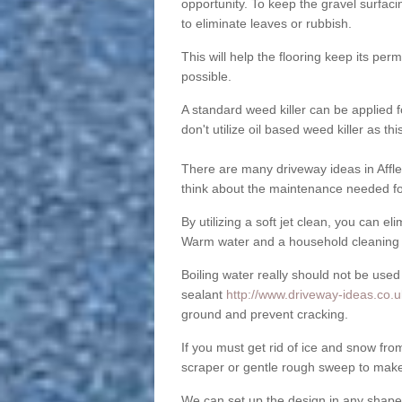
opportunity. To keep the gravel surfa
to eliminate leaves or rubbish.
This will help the flooring keep its per
possible.
A standard weed killer can be applied 
don't utilize oil based weed killer as t
There are many driveway ideas in Affle
think about the maintenance needed fo
By utilizing a soft jet clean, you can 
Warm water and a household cleaning a
Boiling water really should not be used
sealant
http://www.driveway-ideas.co.u
ground and prevent cracking.
If you must get rid of ice and snow f
scraper or gentle rough sweep to make
We can set up the design in any shape