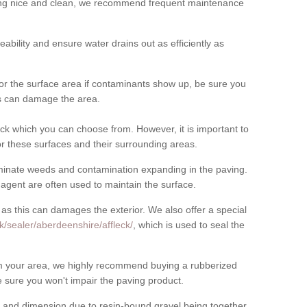
cing nice and clean, we recommend frequent maintenance
meability and ensure water drains out as efficiently as
for the surface area if contaminants show up, be sure you
his can damage the area.
ck which you can choose from. However, it is important to
r these surfaces and their surrounding areas.
eliminate weeds and contamination expanding in the paving.
gent are often used to maintain the surface.
 as this can damages the exterior. We also offer a special
k/sealer/aberdeenshire/affleck/
, which is used to seal the
rom your area, we highly recommend buying a rubberized
 sure you won't impair the paving product.
 and dimension due to resin-bound gravel being together