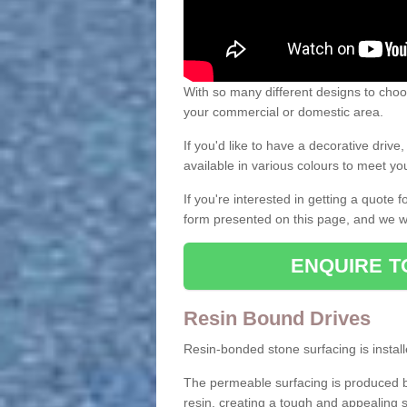
With so many different designs to choos
your commercial or domestic area.
If you'd like to have a decorative driv
available in various colours to meet y
If you're interested in getting a quote
form presented on this page, and we wi
ENQUIRE T
Resin Bound Drives
Resin-bonded stone surfacing is installe
The permeable surfacing is produced b
resin, creating a tough and appealing s