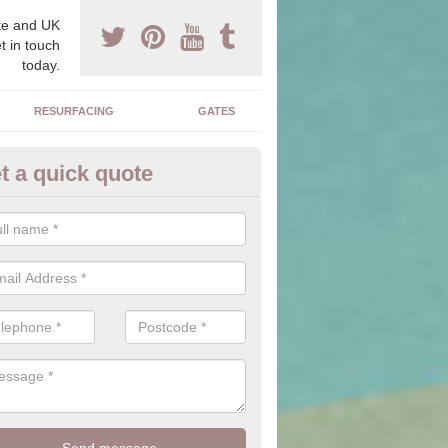
e and UK
t in touch
today.
RESURFACING
GATES
t a quick quote
corative Drives in Affleck
drives we supply and install can transform your home to make it uni
ure for your home.