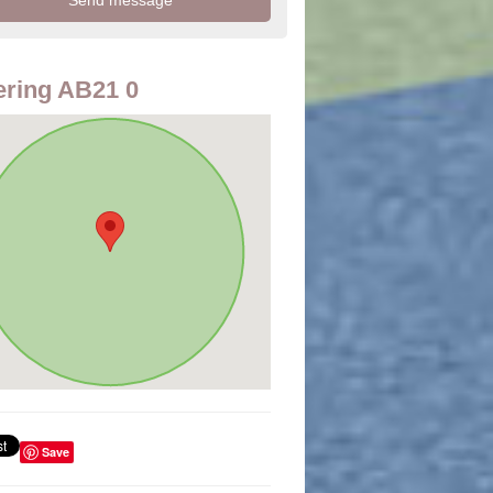
ring AB21 0
Save