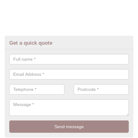
Get a quick quote