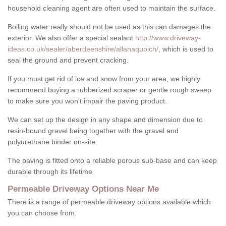
household cleaning agent are often used to maintain the surface.
Boiling water really should not be used as this can damages the
exterior. We also offer a special sealant
http://www.driveway-
ideas.co.uk/sealer/aberdeenshire/allanaquoich/
, which is used to
seal the ground and prevent cracking.
If you must get rid of ice and snow from your area, we highly
recommend buying a rubberized scraper or gentle rough sweep
to make sure you won't impair the paving product.
We can set up the design in any shape and dimension due to
resin-bound gravel being together with the gravel and
polyurethane binder on-site.
The paving is fitted onto a reliable porous sub-base and can keep
durable through its lifetime.
Permeable Driveway Options Near Me
There is a range of permeable driveway options available which
you can choose from.