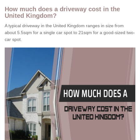
How much does a driveway cost in the
United Kingdom?
A typical driveway in the United Kingdom ranges in size from
about 5.5sqm for a single car spot to 21sqm for a good-sized two-
car spot.