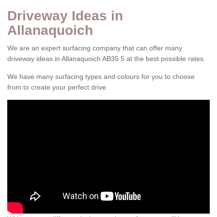
Driveway Ideas in
Allanaquoich
We are an expert surfacing company that can offer many
driveway ideas in Allanaquoich AB35 5 at the best possible rates.
We have many surfacing types and colours for you to choose
from to create your perfect drive.