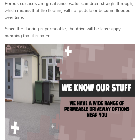
Porous surfaces are great since water can drain straight through,
which means that the flooring will not puddle or become flooded
over time.
Since the flooring is permeable, the drive will be less slippy,
meaning that it is safer.