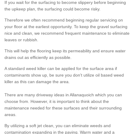
If you wait for the surfacing to become slippery before beginning
the upkeep plan, the surfacing could become risky.
Therefore we often recommend beginning regular servicing on
your floor at the earliest opportunity. To keep the gravel surfacing
nice and clean, we recommend frequent maintenance to eliminate
leaves or rubbish.
This will help the flooring keep its permeability and ensure water
drains out as efficiently as possible.
A standard weed killer can be applied for the surface area if
contaminants show up, be sure you don't utilize oil based weed
killer as this can damage the area.
There are many driveway ideas in Allanaquoich which you can
choose from. However, it is important to think about the
maintenance needed for these surfaces and their surrounding
areas.
By utilizing a soft jet clean, you can eliminate weeds and
contamination expanding in the paving. Warm water and a