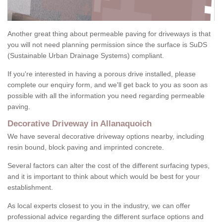
Another great thing about permeable paving for driveways is that
you will not need planning permission since the surface is SuDS
(Sustainable Urban Drainage Systems) compliant.
If you're interested in having a porous drive installed, please
complete our enquiry form, and we'll get back to you as soon as
possible with all the information you need regarding permeable
paving.
Decorative Driveway in Allanaquoich
We have several decorative driveway options nearby, including
resin bound, block paving and imprinted concrete.
Several factors can alter the cost of the different surfacing types,
and it is important to think about which would be best for your
establishment.
As local experts closest to you in the industry, we can offer
professional advice regarding the different surface options and