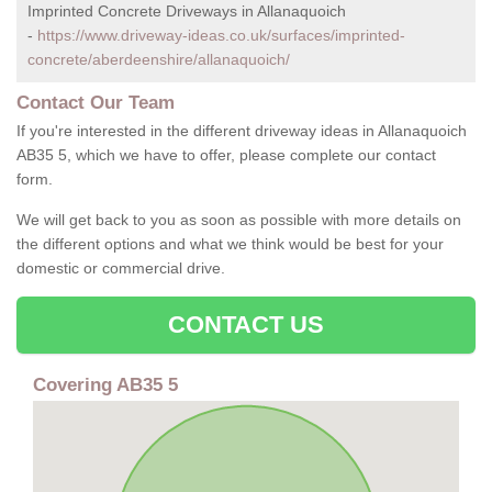
Imprinted Concrete Driveways in Allanaquoich
-
https://www.driveway-ideas.co.uk/surfaces/imprinted-
concrete/aberdeenshire/allanaquoich/
Contact Our Team
If you're interested in the different driveway ideas in Allanaquoich
AB35 5, which we have to offer, please complete our contact
form.
We will get back to you as soon as possible with more details on
the different options and what we think would be best for your
domestic or commercial drive.
CONTACT US
Covering AB35 5