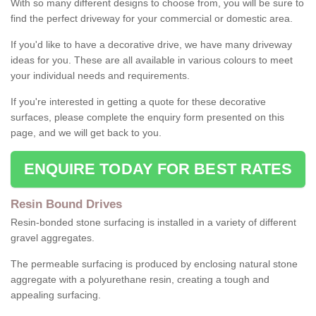
With so many different designs to choose from, you will be sure to
find the perfect driveway for your commercial or domestic area.
If you'd like to have a decorative drive, we have many driveway
ideas for you. These are all available in various colours to meet
your individual needs and requirements.
If you're interested in getting a quote for these decorative
surfaces, please complete the enquiry form presented on this
page, and we will get back to you.
ENQUIRE TODAY FOR BEST RATES
Resin Bound Drives
Resin-bonded stone surfacing is installed in a variety of different
gravel aggregates.
The permeable surfacing is produced by enclosing natural stone
aggregate with a polyurethane resin, creating a tough and
appealing surfacing.