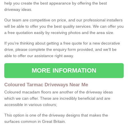
help you create the best appearance by offering the best
driveway ideas.
Our team are competitive on price, and our professional installers
will be able to offer you the best quality services. We can offer you
a free quotation easily by receiving photos and the area size.
If you're thinking about getting a free quote for a new decorative
drive, please complete the enquiry form provided, and we'll be
able to offer our assistance right away.
MORE INFORMATION
Coloured Tarmac Driveways Near Me
Coloured macadam floors are another of the driveway ideas
which we can offer. These are incredibly beneficial and are
accessible in various colours;
This option is one of the driveway designs that makes the
surfaces common in Great Britain.