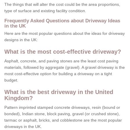
The things that will alter the cost could be the area proportions,
type of surface and existing facility condition.
Frequently Asked Questions about Driveway Ideas
in the UK
Here are the most popular questions about the ideas for driveway
designs in the UK:
What is the most cost-effective driveway?
Asphalt, concrete, and paving stones are the least cost paving
materials, followed by aggregate (gravel). A gravel driveway is the
most cost-effective option for building a driveway on a tight
budget.
What is the best driveway in the United
Kingdom?
Pattern imprinted stamped concrete driveways, resin (bound or
bonded), Indian stone, block paving, gravel (or crushed stone),
tarmac or asphalt, bricks, and cobblestone are the most popular
driveways in the UK.