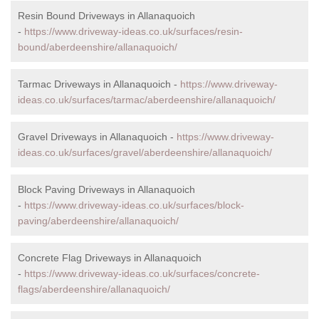
Resin Bound Driveways in Allanaquoich
-
https://www.driveway-ideas.co.uk/surfaces/resin-
bound/aberdeenshire/allanaquoich/
Tarmac Driveways in Allanaquoich -
https://www.driveway-
ideas.co.uk/surfaces/tarmac/aberdeenshire/allanaquoich/
Gravel Driveways in Allanaquoich -
https://www.driveway-
ideas.co.uk/surfaces/gravel/aberdeenshire/allanaquoich/
Block Paving Driveways in Allanaquoich
-
https://www.driveway-ideas.co.uk/surfaces/block-
paving/aberdeenshire/allanaquoich/
Concrete Flag Driveways in Allanaquoich
-
https://www.driveway-ideas.co.uk/surfaces/concrete-
flags/aberdeenshire/allanaquoich/