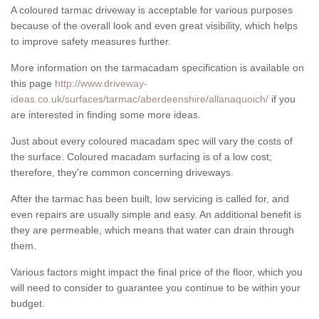
A coloured tarmac driveway is acceptable for various purposes
because of the overall look and even great visibility, which helps
to improve safety measures further.
More information on the tarmacadam specification is available on
this page
http://www.driveway-
ideas.co.uk/surfaces/tarmac/aberdeenshire/allanaquoich/
if you
are interested in finding some more ideas.
Just about every coloured macadam spec will vary the costs of
the surface. Coloured macadam surfacing is of a low cost;
therefore, they're common concerning driveways.
After the tarmac has been built, low servicing is called for, and
even repairs are usually simple and easy. An additional benefit is
they are permeable, which means that water can drain through
them.
Various factors might impact the final price of the floor, which you
will need to consider to guarantee you continue to be within your
budget.