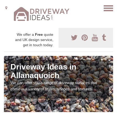
We offer a
Free
quote
and UK design service,
get in touch today.
Driveway Ideas in
Allanaquoich
We can offer you a range of driveway surfaces that
come in a variety of styles, shapes and textures.