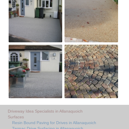
Driveway Idea Specialists in Allanaquoich
Surfaces
Resin Bound Paving for Drives in Allanaquoich
Tarmac Drive Surfacing in Allanaquoich