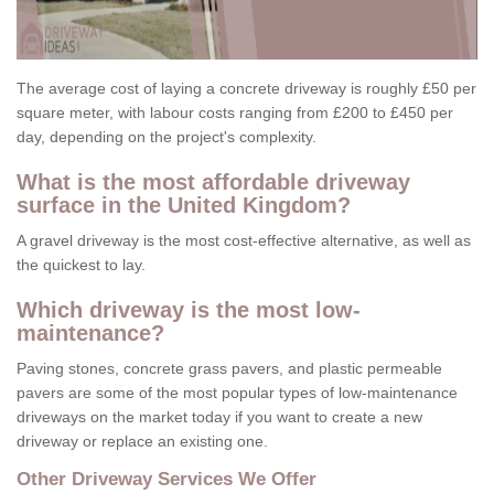
The average cost of laying a concrete driveway is roughly £50 per
square meter, with labour costs ranging from £200 to £450 per
day, depending on the project's complexity.
What is the most affordable driveway
surface in the United Kingdom?
A gravel driveway is the most cost-effective alternative, as well as
the quickest to lay.
Which driveway is the most low-
maintenance?
Paving stones, concrete grass pavers, and plastic permeable
pavers are some of the most popular types of low-maintenance
driveways on the market today if you want to create a new
driveway or replace an existing one.
Other Driveway Services We Offer