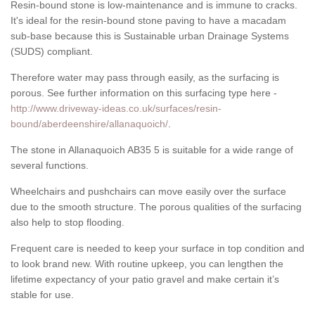
Resin-bound stone is low-maintenance and is immune to cracks.
It's ideal for the resin-bound stone paving to have a macadam
sub-base because this is Sustainable urban Drainage Systems
(SUDS) compliant.
Therefore water may pass through easily, as the surfacing is
porous. See further information on this surfacing type here -
http://www.driveway-ideas.co.uk/surfaces/resin-
bound/aberdeenshire/allanaquoich/
.
The stone in Allanaquoich AB35 5 is suitable for a wide range of
several functions.
Wheelchairs and pushchairs can move easily over the surface
due to the smooth structure. The porous qualities of the surfacing
also help to stop flooding.
Frequent care is needed to keep your surface in top condition and
to look brand new. With routine upkeep, you can lengthen the
lifetime expectancy of your patio gravel and make certain it’s
stable for use.