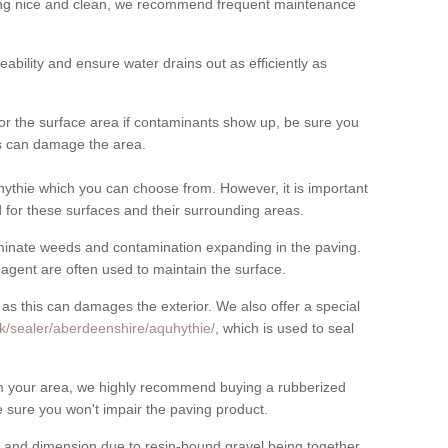
cing nice and clean, we recommend frequent maintenance
meability and ensure water drains out as efficiently as
for the surface area if contaminants show up, be sure you
his can damage the area.
ythie which you can choose from. However, it is important
for these surfaces and their surrounding areas.
eliminate weeds and contamination expanding in the paving.
gent are often used to maintain the surface.
 as this can damages the exterior. We also offer a special
k/sealer/aberdeenshire/aquhythie/
, which is used to seal
rom your area, we highly recommend buying a rubberized
 sure you won't impair the paving product.
 and dimension due to resin-bound gravel being together