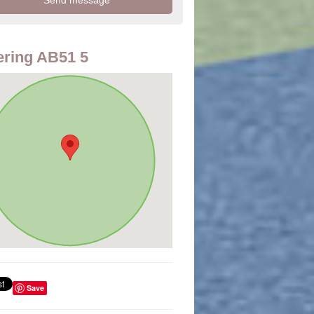
ring AB51 5
Save