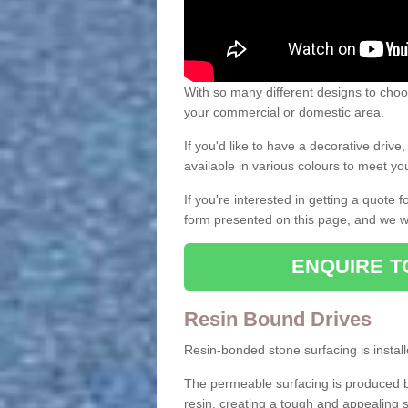
With so many different designs to choos
your commercial or domestic area.
If you'd like to have a decorative driv
available in various colours to meet y
If you're interested in getting a quote
form presented on this page, and we wi
ENQUIRE T
Resin Bound Drives
Resin-bonded stone surfacing is installe
The permeable surfacing is produced b
resin, creating a tough and appealing s