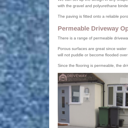
with the gravel and polyurethane binder
The paving is fitted onto a reliable po
Permeable Driveway Op
There is a range of permeable drivewa
Porous surfaces are great since water 
will not puddle or become flooded over
Since the flooring is permeable, the driv