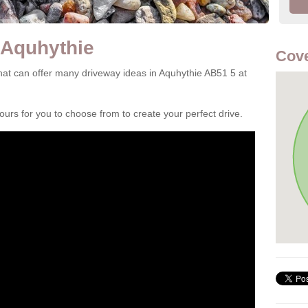
 Aquhythie
Cove
at can offer many driveway ideas in Aquhythie AB51 5 at
rs for you to choose from to create your perfect drive.