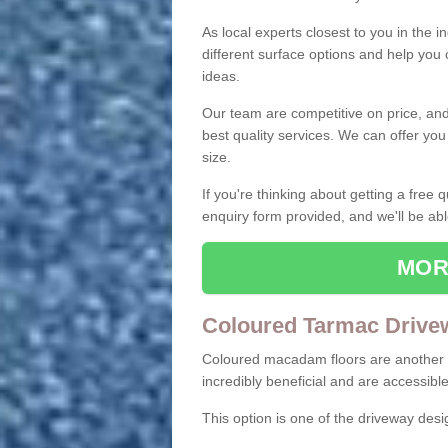
As local experts closest to you in the i
different surface options and help you
ideas.
Our team are competitive on price, and o
best quality services. We can offer you
size.
If you're thinking about getting a free
enquiry form provided, and we'll be abl
MOR
Coloured Tarmac Drive
Coloured macadam floors are another o
incredibly beneficial and are accessible
This option is one of the driveway des