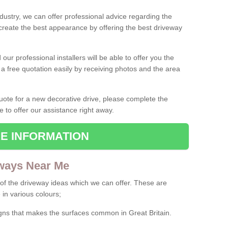
ndustry, we can offer professional advice regarding the
 create the best appearance by offering the best driveway
ur professional installers will be able to offer you the
 a free quotation easily by receiving photos and the area
 quote for a new decorative drive, please complete the
e to offer our assistance right away.
E INFORMATION
ways Near Me
f the driveway ideas which we can offer. These are
 in various colours;
igns that makes the surfaces common in Great Britain.