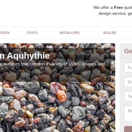
We offer a
Free
quot
design service, ge
ESIGN
COSTS
INSTALLERS
SEALER
Ge
in Aquhythie
De
 surfaces that come in a variety of styles, shapes and
The 
feat