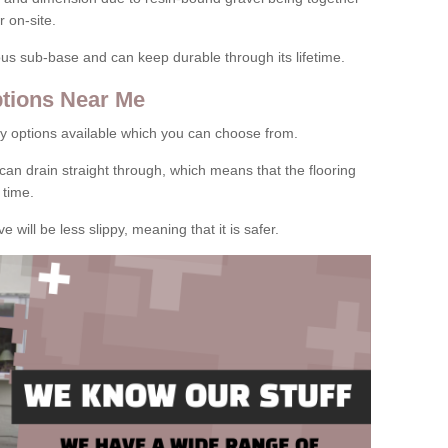
 on-site.
rous sub-base and can keep durable through its lifetime.
tions Near Me
y options available which you can choose from.
can drain straight through, which means that the flooring
 time.
e will be less slippy, meaning that it is safer.