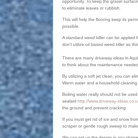
opportunity. To keep the gravel surfa
to eliminate leaves or rubbish.
This will help the flooring keep its per
possible.
A standard weed killer can be applied 
don't utilize oil based weed killer as t
There are many driveway ideas in Aquh
to think about the maintenance needed 
By utilizing a soft jet clean, you can 
Warm water and a household cleaning a
Boiling water really should not be used
sealant
http://www.driveway-ideas.co.u
the ground and prevent cracking.
If you must get rid of ice and snow f
scraper or gentle rough sweep to make
We can set up the design in any shape