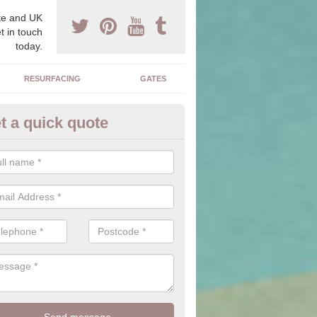
e and UK
t in touch
today.
RESURFACING
GATES
t a quick quote
corative Drives in Aquhythie
drives we supply and install can transform your home to make it uni
ure for your home.