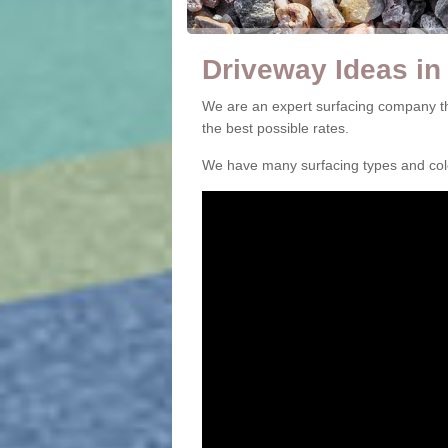
Driveway Ideas in
We are an expert surfacing company th
the best possible rates.
We have many surfacing types and colou