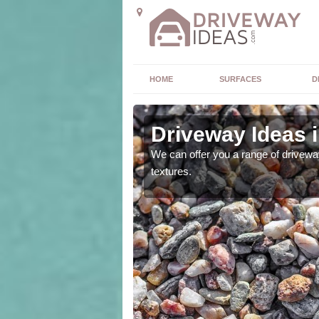
HOME
SURFACES
D
Driveway Ideas 
high quality and without
We can offer you a range of driveway
textures.