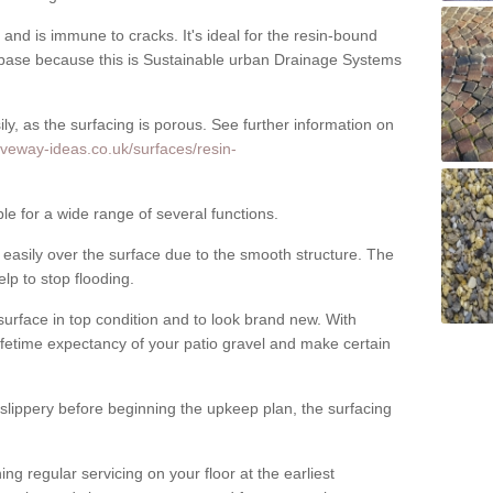
nd is immune to cracks. It's ideal for the resin-bound
ase because this is Sustainable urban Drainage Systems
y, as the surfacing is porous. See further information on
iveway-ideas.co.uk/surfaces/resin-
le for a wide range of several functions.
asily over the surface due to the smooth structure. The
elp to stop flooding.
urface in top condition and to look brand new. With
ifetime expectancy of your patio gravel and make certain
 slippery before beginning the upkeep plan, the surfacing
 regular servicing on your floor at the earliest