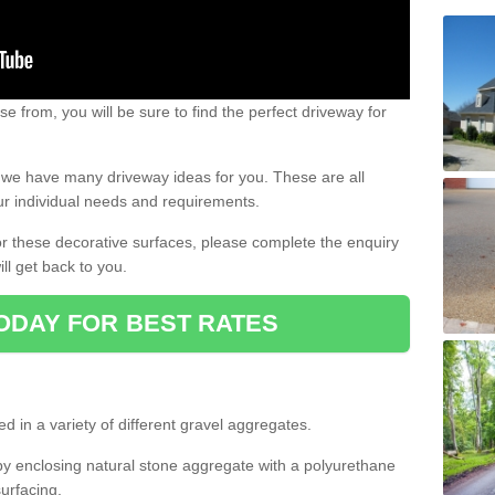
e from, you will be sure to find the perfect driveway for
e, we have many driveway ideas for you. These are all
our individual needs and requirements.
 for these decorative surfaces, please complete the enquiry
ll get back to you.
ODAY FOR BEST RATES
d in a variety of different gravel aggregates.
y enclosing natural stone aggregate with a polyurethane
urfacing.