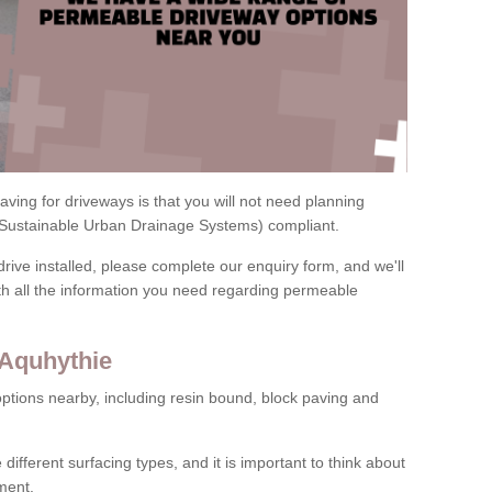
ving for driveways is that you will not need planning
(Sustainable Urban Drainage Systems) compliant.
drive installed, please complete our enquiry form, and we'll
th all the information you need regarding permeable
 Aquhythie
ptions nearby, including resin bound, block paving and
 different surfacing types, and it is important to think about
ment.