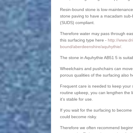
Resin-bound stone is low-maintenance a
stone paving to have a macadam sub-b
(SUDS) compliant.
Therefore water may pass through easil
this surfacing type here -
http://www.dr
bound/aberdeenshire/aquhythie/
.
The stone in Aquhythie AB51 5 is suitab
Wheelchairs and pushchairs can move e
porous qualities of the surfacing also h
Frequent care is needed to keep your s
routine upkeep, you can lengthen the l
it’s stable for use.
If you wait for the surfacing to become
could become risky.
Therefore we often recommend beginning