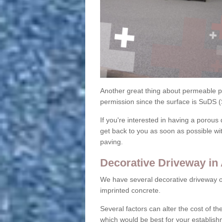
Another great thing about permeable pa
permission since the surface is SuDS 
If you're interested in having a porous 
get back to you as soon as possible wi
paving.
Decorative Driveway in
We have several decorative driveway o
imprinted concrete.
Several factors can alter the cost of the
which would be best for your establish