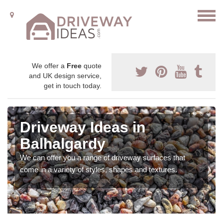
We offer a
Free
quote
and UK design service,
get in touch today.
Driveway Ideas in
Balhalgardy
We can offer you a range of driveway surfaces that
come in a variety of styles, shapes and textures.