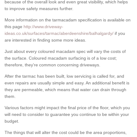
because of the overall look and even great visibility, which helps
to improve safety measures further.
More information on the tarmacadam specification is available on
this page
http://www.driveway-
ideas.co.uk/surfaces/tarmac/aberdeenshire/balhalgardy/
if you
are interested in finding some more ideas.
Just about every coloured macadam spec will vary the costs of
the surface. Coloured macadam surfacing is of a low cost;
therefore, they're common concerning driveways.
After the tarmac has been built, low servicing is called for, and
even repairs are usually simple and easy. An additional benefit is
they are permeable, which means that water can drain through
them.
Various factors might impact the final price of the floor, which you
will need to consider to guarantee you continue to be within your
budget.
The things that will alter the cost could be the area proportions,