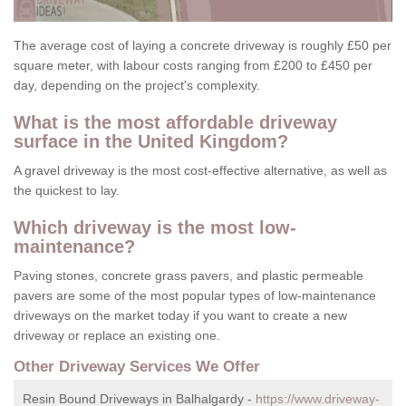
The average cost of laying a concrete driveway is roughly £50 per
square meter, with labour costs ranging from £200 to £450 per
day, depending on the project's complexity.
What is the most affordable driveway
surface in the United Kingdom?
A gravel driveway is the most cost-effective alternative, as well as
the quickest to lay.
Which driveway is the most low-
maintenance?
Paving stones, concrete grass pavers, and plastic permeable
pavers are some of the most popular types of low-maintenance
driveways on the market today if you want to create a new
driveway or replace an existing one.
Other Driveway Services We Offer
Resin Bound Driveways in Balhalgardy -
https://www.driveway-