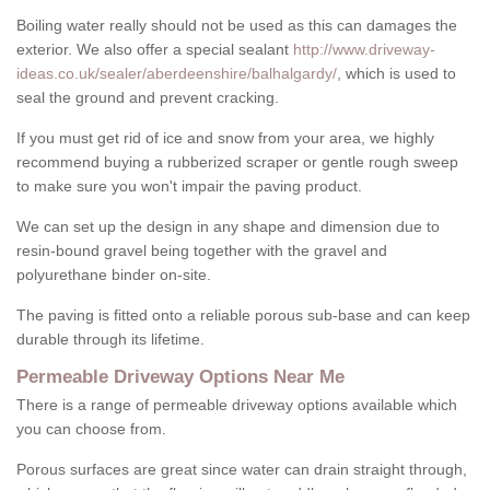
Boiling water really should not be used as this can damages the
exterior. We also offer a special sealant
http://www.driveway-
ideas.co.uk/sealer/aberdeenshire/balhalgardy/
, which is used to
seal the ground and prevent cracking.
If you must get rid of ice and snow from your area, we highly
recommend buying a rubberized scraper or gentle rough sweep
to make sure you won't impair the paving product.
We can set up the design in any shape and dimension due to
resin-bound gravel being together with the gravel and
polyurethane binder on-site.
The paving is fitted onto a reliable porous sub-base and can keep
durable through its lifetime.
Permeable Driveway Options Near Me
There is a range of permeable driveway options available which
you can choose from.
Porous surfaces are great since water can drain straight through,