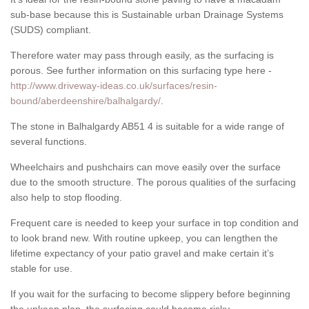
sub-base because this is Sustainable urban Drainage Systems
(SUDS) compliant.
Therefore water may pass through easily, as the surfacing is
porous. See further information on this surfacing type here -
http://www.driveway-ideas.co.uk/surfaces/resin-
bound/aberdeenshire/balhalgardy/
.
The stone in Balhalgardy AB51 4 is suitable for a wide range of
several functions.
Wheelchairs and pushchairs can move easily over the surface
due to the smooth structure. The porous qualities of the surfacing
also help to stop flooding.
Frequent care is needed to keep your surface in top condition and
to look brand new. With routine upkeep, you can lengthen the
lifetime expectancy of your patio gravel and make certain it’s
stable for use.
If you wait for the surfacing to become slippery before beginning