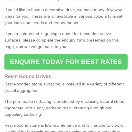
If you'd like to have a decorative drive, we have many driveway
ideas for you. These are all available in various colours to meet
your individual needs and requirements.
If you're interested in getting a quote for these decorative
surfaces, please complete the enquiry form presented on this
page, and we will get back to you.
ENQUIRE TODAY FOR BEST RATES
Resin Bound Drives
Resin-bonded stone surfacing is installed in a variety of different
gravel aggregates.
The permeable surfacing is produced by enclosing natural stone
aggregate with a polyurethane resin, creating a tough and
appealing surfacing.
Resin-bound stone is low-maintenance and is immune to cracks.
It's ideal for the resin-bound stone paving to have a macadam