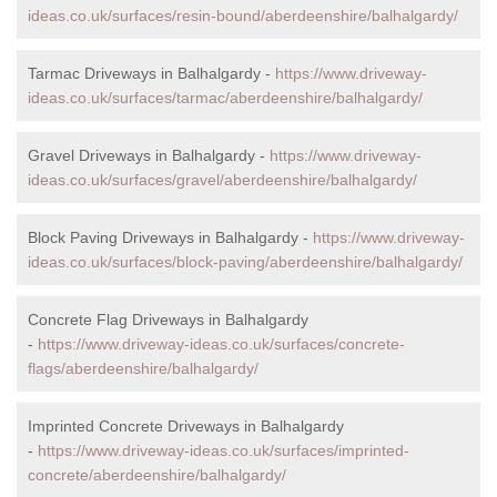
ideas.co.uk/surfaces/resin-bound/aberdeenshire/balhalgardy/
Tarmac Driveways in Balhalgardy -
https://www.driveway-
ideas.co.uk/surfaces/tarmac/aberdeenshire/balhalgardy/
Gravel Driveways in Balhalgardy -
https://www.driveway-
ideas.co.uk/surfaces/gravel/aberdeenshire/balhalgardy/
Block Paving Driveways in Balhalgardy -
https://www.driveway-
ideas.co.uk/surfaces/block-paving/aberdeenshire/balhalgardy/
Concrete Flag Driveways in Balhalgardy
-
https://www.driveway-ideas.co.uk/surfaces/concrete-
flags/aberdeenshire/balhalgardy/
Imprinted Concrete Driveways in Balhalgardy
-
https://www.driveway-ideas.co.uk/surfaces/imprinted-
concrete/aberdeenshire/balhalgardy/