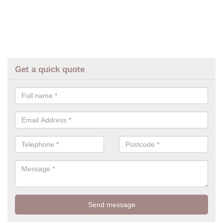
Get a quick quote