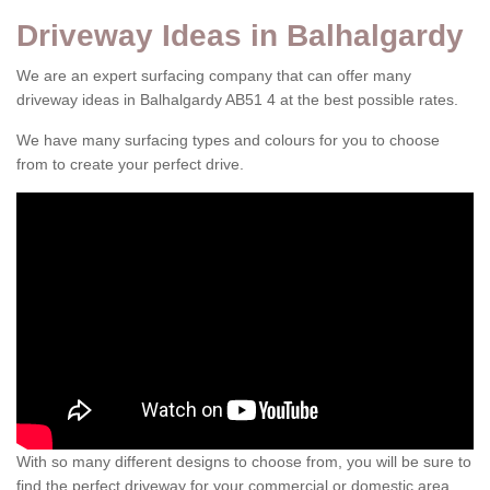
Driveway Ideas in Balhalgardy
We are an expert surfacing company that can offer many
driveway ideas in Balhalgardy AB51 4 at the best possible rates.
We have many surfacing types and colours for you to choose
from to create your perfect drive.
With so many different designs to choose from, you will be sure to
find the perfect driveway for your commercial or domestic area.