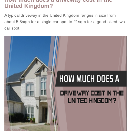
United Kingdom?
A typical driveway in the United Kingdom ranges in size from
about 5.5sqm for a single car spot to 21sqm for a good-sized two-
car spot.