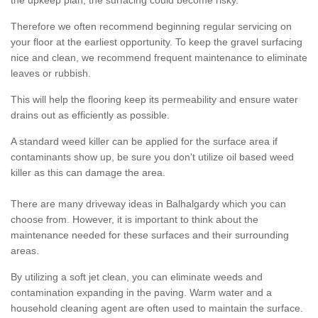
the upkeep plan, the surfacing could become risky.
Therefore we often recommend beginning regular servicing on
your floor at the earliest opportunity. To keep the gravel surfacing
nice and clean, we recommend frequent maintenance to eliminate
leaves or rubbish.
This will help the flooring keep its permeability and ensure water
drains out as efficiently as possible.
A standard weed killer can be applied for the surface area if
contaminants show up, be sure you don't utilize oil based weed
killer as this can damage the area.
There are many driveway ideas in Balhalgardy which you can
choose from. However, it is important to think about the
maintenance needed for these surfaces and their surrounding
areas.
By utilizing a soft jet clean, you can eliminate weeds and
contamination expanding in the paving. Warm water and a
household cleaning agent are often used to maintain the surface.