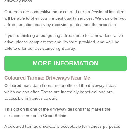
driveway ideas.
Our team are competitive on price, and our professional installers
will be able to offer you the best quality services. We can offer you
a free quotation easily by receiving photos and the area size.
If you're thinking about getting a free quote for a new decorative
drive, please complete the enquiry form provided, and we'll be
able to offer our assistance right away.
MORE INFORMATION
Coloured Tarmac Driveways Near Me
Coloured macadam floors are another of the driveway ideas
which we can offer. These are incredibly beneficial and are
accessible in various colours;
This option is one of the driveway designs that makes the
surfaces common in Great Britain.
A coloured tarmac driveway is acceptable for various purposes