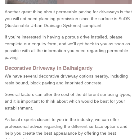
Another great thing about permeable paving for driveways is that
you will not need planning permission since the surface is SuDS
(Sustainable Urban Drainage Systems) compliant.
If you're interested in having a porous drive installed, please
complete our enquiry form, and we'll get back to you as soon as
possible with all the information you need regarding permeable
paving.
Decorative Driveway in Balhalgardy
We have several decorative driveway options nearby, including
resin bound, block paving and imprinted concrete.
Several factors can alter the cost of the different surfacing types,
and it is important to think about which would be best for your
establishment.
As local experts closest to you in the industry, we can offer
professional advice regarding the different surface options and
help you create the best appearance by offering the best