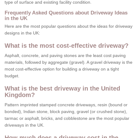
type of surface and existing facility condition.
Frequently Asked Questions about Driveway Ideas
in the UK
Here are the most popular questions about the ideas for driveway
designs in the UK:
What is the most cost-effective driveway?
Asphalt, concrete, and paving stones are the least cost paving
materials, followed by aggregate (gravel). A gravel driveway is the
most cost-effective option for building a driveway on a tight
budget.
What is the best driveway in the United
Kingdom?
Pattern imprinted stamped concrete driveways, resin (bound or
bonded), Indian stone, block paving, gravel (or crushed stone),
tarmac or asphalt, bricks, and cobblestone are the most popular
driveways in the UK.
How much does a driveway cost in the