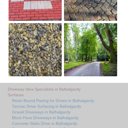
Driveway Idea Specialists in Balhalgardy
Surfaces
Resin Bound Paving for Drives in Balhalgardy
Tarmac Drive Surfacing in Balhalgardy
Gravel Driveways in Balhalgardy
Block Pave Driveways in Balhalgardy
Concrete Slabs Drive in Balhalgardy