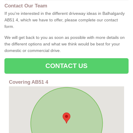
Contact Our Team
If you're interested in the different driveway ideas in Balhalgardy
AB51 4, which we have to offer, please complete our contact
form.
We will get back to you as soon as possible with more details on
the different options and what we think would be best for your
domestic or commercial drive.
CONTACT US
Covering AB51 4