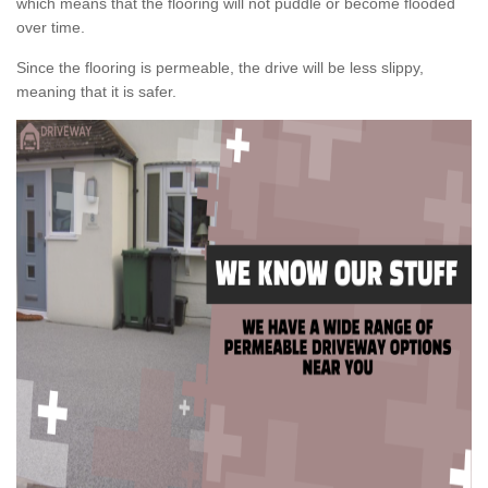
which means that the flooring will not puddle or become flooded
over time.
Since the flooring is permeable, the drive will be less slippy,
meaning that it is safer.