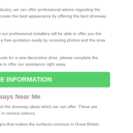
ndustry, we can offer professional advice regarding the
 create the best appearance by offering the best driveway
ur professional installers will be able to offer you the
 a free quotation easily by receiving photos and the area
 quote for a new decorative drive, please complete the
e to offer our assistance right away.
E INFORMATION
ways Near Me
f the driveway ideas which we can offer. These are
 in various colours;
igns that makes the surfaces common in Great Britain.