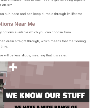
 on-site.
rous sub-base and can keep durable through its lifetime.
tions Near Me
y options available which you can choose from.
can drain straight through, which means that the flooring
 time.
e will be less slippy, meaning that it is safer.