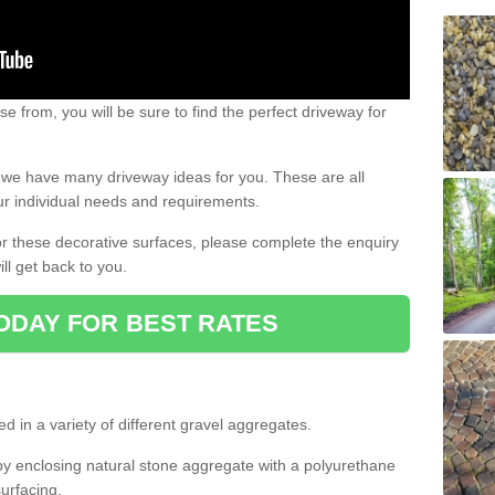
e from, you will be sure to find the perfect driveway for
e, we have many driveway ideas for you. These are all
our individual needs and requirements.
 for these decorative surfaces, please complete the enquiry
ll get back to you.
ODAY FOR BEST RATES
d in a variety of different gravel aggregates.
y enclosing natural stone aggregate with a polyurethane
urfacing.