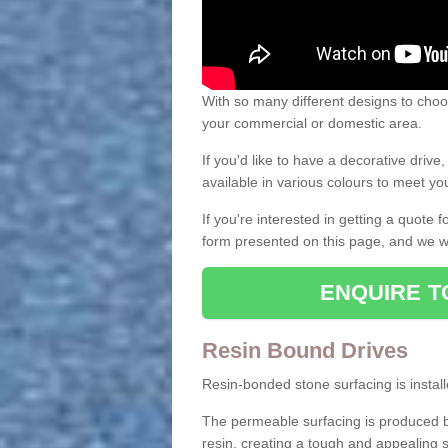
With so many different designs to choos
your commercial or domestic area.
If you'd like to have a decorative driv
available in various colours to meet y
If you're interested in getting a quote
form presented on this page, and we wi
ENQUIRE T
Resin Bound Drives
Resin-bonded stone surfacing is installe
The permeable surfacing is produced b
resin, creating a tough and appealing s