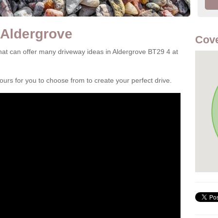
 Aldergrove
Cove
at can offer many driveway ideas in Aldergrove BT29 4 at
rs for you to choose from to create your perfect drive.