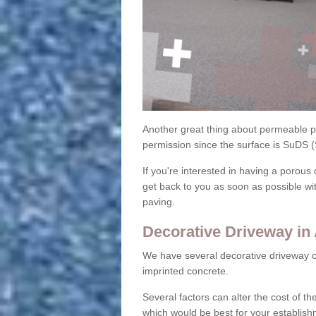
Another great thing about permeable pa
permission since the surface is SuDS 
If you're interested in having a porous 
get back to you as soon as possible wi
paving.
Decorative Driveway in
We have several decorative driveway o
imprinted concrete.
Several factors can alter the cost of the
which would be best for your establish