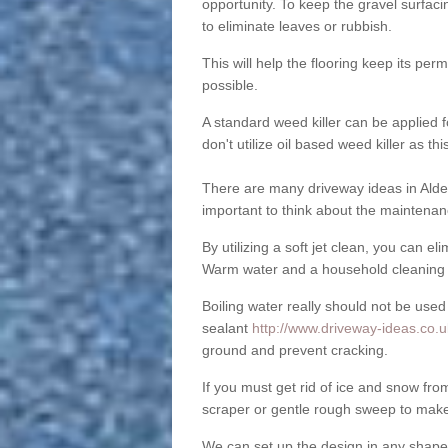
opportunity. To keep the gravel surfa
to eliminate leaves or rubbish.
This will help the flooring keep its per
possible.
A standard weed killer can be applied 
don't utilize oil based weed killer as t
There are many driveway ideas in Alde
important to think about the maintenan
By utilizing a soft jet clean, you can 
Warm water and a household cleaning a
Boiling water really should not be used
sealant
http://www.driveway-ideas.co.u
ground and prevent cracking.
If you must get rid of ice and snow f
scraper or gentle rough sweep to make
We can set up the design in any shape