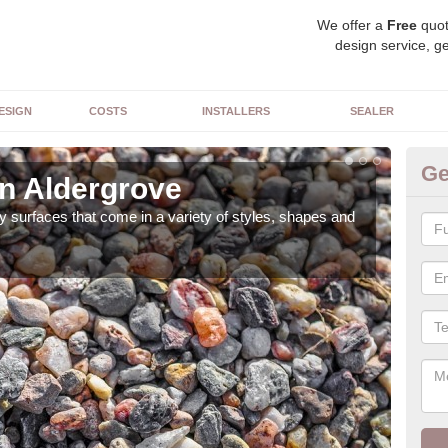
We offer a
Free
quot
design service, ge
ESIGN
COSTS
INSTALLERS
SEALER
Ge
in Aldergrove
De
 surfaces that come in a variety of styles, shapes and
The 
feat