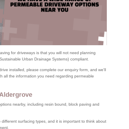
ving for driveways is that you will not need planning
(Sustainable Urban Drainage Systems) compliant.
drive installed, please complete our enquiry form, and we'll
th all the information you need regarding permeable
 Aldergrove
ptions nearby, including resin bound, block paving and
 different surfacing types, and it is important to think about
ment.