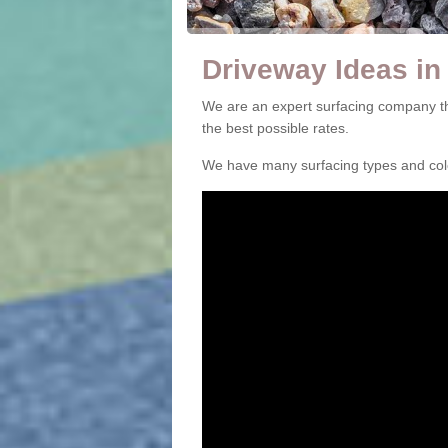
Driveway Ideas in
We are an expert surfacing company th
the best possible rates.
We have many surfacing types and colou