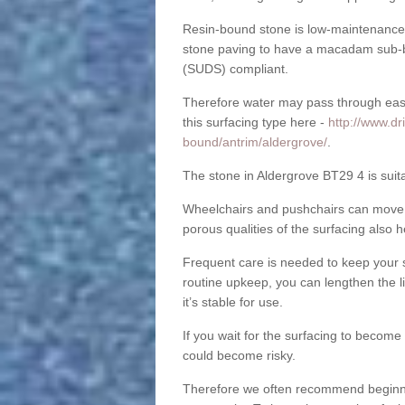
Resin-bound stone is low-maintenance a
stone paving to have a macadam sub-b
(SUDS) compliant.
Therefore water may pass through easil
this surfacing type here -
http://www.dr
bound/antrim/aldergrove/
.
The stone in Aldergrove BT29 4 is suita
Wheelchairs and pushchairs can move e
porous qualities of the surfacing also h
Frequent care is needed to keep your s
routine upkeep, you can lengthen the l
it’s stable for use.
If you wait for the surfacing to become
could become risky.
Therefore we often recommend beginning