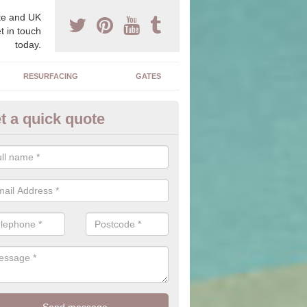
e and UK
t in touch
today.
RESURFACING
GATES
t a quick quote
corative Drives in Aldergrove
drives we supply and install can transform your home to make it uni
ure for your home.