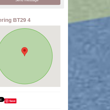
ring BT29 4
Save