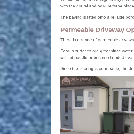
with the gravel and polyurethane binder
The paving is fitted onto a reliable po
Permeable Driveway Op
There is a range of permeable drivewa
Porous surfaces are great since water 
will not puddle or become flooded over
Since the flooring is permeable, the driv