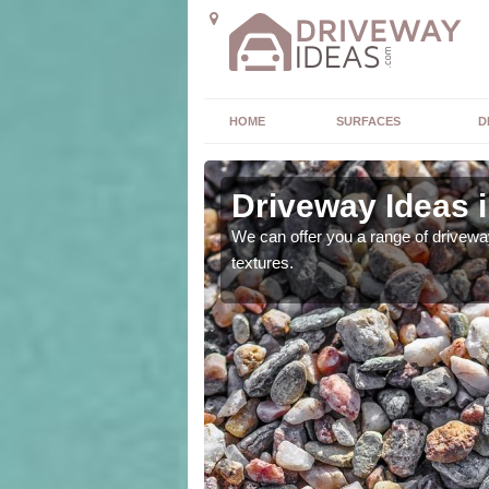
HOME
SURFACES
D
Driveway Ideas 
high quality and without
We can offer you a range of driveway
textures.