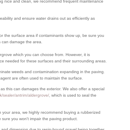
cing nice and clean, we recommend frequent maintenance
meability and ensure water drains out as efficiently as
for the surface area if contaminants show up, be sure you
his can damage the area.
rgrove which you can choose from. However, it is
ce needed for these surfaces and their surrounding areas.
eliminate weeds and contamination expanding in the paving.
gent are often used to maintain the surface.
 as this can damages the exterior. We also offer a special
k/sealer/antrim/aldergrove/
, which is used to seal the
rom your area, we highly recommend buying a rubberized
 sure you won't impair the paving product.
 and dimension due to resin-bound gravel being together