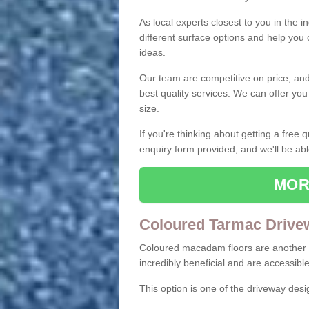
As local experts closest to you in the i
different surface options and help you
ideas.
Our team are competitive on price, and o
best quality services. We can offer you
size.
If you're thinking about getting a free
enquiry form provided, and we'll be abl
MOR
Coloured Tarmac Drive
Coloured macadam floors are another o
incredibly beneficial and are accessible
This option is one of the driveway des