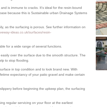
nd is immune to cracks. It's ideal for the resin-bound
ase because this is Sustainable urban Drainage Systems
y, as the surfacing is porous. See further information on
iveway-ideas.co.uk/surfaces/resin-
ble for a wide range of several functions.
asily over the surface due to the smooth structure. The
elp to stop flooding.
urface in top condition and to look brand new. With
ifetime expectancy of your patio gravel and make certain
 slippery before beginning the upkeep plan, the surfacing
 regular servicing on your floor at the earliest