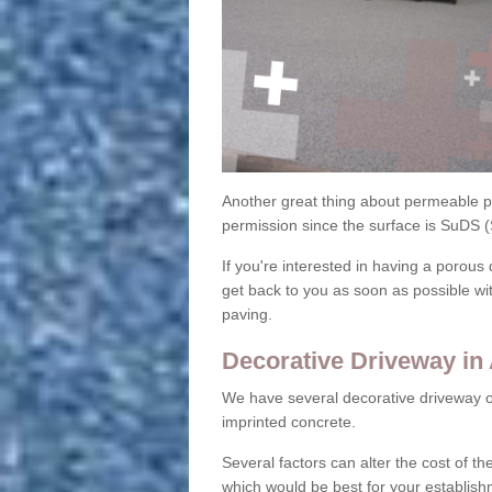
Another great thing about permeable pa
permission since the surface is SuDS 
If you're interested in having a porous 
get back to you as soon as possible wi
paving.
Decorative Driveway in
We have several decorative driveway o
imprinted concrete.
Several factors can alter the cost of the
which would be best for your establish