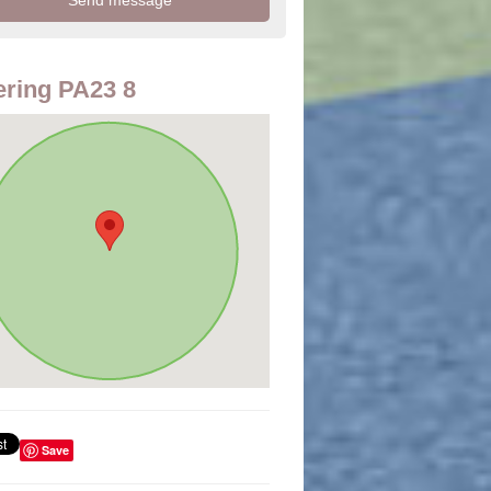
ring PA23 8
Save