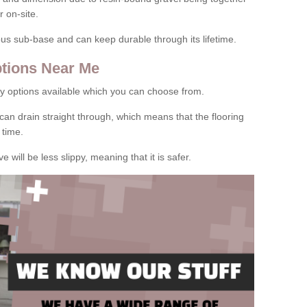
 on-site.
rous sub-base and can keep durable through its lifetime.
tions Near Me
y options available which you can choose from.
can drain straight through, which means that the flooring
 time.
e will be less slippy, meaning that it is safer.