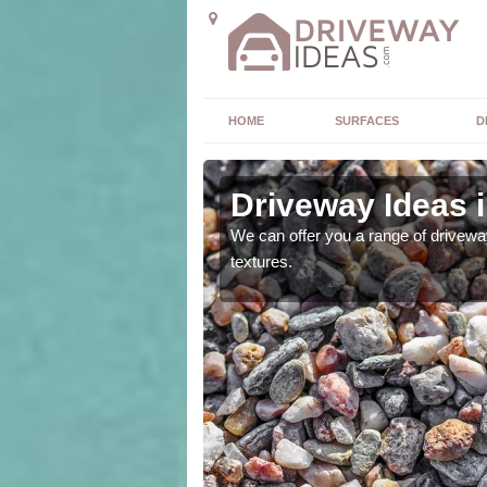
HOME
SURFACES
D
Driveway Ideas 
high quality and without
We can offer you a range of driveway
textures.