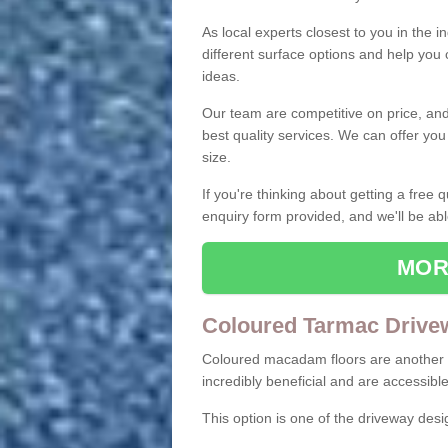
As local experts closest to you in the i
different surface options and help you
ideas.
Our team are competitive on price, and o
best quality services. We can offer you
size.
If you're thinking about getting a free
enquiry form provided, and we'll be abl
MOR
Coloured Tarmac Drive
Coloured macadam floors are another o
incredibly beneficial and are accessible
This option is one of the driveway des