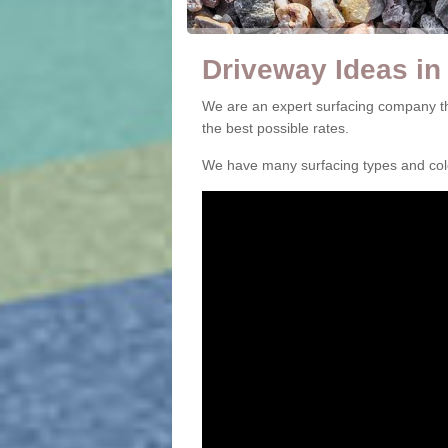
Driveway Ideas in
We are an expert surfacing company th
the best possible rates.
We have many surfacing types and colou