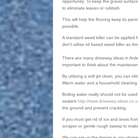
opportunity. To keep the gravel surfa
to eliminate leaves or rubbish.
This will help the flooring keep its per
possible.
A standard weed killer can be applied 
don't utilize oil based weed killer as t
There are many driveway ideas in Arde
important to think about the maintenan
By utilizing a soft jet clean, you can 
Warm water and a household cleaning a
Boiling water really should not be used
sealant
http://www.driveway-ideas.co.u
the ground and prevent cracking.
If you must get rid of ice and snow f
scraper or gentle rough sweep to make
We can set up the design in any shape