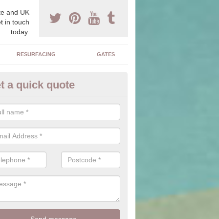
e and UK
t in touch
today.
RESURFACING
GATES
t a quick quote
corative Drives in Ardentinny
drives we supply and install can transform your home to make it uni
ure for your home.