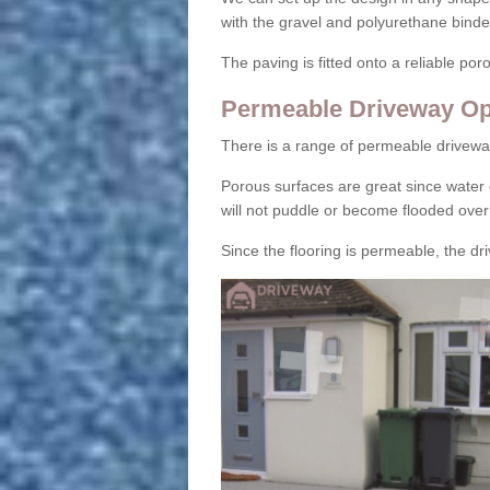
with the gravel and polyurethane binder
The paving is fitted onto a reliable po
Permeable Driveway Op
There is a range of permeable drivewa
Porous surfaces are great since water 
will not puddle or become flooded over
Since the flooring is permeable, the driv