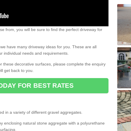
e from, you will be sure to find the perfect driveway for
e, we have many driveway ideas for you. These are all
our individual needs and requirements.
 for these decorative surfaces, please complete the enquiry
ll get back to you.
ODAY FOR BEST RATES
d in a variety of different gravel aggregates.
y enclosing natural stone aggregate with a polyurethane
urfacing.