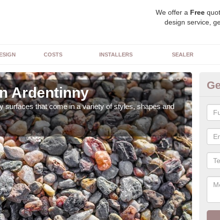
We offer a
Free
quot
design service, ge
ESIGN
COSTS
INSTALLERS
SEALER
Ge
in Ardentinny
De
 surfaces that come in a variety of styles, shapes and
The 
feat