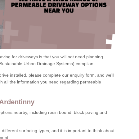
ving for driveways is that you will not need planning
(Sustainable Urban Drainage Systems) compliant.
drive installed, please complete our enquiry form, and we'll
th all the information you need regarding permeable
 Ardentinny
ptions nearby, including resin bound, block paving and
 different surfacing types, and it is important to think about
ment.