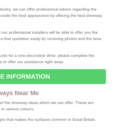
ndustry, we can offer professional advice regarding the
 create the best appearance by offering the best driveway
ur professional installers will be able to offer you the
 a free quotation easily by receiving photos and the area
 quote for a new decorative drive, please complete the
e to offer our assistance right away.
E INFORMATION
ways Near Me
f the driveway ideas which we can offer. These are
 in various colours;
igns that makes the surfaces common in Great Britain.