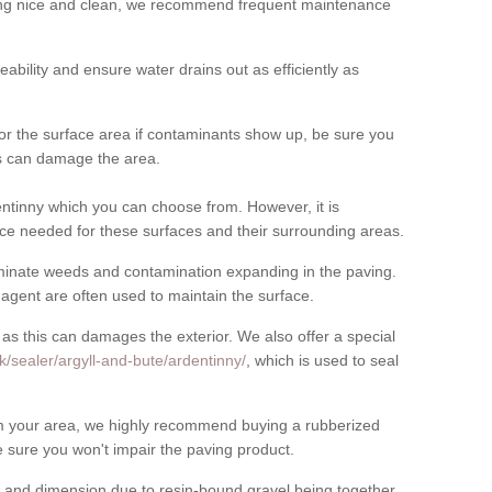
cing nice and clean, we recommend frequent maintenance
meability and ensure water drains out as efficiently as
for the surface area if contaminants show up, be sure you
his can damage the area.
ntinny which you can choose from. However, it is
ce needed for these surfaces and their surrounding areas.
eliminate weeds and contamination expanding in the paving.
gent are often used to maintain the surface.
 as this can damages the exterior. We also offer a special
k/sealer/argyll-and-bute/ardentinny/
, which is used to seal
rom your area, we highly recommend buying a rubberized
 sure you won't impair the paving product.
 and dimension due to resin-bound gravel being together