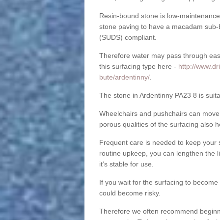
Resin-bound stone is low-maintenance a
stone paving to have a macadam sub-b
(SUDS) compliant.
Therefore water may pass through easil
this surfacing type here -
http://www.dr
bute/ardentinny/
.
The stone in Ardentinny PA23 8 is suita
Wheelchairs and pushchairs can move e
porous qualities of the surfacing also h
Frequent care is needed to keep your s
routine upkeep, you can lengthen the l
it’s stable for use.
If you wait for the surfacing to become
could become risky.
Therefore we often recommend beginning