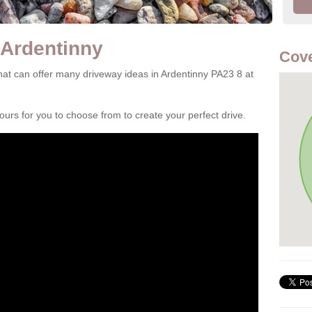
 Ardentinny
Cove
at can offer many driveway ideas in Ardentinny PA23 8 at
rs for you to choose from to create your perfect drive.