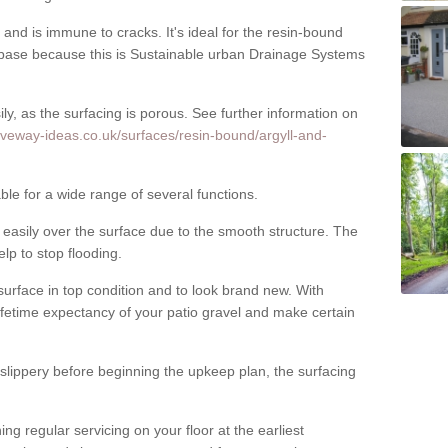
nd is immune to cracks. It's ideal for the resin-bound
ase because this is Sustainable urban Drainage Systems
y, as the surfacing is porous. See further information on
iveway-ideas.co.uk/surfaces/resin-bound/argyll-and-
ble for a wide range of several functions.
asily over the surface due to the smooth structure. The
elp to stop flooding.
urface in top condition and to look brand new. With
ifetime expectancy of your patio gravel and make certain
 slippery before beginning the upkeep plan, the surfacing
 regular servicing on your floor at the earliest