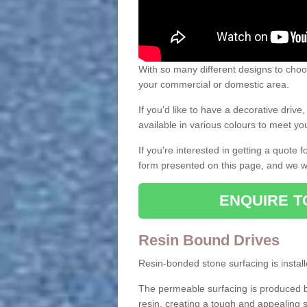
With so many different designs to choos
your commercial or domestic area.
If you'd like to have a decorative driv
available in various colours to meet y
If you're interested in getting a quote
form presented on this page, and we wi
ENQUIRE T
Resin Bound Drives
Resin-bonded stone surfacing is installe
The permeable surfacing is produced b
resin, creating a tough and appealing s