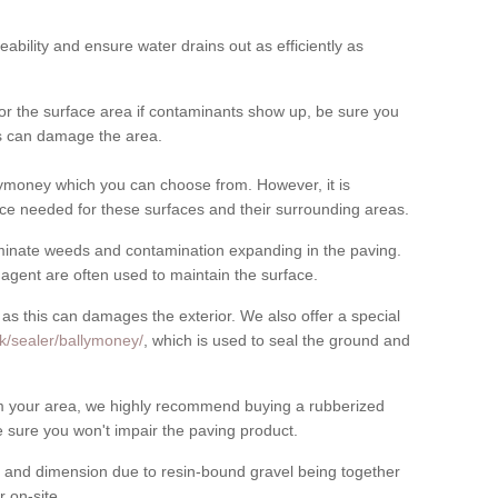
meability and ensure water drains out as efficiently as
for the surface area if contaminants show up, be sure you
his can damage the area.
ymoney which you can choose from. However, it is
ce needed for these surfaces and their surrounding areas.
eliminate weeds and contamination expanding in the paving.
gent are often used to maintain the surface.
 as this can damages the exterior. We also offer a special
k/sealer/ballymoney/
, which is used to seal the ground and
rom your area, we highly recommend buying a rubberized
 sure you won't impair the paving product.
 and dimension due to resin-bound gravel being together
 on-site.