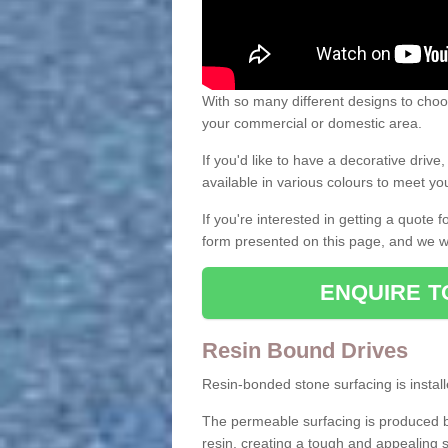
With so many different designs to choos
your commercial or domestic area.
If you'd like to have a decorative driv
available in various colours to meet y
If you're interested in getting a quote
form presented on this page, and we wi
ENQUIRE T
Resin Bound Drives
Resin-bonded stone surfacing is installe
The permeable surfacing is produced b
resin, creating a tough and appealing s