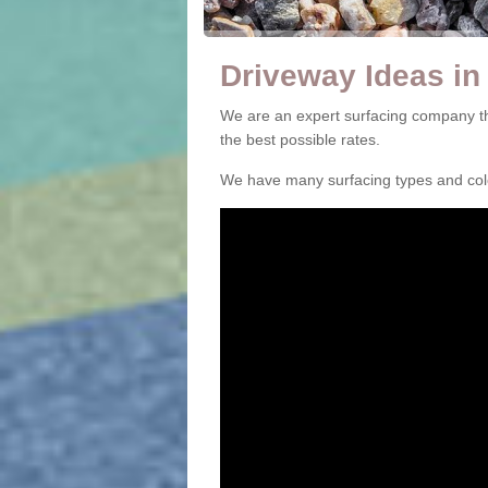
Driveway Ideas in
We are an expert surfacing company th
the best possible rates.
We have many surfacing types and colou