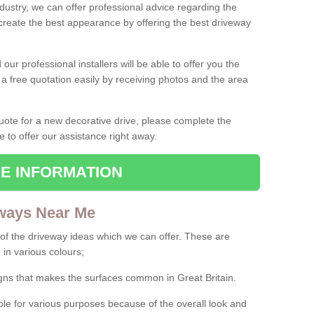
ndustry, we can offer professional advice regarding the
 create the best appearance by offering the best driveway
ur professional installers will be able to offer you the
 a free quotation easily by receiving photos and the area
 quote for a new decorative drive, please complete the
e to offer our assistance right away.
E INFORMATION
ways Near Me
f the driveway ideas which we can offer. These are
 in various colours;
igns that makes the surfaces common in Great Britain.
le for various purposes because of the overall look and