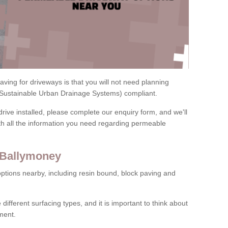
ving for driveways is that you will not need planning
(Sustainable Urban Drainage Systems) compliant.
drive installed, please complete our enquiry form, and we'll
th all the information you need regarding permeable
 Ballymoney
ptions nearby, including resin bound, block paving and
 different surfacing types, and it is important to think about
ment.