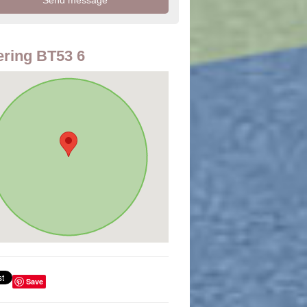
ring BT53 6
Save