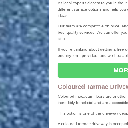
As local experts closest to you in the i
different surface options and help you
ideas.
Our team are competitive on price, and o
best quality services. We can offer you
size.
If you're thinking about getting a free
enquiry form provided, and we'll be abl
MOR
Coloured Tarmac Drive
Coloured macadam floors are another o
incredibly beneficial and are accessible
This option is one of the driveway des
A coloured tarmac driveway is acceptab