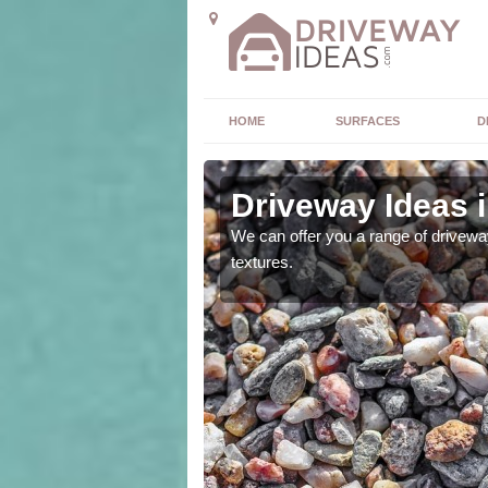
HOME
SURFACES
D
y
Driveway Ideas 
high quality and without
We can offer you a range of driveway
textures.