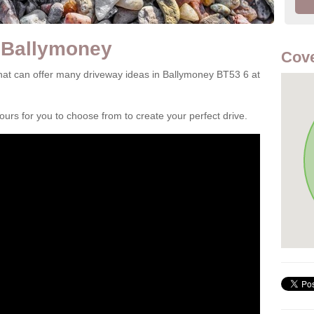
 Ballymoney
Cove
at can offer many driveway ideas in Ballymoney BT53 6 at
rs for you to choose from to create your perfect drive.