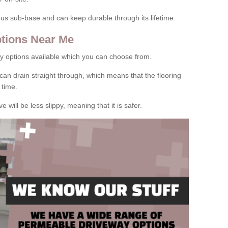
rous sub-base and can keep durable through its lifetime.
tions Near Me
y options available which you can choose from.
can drain straight through, which means that the flooring
 time.
e will be less slippy, meaning that it is safer.