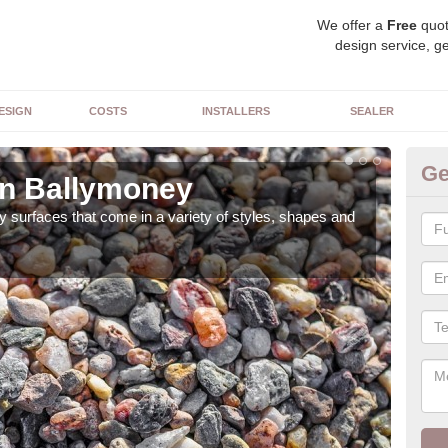
We offer a
Free
quot
design service, ge
ESIGN
COSTS
INSTALLERS
SEALER
Ge
in Ballymoney
De
 surfaces that come in a variety of styles, shapes and
The 
feat