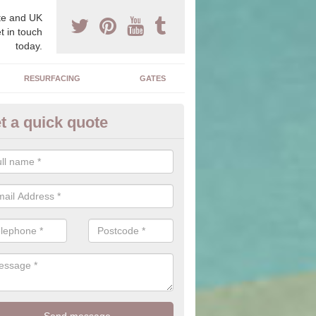
e and UK
t in touch
today.
RESURFACING
GATES
t a quick quote
corative Drives in Ballymoney
drives we supply and install can transform your home to make it uni
ure for your home.