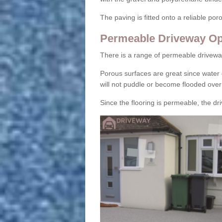
The paving is fitted onto a reliable po
Permeable Driveway Op
There is a range of permeable drivewa
Porous surfaces are great since water 
will not puddle or become flooded over
Since the flooring is permeable, the driv