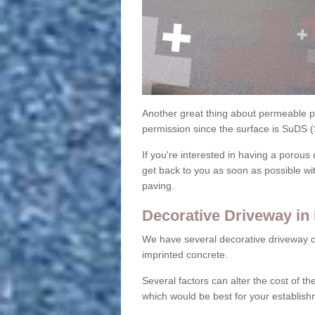
Another great thing about permeable pa
permission since the surface is SuDS 
If you're interested in having a porous 
get back to you as soon as possible wi
paving.
Decorative Driveway in
We have several decorative driveway o
imprinted concrete.
Several factors can alter the cost of the
which would be best for your establish