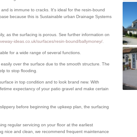
nd is immune to cracks. It's ideal for the resin-bound
ase because this is Sustainable urban Drainage Systems
y, as the surfacing is porous. See further information on
iveway-ideas.co.uk/surfaces/resin-bound/ballymoney/
.
ble for a wide range of several functions.
asily over the surface due to the smooth structure. The
elp to stop flooding.
urface in top condition and to look brand new. With
ifetime expectancy of your patio gravel and make certain
 slippery before beginning the upkeep plan, the surfacing
 regular servicing on your floor at the earliest
cing nice and clean, we recommend frequent maintenance