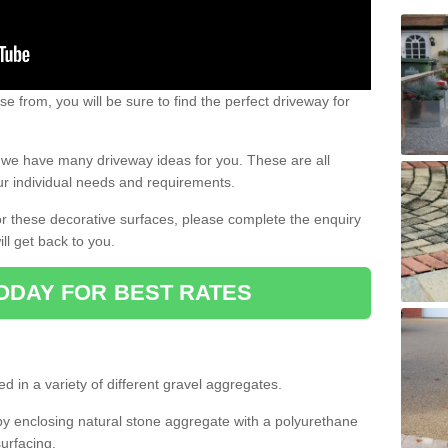
e from, you will be sure to find the perfect driveway for
e, we have many driveway ideas for you. These are all
our individual needs and requirements.
 for these decorative surfaces, please complete the enquiry
ll get back to you.
ODAY FOR BEST RATES
d in a variety of different gravel aggregates.
y enclosing natural stone aggregate with a polyurethane
urfacing.