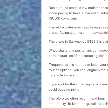
Resin-bound stone is low-maintenance a
stone paving to have a macadam sub-b
(SUDS) compliant.
Therefore water may pass through easil
this surfacing type here -
http://www.dr
The stone in Ballymoney BT53 6 is suita
Wheelchairs and pushchairs can move e
porous qualities of the surfacing also h
Frequent care is needed to keep your s
routine upkeep, you can lengthen the l
it’s stable for use.
If you wait for the surfacing to become
could become risky.
Therefore we often recommend beginning
opportunity. To keep the gravel surfa