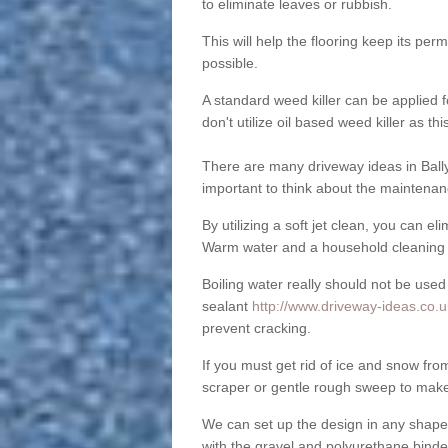
to eliminate leaves or rubbish.
This will help the flooring keep its per
possible.
A standard weed killer can be applied 
don't utilize oil based weed killer as t
There are many driveway ideas in Ball
important to think about the maintenan
By utilizing a soft jet clean, you can 
Warm water and a household cleaning a
Boiling water really should not be used
sealant
http://www.driveway-ideas.co.u
prevent cracking.
If you must get rid of ice and snow f
scraper or gentle rough sweep to make
We can set up the design in any shape
with the gravel and polyurethane binder