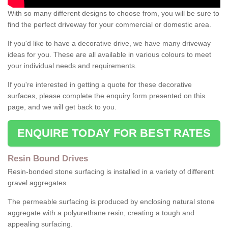
With so many different designs to choose from, you will be sure to
find the perfect driveway for your commercial or domestic area.
If you'd like to have a decorative drive, we have many driveway
ideas for you. These are all available in various colours to meet
your individual needs and requirements.
If you're interested in getting a quote for these decorative
surfaces, please complete the enquiry form presented on this
page, and we will get back to you.
ENQUIRE TODAY FOR BEST RATES
Resin Bound Drives
Resin-bonded stone surfacing is installed in a variety of different
gravel aggregates.
The permeable surfacing is produced by enclosing natural stone
aggregate with a polyurethane resin, creating a tough and
appealing surfacing.