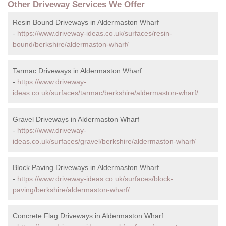
Other Driveway Services We Offer
Resin Bound Driveways in Aldermaston Wharf
-
https://www.driveway-ideas.co.uk/surfaces/resin-
bound/berkshire/aldermaston-wharf/
Tarmac Driveways in Aldermaston Wharf
-
https://www.driveway-
ideas.co.uk/surfaces/tarmac/berkshire/aldermaston-wharf/
Gravel Driveways in Aldermaston Wharf
-
https://www.driveway-
ideas.co.uk/surfaces/gravel/berkshire/aldermaston-wharf/
Block Paving Driveways in Aldermaston Wharf
-
https://www.driveway-ideas.co.uk/surfaces/block-
paving/berkshire/aldermaston-wharf/
Concrete Flag Driveways in Aldermaston Wharf