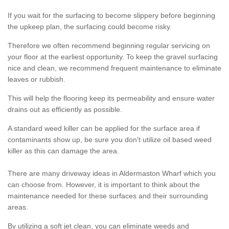
If you wait for the surfacing to become slippery before beginning
the upkeep plan, the surfacing could become risky.
Therefore we often recommend beginning regular servicing on
your floor at the earliest opportunity. To keep the gravel surfacing
nice and clean, we recommend frequent maintenance to eliminate
leaves or rubbish.
This will help the flooring keep its permeability and ensure water
drains out as efficiently as possible.
A standard weed killer can be applied for the surface area if
contaminants show up, be sure you don't utilize oil based weed
killer as this can damage the area.
There are many driveway ideas in Aldermaston Wharf which you
can choose from. However, it is important to think about the
maintenance needed for these surfaces and their surrounding
areas.
By utilizing a soft jet clean, you can eliminate weeds and