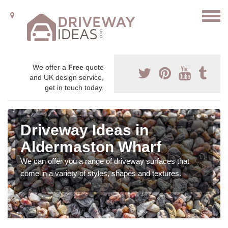
We offer a
Free
quote
and UK design service,
get in touch today.
Driveway Ideas in
Aldermaston Wharf
We can offer you a range of driveway surfaces that
come in a variety of styles, shapes and textures.