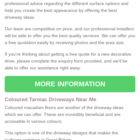
professional advice regarding the different surface options and
help you create the best appearance by offering the best
driveway ideas.
Our team are competitive on price, and our professional installers
will be able to offer you the best quality services. We can offer you
a free quotation easily by receiving photos and the area size.
If you're thinking about getting a free quote for a new decorative
drive, please complete the enquiry form provided, and we'll be
able to offer our assistance right away.
MORE INFORMATION
Coloured Tarmac Driveways Near Me
Coloured macadam floors are another of the driveway ideas
which we can offer. These are incredibly beneficial and are
accessible in various colours;
This option is one of the driveway designs that makes the
surfaces common in Great Britain.