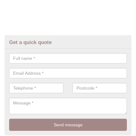
Get a quick quote