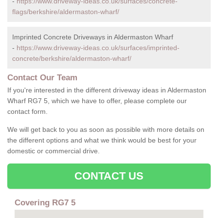
-
https://www.driveway-ideas.co.uk/surfaces/concrete-
flags/berkshire/aldermaston-wharf/
Imprinted Concrete Driveways in Aldermaston Wharf
-
https://www.driveway-ideas.co.uk/surfaces/imprinted-
concrete/berkshire/aldermaston-wharf/
Contact Our Team
If you're interested in the different driveway ideas in Aldermaston
Wharf RG7 5, which we have to offer, please complete our
contact form.
We will get back to you as soon as possible with more details on
the different options and what we think would be best for your
domestic or commercial drive.
CONTACT US
Covering RG7 5