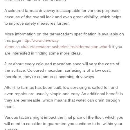
A coloured tarmac driveway is acceptable for various purposes
because of the overall look and even great visibility, which helps
to improve safety measures further.
More information on the tarmacadam specification is available on
this page
http://www.driveway-
ideas.co.uk/surfaces/tarmac/berkshire/aldermaston-wharf/
if you
are interested in finding some more ideas.
Just about every coloured macadam spec will vary the costs of
the surface. Coloured macadam surfacing is of a low cost;
therefore, they're common concerning driveways.
After the tarmac has been built, low servicing is called for, and
even repairs are usually simple and easy. An additional benefit is
they are permeable, which means that water can drain through
them.
Various factors might impact the final price of the floor, which you
will need to consider to guarantee you continue to be within your