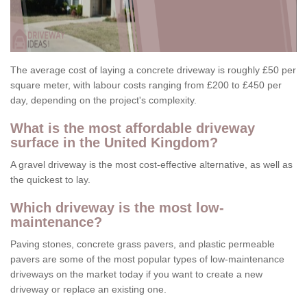
The average cost of laying a concrete driveway is roughly £50 per
square meter, with labour costs ranging from £200 to £450 per
day, depending on the project's complexity.
What is the most affordable driveway
surface in the United Kingdom?
A gravel driveway is the most cost-effective alternative, as well as
the quickest to lay.
Which driveway is the most low-
maintenance?
Paving stones, concrete grass pavers, and plastic permeable
pavers are some of the most popular types of low-maintenance
driveways on the market today if you want to create a new
driveway or replace an existing one.