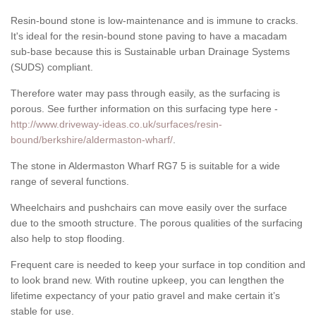
Resin-bound stone is low-maintenance and is immune to cracks.
It's ideal for the resin-bound stone paving to have a macadam
sub-base because this is Sustainable urban Drainage Systems
(SUDS) compliant.
Therefore water may pass through easily, as the surfacing is
porous. See further information on this surfacing type here -
http://www.driveway-ideas.co.uk/surfaces/resin-
bound/berkshire/aldermaston-wharf/
.
The stone in Aldermaston Wharf RG7 5 is suitable for a wide
range of several functions.
Wheelchairs and pushchairs can move easily over the surface
due to the smooth structure. The porous qualities of the surfacing
also help to stop flooding.
Frequent care is needed to keep your surface in top condition and
to look brand new. With routine upkeep, you can lengthen the
lifetime expectancy of your patio gravel and make certain it’s
stable for use.