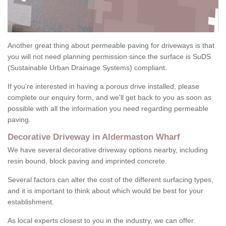
Another great thing about permeable paving for driveways is that
you will not need planning permission since the surface is SuDS
(Sustainable Urban Drainage Systems) compliant.
If you're interested in having a porous drive installed, please
complete our enquiry form, and we'll get back to you as soon as
possible with all the information you need regarding permeable
paving.
Decorative Driveway in Aldermaston Wharf
We have several decorative driveway options nearby, including
resin bound, block paving and imprinted concrete.
Several factors can alter the cost of the different surfacing types,
and it is important to think about which would be best for your
establishment.
As local experts closest to you in the industry, we can offer