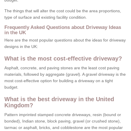
budget.
The things that will alter the cost could be the area proportions,
type of surface and existing facility condition.
Frequently Asked Questions about Driveway Ideas
in the UK
Here are the most popular questions about the ideas for driveway
designs in the UK:
What is the most cost-effective driveway?
Asphalt, concrete, and paving stones are the least cost paving
materials, followed by aggregate (gravel). A gravel driveway is the
most cost-effective option for building a driveway on a tight
budget.
What is the best driveway in the United
Kingdom?
Pattern imprinted stamped concrete driveways, resin (bound or
bonded), Indian stone, block paving, gravel (or crushed stone),
tarmac or asphalt, bricks, and cobblestone are the most popular