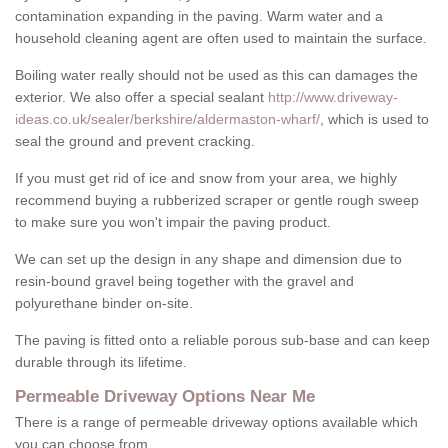
contamination expanding in the paving. Warm water and a
household cleaning agent are often used to maintain the surface.
Boiling water really should not be used as this can damages the
exterior. We also offer a special sealant
http://www.driveway-
ideas.co.uk/sealer/berkshire/aldermaston-wharf/
, which is used to
seal the ground and prevent cracking.
If you must get rid of ice and snow from your area, we highly
recommend buying a rubberized scraper or gentle rough sweep
to make sure you won't impair the paving product.
We can set up the design in any shape and dimension due to
resin-bound gravel being together with the gravel and
polyurethane binder on-site.
The paving is fitted onto a reliable porous sub-base and can keep
durable through its lifetime.
Permeable Driveway Options Near Me
There is a range of permeable driveway options available which
you can choose from.