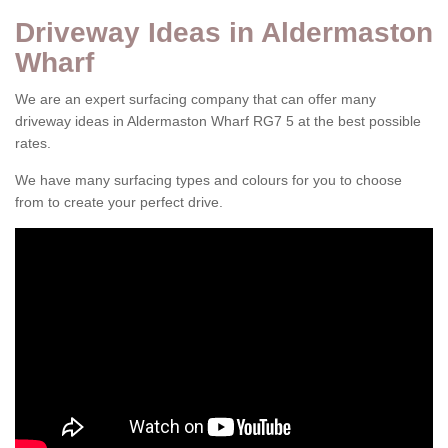
Driveway Ideas in Aldermaston
Wharf
We are an expert surfacing company that can offer many
driveway ideas in Aldermaston Wharf RG7 5 at the best possible
rates.
We have many surfacing types and colours for you to choose
from to create your perfect drive.