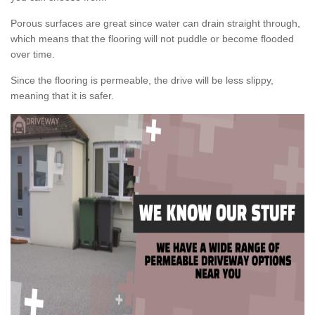
Porous surfaces are great since water can drain straight through,
which means that the flooring will not puddle or become flooded
over time.
Since the flooring is permeable, the drive will be less slippy,
meaning that it is safer.