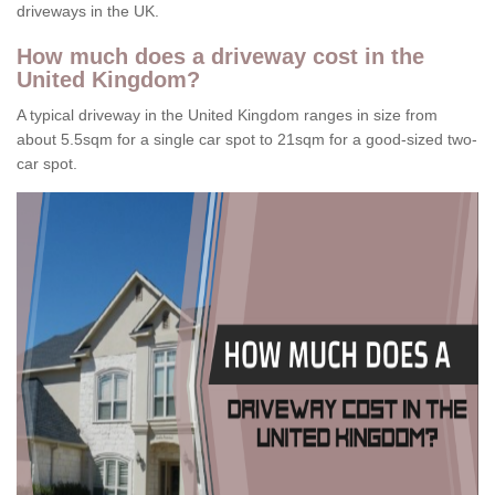
driveways in the UK.
How much does a driveway cost in the
United Kingdom?
A typical driveway in the United Kingdom ranges in size from
about 5.5sqm for a single car spot to 21sqm for a good-sized two-
car spot.