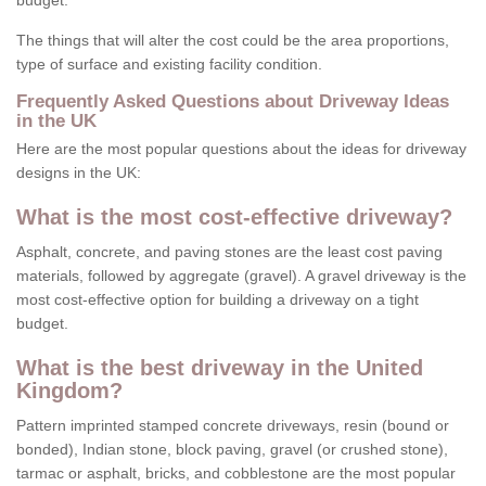
budget.
The things that will alter the cost could be the area proportions,
type of surface and existing facility condition.
Frequently Asked Questions about Driveway Ideas
in the UK
Here are the most popular questions about the ideas for driveway
designs in the UK:
What is the most cost-effective driveway?
Asphalt, concrete, and paving stones are the least cost paving
materials, followed by aggregate (gravel). A gravel driveway is the
most cost-effective option for building a driveway on a tight
budget.
What is the best driveway in the United
Kingdom?
Pattern imprinted stamped concrete driveways, resin (bound or
bonded), Indian stone, block paving, gravel (or crushed stone),
tarmac or asphalt, bricks, and cobblestone are the most popular