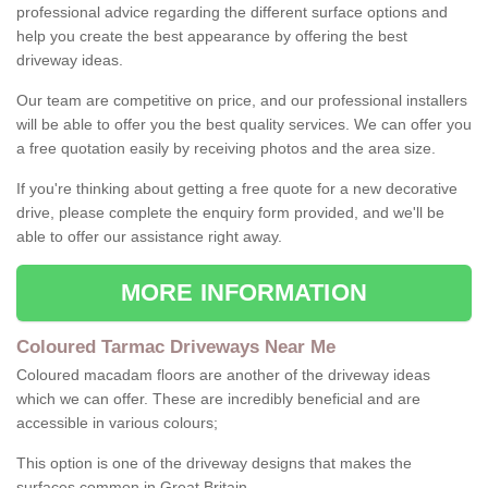
professional advice regarding the different surface options and
help you create the best appearance by offering the best
driveway ideas.
Our team are competitive on price, and our professional installers
will be able to offer you the best quality services. We can offer you
a free quotation easily by receiving photos and the area size.
If you're thinking about getting a free quote for a new decorative
drive, please complete the enquiry form provided, and we'll be
able to offer our assistance right away.
MORE INFORMATION
Coloured Tarmac Driveways Near Me
Coloured macadam floors are another of the driveway ideas
which we can offer. These are incredibly beneficial and are
accessible in various colours;
This option is one of the driveway designs that makes the
surfaces common in Great Britain.