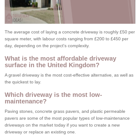
The average cost of laying a concrete driveway is roughly £50 per
square meter, with labour costs ranging from £200 to £450 per
day, depending on the project's complexity.
What is the most affordable driveway
surface in the United Kingdom?
A gravel driveway is the most cost-effective alternative, as well as
the quickest to lay.
Which driveway is the most low-
maintenance?
Paving stones, concrete grass pavers, and plastic permeable
pavers are some of the most popular types of low-maintenance
driveways on the market today if you want to create a new
driveway or replace an existing one.