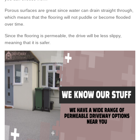
Porous surfaces are great since water can drain straight through,
which means that the flooring will not puddle or become flooded
over time.
Since the flooring is permeable, the drive will be less slippy,
meaning that it is safer.