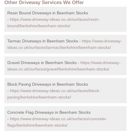
Other Driveway Services We Offer
Resin Bound Driveways in Beenham Stocks
-
https://www.driveway-ideas.co.uk/surfaces/resin-
bound/berkshire/beenham-stocks/
Tarmac Driveways in Beenham Stocks -
https://www.driveway-
ideas.co.uk/surfaces/tarmac/berkshire/beenham-stocks/
Gravel Driveways in Beenham Stocks -
https://www.driveway-
ideas.co.uk/surfaces/gravel/berkshire/beenham-stocks/
Block Paving Driveways in Beenham Stocks
-
https://www.driveway-ideas.co.uk/surfaces/block-
paving/berkshire/beenham-stocks/
Concrete Flag Driveways in Beenham Stocks
-
https://www.driveway-ideas.co.uk/surfaces/concrete-
flags/berkshire/beenham-stocks/