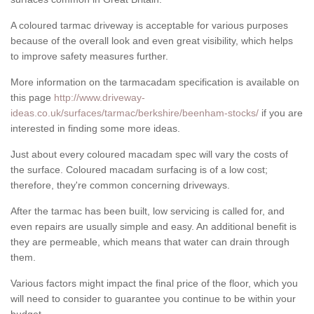
A coloured tarmac driveway is acceptable for various purposes
because of the overall look and even great visibility, which helps
to improve safety measures further.
More information on the tarmacadam specification is available on
this page
http://www.driveway-
ideas.co.uk/surfaces/tarmac/berkshire/beenham-stocks/
if you are
interested in finding some more ideas.
Just about every coloured macadam spec will vary the costs of
the surface. Coloured macadam surfacing is of a low cost;
therefore, they're common concerning driveways.
After the tarmac has been built, low servicing is called for, and
even repairs are usually simple and easy. An additional benefit is
they are permeable, which means that water can drain through
them.
Various factors might impact the final price of the floor, which you
will need to consider to guarantee you continue to be within your