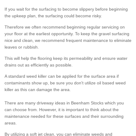
If you wait for the surfacing to become slippery before beginning
the upkeep plan, the surfacing could become risky.
Therefore we often recommend beginning regular servicing on
your floor at the earliest opportunity. To keep the gravel surfacing
nice and clean, we recommend frequent maintenance to eliminate
leaves or rubbish.
This will help the flooring keep its permeability and ensure water
drains out as efficiently as possible.
A standard weed killer can be applied for the surface area if
contaminants show up, be sure you don't utilize oil based weed
killer as this can damage the area.
There are many driveway ideas in Beenham Stocks which you
can choose from. However, it is important to think about the
maintenance needed for these surfaces and their surrounding
areas.
By utilizing a soft jet clean, you can eliminate weeds and