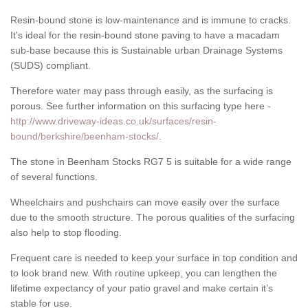
Resin-bound stone is low-maintenance and is immune to cracks.
It's ideal for the resin-bound stone paving to have a macadam
sub-base because this is Sustainable urban Drainage Systems
(SUDS) compliant.
Therefore water may pass through easily, as the surfacing is
porous. See further information on this surfacing type here -
http://www.driveway-ideas.co.uk/surfaces/resin-
bound/berkshire/beenham-stocks/
.
The stone in Beenham Stocks RG7 5 is suitable for a wide range
of several functions.
Wheelchairs and pushchairs can move easily over the surface
due to the smooth structure. The porous qualities of the surfacing
also help to stop flooding.
Frequent care is needed to keep your surface in top condition and
to look brand new. With routine upkeep, you can lengthen the
lifetime expectancy of your patio gravel and make certain it’s
stable for use.