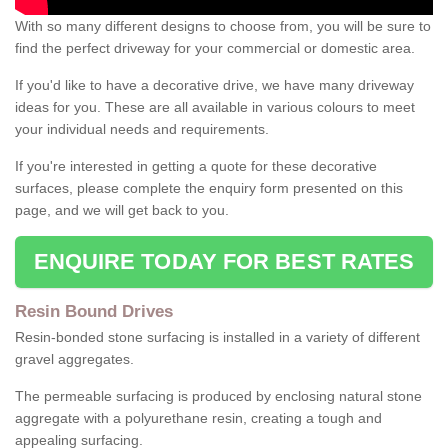
With so many different designs to choose from, you will be sure to
find the perfect driveway for your commercial or domestic area.
If you'd like to have a decorative drive, we have many driveway
ideas for you. These are all available in various colours to meet
your individual needs and requirements.
If you're interested in getting a quote for these decorative
surfaces, please complete the enquiry form presented on this
page, and we will get back to you.
ENQUIRE TODAY FOR BEST RATES
Resin Bound Drives
Resin-bonded stone surfacing is installed in a variety of different
gravel aggregates.
The permeable surfacing is produced by enclosing natural stone
aggregate with a polyurethane resin, creating a tough and
appealing surfacing.