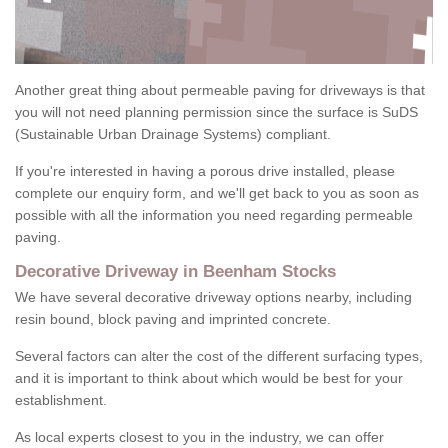
Another great thing about permeable paving for driveways is that
you will not need planning permission since the surface is SuDS
(Sustainable Urban Drainage Systems) compliant.
If you're interested in having a porous drive installed, please
complete our enquiry form, and we'll get back to you as soon as
possible with all the information you need regarding permeable
paving.
Decorative Driveway in Beenham Stocks
We have several decorative driveway options nearby, including
resin bound, block paving and imprinted concrete.
Several factors can alter the cost of the different surfacing types,
and it is important to think about which would be best for your
establishment.
As local experts closest to you in the industry, we can offer