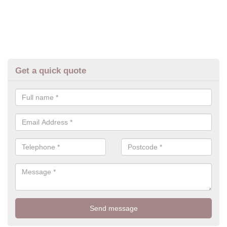
Get a quick quote