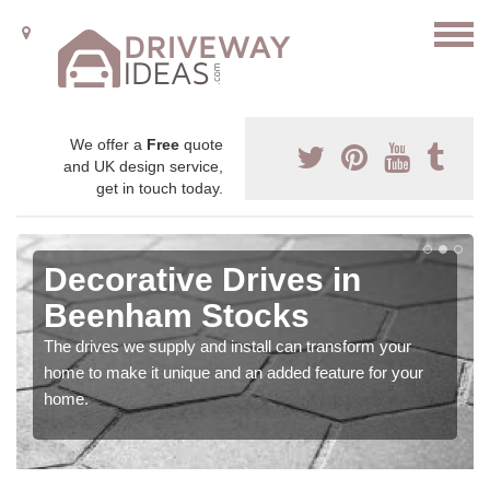
We offer a
Free
quote
and UK design service,
get in touch today.
Decorative Drives in
Beenham Stocks
The drives we supply and install can transform your
home to make it unique and an added feature for your
home.