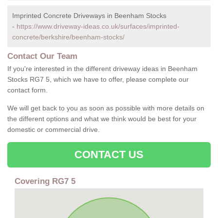
Imprinted Concrete Driveways in Beenham Stocks
-
https://www.driveway-ideas.co.uk/surfaces/imprinted-
concrete/berkshire/beenham-stocks/
Contact Our Team
If you're interested in the different driveway ideas in Beenham
Stocks RG7 5, which we have to offer, please complete our
contact form.
We will get back to you as soon as possible with more details on
the different options and what we think would be best for your
domestic or commercial drive.
CONTACT US
Covering RG7 5