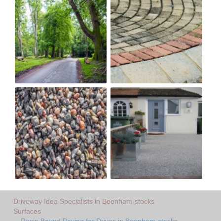
Driveway Idea Specialists in Beenham-stocks
Surfaces