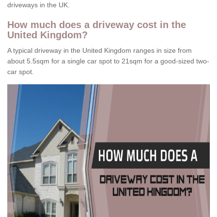
driveways in the UK.
How much does a driveway cost in the
United Kingdom?
A typical driveway in the United Kingdom ranges in size from
about 5.5sqm for a single car spot to 21sqm for a good-sized two-
car spot.