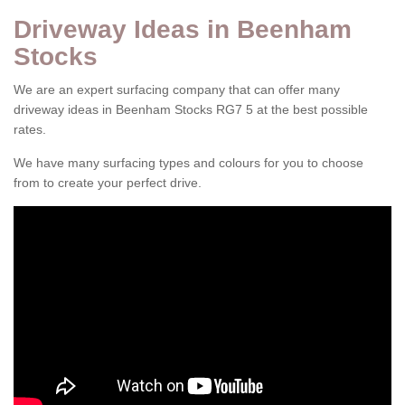
Driveway Ideas in Beenham
Stocks
We are an expert surfacing company that can offer many
driveway ideas in Beenham Stocks RG7 5 at the best possible
rates.
We have many surfacing types and colours for you to choose
from to create your perfect drive.