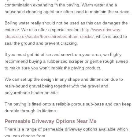
contamination expanding in the paving. Warm water and a
household cleaning agent are often used to maintain the surface.
Boiling water really should not be used as this can damages the
exterior. We also offer a special sealant
http://www.driveway-
ideas.co.uk/sealer/berkshire/beenham-stocks/
, which is used to
seal the ground and prevent cracking.
If you must get rid of ice and snow from your area, we highly
recommend buying a rubberized scraper or gentle rough sweep
to make sure you won't impair the paving product.
We can set up the design in any shape and dimension due to
resin-bound gravel being together with the gravel and
polyurethane binder on-site.
The paving is fitted onto a reliable porous sub-base and can keep
durable through its lifetime.
Permeable Driveway Options Near Me
There is a range of permeable driveway options available which
you can choose from.