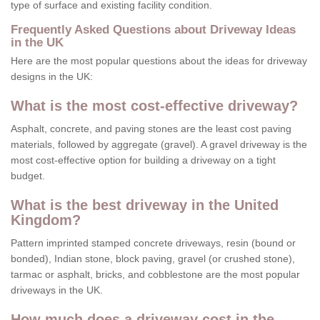
type of surface and existing facility condition.
Frequently Asked Questions about Driveway Ideas
in the UK
Here are the most popular questions about the ideas for driveway
designs in the UK:
What is the most cost-effective driveway?
Asphalt, concrete, and paving stones are the least cost paving
materials, followed by aggregate (gravel). A gravel driveway is the
most cost-effective option for building a driveway on a tight
budget.
What is the best driveway in the United
Kingdom?
Pattern imprinted stamped concrete driveways, resin (bound or
bonded), Indian stone, block paving, gravel (or crushed stone),
tarmac or asphalt, bricks, and cobblestone are the most popular
driveways in the UK.
How much does a driveway cost in the