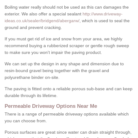
Boiling water really should not be used as this can damages the
exterior. We also offer a special sealant
http://www.driveway-
ideas.co.uk/sealer/bridgend/abergarw/
, which is used to seal the
ground and prevent cracking.
If you must get rid of ice and snow from your area, we highly
recommend buying a rubberized scraper or gentle rough sweep
to make sure you won't impair the paving product.
We can set up the design in any shape and dimension due to
resin-bound gravel being together with the gravel and
polyurethane binder on-site.
The paving is fitted onto a reliable porous sub-base and can keep
durable through its lifetime.
Permeable Driveway Options Near Me
There is a range of permeable driveway options available which
you can choose from.
Porous surfaces are great since water can drain straight through,