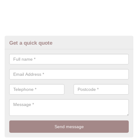
Get a quick quote