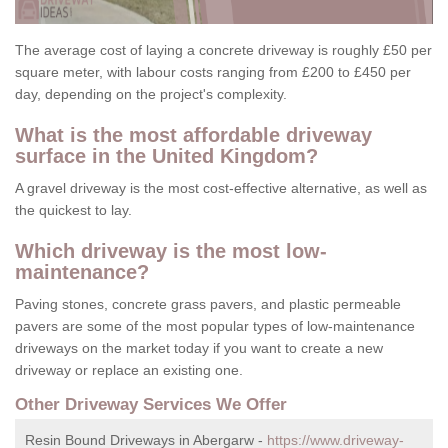
The average cost of laying a concrete driveway is roughly £50 per
square meter, with labour costs ranging from £200 to £450 per
day, depending on the project's complexity.
What is the most affordable driveway
surface in the United Kingdom?
A gravel driveway is the most cost-effective alternative, as well as
the quickest to lay.
Which driveway is the most low-
maintenance?
Paving stones, concrete grass pavers, and plastic permeable
pavers are some of the most popular types of low-maintenance
driveways on the market today if you want to create a new
driveway or replace an existing one.
Other Driveway Services We Offer
Resin Bound Driveways in Abergarw -
https://www.driveway-