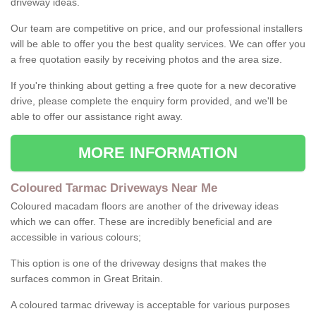
driveway ideas.
Our team are competitive on price, and our professional installers
will be able to offer you the best quality services. We can offer you
a free quotation easily by receiving photos and the area size.
If you're thinking about getting a free quote for a new decorative
drive, please complete the enquiry form provided, and we'll be
able to offer our assistance right away.
MORE INFORMATION
Coloured Tarmac Driveways Near Me
Coloured macadam floors are another of the driveway ideas
which we can offer. These are incredibly beneficial and are
accessible in various colours;
This option is one of the driveway designs that makes the
surfaces common in Great Britain.
A coloured tarmac driveway is acceptable for various purposes