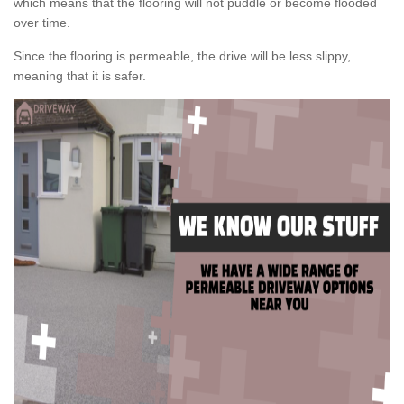
which means that the flooring will not puddle or become flooded
over time.
Since the flooring is permeable, the drive will be less slippy,
meaning that it is safer.