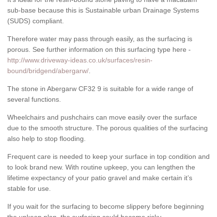
sub-base because this is Sustainable urban Drainage Systems
(SUDS) compliant.
Therefore water may pass through easily, as the surfacing is
porous. See further information on this surfacing type here -
http://www.driveway-ideas.co.uk/surfaces/resin-
bound/bridgend/abergarw/
.
The stone in Abergarw CF32 9 is suitable for a wide range of
several functions.
Wheelchairs and pushchairs can move easily over the surface
due to the smooth structure. The porous qualities of the surfacing
also help to stop flooding.
Frequent care is needed to keep your surface in top condition and
to look brand new. With routine upkeep, you can lengthen the
lifetime expectancy of your patio gravel and make certain it’s
stable for use.
If you wait for the surfacing to become slippery before beginning