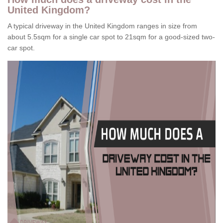
United Kingdom?
A typical driveway in the United Kingdom ranges in size from
about 5.5sqm for a single car spot to 21sqm for a good-sized two-
car spot.