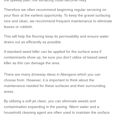
the upkeep plan, the surfacing could become risky.
Therefore we often recommend beginning regular servicing on
your floor at the earliest opportunity. To keep the gravel surfacing
nice and clean, we recommend frequent maintenance to eliminate
leaves or rubbish.
This will help the flooring keep its permeability and ensure water
drains out as efficiently as possible.
A standard weed killer can be applied for the surface area if
contaminants show up, be sure you don't utilize oil based weed
killer as this can damage the area.
There are many driveway ideas in Abergarw which you can
choose from. However, it is important to think about the
maintenance needed for these surfaces and their surrounding
areas.
By utilizing a soft jet clean, you can eliminate weeds and
contamination expanding in the paving. Warm water and a
household cleaning agent are often used to maintain the surface.