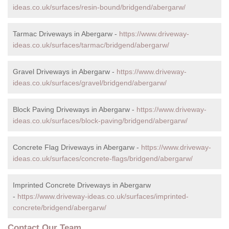
ideas.co.uk/surfaces/resin-bound/bridgend/abergarw/
Tarmac Driveways in Abergarw -
https://www.driveway-
ideas.co.uk/surfaces/tarmac/bridgend/abergarw/
Gravel Driveways in Abergarw -
https://www.driveway-
ideas.co.uk/surfaces/gravel/bridgend/abergarw/
Block Paving Driveways in Abergarw -
https://www.driveway-
ideas.co.uk/surfaces/block-paving/bridgend/abergarw/
Concrete Flag Driveways in Abergarw -
https://www.driveway-
ideas.co.uk/surfaces/concrete-flags/bridgend/abergarw/
Imprinted Concrete Driveways in Abergarw
-
https://www.driveway-ideas.co.uk/surfaces/imprinted-
concrete/bridgend/abergarw/
Contact Our Team