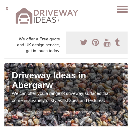
We offer a
Free
quote
and UK design service,
get in touch today.
Driveway Ideas in
Abergarw
We can offer you a range of driveway surfaces that
come in a variety of styles, shapes and textures.