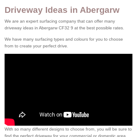
Driveway Ideas in Abergarw
We are an expert surfacing company that can offer many
driveway ideas in Abergarw CF32 9 at the best possible rates.
We have many surfacing types and colours for you to choose
from to create your perfect drive.
With so many different designs to choose from, you will be sure to
find the perfect driveway for your commercial or domestic area.