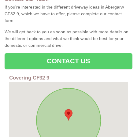
If you're interested in the different driveway ideas in Abergarw
CF32 9, which we have to offer, please complete our contact
form.
We will get back to you as soon as possible with more details on
the different options and what we think would be best for your
domestic or commercial drive.
CONTACT US
Covering CF32 9