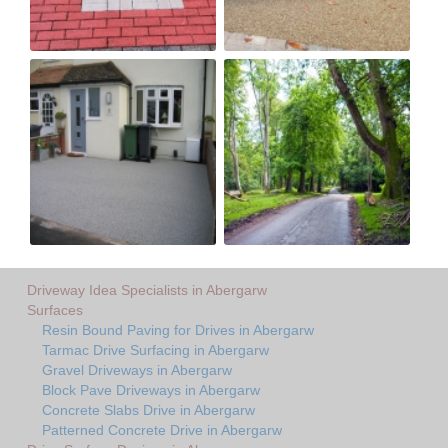
Driveway Idea Specialists in Abergarw
Surfaces
Resin Bound Paving for Drives in Abergarw
Tarmac Drive Surfacing in Abergarw
Gravel Driveways in Abergarw
Block Pave Driveways in Abergarw
Concrete Slabs Drive in Abergarw
Patterned Concrete Drive in Abergarw