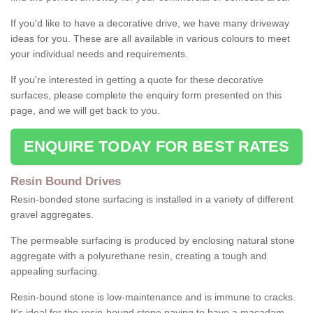
If you'd like to have a decorative drive, we have many driveway
ideas for you. These are all available in various colours to meet
your individual needs and requirements.
If you're interested in getting a quote for these decorative
surfaces, please complete the enquiry form presented on this
page, and we will get back to you.
ENQUIRE TODAY FOR BEST RATES
Resin Bound Drives
Resin-bonded stone surfacing is installed in a variety of different
gravel aggregates.
The permeable surfacing is produced by enclosing natural stone
aggregate with a polyurethane resin, creating a tough and
appealing surfacing.
Resin-bound stone is low-maintenance and is immune to cracks.
It's ideal for the resin-bound stone paving to have a macadam