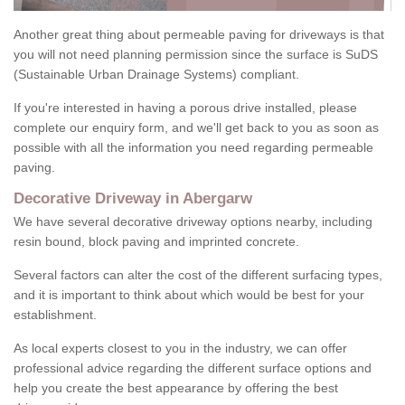
Another great thing about permeable paving for driveways is that
you will not need planning permission since the surface is SuDS
(Sustainable Urban Drainage Systems) compliant.
If you're interested in having a porous drive installed, please
complete our enquiry form, and we'll get back to you as soon as
possible with all the information you need regarding permeable
paving.
Decorative Driveway in Abergarw
We have several decorative driveway options nearby, including
resin bound, block paving and imprinted concrete.
Several factors can alter the cost of the different surfacing types,
and it is important to think about which would be best for your
establishment.
As local experts closest to you in the industry, we can offer
professional advice regarding the different surface options and
help you create the best appearance by offering the best