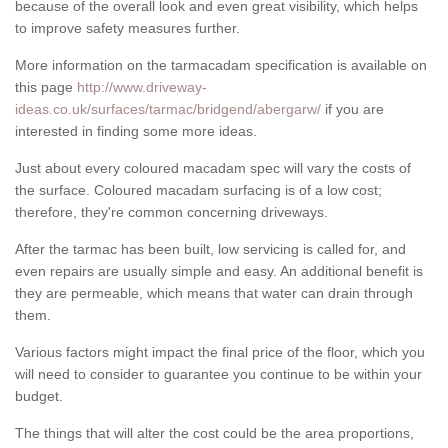
because of the overall look and even great visibility, which helps
to improve safety measures further.
More information on the tarmacadam specification is available on
this page
http://www.driveway-
ideas.co.uk/surfaces/tarmac/bridgend/abergarw/
if you are
interested in finding some more ideas.
Just about every coloured macadam spec will vary the costs of
the surface. Coloured macadam surfacing is of a low cost;
therefore, they're common concerning driveways.
After the tarmac has been built, low servicing is called for, and
even repairs are usually simple and easy. An additional benefit is
they are permeable, which means that water can drain through
them.
Various factors might impact the final price of the floor, which you
will need to consider to guarantee you continue to be within your
budget.
The things that will alter the cost could be the area proportions,