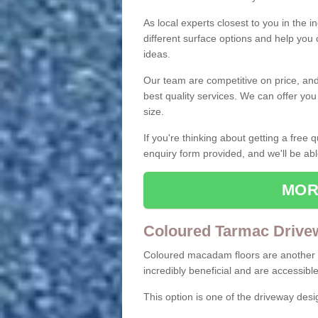
As local experts closest to you in the i
different surface options and help you
ideas.
Our team are competitive on price, and o
best quality services. We can offer you
size.
If you're thinking about getting a free
enquiry form provided, and we'll be abl
MOR
Coloured Tarmac Drive
Coloured macadam floors are another o
incredibly beneficial and are accessible
This option is one of the driveway des