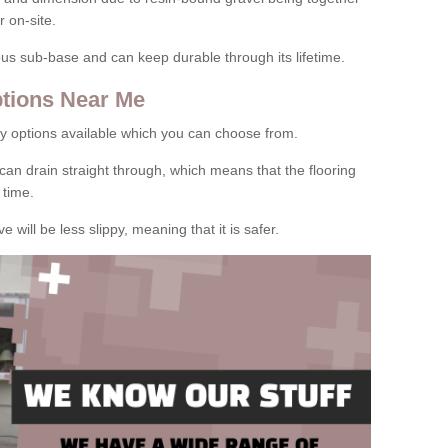
 on-site.
rous sub-base and can keep durable through its lifetime.
tions Near Me
y options available which you can choose from.
can drain straight through, which means that the flooring
 time.
e will be less slippy, meaning that it is safer.