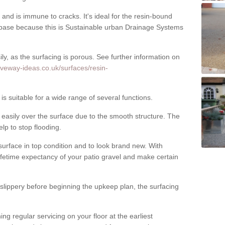
nd is immune to cracks. It's ideal for the resin-bound
ase because this is Sustainable urban Drainage Systems
y, as the surfacing is porous. See further information on
iveway-ideas.co.uk/surfaces/resin-
 suitable for a wide range of several functions.
asily over the surface due to the smooth structure. The
elp to stop flooding.
urface in top condition and to look brand new. With
ifetime expectancy of your patio gravel and make certain
 slippery before beginning the upkeep plan, the surfacing
 regular servicing on your floor at the earliest