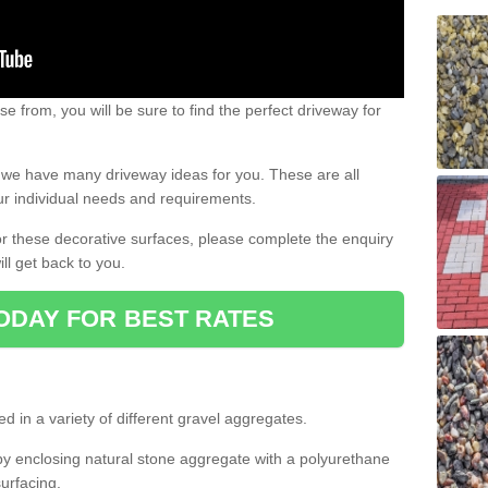
e from, you will be sure to find the perfect driveway for
e, we have many driveway ideas for you. These are all
our individual needs and requirements.
 for these decorative surfaces, please complete the enquiry
ll get back to you.
ODAY FOR BEST RATES
d in a variety of different gravel aggregates.
y enclosing natural stone aggregate with a polyurethane
urfacing.