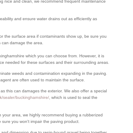
cing nice and clean, we recommend frequent maintenance
meability and ensure water drains out as efficiently as
for the surface area if contaminants show up, be sure you
his can damage the area.
inghamshire which you can choose from. However, it is
ce needed for these surfaces and their surrounding areas.
eliminate weeds and contamination expanding in the paving.
gent are often used to maintain the surface.
 as this can damages the exterior. We also offer a special
uk/sealer/buckinghamshire/
, which is used to seal the
rom your area, we highly recommend buying a rubberized
 sure you won't impair the paving product.
 and dimension due to resin-bound gravel being together