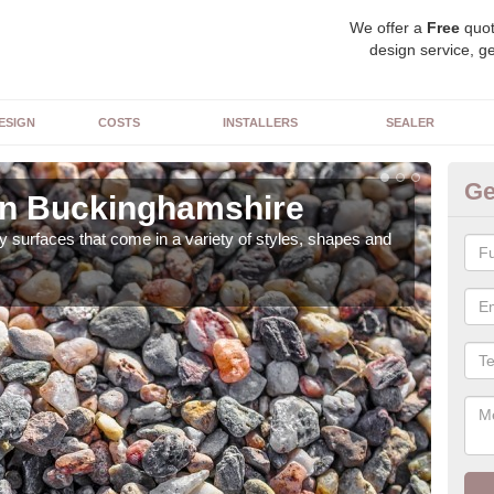
We offer a
Free
quot
design service, ge
ESIGN
COSTS
INSTALLERS
SEALER
Ge
in Buckinghamshire
De
 surfaces that come in a variety of styles, shapes and
The 
feat