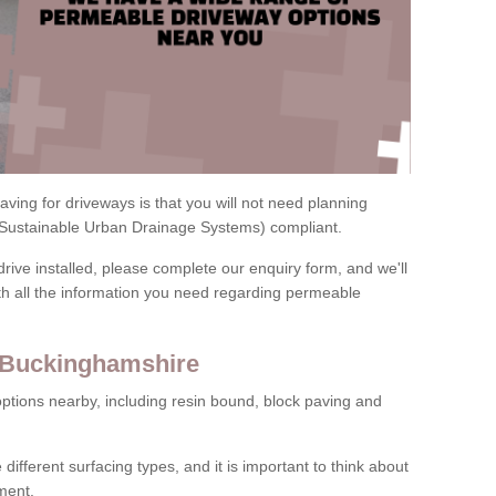
ving for driveways is that you will not need planning
(Sustainable Urban Drainage Systems) compliant.
drive installed, please complete our enquiry form, and we'll
th all the information you need regarding permeable
n Buckinghamshire
ptions nearby, including resin bound, block paving and
 different surfacing types, and it is important to think about
ment.