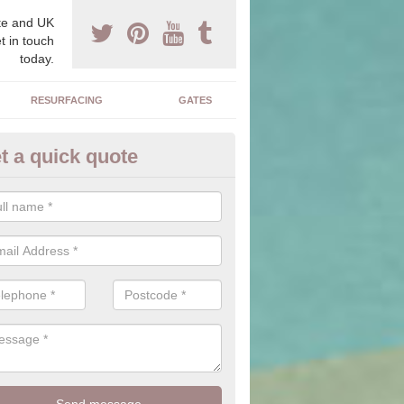
e and UK
t in touch
today.
RESURFACING
GATES
t a quick quote
corative Drives in Buckingham
drives we supply and install can transform your home to make it uni
ure for your home.