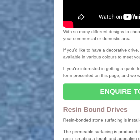
With so many different designs to choos
your commercial or domestic area.
If you'd like to have a decorative driv
available in various colours to meet y
If you're interested in getting a quote
form presented on this page, and we wi
ENQUIRE T
Resin Bound Drives
Resin-bonded stone surfacing is installe
The permeable surfacing is produced b
resin, creating a tough and appealing s