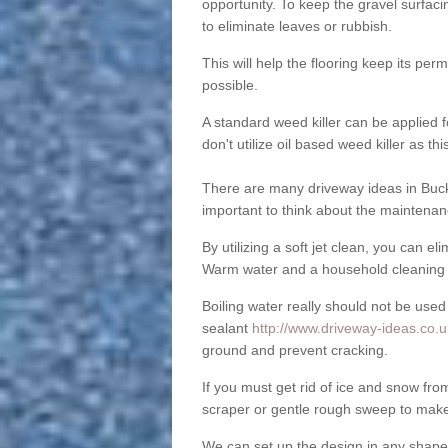
opportunity. To keep the gravel surfa
to eliminate leaves or rubbish.
This will help the flooring keep its per
possible.
A standard weed killer can be applied 
don't utilize oil based weed killer as t
There are many driveway ideas in Buck
important to think about the maintenan
By utilizing a soft jet clean, you can 
Warm water and a household cleaning a
Boiling water really should not be used
sealant
http://www.driveway-ideas.co.
ground and prevent cracking.
If you must get rid of ice and snow f
scraper or gentle rough sweep to make
We can set up the design in any shape