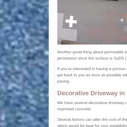
Another great thing about permeable pa
permission since the surface is SuDS 
If you're interested in having a porous 
get back to you as soon as possible wi
paving.
Decorative Driveway i
We have several decorative driveway o
imprinted concrete.
Several factors can alter the cost of the
which would be best for your establish