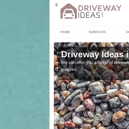
HOME
SURFACES
D
mshire
Driveway Ideas 
high quality and without
We can offer you a range of driveway
textures.