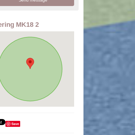
ring MK18 2
Save