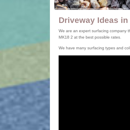
Driveway Ideas i
We are an expert surfacing company t
MK18 2 at the best possible rates.
We have many surfacing types and colou