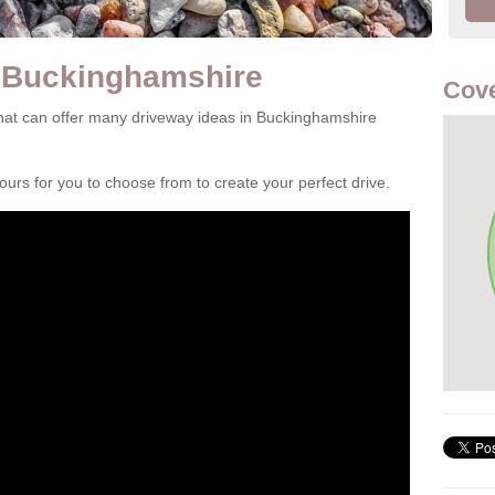
n Buckinghamshire
Cove
hat can offer many driveway ideas in Buckinghamshire
rs for you to choose from to create your perfect drive.