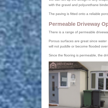
with the gravel and polyurethane binder
The paving is fitted onto a reliable po
Permeable Driveway Op
There is a range of permeable drivewa
Porous surfaces are great since water 
will not puddle or become flooded over
Since the flooring is permeable, the driv