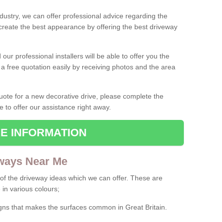
ndustry, we can offer professional advice regarding the
 create the best appearance by offering the best driveway
ur professional installers will be able to offer you the
 a free quotation easily by receiving photos and the area
 quote for a new decorative drive, please complete the
e to offer our assistance right away.
E INFORMATION
ways Near Me
f the driveway ideas which we can offer. These are
 in various colours;
igns that makes the surfaces common in Great Britain.