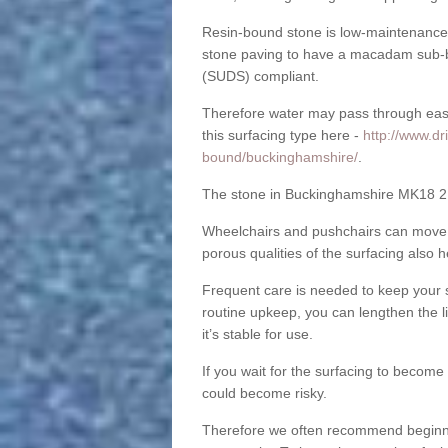
Resin-bound stone is low-maintenance a
stone paving to have a macadam sub-b
(SUDS) compliant.
Therefore water may pass through easil
this surfacing type here -
http://www.dr
bound/buckinghamshire/
.
The stone in Buckinghamshire MK18 2 is
Wheelchairs and pushchairs can move e
porous qualities of the surfacing also h
Frequent care is needed to keep your s
routine upkeep, you can lengthen the l
it’s stable for use.
If you wait for the surfacing to become
could become risky.
Therefore we often recommend beginning