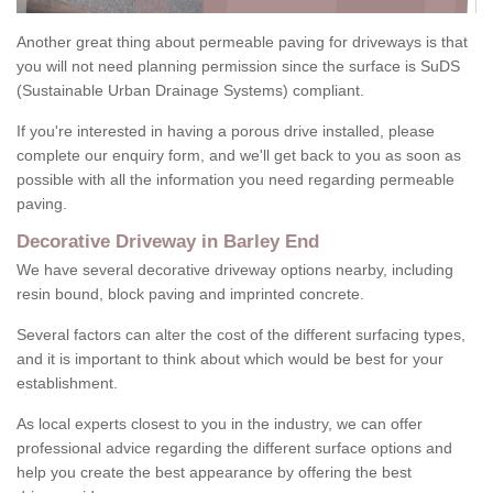
Another great thing about permeable paving for driveways is that
you will not need planning permission since the surface is SuDS
(Sustainable Urban Drainage Systems) compliant.
If you're interested in having a porous drive installed, please
complete our enquiry form, and we'll get back to you as soon as
possible with all the information you need regarding permeable
paving.
Decorative Driveway in Barley End
We have several decorative driveway options nearby, including
resin bound, block paving and imprinted concrete.
Several factors can alter the cost of the different surfacing types,
and it is important to think about which would be best for your
establishment.
As local experts closest to you in the industry, we can offer
professional advice regarding the different surface options and
help you create the best appearance by offering the best