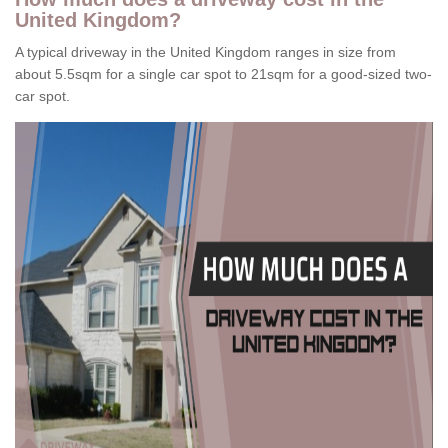
United Kingdom?
A typical driveway in the United Kingdom ranges in size from
about 5.5sqm for a single car spot to 21sqm for a good-sized two-
car spot.