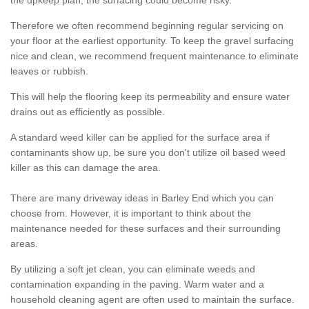
the upkeep plan, the surfacing could become risky.
Therefore we often recommend beginning regular servicing on
your floor at the earliest opportunity. To keep the gravel surfacing
nice and clean, we recommend frequent maintenance to eliminate
leaves or rubbish.
This will help the flooring keep its permeability and ensure water
drains out as efficiently as possible.
A standard weed killer can be applied for the surface area if
contaminants show up, be sure you don't utilize oil based weed
killer as this can damage the area.
There are many driveway ideas in Barley End which you can
choose from. However, it is important to think about the
maintenance needed for these surfaces and their surrounding
areas.
By utilizing a soft jet clean, you can eliminate weeds and
contamination expanding in the paving. Warm water and a
household cleaning agent are often used to maintain the surface.