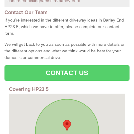
concrete/buckinghamshire/barley-end/
Contact Our Team
If you're interested in the different driveway ideas in Barley End
HP23 5, which we have to offer, please complete our contact
form.
We will get back to you as soon as possible with more details on
the different options and what we think would be best for your
domestic or commercial drive.
CONTACT US
Covering HP23 5