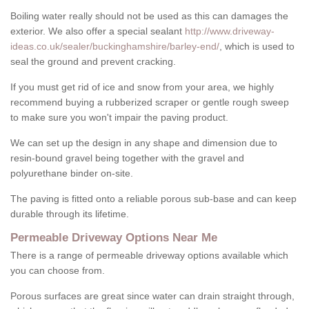
Boiling water really should not be used as this can damages the
exterior. We also offer a special sealant
http://www.driveway-
ideas.co.uk/sealer/buckinghamshire/barley-end/
, which is used to
seal the ground and prevent cracking.
If you must get rid of ice and snow from your area, we highly
recommend buying a rubberized scraper or gentle rough sweep
to make sure you won't impair the paving product.
We can set up the design in any shape and dimension due to
resin-bound gravel being together with the gravel and
polyurethane binder on-site.
The paving is fitted onto a reliable porous sub-base and can keep
durable through its lifetime.
Permeable Driveway Options Near Me
There is a range of permeable driveway options available which
you can choose from.
Porous surfaces are great since water can drain straight through,