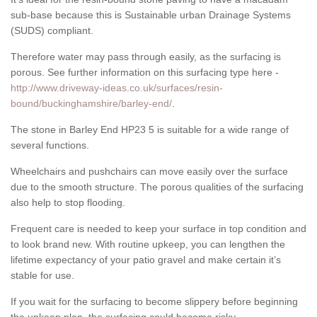
sub-base because this is Sustainable urban Drainage Systems
(SUDS) compliant.
Therefore water may pass through easily, as the surfacing is
porous. See further information on this surfacing type here -
http://www.driveway-ideas.co.uk/surfaces/resin-
bound/buckinghamshire/barley-end/
.
The stone in Barley End HP23 5 is suitable for a wide range of
several functions.
Wheelchairs and pushchairs can move easily over the surface
due to the smooth structure. The porous qualities of the surfacing
also help to stop flooding.
Frequent care is needed to keep your surface in top condition and
to look brand new. With routine upkeep, you can lengthen the
lifetime expectancy of your patio gravel and make certain it’s
stable for use.
If you wait for the surfacing to become slippery before beginning