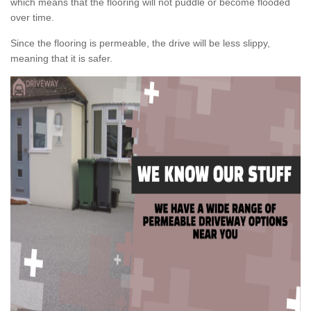
which means that the flooring will not puddle or become flooded
over time.
Since the flooring is permeable, the drive will be less slippy,
meaning that it is safer.