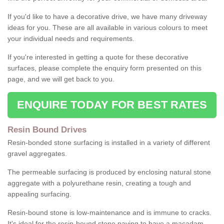
If you'd like to have a decorative drive, we have many driveway
ideas for you. These are all available in various colours to meet
your individual needs and requirements.
If you're interested in getting a quote for these decorative
surfaces, please complete the enquiry form presented on this
page, and we will get back to you.
ENQUIRE TODAY FOR BEST RATES
Resin Bound Drives
Resin-bonded stone surfacing is installed in a variety of different
gravel aggregates.
The permeable surfacing is produced by enclosing natural stone
aggregate with a polyurethane resin, creating a tough and
appealing surfacing.
Resin-bound stone is low-maintenance and is immune to cracks.
It's ideal for the resin-bound stone paving to have a macadam