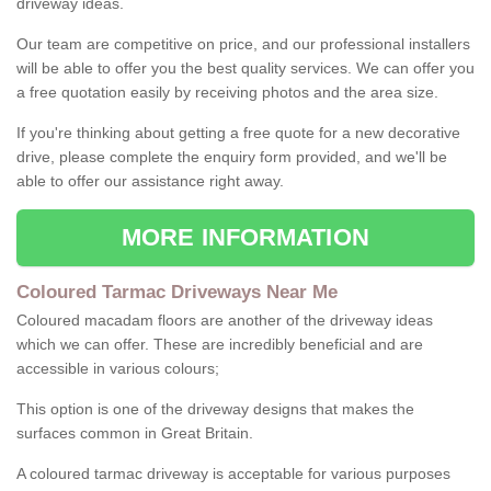
driveway ideas.
Our team are competitive on price, and our professional installers
will be able to offer you the best quality services. We can offer you
a free quotation easily by receiving photos and the area size.
If you're thinking about getting a free quote for a new decorative
drive, please complete the enquiry form provided, and we'll be
able to offer our assistance right away.
MORE INFORMATION
Coloured Tarmac Driveways Near Me
Coloured macadam floors are another of the driveway ideas
which we can offer. These are incredibly beneficial and are
accessible in various colours;
This option is one of the driveway designs that makes the
surfaces common in Great Britain.
A coloured tarmac driveway is acceptable for various purposes