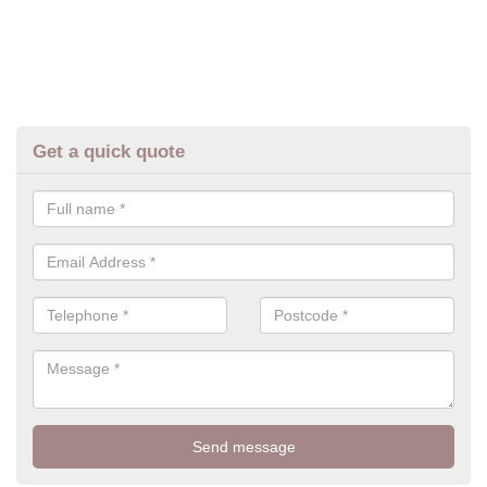
Get a quick quote