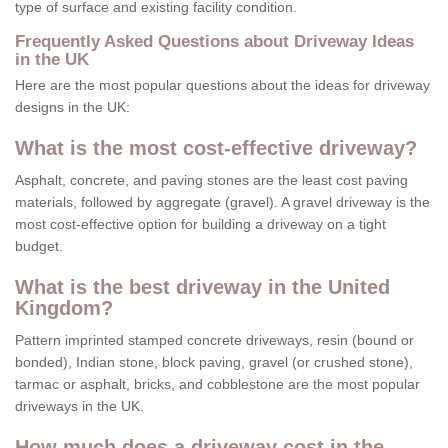
type of surface and existing facility condition.
Frequently Asked Questions about Driveway Ideas
in the UK
Here are the most popular questions about the ideas for driveway
designs in the UK:
What is the most cost-effective driveway?
Asphalt, concrete, and paving stones are the least cost paving
materials, followed by aggregate (gravel). A gravel driveway is the
most cost-effective option for building a driveway on a tight
budget.
What is the best driveway in the United
Kingdom?
Pattern imprinted stamped concrete driveways, resin (bound or
bonded), Indian stone, block paving, gravel (or crushed stone),
tarmac or asphalt, bricks, and cobblestone are the most popular
driveways in the UK.
How much does a driveway cost in the