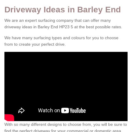
Driveway Ideas in Barley End
We are an expert surfacing company that can offer many
driveway ideas in Barley End HP23 5 at the best possible rates.
We have many surfacing types and colours for you to choose
from to create your perfect drive.
With so many different designs to choose from, you will be sure to
find the perfect driveway for your commercial or domestic area.