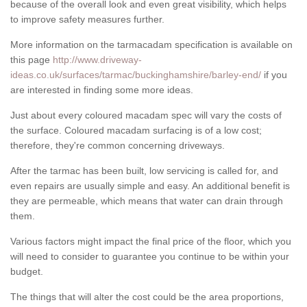
because of the overall look and even great visibility, which helps
to improve safety measures further.
More information on the tarmacadam specification is available on
this page
http://www.driveway-
ideas.co.uk/surfaces/tarmac/buckinghamshire/barley-end/
if you
are interested in finding some more ideas.
Just about every coloured macadam spec will vary the costs of
the surface. Coloured macadam surfacing is of a low cost;
therefore, they're common concerning driveways.
After the tarmac has been built, low servicing is called for, and
even repairs are usually simple and easy. An additional benefit is
they are permeable, which means that water can drain through
them.
Various factors might impact the final price of the floor, which you
will need to consider to guarantee you continue to be within your
budget.
The things that will alter the cost could be the area proportions,