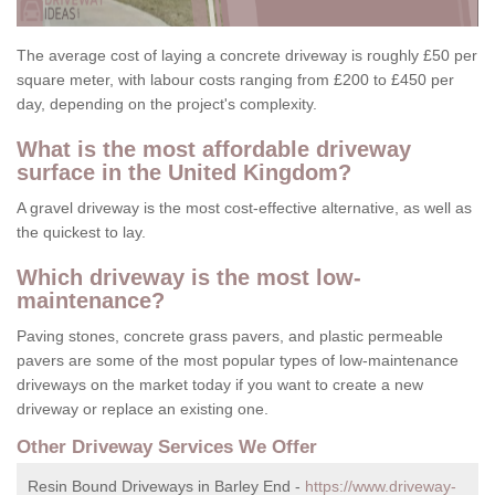
The average cost of laying a concrete driveway is roughly £50 per
square meter, with labour costs ranging from £200 to £450 per
day, depending on the project's complexity.
What is the most affordable driveway
surface in the United Kingdom?
A gravel driveway is the most cost-effective alternative, as well as
the quickest to lay.
Which driveway is the most low-
maintenance?
Paving stones, concrete grass pavers, and plastic permeable
pavers are some of the most popular types of low-maintenance
driveways on the market today if you want to create a new
driveway or replace an existing one.
Other Driveway Services We Offer
Resin Bound Driveways in Barley End -
https://www.driveway-