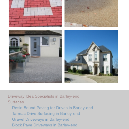
Driveway Idea Specialists in Barley-end
Surfaces
Resin Bound Paving for Drives in Barley-end
Tarmac Drive Surfacing in Barley-end
Gravel Driveways in Barley-end
Block Pave Driveways in Barley-end