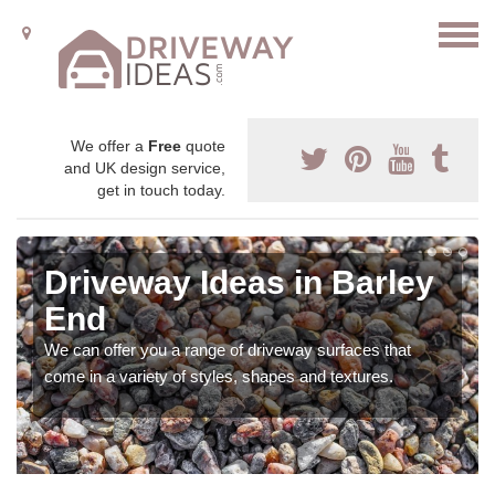
We offer a
Free
quote
and UK design service,
get in touch today.
Driveway Ideas in Barley
End
We can offer you a range of driveway surfaces that
come in a variety of styles, shapes and textures.