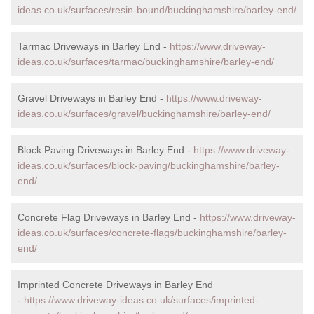
ideas.co.uk/surfaces/resin-bound/buckinghamshire/barley-end/
Tarmac Driveways in Barley End -
https://www.driveway-
ideas.co.uk/surfaces/tarmac/buckinghamshire/barley-end/
Gravel Driveways in Barley End -
https://www.driveway-
ideas.co.uk/surfaces/gravel/buckinghamshire/barley-end/
Block Paving Driveways in Barley End -
https://www.driveway-
ideas.co.uk/surfaces/block-paving/buckinghamshire/barley-
end/
Concrete Flag Driveways in Barley End -
https://www.driveway-
ideas.co.uk/surfaces/concrete-flags/buckinghamshire/barley-
end/
Imprinted Concrete Driveways in Barley End
-
https://www.driveway-ideas.co.uk/surfaces/imprinted-