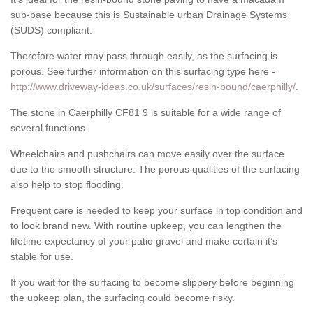
sub-base because this is Sustainable urban Drainage Systems
(SUDS) compliant.
Therefore water may pass through easily, as the surfacing is
porous. See further information on this surfacing type here -
http://www.driveway-ideas.co.uk/surfaces/resin-bound/caerphilly/
.
The stone in Caerphilly CF81 9 is suitable for a wide range of
several functions.
Wheelchairs and pushchairs can move easily over the surface
due to the smooth structure. The porous qualities of the surfacing
also help to stop flooding.
Frequent care is needed to keep your surface in top condition and
to look brand new. With routine upkeep, you can lengthen the
lifetime expectancy of your patio gravel and make certain it’s
stable for use.
If you wait for the surfacing to become slippery before beginning
the upkeep plan, the surfacing could become risky.