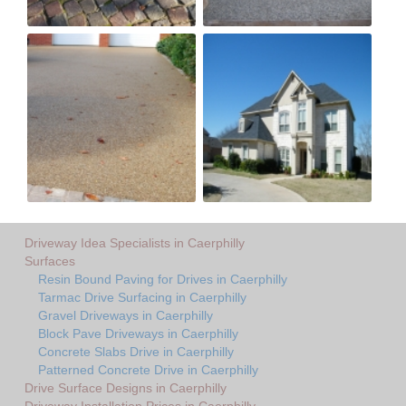
Driveway Idea Specialists in Caerphilly
Surfaces
Resin Bound Paving for Drives in Caerphilly
Tarmac Drive Surfacing in Caerphilly
Gravel Driveways in Caerphilly
Block Pave Driveways in Caerphilly
Concrete Slabs Drive in Caerphilly
Patterned Concrete Drive in Caerphilly
Drive Surface Designs in Caerphilly