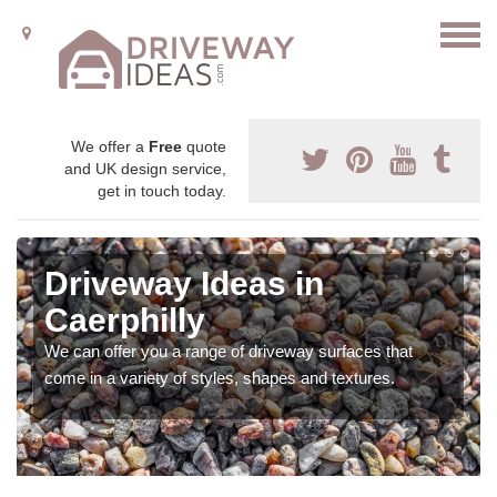
We offer a
Free
quote
and UK design service,
get in touch today.
Driveway Ideas in
Caerphilly
We can offer you a range of driveway surfaces that
come in a variety of styles, shapes and textures.