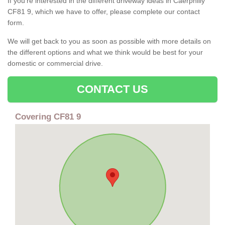
If you're interested in the different driveway ideas in Caerphilly
CF81 9, which we have to offer, please complete our contact
form.
We will get back to you as soon as possible with more details on
the different options and what we think would be best for your
domestic or commercial drive.
CONTACT US
Covering CF81 9