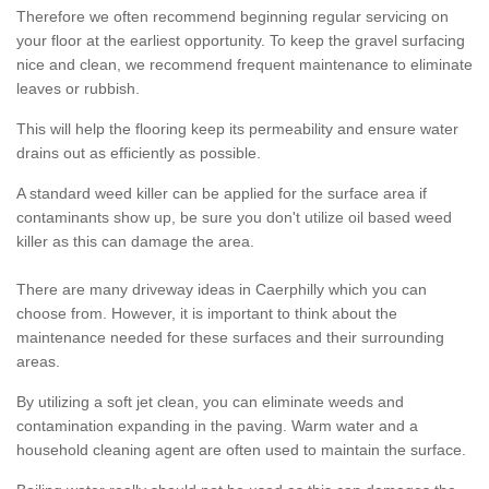
Therefore we often recommend beginning regular servicing on
your floor at the earliest opportunity. To keep the gravel surfacing
nice and clean, we recommend frequent maintenance to eliminate
leaves or rubbish.
This will help the flooring keep its permeability and ensure water
drains out as efficiently as possible.
A standard weed killer can be applied for the surface area if
contaminants show up, be sure you don't utilize oil based weed
killer as this can damage the area.
There are many driveway ideas in Caerphilly which you can
choose from. However, it is important to think about the
maintenance needed for these surfaces and their surrounding
areas.
By utilizing a soft jet clean, you can eliminate weeds and
contamination expanding in the paving. Warm water and a
household cleaning agent are often used to maintain the surface.