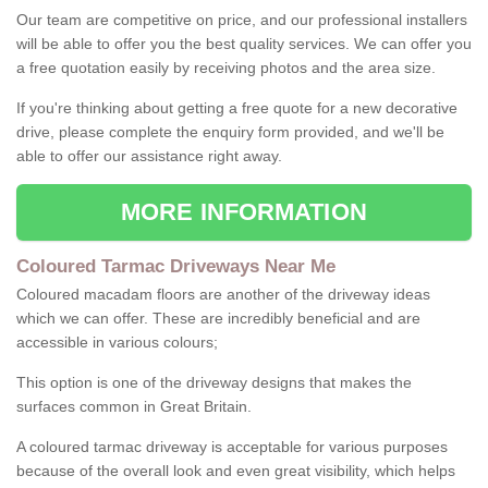
Our team are competitive on price, and our professional installers
will be able to offer you the best quality services. We can offer you
a free quotation easily by receiving photos and the area size.
If you're thinking about getting a free quote for a new decorative
drive, please complete the enquiry form provided, and we'll be
able to offer our assistance right away.
MORE INFORMATION
Coloured Tarmac Driveways Near Me
Coloured macadam floors are another of the driveway ideas
which we can offer. These are incredibly beneficial and are
accessible in various colours;
This option is one of the driveway designs that makes the
surfaces common in Great Britain.
A coloured tarmac driveway is acceptable for various purposes
because of the overall look and even great visibility, which helps