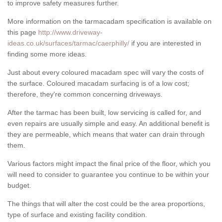
to improve safety measures further.
More information on the tarmacadam specification is available on
this page
http://www.driveway-
ideas.co.uk/surfaces/tarmac/caerphilly/
if you are interested in
finding some more ideas.
Just about every coloured macadam spec will vary the costs of
the surface. Coloured macadam surfacing is of a low cost;
therefore, they're common concerning driveways.
After the tarmac has been built, low servicing is called for, and
even repairs are usually simple and easy. An additional benefit is
they are permeable, which means that water can drain through
them.
Various factors might impact the final price of the floor, which you
will need to consider to guarantee you continue to be within your
budget.
The things that will alter the cost could be the area proportions,
type of surface and existing facility condition.