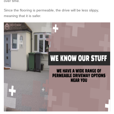
over time.
Since the flooring is permeable, the drive will be less slippy,
meaning that it is safer.