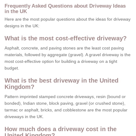
Frequently Asked Questions about Driveway Ideas
in the UK
Here are the most popular questions about the ideas for driveway
designs in the UK:
What is the most cost-effective driveway?
Asphalt, concrete, and paving stones are the least cost paving
materials, followed by aggregate (gravel). A gravel driveway is the
most cost-effective option for building a driveway on a tight
budget.
What is the best driveway in the United
Kingdom?
Pattern imprinted stamped concrete driveways, resin (bound or
bonded), Indian stone, block paving, gravel (or crushed stone),
tarmac or asphalt, bricks, and cobblestone are the most popular
driveways in the UK.
How much does a driveway cost in the
United Kingdom?