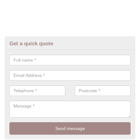
Get a quick quote