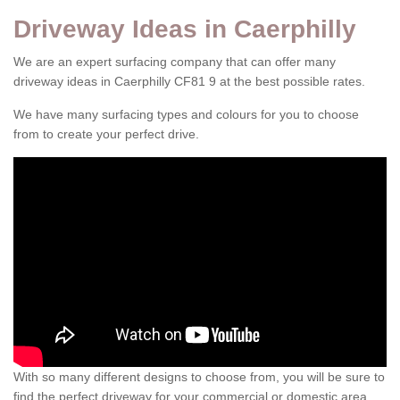
Driveway Ideas in Caerphilly
We are an expert surfacing company that can offer many
driveway ideas in Caerphilly CF81 9 at the best possible rates.
We have many surfacing types and colours for you to choose
from to create your perfect drive.
With so many different designs to choose from, you will be sure to
find the perfect driveway for your commercial or domestic area.