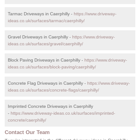
Tarmac Driveways in Caerphilly -
https://www.driveway-
ideas.co.uk/surfaces/tarmac/caerphilly/
Gravel Driveways in Caerphilly -
https://www.driveway-
ideas.co.uk/surfaces/gravel/caerphilly/
Block Paving Driveways in Caerphilly -
https://www.driveway-
ideas.co.uk/surfaces/block-paving/caerphilly/
Concrete Flag Driveways in Caerphilly -
https://www.driveway-
ideas.co.uk/surfaces/concrete-flags/caerphilly/
Imprinted Concrete Driveways in Caerphilly
-
https://www.driveway-ideas.co.uk/surfaces/imprinted-
concrete/caerphilly/
Contact Our Team