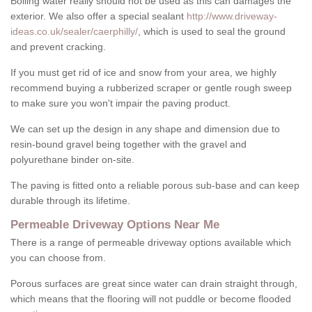
Boiling water really should not be used as this can damages the
exterior. We also offer a special sealant
http://www.driveway-
ideas.co.uk/sealer/caerphilly/
, which is used to seal the ground
and prevent cracking.
If you must get rid of ice and snow from your area, we highly
recommend buying a rubberized scraper or gentle rough sweep
to make sure you won't impair the paving product.
We can set up the design in any shape and dimension due to
resin-bound gravel being together with the gravel and
polyurethane binder on-site.
The paving is fitted onto a reliable porous sub-base and can keep
durable through its lifetime.
Permeable Driveway Options Near Me
There is a range of permeable driveway options available which
you can choose from.
Porous surfaces are great since water can drain straight through,
which means that the flooring will not puddle or become flooded