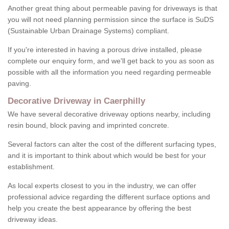
Another great thing about permeable paving for driveways is that
you will not need planning permission since the surface is SuDS
(Sustainable Urban Drainage Systems) compliant.
If you're interested in having a porous drive installed, please
complete our enquiry form, and we'll get back to you as soon as
possible with all the information you need regarding permeable
paving.
Decorative Driveway in Caerphilly
We have several decorative driveway options nearby, including
resin bound, block paving and imprinted concrete.
Several factors can alter the cost of the different surfacing types,
and it is important to think about which would be best for your
establishment.
As local experts closest to you in the industry, we can offer
professional advice regarding the different surface options and
help you create the best appearance by offering the best
driveway ideas.