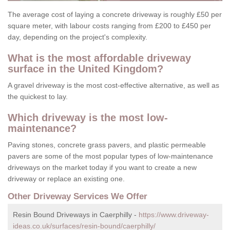
The average cost of laying a concrete driveway is roughly £50 per
square meter, with labour costs ranging from £200 to £450 per
day, depending on the project's complexity.
What is the most affordable driveway
surface in the United Kingdom?
A gravel driveway is the most cost-effective alternative, as well as
the quickest to lay.
Which driveway is the most low-
maintenance?
Paving stones, concrete grass pavers, and plastic permeable
pavers are some of the most popular types of low-maintenance
driveways on the market today if you want to create a new
driveway or replace an existing one.
Other Driveway Services We Offer
Resin Bound Driveways in Caerphilly -
https://www.driveway-
ideas.co.uk/surfaces/resin-bound/caerphilly/