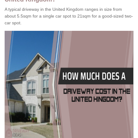
A typical driveway in the United Kingdom ranges in size from
about 5.5sqm for a single car spot to 21sqm for a good-sized two-
car spot.