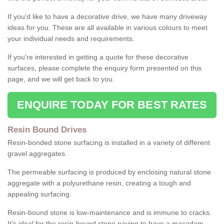
If you'd like to have a decorative drive, we have many driveway
ideas for you. These are all available in various colours to meet
your individual needs and requirements.
If you're interested in getting a quote for these decorative
surfaces, please complete the enquiry form presented on this
page, and we will get back to you.
ENQUIRE TODAY FOR BEST RATES
Resin Bound Drives
Resin-bonded stone surfacing is installed in a variety of different
gravel aggregates.
The permeable surfacing is produced by enclosing natural stone
aggregate with a polyurethane resin, creating a tough and
appealing surfacing.
Resin-bound stone is low-maintenance and is immune to cracks.
It's ideal for the resin-bound stone paving to have a macadam