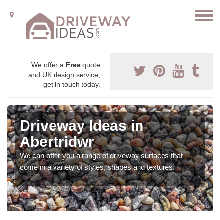
We offer a
Free
quote
and UK design service,
get in touch today.
Driveway Ideas in
Abertridwr
We can offer you a range of driveway surfaces that
come in a variety of styles, shapes and textures.