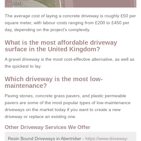
The average cost of laying a concrete driveway is roughly £50 per
square meter, with labour costs ranging from £200 to £450 per
day, depending on the project's complexity.
What is the most affordable driveway
surface in the United Kingdom?
A gravel driveway is the most cost-effective alternative, as well as
the quickest to lay.
Which driveway is the most low-
maintenance?
Paving stones, concrete grass pavers, and plastic permeable
pavers are some of the most popular types of low-maintenance
driveways on the market today if you want to create a new
driveway or replace an existing one.
Other Driveway Services We Offer
Resin Bound Driveways in Abertridwr -
https://www.driveway-