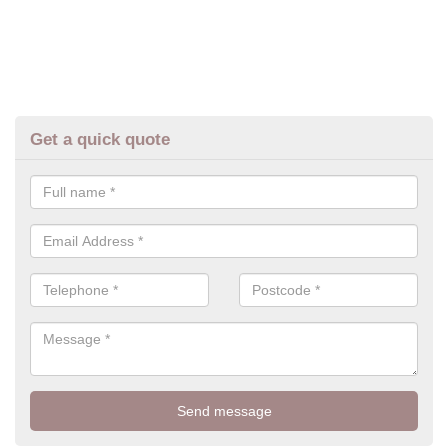
Get a quick quote