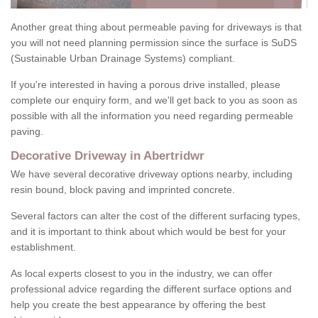
Another great thing about permeable paving for driveways is that
you will not need planning permission since the surface is SuDS
(Sustainable Urban Drainage Systems) compliant.
If you're interested in having a porous drive installed, please
complete our enquiry form, and we'll get back to you as soon as
possible with all the information you need regarding permeable
paving.
Decorative Driveway in Abertridwr
We have several decorative driveway options nearby, including
resin bound, block paving and imprinted concrete.
Several factors can alter the cost of the different surfacing types,
and it is important to think about which would be best for your
establishment.
As local experts closest to you in the industry, we can offer
professional advice regarding the different surface options and
help you create the best appearance by offering the best