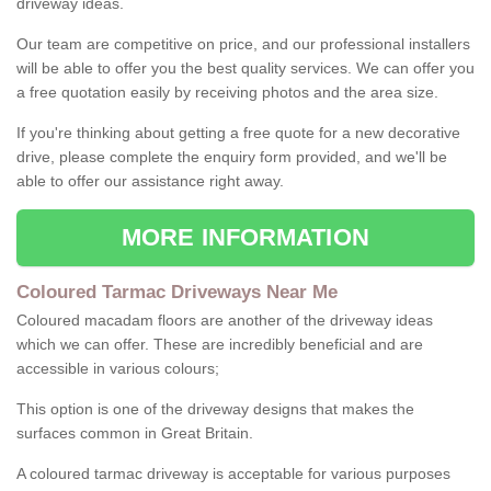
driveway ideas.
Our team are competitive on price, and our professional installers
will be able to offer you the best quality services. We can offer you
a free quotation easily by receiving photos and the area size.
If you're thinking about getting a free quote for a new decorative
drive, please complete the enquiry form provided, and we'll be
able to offer our assistance right away.
MORE INFORMATION
Coloured Tarmac Driveways Near Me
Coloured macadam floors are another of the driveway ideas
which we can offer. These are incredibly beneficial and are
accessible in various colours;
This option is one of the driveway designs that makes the
surfaces common in Great Britain.
A coloured tarmac driveway is acceptable for various purposes