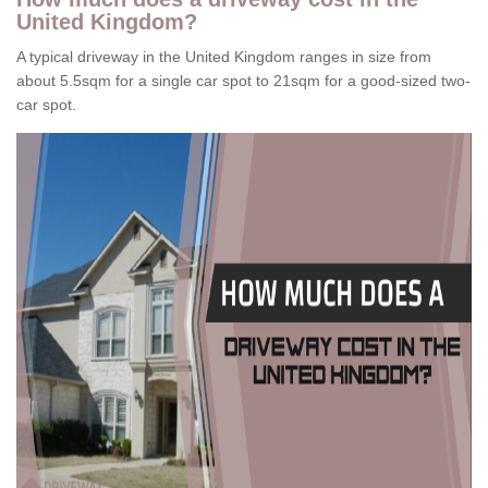
United Kingdom?
A typical driveway in the United Kingdom ranges in size from
about 5.5sqm for a single car spot to 21sqm for a good-sized two-
car spot.