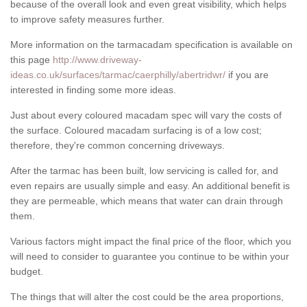
because of the overall look and even great visibility, which helps
to improve safety measures further.
More information on the tarmacadam specification is available on
this page
http://www.driveway-
ideas.co.uk/surfaces/tarmac/caerphilly/abertridwr/
if you are
interested in finding some more ideas.
Just about every coloured macadam spec will vary the costs of
the surface. Coloured macadam surfacing is of a low cost;
therefore, they're common concerning driveways.
After the tarmac has been built, low servicing is called for, and
even repairs are usually simple and easy. An additional benefit is
they are permeable, which means that water can drain through
them.
Various factors might impact the final price of the floor, which you
will need to consider to guarantee you continue to be within your
budget.
The things that will alter the cost could be the area proportions,