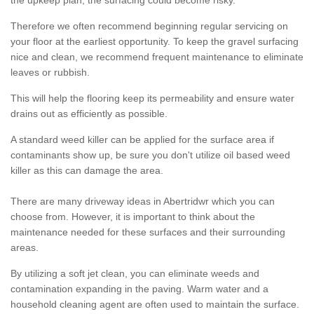
the upkeep plan, the surfacing could become risky.
Therefore we often recommend beginning regular servicing on
your floor at the earliest opportunity. To keep the gravel surfacing
nice and clean, we recommend frequent maintenance to eliminate
leaves or rubbish.
This will help the flooring keep its permeability and ensure water
drains out as efficiently as possible.
A standard weed killer can be applied for the surface area if
contaminants show up, be sure you don't utilize oil based weed
killer as this can damage the area.
There are many driveway ideas in Abertridwr which you can
choose from. However, it is important to think about the
maintenance needed for these surfaces and their surrounding
areas.
By utilizing a soft jet clean, you can eliminate weeds and
contamination expanding in the paving. Warm water and a
household cleaning agent are often used to maintain the surface.