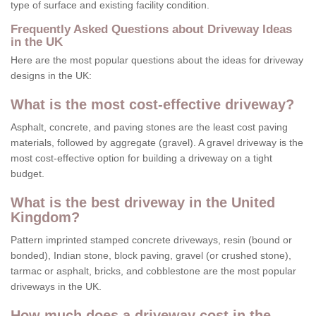
type of surface and existing facility condition.
Frequently Asked Questions about Driveway Ideas
in the UK
Here are the most popular questions about the ideas for driveway
designs in the UK:
What is the most cost-effective driveway?
Asphalt, concrete, and paving stones are the least cost paving
materials, followed by aggregate (gravel). A gravel driveway is the
most cost-effective option for building a driveway on a tight
budget.
What is the best driveway in the United
Kingdom?
Pattern imprinted stamped concrete driveways, resin (bound or
bonded), Indian stone, block paving, gravel (or crushed stone),
tarmac or asphalt, bricks, and cobblestone are the most popular
driveways in the UK.
How much does a driveway cost in the