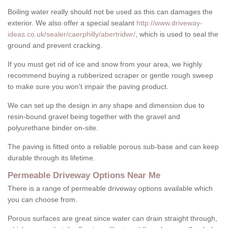
Boiling water really should not be used as this can damages the
exterior. We also offer a special sealant
http://www.driveway-
ideas.co.uk/sealer/caerphilly/abertridwr/
, which is used to seal the
ground and prevent cracking.
If you must get rid of ice and snow from your area, we highly
recommend buying a rubberized scraper or gentle rough sweep
to make sure you won't impair the paving product.
We can set up the design in any shape and dimension due to
resin-bound gravel being together with the gravel and
polyurethane binder on-site.
The paving is fitted onto a reliable porous sub-base and can keep
durable through its lifetime.
Permeable Driveway Options Near Me
There is a range of permeable driveway options available which
you can choose from.
Porous surfaces are great since water can drain straight through,