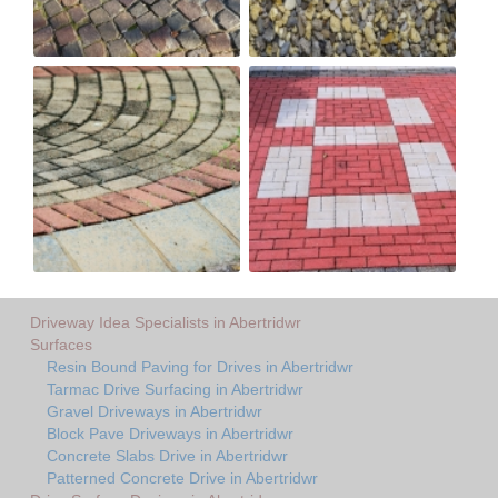
Driveway Idea Specialists in Abertridwr
Surfaces
Resin Bound Paving for Drives in Abertridwr
Tarmac Drive Surfacing in Abertridwr
Gravel Driveways in Abertridwr
Block Pave Driveways in Abertridwr
Concrete Slabs Drive in Abertridwr
Patterned Concrete Drive in Abertridwr