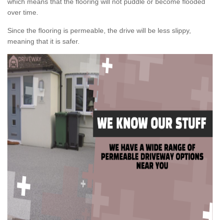
which means that the flooring will not puddle or become flooded
over time.
Since the flooring is permeable, the drive will be less slippy,
meaning that it is safer.