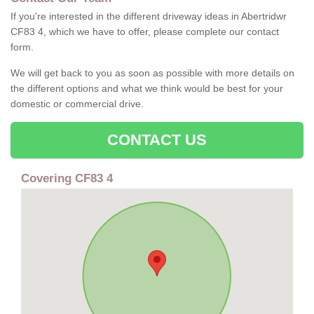
If you're interested in the different driveway ideas in Abertridwr
CF83 4, which we have to offer, please complete our contact
form.
We will get back to you as soon as possible with more details on
the different options and what we think would be best for your
domestic or commercial drive.
CONTACT US
Covering CF83 4