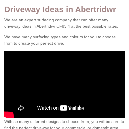
Driveway Ideas in Abertridwr
We are an expert surfacing company that can offer many
driveway ideas in Abertridwr CF83 4 at the best possible rates.
We have many surfacing types and colours for you to choose
from to create your perfect drive.
With so many different designs to choose from, you will be sure to
find the perfect driveway for your commercial or domestic area.