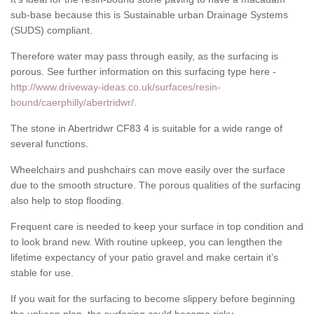
sub-base because this is Sustainable urban Drainage Systems
(SUDS) compliant.
Therefore water may pass through easily, as the surfacing is
porous. See further information on this surfacing type here -
http://www.driveway-ideas.co.uk/surfaces/resin-
bound/caerphilly/abertridwr/
.
The stone in Abertridwr CF83 4 is suitable for a wide range of
several functions.
Wheelchairs and pushchairs can move easily over the surface
due to the smooth structure. The porous qualities of the surfacing
also help to stop flooding.
Frequent care is needed to keep your surface in top condition and
to look brand new. With routine upkeep, you can lengthen the
lifetime expectancy of your patio gravel and make certain it’s
stable for use.
If you wait for the surfacing to become slippery before beginning