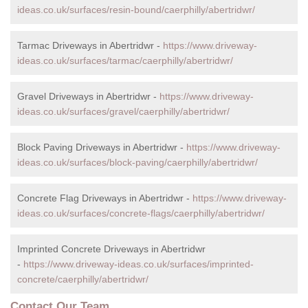
ideas.co.uk/surfaces/resin-bound/caerphilly/abertridwr/
Tarmac Driveways in Abertridwr -
https://www.driveway-
ideas.co.uk/surfaces/tarmac/caerphilly/abertridwr/
Gravel Driveways in Abertridwr -
https://www.driveway-
ideas.co.uk/surfaces/gravel/caerphilly/abertridwr/
Block Paving Driveways in Abertridwr -
https://www.driveway-
ideas.co.uk/surfaces/block-paving/caerphilly/abertridwr/
Concrete Flag Driveways in Abertridwr -
https://www.driveway-
ideas.co.uk/surfaces/concrete-flags/caerphilly/abertridwr/
Imprinted Concrete Driveways in Abertridwr
-
https://www.driveway-ideas.co.uk/surfaces/imprinted-
concrete/caerphilly/abertridwr/
Contact Our Team