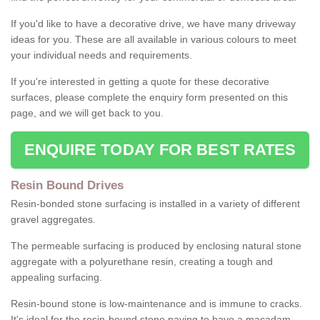
If you'd like to have a decorative drive, we have many driveway
ideas for you. These are all available in various colours to meet
your individual needs and requirements.
If you're interested in getting a quote for these decorative
surfaces, please complete the enquiry form presented on this
page, and we will get back to you.
ENQUIRE TODAY FOR BEST RATES
Resin Bound Drives
Resin-bonded stone surfacing is installed in a variety of different
gravel aggregates.
The permeable surfacing is produced by enclosing natural stone
aggregate with a polyurethane resin, creating a tough and
appealing surfacing.
Resin-bound stone is low-maintenance and is immune to cracks.
It's ideal for the resin-bound stone paving to have a macadam